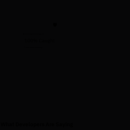
🛡️
Before: 1 bug missed/quarter
100% Caught
Production-breaking bugs
What Developers Are Saying