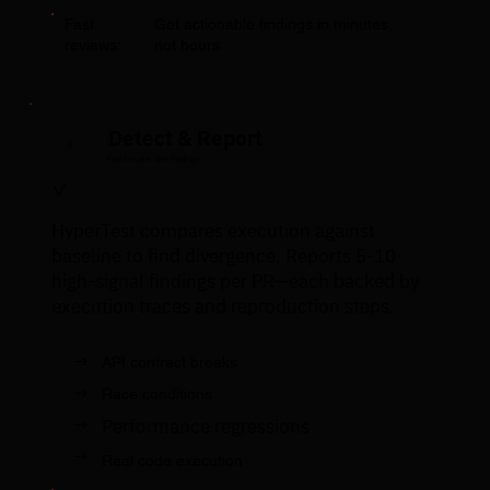
Fast
Get actionable findings in minutes,
reviews:
not hours
Detect & Report
4
Find Issues, Get Findings
✓
HyperTest compares execution against
baseline to find divergence. Reports 5-10
high-signal findings per PR—each backed by
execution traces and reproduction steps.
→
API contract breaks
→
Race conditions
→
Performance regressions
→
Real code execution