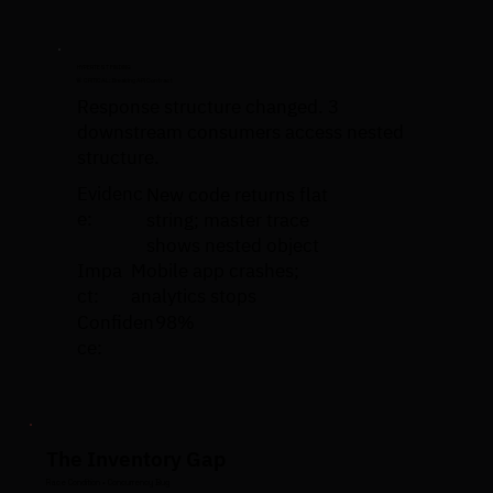
HYPERTEST FINDING
🚨 CRITICAL: Breaking API Contract
Response structure changed. 3
downstream consumers access nested
structure.
Evidenc
New code returns flat
e:
string; master trace
shows nested object
Impa
Mobile app crashes;
ct:
analytics stops
Confiden
98%
ce:
The Inventory Gap
Race Condition • Concurrency Bug