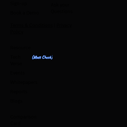
Sign-up
Ask your
Questions
Book a Demo
Terms & Conditions
|
Privacy
Policy
Resource
Tech
(Must Check)
Verse
Events
Whitepapers
Reports
Blogs
Comparison
Card