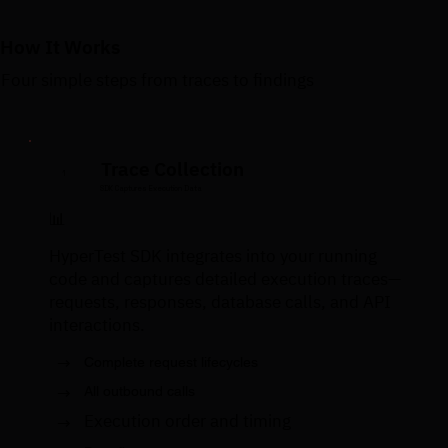
How It Works
Four simple steps from traces to findings
Trace Collection
1
SDK Captures Execution Data
📊
HyperTest SDK integrates into your running
code and captures detailed execution traces—
requests, responses, database calls, and API
interactions.
→
Complete request lifecycles
→
All outbound calls
Execution order and timing
→