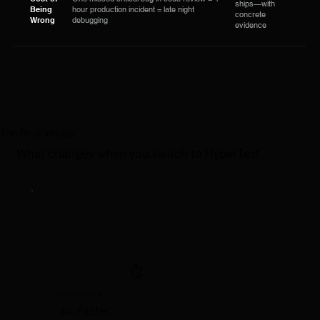
ships—with
Being
hour production incident = late night
concrete
Wrong
debugging
evidence
The Real Impact
What changes when you switch to HyperTest
⏱️
Before: 30 minutes per PR
6x Faster