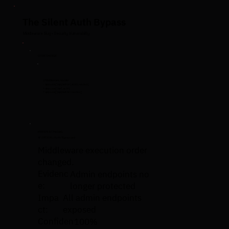
The Silent Auth Bypass
Middleware Bug • Security Vulnerability
CODE CHANGE
// Middleware reorder
- app.use('/api/admin', auth, routes)
+ app.use('/api', auth)
+ app.use('/api/admin', routes)
HYPERTEST FINDING
🚨 CRITICAL: Auth Bypassed
Middleware execution order
changed.
Evidenc
Admin endpoints no
e:
longer protected
Impa
All admin endpoints
ct:
exposed
Confiden
100%