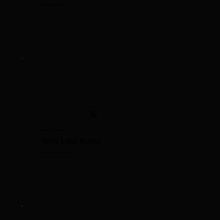
Code review time
🎯
Before: 100+ warnings
98% Less Noise
False positives eliminated