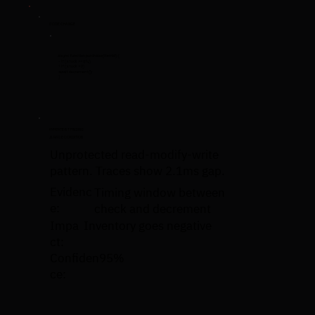
CODE CHANGE
async function purchase(itemId) {
- if (stock >= qty)
+ if (stock > 0)
await decrement();
}
HYPERTEST FINDING
⚠️ RACE CONDITION
Unprotected read-modify-write
pattern. Traces show 2.1ms gap.
Evidenc
Timing window between
e:
check and decrement
Impa
Inventory goes negative
ct:
Confiden
95%
ce: