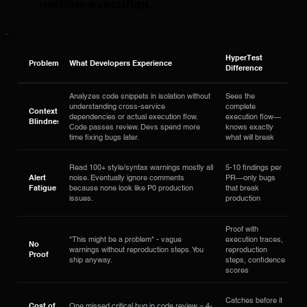
runtime execution.
HyperTest
Problem
What Developers Experience
Difference
Analyzes code snippets in isolation without
Sees the
understanding cross-service
complete
Context
dependencies or actual execution flow.
execution flow—
Blindness
Code passes review. Devs spend more
knows exactly
time fixing bugs later.
what will break
Read 100+ style/syntax warnings mostly all
5-10 findings per
Alert
noise. Eventually ignore comments
PR—only bugs
Fatigue
because none look like P0 production
that break
issues.
production
Proof with
"This might be a problem" - vague
execution traces,
No
warnings without reproduction steps. You
reproduction
Proof
ship anyway.
steps, confidence
scores
Catches before it
Cost of
One missed critical bug in code review = 4-