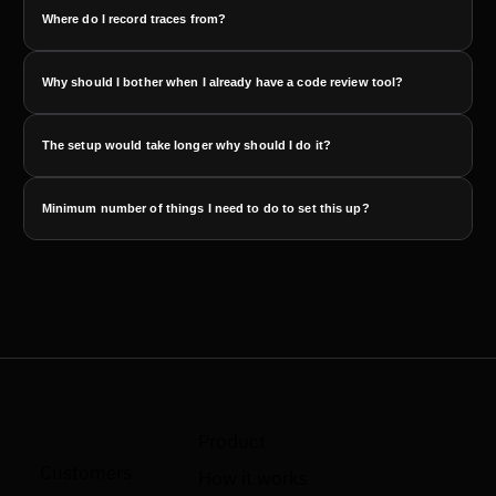
Where do I record traces from?
Why should I bother when I already have a code review tool?
The setup would take longer why should I do it?
Minimum number of things I need to do to set this up?
Product
Customers
How it works