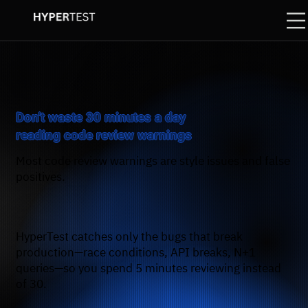
Don't waste 30 minutes a day
reading code review warnings
Most code review warnings are style issues and false
positives.
HyperTest catches only the bugs that break
production—race conditions, API breaks, N+1
queries—so you spend 5 minutes reviewing instead
of 30.