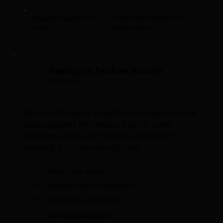
Know what matters vs
Separate signal from
what doesn't
noise:
Replay on Feature Branch
3
Run Code Changes
⚡
When a PR opens, HyperTest replays baseline
traces against the feature branch code.
Outbound calls are mocked, execution is
isolated, but code runs for real.
→
Same trace inputs
→
Mocked external responses
→
Isolated execution
→
Real code execution