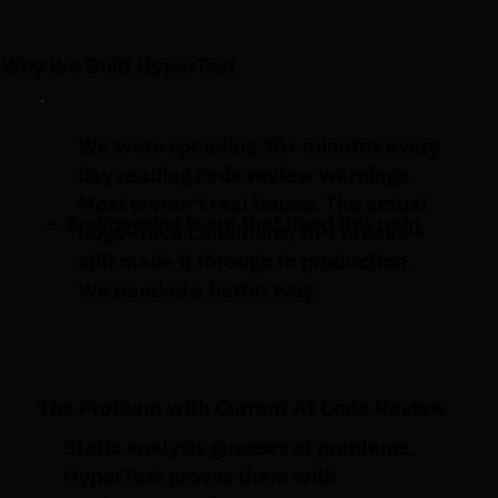
Why We Built HyperTest
We were spending 30+ minutes every
day reading code review warnings.
Most weren't real issues. The actual
— Engineering team that lived this pain
bugs—race conditions, API breaks—
still made it through to production.
We needed a better way.
The Problem with Current AI Code Review
Static analysis guesses at problems.
HyperTest proves them with