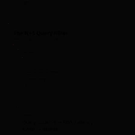
ce:
The N+1 Query Killer
Performance Regression • Database Load
CODE CHANGE
async function getUsers(ids) {
- const users = await db.users.findMany({
- where: { id: { in: ids } }
- });
+ const users = ids.map(id =>
+ db.users.findOne({ id })
+ );
}
HYPERTEST FINDING
⚠️ N+1 Queries
Query count: 1 → 500. Latency
12ms → 840ms.