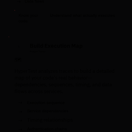
→
Data flows
Understand what actually executes
Know your
code:
Build Execution Map
2
Analyze Traces
🗺️
HyperTest analyzes traces to build a detailed
map of your code's real behavior—
dependencies, sequences, timing, and data
flows across services.
→
Execution sequence
→
Service dependencies
Timing relationships
→
→
Authentication chains