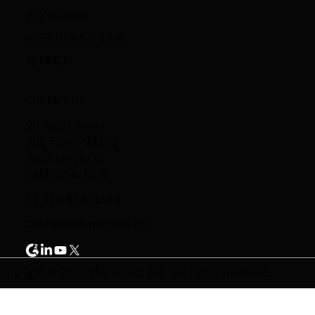
vs Postman
vs GitHub Co-pilot
vs PACT
Contact Us
95 Third Street
2nd Floor, 94103
San Francisco,
California, USA
+1 718 618-4338
connect@hypertest.co
opyright © 2025 HyperTest Inc. All rights reserved.