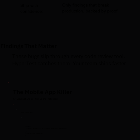
Only findings that break
Ship with
production, backed by proof
confidence:
Findings That Matter
These bugs slip through every code review tool.
HyperTest catches them. Your team ships faster.
The Mobile App Killer
API Contract Break • 50K Users Protected
CODE CHANGE
return {
- name: { first: user.firstName, last: user.lastName
},
+ name: user.fullName,
}