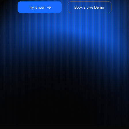
Try it now
Book a Live Demo