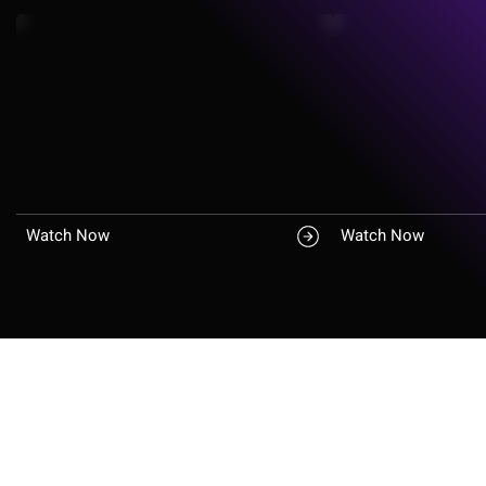
Watch Now
Watch Now