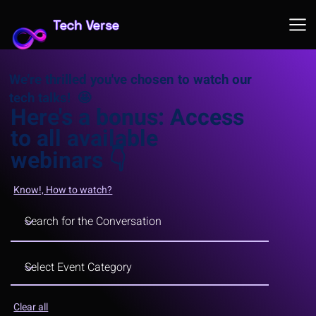
Tech Verse
We're thrilled you've chosen to watch our
tech talks! 🤩
Here's a bonus: Access
to all available
webinars
👇
Know!, How to watch?
Clear all