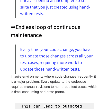
It leaves behind an incomplete test 
suite that you just created using hand-
written tests.
➡️Endless loop of continuous 
maintenance
Every time your code change, you have 
to update those changes across all your 
test cases, requiring more work to 
update those hand-written tests.
In agile environments where code changes frequently, it 
is a major problem. Every update to the codebase 
requires manual revisions to numerous test cases, which 
is time-consuming and error prone.
This can lead to outdated 