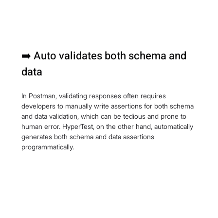
➡️ Auto validates both schema and 
data
In Postman, validating responses often requires 
developers to manually write assertions for both schema 
and data validation, which can be tedious and prone to 
human error. HyperTest, on the other hand, automatically 
generates both schema and data assertions 
programmatically.