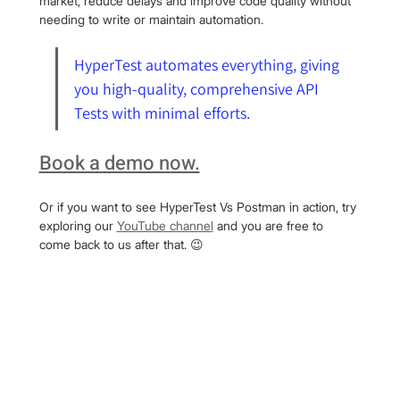
market, reduce delays and improve code quality without 
needing to write or maintain automation.
HyperTest automates everything, giving 
you high-quality, comprehensive API 
Tests with minimal efforts.
Book a demo now.
Or if you want to see HyperTest Vs Postman in action, try 
exploring our 
YouTube channel
 and you are free to 
come back to us after that. 😉