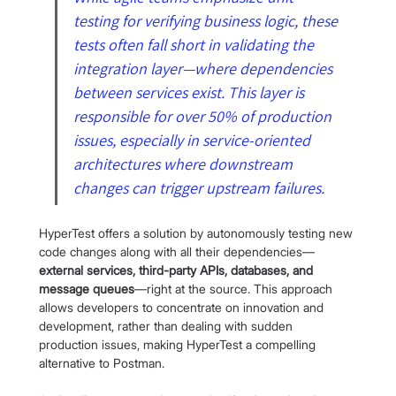
testing for verifying business logic, these 
tests often fall short in validating the 
integration layer—where dependencies 
between services exist. This layer is 
responsible for over 50% of production 
issues, especially in service-oriented 
architectures where downstream 
changes can trigger upstream failures.
HyperTest offers a solution by autonomously testing new 
code changes along with all their dependencies—
external services, third-party APIs, databases, and 
message queues
—right at the source. This approach 
allows developers to concentrate on innovation and 
development, rather than dealing with sudden 
production issues, making HyperTest a compelling 
alternative to Postman.