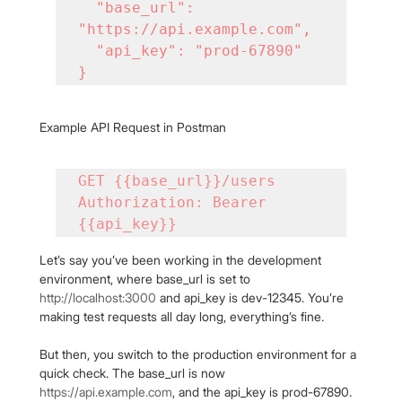
  "base_url": 
"https://api.example.com",

  "api_key": "prod-67890"

}
Example API Request in Postman
GET {{base_url}}/users

Authorization: Bearer 
{{api_key}}
Let’s say you’ve been working in the development 
environment, where base_url is set to 
http://localhost:3000
 and api_key is dev-12345. You’re 
making test requests all day long, everything’s fine.
But then, you switch to the production environment for a 
quick check. The base_url is now 
https://api.example.com
, and the api_key is prod-67890. 