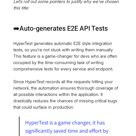
Let’s roll out some pointers to justify why we’ve chosen 
this title:
➡️Auto-generates E2E API Tests
HyperTest generates automatic E2E style integration 
tests, so you’re not stuck with writing them manually. 
This feature is a game-changer for devs who are often 
occupied by the time-consuming task of writing 
comprehensive tests for every service and endpoint.
Since HyperTest records all the requests hitting your 
network, the automation ensures thorough coverage of 
all possible interactions within the application. It 
drastically reduces the chances of missing critical bugs 
that could surface in production.
HyperTest is a game changer, it has 
significantly saved time and effort by 