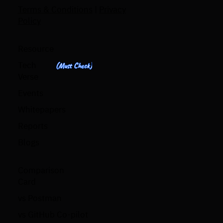
Terms & Conditions
|
Privacy
Policy
Resource
Tech
(Must Check)
Verse
Events
Whitepapers
Reports
Blogs
Comparison
Card
vs Postman
vs GitHub Co-pilot