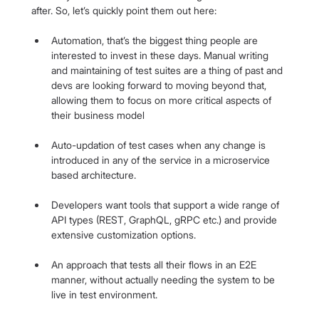
after. So, let’s quickly point them out here:
Automation, that’s the biggest thing people are 
interested to invest in these days. Manual writing 
and maintaining of test suites are a thing of past and 
devs are looking forward to moving beyond that, 
allowing them to focus on more critical aspects of 
their business model
Auto-updation of test cases when any change is 
introduced in any of the service in a microservice 
based architecture.
Developers want tools that support a wide range of 
API types (REST, GraphQL, gRPC etc.) and provide 
extensive customization options.
An approach that tests all their flows in an E2E 
manner, without actually needing the system to be 
live in test environment.