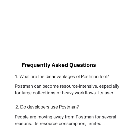
Frequently Asked Questions
1. What are the disadvantages of Postman tool?
Postman can become resource-intensive, especially 
for large collections or heavy workflows. Its user 
interface, though easy for beginners, can feel 
cluttered for advanced users. Additionally, 
2. Do developers use Postman?
maintaining and organizing tests at scale can get 
People are moving away from Postman for several 
cumbersome. The tool’s learning curve for advanced 
reasons: its resource consumption, limited 
features may slow productivity, and real-time 
flexibility for scripting complex tests, and reliance 
collaboration features are locked behind paid plans, 