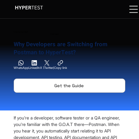
3 September 2024
07 Min. Read
Why Developers are Switching from
Postman to HyperTest?
WhatsApp
LinkedIn
X (Twitter)
Copy link
Get the Guide
If you’re a developer, software tester or a QA engineer, 
you’re familiar with the G.O.A.T there—Postman. When 
you hear it, you automatically start relating it to API 
development, API testing, API documentation and API 