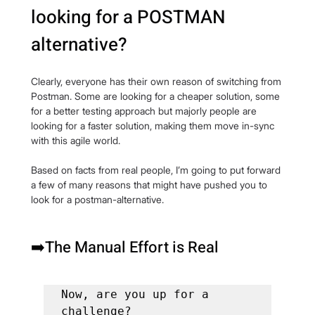
looking for a POSTMAN 
alternative?
Clearly, everyone has their own reason of switching from 
Postman. Some are looking for a cheaper solution, some 
for a better testing approach but majorly people are 
looking for a faster solution, making them move in-sync 
with this agile world.
Based on facts from real people, I’m going to put forward 
a few of many reasons that might have pushed you to 
look for a postman-alternative.
➡️The Manual Effort is Real
Now, are you up for a 
challenge?