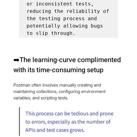
or inconsistent tests, 
reducing the reliability of 
the testing process and 
potentially allowing bugs 
to slip through.
➡️The learning-curve complimented 
with its time-consuming setup
Postman often involves manually creating and 
maintaining collections, configuring environment 
variables, and scripting tests.
This process can be tedious and prone 
to errors, especially as the number of 
APIs and test cases grows.