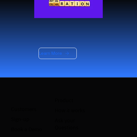
Learn More
Product
Customers
How it works
Sign-up
Ask your
Questions
Book a Demo