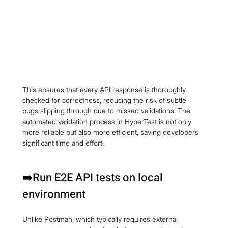
This ensures that every API response is thoroughly 
checked for correctness, reducing the risk of subtle 
bugs slipping through due to missed validations. The 
automated validation process in HyperTest is not only 
more reliable but also more efficient, saving developers 
significant time and effort.
➡️Run E2E API tests on local 
environment
Unlike Postman, which typically requires external 