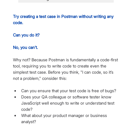
Try creating a test case in Postman without writing any 
code. 
Can you do it? 
No, you can’t.
Why not? Because Postman is fundamentally a code-first 
tool, requiring you to write code to create even the 
simplest test case. Before you think, "I can code, so it’s 
not a problem," consider this:
Can you ensure that your test code is free of bugs?
Does your QA colleague or software tester know 
JavaScript well enough to write or understand test 
code?
What about your product manager or business 
analyst?