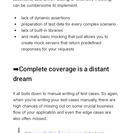
can be cumbersome to implement.
lack of dynamic assertions
preparation of test data for every complex scenario
lack of built-in libraries
and really basic mocking that just allows you to 
create mock servers that return predefined 
responses for your requests
➡️Complete coverage is a distant 
dream
It all boils down to manual writing of test cases. So again, 
when you’re writing your test cases manually, there are 
high chances of missing out on some crucial business 
flow of your application and even the edge cases are 
also often missed.