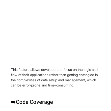
This feature allows developers to focus on the logic and 
flow of their applications rather than getting entangled in 
the complexities of data setup and management, which 
can be error-prone and time-consuming.
➡️Code Coverage