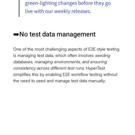
green-lighting changes before they go 
live with our weekly releases.
➡️No test data management
One of the most challenging aspects of E2E style testing 
is managing test data, which often involves 
seeding 
databases, managing environments, and ensuring 
consistency across different test runs
. HyperTest 
simplifies this by enabling E2E workflow testing without 
the need to seed and manage test data manually.