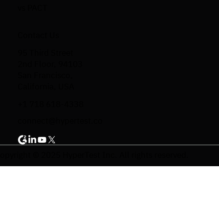
vs PACT
Contact Us
95 Third Street
2nd Floor, 94103
San Francisco,
California, USA
+1 718 618-4338
connect@hypertest.co
opyright © 2025 HyperTest Inc. All rights reserved.