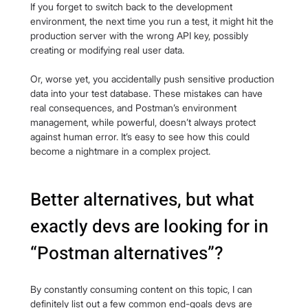
If you forget to switch back to the development 
environment, the next time you run a test, it might hit the 
production server with the wrong API key, possibly 
creating or modifying real user data.
Or, worse yet, you accidentally push sensitive production 
data into your test database. These mistakes can have 
real consequences, and Postman’s environment 
management, while powerful, doesn’t always protect 
against human error. It’s easy to see how this could 
become a nightmare in a complex project.
Better alternatives, but what 
exactly devs are looking for in 
“Postman alternatives”?
By constantly consuming content on this topic, I can 
definitely list out a few common end-goals devs are 