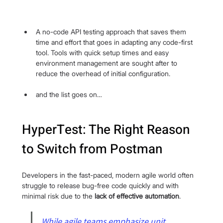
A no-code API testing approach that saves them 
time and effort that goes in adapting any code-first 
tool. Tools with quick setup times and easy 
environment management are sought after to 
reduce the overhead of initial configuration.
and the list goes on…
HyperTest: The Right Reason 
to Switch from Postman
Developers in the fast-paced, modern agile world often 
struggle to release bug-free code quickly and with 
minimal risk due to the 
lack of effective automation
.
While agile teams emphasize unit 