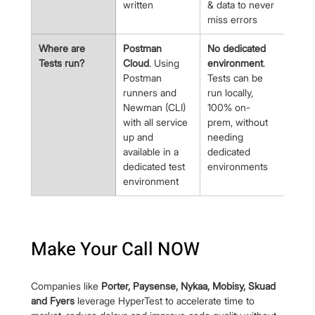
written
& data to never 
miss errors
Where are 
Postman 
No dedicated 
Tests run?
Cloud
. Using 
environment
. 
Postman 
Tests can be 
runners and 
run locally, 
Newman (CLI) 
100% on-
with all service 
prem, without 
up and 
needing 
available in a 
dedicated 
dedicated test 
environments
environment
Make Your Call NOW
Companies like 
Porter, Paysense, Nykaa, Mobisy, Skuad 
and Fyers 
leverage HyperTest to accelerate time to 