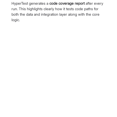
HyperTest generates a 
code coverage report 
after every 
run. This highlights clearly how it tests code paths for 
both the data and integration layer along with the core 
logic.