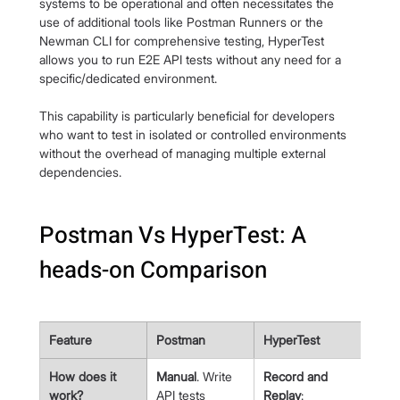
systems to be operational and often necessitates the 
use of additional tools like Postman Runners or the 
Newman CLI for comprehensive testing, HyperTest 
allows you to run E2E API tests without any need for a 
specific/dedicated environment.
This capability is particularly beneficial for developers 
who want to test in isolated or controlled environments 
without the overhead of managing multiple external 
dependencies.
Postman Vs HyperTest: A 
heads-on Comparison
Feature
Postman
HyperTest
How does it 
Manual
. Write 
Record and 
work?
API tests 
Replay
: 