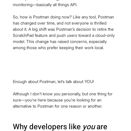
monitoring—basically all things API.
So, how is Postman doing now? Like any tool, Postman 
has changed over time, and not everyone is thrilled 
about it. A big shift was Postman’s decision to retire the 
ScratchPad feature and push users toward a cloud-only 
model. This change has raised concerns, especially 
among those who prefer keeping their work local.
Enough about Postman, let’s talk about YOU!
Although I don’t know you personally, but one thing for 
sure—you’re here because you’re looking for an 
alternative to Postman for one reason or another.
Why developers like 
you
 are 