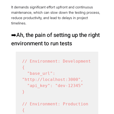
It demands significant effort upfront and continuous 
maintenance, which can slow down the testing process, 
reduce productivity, and lead to delays in project 
timelines.
➡️Ah, the pain of setting up the right 
environment to run tests
// Environment: Development

{

  "base_url": 
"http://localhost:3000",

  "api_key": "dev-12345"

}

// Environment: Production

{
