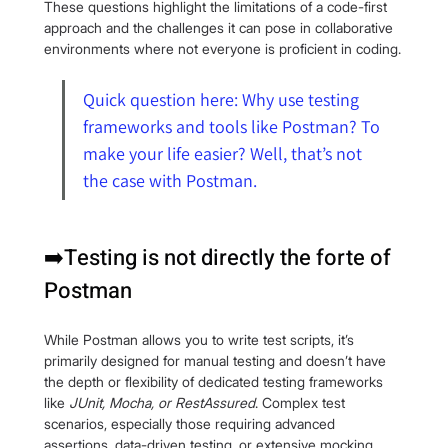
These questions highlight the limitations of a code-first 
approach and the challenges it can pose in collaborative 
environments where not everyone is proficient in coding.
Quick question here: Why use testing 
frameworks and tools like Postman? To 
make your life easier? Well, that’s not 
the case with Postman.
➡️Testing is not directly the forte of 
Postman
While Postman allows you to write test scripts, it’s 
primarily designed for manual testing and doesn’t have 
the depth or flexibility of dedicated testing frameworks 
like 
JUnit, Mocha, or RestAssured
. Complex test 
scenarios, especially those requiring advanced 
assertions, data-driven testing, or extensive mocking, 