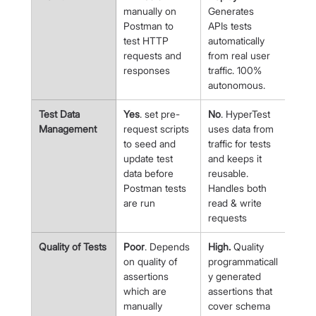
manually on 
Generates 
Postman to 
APIs tests 
test HTTP 
automatically 
requests and 
from real user 
responses
traffic. 100% 
autonomous.
Test Data 
Yes
. set pre-
No
. HyperTest 
Management
request scripts 
uses data from 
to seed and 
traffic for tests 
update test 
and keeps it 
data before 
reusable. 
Postman tests 
Handles both 
are run
read & write 
requests
Quality of Tests
Poor
. Depends 
High.
 Quality 
on quality of 
programmaticall
assertions 
y generated 
which are 
assertions that 
manually 
cover schema 