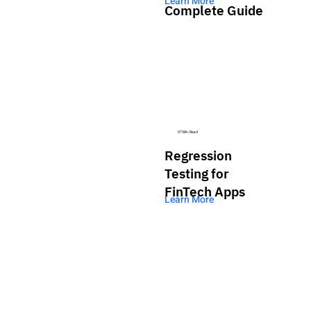
Learn More
Complete Guide
07 Min. Read
Regression
Testing for
FinTech Apps
Learn More