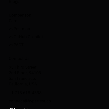
Blogs
Comparison
Card
vs Postman
vs GitHub Co-pilot
vs PACT
Contact Us
95 Third Street
2nd Floor, 94103
San Francisco,
California, USA
+1 718 618-4338
connect@hypertest.co