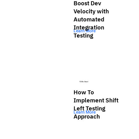
Boost Dev
Velocity with
Automated
Integration
Learn More
Testing
10 Min. Read
How To
Implement Shift
Left Testing
Learn More
Approach