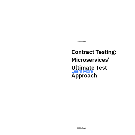
04 Min. Read
Contract Testing:
Microservices'
Ultimate Test
Learn More
Approach
05 Min. Read