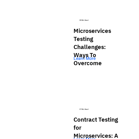
08 Min. Read
Microservices
Testing
Challenges:
Ways To
Learn More
Overcome
07 Min. Read
Contract Testing
for
Microservices: A