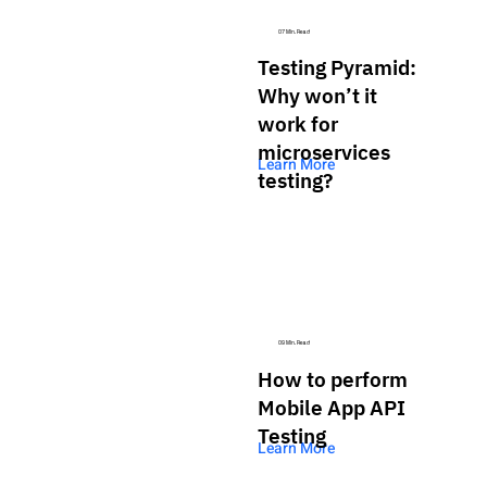
07 Min. Read
Testing Pyramid:
Why won’t it
work for
microservices
Learn More
testing?
09 Min. Read
How to perform
Mobile App API
Testing
Learn More