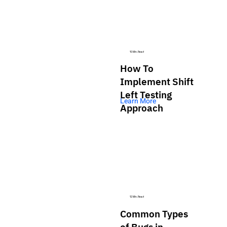
10 Min. Read
How To
Implement Shift
Left Testing
Learn More
Approach
12 Min. Read
Common Types
of Bugs in