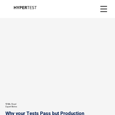
10 Min. Read
Expert Notes
Why your Tests Pass but Production