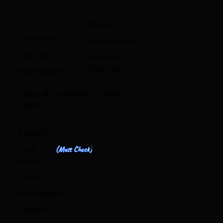
Product
Customers
How it works
Sign-up
Ask your
Questions
Book a Demo
Terms & Conditions
|
Privacy
Policy
Resource
Tech
(Must Check)
Verse
Events
Whitepapers
Reports