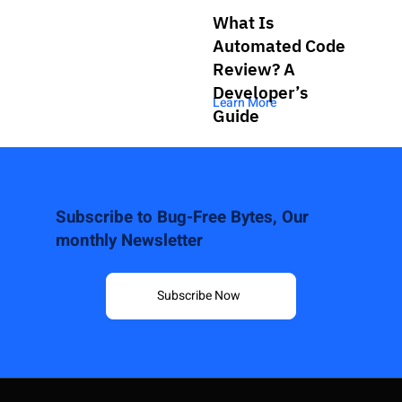
What Is
Automated Code
Review? A
Developer’s
Learn More
Guide
Subscribe to Bug-Free Bytes, Our
monthly Newsletter
Subscribe Now