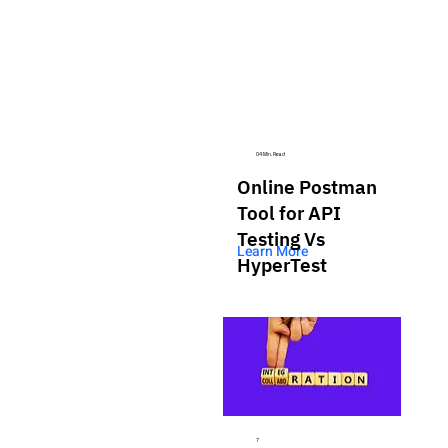
04 Min. Read
Online Postman
Tool for API
Testing Vs
Learn More
HyperTest
7