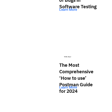
Software Testing
Learn More
13 Min. Read
The Most
Comprehensive
‘How to use’
Postman Guide
Learn More
for 2024