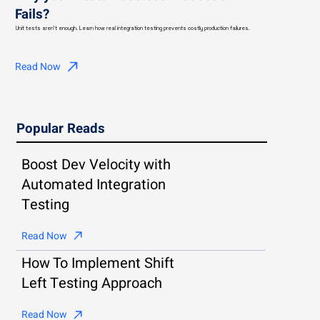
Fails?
Unit tests aren't enough. Learn how real integration testing prevents costly production failures.
Read Now
Popular Reads
Boost Dev Velocity with
Automated Integration
Testing
Read Now
How To Implement Shift
Left Testing Approach
Read Now