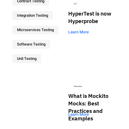
Contract Testing
1min
HyperTest is now
Integration Testing
Hyperprobe
Microservices Testing
Learn More
Software Testing
Unit Testing
05 Min. Read
What is Mockito
Mocks: Best
Practices and
Learn More
Examples