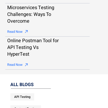
Microservices Testing
Challenges: Ways To
Overcome
Read Now
Online Postman Tool for
API Testing Vs
HyperTest
Read Now
ALL BLOGS
API Testing