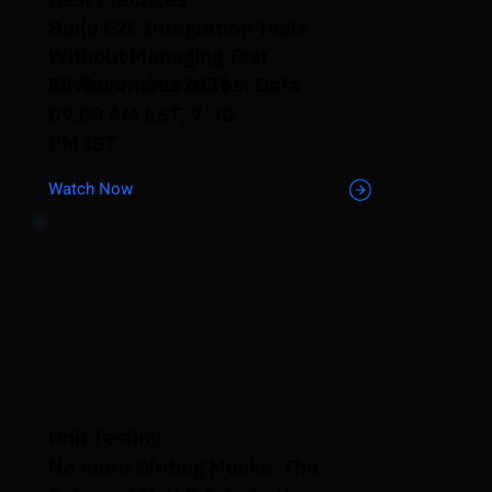
Build E2E Integration Tests
Without Managing Test
13 November 2024
Environments or Test Data
09.00 AM EST, 7:30
PM IST
Watch Now
Unit Testing
No more Writing Mocks: The