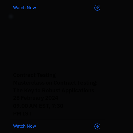
Watch Now
Contract Testing
Masterclass on Contract Testing:
The Key to Robust Applications
28 February 2024
09.00 AM EST, 7:30
PM IST
Watch Now