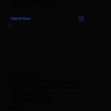
10.00 AM EDT, 7:30
PM IST
Watch Now
Best Practices
Zero to Million Users: How Fyers
built and scaled one of the best
20 March 2024
trading app
09.00 AM EST, 7:30
PM IST