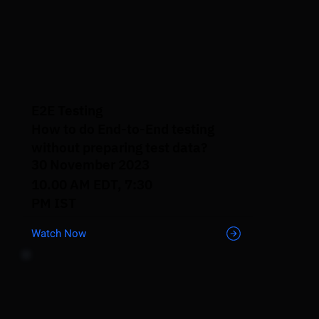
E2E Testing
How to do End-to-End testing
without preparing test data?
30 November 2023
10.00 AM EDT, 7:30
PM IST
Watch Now