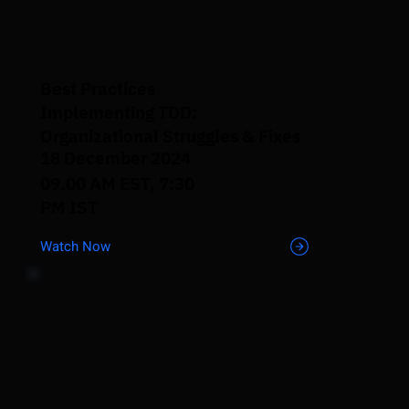
Best Practices
Implementing TDD:
Organizational Struggles & Fixes
18 December 2024
09.00 AM EST, 7:30
PM IST
Watch Now