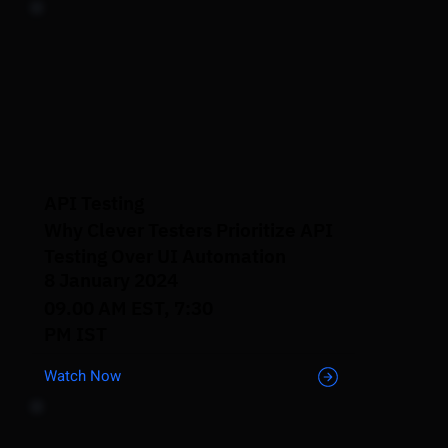
API Testing
Why Clever Testers Prioritize API
Testing Over UI Automation
8 January 2024
09.00 AM EST, 7:30
PM IST
Watch Now