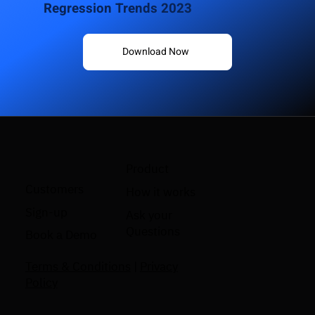
Regression Trends 2023
Download Now
Product
Customers
How it works
Sign-up
Ask your
Questions
Book a Demo
Terms & Conditions
|
Privacy
Policy