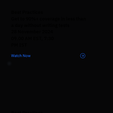
Best Practices
Get to 90%+ coverage in less than
a day without writing tests
28 November 2024
09.00 AM EST, 7:30
PM IST
Watch Now
Best Practices