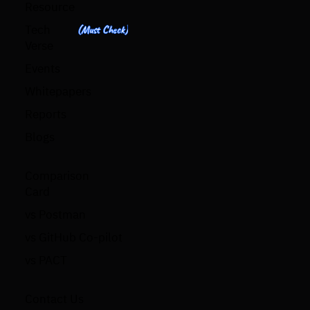
Resource
Tech
(Must Check)
Verse
Events
Whitepapers
Reports
Blogs
Comparison
Card
vs Postman
vs GitHub Co-pilot
vs PACT
Contact Us