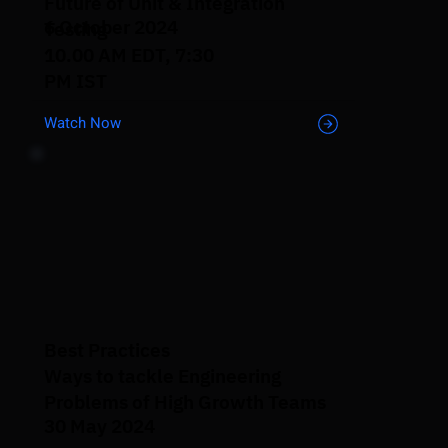
Future of Unit & Integration
6 October 2024
Testing
10.00 AM EDT, 7:30
PM IST
Watch Now
Best Practices
Ways to tackle Engineering
Problems of High Growth Teams
30 May 2024