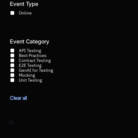
Event Type
Online
Event Category
API Testing
Best Practices
Contract Testing
E2E Testing
GenAI for Testing
Mocking
Unit Testing
Clear all