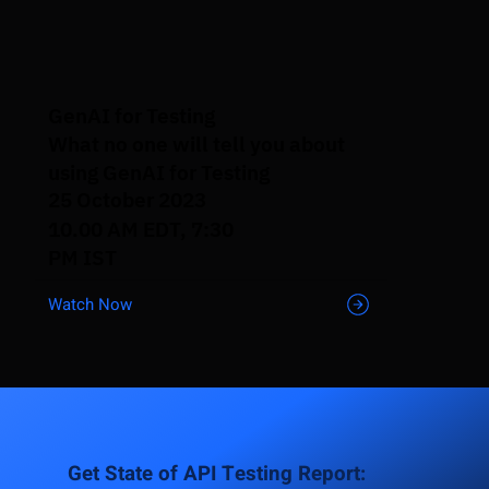
GenAI for Testing
What no one will tell you about
using GenAI for Testing
25 October 2023
10.00 AM EDT, 7:30
PM IST
Watch Now
Get State of API Testing Report: