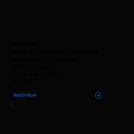
Mocking
Mock APIs Message Queues and
Databases in One Place
29 January 2025
09.00 AM EST, 7:30
PM IST
Watch Now