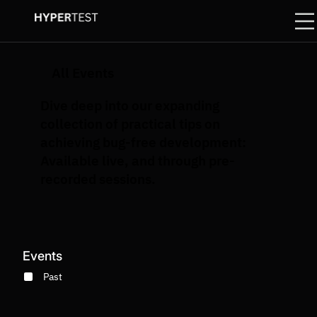
All Events
Dive deep into our expanding
collection of practical tips on
achieving bug-free development:
Available live, and through pre-
recorded sessions.
Events
Past