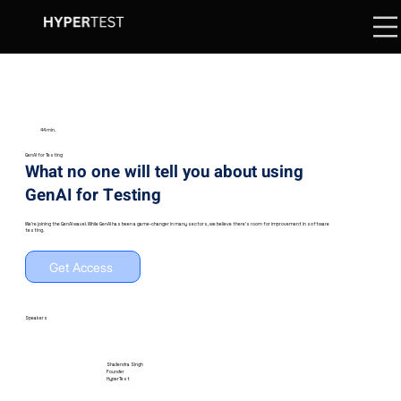
44 min.
GenAI for Testing
What no one will tell you about using
GenAI for Testing
We're joining the GenAI wave!. While GenAI has been a game-changer in many sectors, we believe there's room for improvement in software
testing.
Get Access
Speakers
Shailendra Singh
Founder
HyperTest