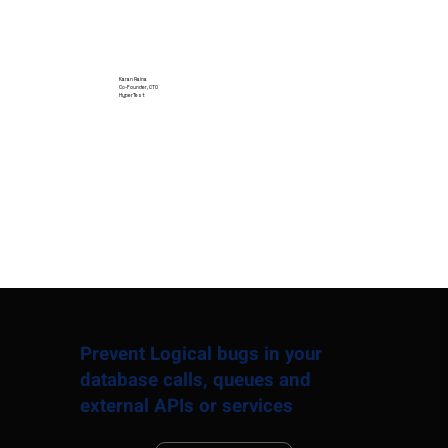
Karan Raina
Co-Founder, CTO
HyperTest
Prevent Logical bugs in your
database calls, queues and
external APIs or services