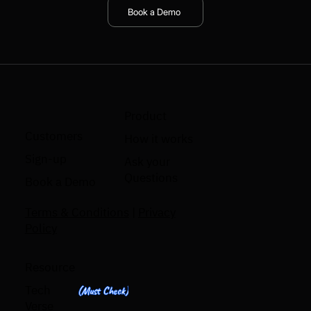
Book a Demo
Product
Customers
How it works
Sign-up
Ask your
Questions
Book a Demo
Terms & Conditions
|
Privacy
Policy
Resource
Tech
(Must Check)
Verse