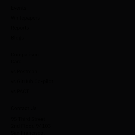
Events
Whitepapers
Reports
Blogs
Comparison
Card
vs Postman
vs GitHub Co-pilot
vs PACT
Contact Us
95 Third Street
2nd Floor, 94103
San Francisco,