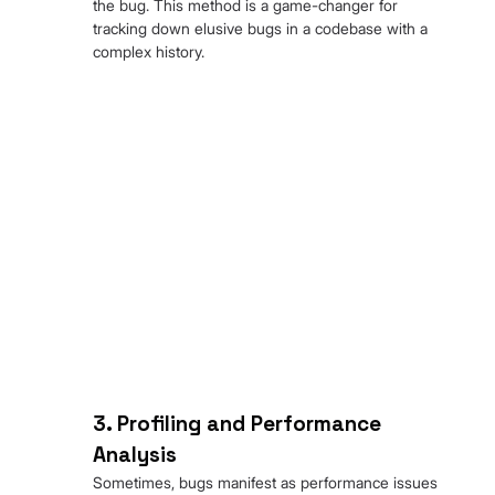
the bug. This method is a game-changer for 
tracking down elusive bugs in a codebase with a 
complex history.
3. Profiling and Performance 
Analysis
Sometimes, bugs manifest as performance issues 