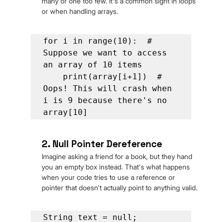
many or one too few. It's a common sight in loops 
or when handling arrays.
for i in range(10):  # 
Suppose we want to access 
an array of 10 items

    print(array[i+1])  # 
Oops! This will crash when 
i is 9 because there's no 
array[10]
2. Null Pointer Dereference
Imagine asking a friend for a book, but they hand 
you an empty box instead. That's what happens 
when your code tries to use a reference or 
pointer that doesn't actually point to anything valid.
String text = null;
