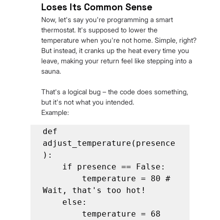
Loses Its Common Sense
Now, let's say you're programming a smart 
thermostat. It's supposed to lower the 
temperature when you're not home. Simple, right? 
But instead, it cranks up the heat every time you 
leave, making your return feel like stepping into a 
sauna.
That's a logical bug – the code does something, 
but it's not what you intended.
Example:
def 
adjust_temperature(presence
):

    if presence == False:

        temperature = 80 # 
Wait, that's too hot!

    else:

        temperature = 68