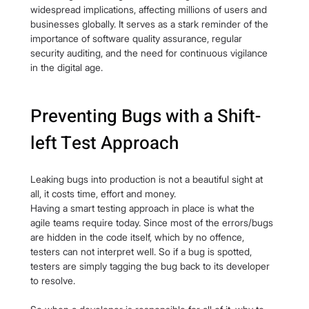
widespread implications, affecting millions of users and 
businesses globally. It serves as a stark reminder of the 
importance of software quality assurance, regular 
security auditing, and the need for continuous vigilance 
in the digital age.
Preventing Bugs with a Shift-
left Test Approach
Leaking bugs into production is not a beautiful sight at 
all, it costs time, effort and money.
Having a smart testing approach in place is what the 
agile teams require today. Since most of the errors/bugs 
are hidden in the code itself, which by no offence, 
testers can not interpret well. So if a bug is spotted, 
testers are simply tagging the bug back to its developer 
to resolve.