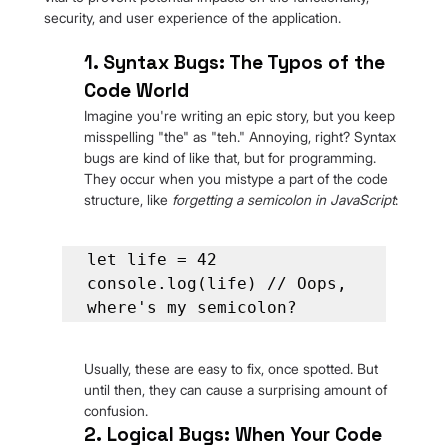
security, and user experience of the application.
1. Syntax Bugs: The Typos of the 
Code World
Imagine you're writing an epic story, but you keep 
misspelling "the" as "teh." Annoying, right? Syntax 
bugs are kind of like that, but for programming. 
They occur when you mistype a part of the code 
structure, like 
forgetting a semicolon in JavaScript
:
let life = 42

console.log(life) // Oops, 
where's my semicolon?
Usually, these are easy to fix, once spotted. But 
until then, they can cause a surprising amount of 
confusion.
2.
Logical Bugs: When Your Code 