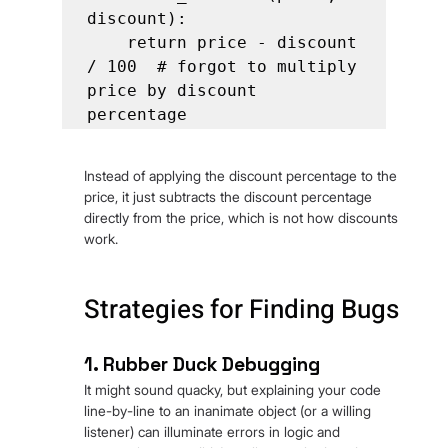
discount):

    return price - discount 
/ 100  # forgot to multiply 
price by discount 
percentage
Instead of applying the discount percentage to the 
price, it just subtracts the discount percentage 
directly from the price, which is not how discounts 
work.
Strategies for Finding Bugs
1. Rubber Duck Debugging
It might sound quacky, but explaining your code 
line-by-line to an inanimate object (or a willing 
listener) can illuminate errors in logic and 