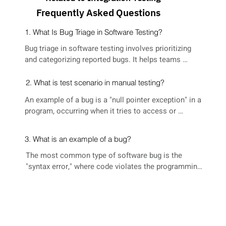
Frequently Asked Questions
1. What Is Bug Triage in Software Testing?
Bug triage in software testing involves prioritizing 
and categorizing reported bugs. It helps teams 
decide which issues to address first based on 
severity, impact, and other factors, ensuring efficient 
2. What is test scenario in manual testing?
bug resolution.
An example of a bug is a "null pointer exception" in a 
program, occurring when it tries to access or 
manipulate data using a null reference, leading to 
unexpected behavior or crashes.
3. What is an example of a bug?
The most common type of software bug is the 
"syntax error," where code violates the programming 
language's rules, hindering proper execution. These 
errors are often detected during the compilation 
phase of software development.