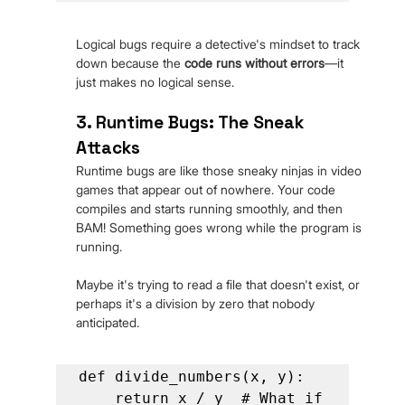
Logical bugs require a detective's mindset to track 
down because the
 code runs without errors
—it 
just makes no logical sense.
3. Runtime Bugs: The Sneak 
Attacks
Runtime bugs are like those sneaky ninjas in video 
games that appear out of nowhere. Your code 
compiles and starts running smoothly, and then 
BAM! Something goes wrong while the program is 
running.
Maybe it's trying to read a file that doesn't exist, or 
perhaps it's a division by zero that nobody 
anticipated.
def divide_numbers(x, y):

    return x / y  # What if 