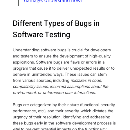
damage. Understand how?
Different Types of Bugs in 
Software Testing
Understanding software bugs is crucial for developers 
and testers to ensure the development of high-quality 
applications. Software bugs are flaws or errors in a 
program that cause it to deliver unexpected results or to 
behave in unintended ways. These issues can stem 
from various sources, including
 mistakes in code, 
compatibility issues, incorrect assumptions about the 
environment, or unforeseen user interactions
.
Bugs are categorized by their nature (functional, security, 
performance, etc.), and their severity, which dictates the 
urgency of their resolution. Identifying and addressing 
these bugs early in the software development process is 
vital to prevent potential impacts on the functionality, 