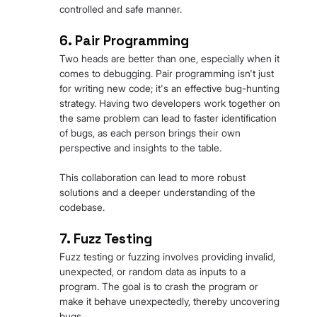
controlled and safe manner.
6. Pair Programming
Two heads are better than one, especially when it 
comes to debugging. Pair programming isn't just 
for writing new code; it's an effective bug-hunting 
strategy. Having two developers work together on 
the same problem can lead to faster identification 
of bugs, as each person brings their own 
perspective and insights to the table.
This collaboration can lead to more robust 
solutions and a deeper understanding of the 
codebase.
7. Fuzz Testing
Fuzz testing or fuzzing involves providing invalid, 
unexpected, or random data as inputs to a 
program. The goal is to crash the program or 
make it behave unexpectedly, thereby uncovering 
bugs.