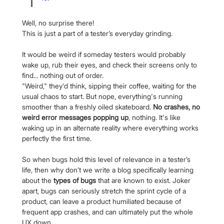
Well, no surprise there!
This is just a part of a tester’s everyday grinding.
It would be weird if someday testers would probably 
wake up, rub their eyes, and check their screens only to 
find... nothing out of order.
"Weird," they'd think, sipping their coffee, waiting for the 
usual chaos to start. But nope, everything's running 
smoother than a freshly oiled skateboard. 
No crashes, no 
weird error messages popping up
, nothing. It's like 
waking up in an alternate reality where everything works 
perfectly the first time.
So when bugs hold this level of relevance in a tester’s 
life, then why don’t we write a blog specifically learning 
about the 
types of bugs
 that are known to exist. Joker 
apart, bugs can seriously stretch the sprint cycle of a 
product, can leave a product humiliated because of 
frequent app crashes, and can ultimately put the whole 
UX down.