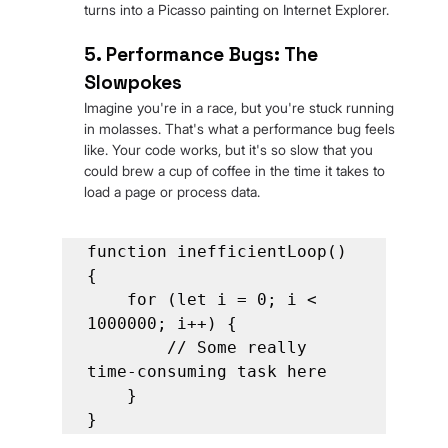
turns into a Picasso painting on Internet Explorer.
5. Performance Bugs: The 
Slowpokes
Imagine you're in a race, but you're stuck running 
in molasses. That's what a performance bug feels 
like. Your code works, but it's so slow that you 
could brew a cup of coffee in the time it takes to 
load a page or process data.
function inefficientLoop() 
{

    for (let i = 0; i < 
1000000; i++) {

        // Some really 
time-consuming task here

    }

}