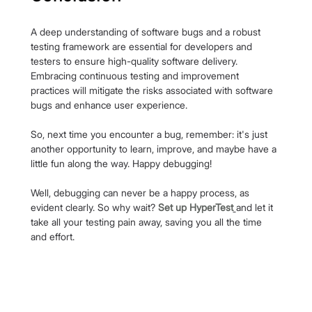
A deep understanding of software bugs and a robust 
testing framework are essential for developers and 
testers to ensure high-quality software delivery. 
Embracing continuous testing and improvement 
practices will mitigate the risks associated with software 
bugs and enhance user experience.
So, next time you encounter a bug, remember: it's just 
another opportunity to learn, improve, and maybe have a 
little fun along the way. Happy debugging!
Well, debugging can never be a happy process, as 
evident clearly. So why wait?
Set up HyperTest
and let it 
take all your testing pain away, saving you all the time 
and effort.