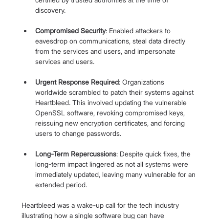
discovery.
Compromised Security
: Enabled attackers to 
eavesdrop on communications, steal data directly 
from the services and users, and impersonate 
services and users.
Urgent Response Required
: Organizations 
worldwide scrambled to patch their systems against 
Heartbleed. This involved updating the vulnerable 
OpenSSL software, revoking compromised keys, 
reissuing new encryption certificates, and forcing 
users to change passwords.
Long-Term Repercussions
: Despite quick fixes, the 
long-term impact lingered as not all systems were 
immediately updated, leaving many vulnerable for an 
extended period.
Heartbleed was a wake-up call for the tech industry 
illustrating how a single software bug can have 