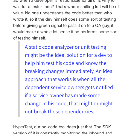
So when a developer is responsible for all of it, why to 
wait for a tester then? That’s where shifting left will be of 
value. No one understands the code better than who 
wrote it, so if the dev himself does some sort of testing 
before giving green signal to pass it on to a QA guy, it 
would make a whole lot sense if he performs some sort 
of testing himself.
A static code analyzer or unit testing 
might be the ideal solution for a dev to 
help him test his code and know the 
breaking changes immediately. An ideal 
approach that works is when all the 
dependent service owners gets notified 
if a service owner has made some 
change in his code, that might or might 
not break those dependencies.
HyperTest
, our no-code tool does just that. The SDK 
version of it is constantly monitoring the inbound and 