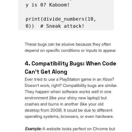
y is 0? Kaboom!

print(divide_numbers(10, 
0))  # Sneak attack!
These bugs can be elusive because they often 
depend on specific conditions or inputs to appear.
4. Compatibility Bugs: When Code 
Can't Get Along
Ever tried to use a PlayStation game in an Xbox? 
Doesn't work, right? Compatibility bugs are similar. 
They happen when software works well in one 
environment (like your shiny new laptop) but 
crashes and burns in another (like your old 
desktop from 2009). It could be due to different 
operating systems, browsers, or even hardware.
Example:
 A website looks perfect on Chrome but 