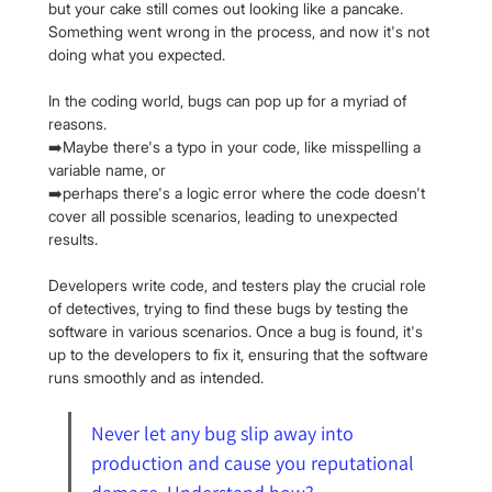
but your cake still comes out looking like a pancake. 
Something went wrong in the process, and now it's not 
doing what you expected.
In the coding world, bugs can pop up for a myriad of 
reasons.
➡️Maybe there's a typo in your code, like misspelling a 
variable name, or
➡️perhaps there's a logic error where the code doesn't 
cover all possible scenarios, leading to unexpected 
results.
Developers write code, and testers play the crucial role 
of detectives, trying to find these bugs by testing the 
software in various scenarios. Once a bug is found, it's 
up to the developers to fix it, ensuring that the software 
runs smoothly and as intended.
Never let any bug slip away into 
production and cause you reputational 