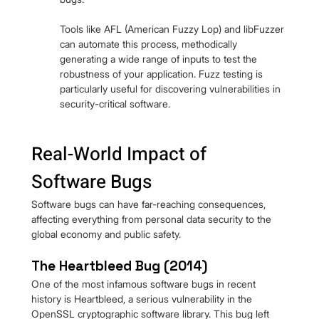
Tools like AFL (American Fuzzy Lop) and libFuzzer 
can automate this process, methodically 
generating a wide range of inputs to test the 
robustness of your application. Fuzz testing is 
particularly useful for discovering vulnerabilities in 
security-critical software.
Real-World Impact of 
Software Bugs
Software bugs can have far-reaching consequences, 
affecting everything from personal data security to the 
global economy and public safety.
The Heartbleed Bug (2014)
One of the most infamous software bugs in recent 
history is Heartbleed, a serious vulnerability in the 
OpenSSL cryptographic software library. This bug left 