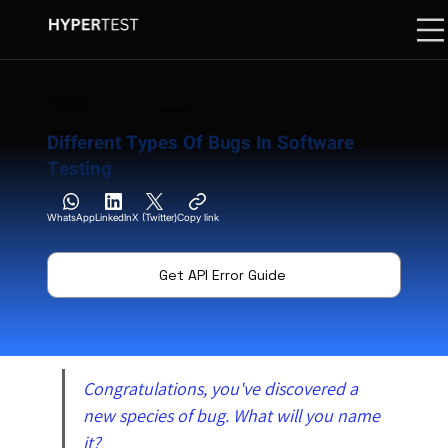
12 February 2024
12 Min. Read
Different Types Of Bugs In Software
Testing
WhatsApp
LinkedIn
X (Twitter)
Copy link
Get API Error Guide
Congratulations, you've discovered a 
new species of bug. What will you name 
it?