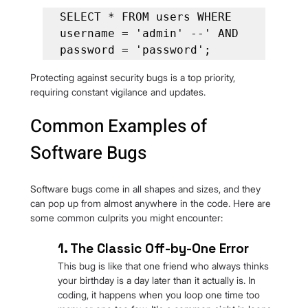
SELECT * FROM users WHERE 
username = 'admin' --' AND 
password = 'password';
Protecting against security bugs is a top priority, 
requiring constant vigilance and updates.
Common Examples of 
Software Bugs
Software bugs come in all shapes and sizes, and they 
can pop up from almost anywhere in the code. Here are 
some common culprits you might encounter:
1. The Classic Off-by-One Error
This bug is like that one friend who always thinks 
your birthday is a day later than it actually is. In 
coding, it happens when you loop one time too 