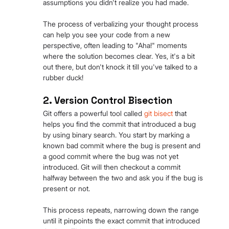
assumptions you didn't realize you had made.
The process of verbalizing your thought process 
can help you see your code from a new 
perspective, often leading to "Aha!" moments 
where the solution becomes clear. Yes, it's a bit 
out there, but don't knock it till you've talked to a 
rubber duck!
2. Version Control Bisection
Git offers a powerful tool called 
git bisect
 that 
helps you find the commit that introduced a bug 
by using binary search. You start by marking a 
known bad commit where the bug is present and 
a good commit where the bug was not yet 
introduced. Git will then checkout a commit 
halfway between the two and ask you if the bug is 
present or not.
This process repeats, narrowing down the range 
until it pinpoints the exact commit that introduced 