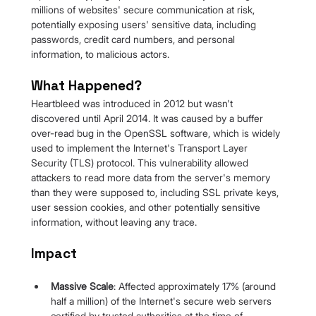
millions of websites' secure communication at risk, 
potentially exposing users' sensitive data, including 
passwords, credit card numbers, and personal 
information, to malicious actors.
What Happened?
Heartbleed was introduced in 2012 but wasn't 
discovered until April 2014. It was caused by a buffer 
over-read bug in the OpenSSL software, which is widely 
used to implement the Internet's Transport Layer 
Security (TLS) protocol. This vulnerability allowed 
attackers to read more data from the server's memory 
than they were supposed to, including SSL private keys, 
user session cookies, and other potentially sensitive 
information, without leaving any trace.
Impact
Massive Scale
: Affected approximately 17% (around 
half a million) of the Internet's secure web servers 
certified by trusted authorities at the time of 