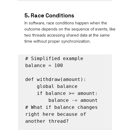
5. Race Conditions
In software, race conditions happen when the 
outcome depends on the sequence of events, like 
two threads accessing shared data at the same 
time without proper synchronization.
# Simplified example

balance = 100

def withdraw(amount):

    global balance

    if balance >= amount:

        balance -= amount  
# What if balance changes 
right here because of 
another thread?
