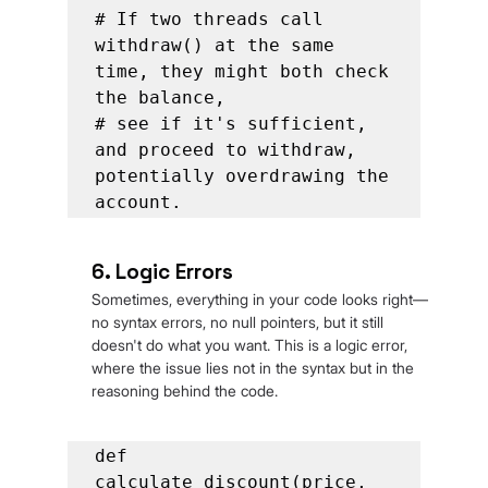
# If two threads call 
withdraw() at the same 
time, they might both check 
the balance,

# see if it's sufficient, 
and proceed to withdraw, 
potentially overdrawing the 
account.
6. Logic Errors
Sometimes, everything in your code looks right—
no syntax errors, no null pointers, but it still 
doesn't do what you want. This is a logic error, 
where the issue lies not in the syntax but in the 
reasoning behind the code.
def 
calculate_discount(price, 