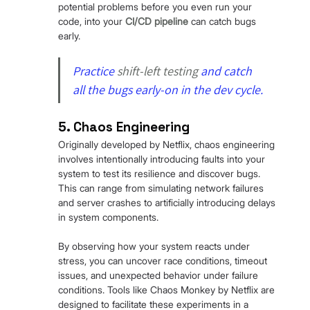
potential problems before you even run your 
code, into your 
CI/CD pipeline
 can catch bugs 
early.
Practice 
shift-left testing
 and catch 
all the bugs early-on in the dev cycle.
5. Chaos Engineering
Originally developed by Netflix, chaos engineering 
involves intentionally introducing faults into your 
system to test its resilience and discover bugs. 
This can range from simulating network failures 
and server crashes to artificially introducing delays 
in system components.
By observing how your system reacts under 
stress, you can uncover race conditions, timeout 
issues, and unexpected behavior under failure 
conditions. Tools like Chaos Monkey by Netflix are 
designed to facilitate these experiments in a 