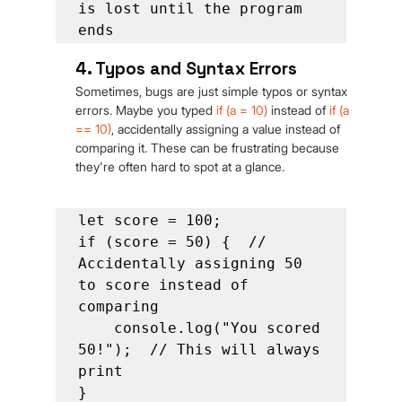
is lost until the program 
ends
4. Typos and Syntax Errors
Sometimes, bugs are just simple typos or syntax 
errors. Maybe you typed 
if (a = 10)
 instead of 
if
(a 
== 10)
, accidentally assigning a value instead of 
comparing it. These can be frustrating because 
they're often hard to spot at a glance.
let score = 100;

if (score = 50) {  // 
Accidentally assigning 50 
to score instead of 
comparing

    console.log("You scored 
50!");  // This will always 
print

}