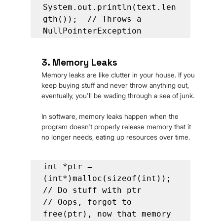
System.out.println(text.len
gth());  // Throws a 
NullPointerException
3. Memory Leaks
Memory leaks are like clutter in your house. If you 
keep buying stuff and never throw anything out, 
eventually, you'll be wading through a sea of junk.
In software, memory leaks happen when the 
program doesn't properly release memory that it 
no longer needs, eating up resources over time.
int *ptr = 
(int*)malloc(sizeof(int));

// Do stuff with ptr

// Oops, forgot to 
free(ptr), now that memory 