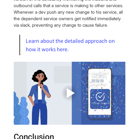
outbound calls that a service is making to other services. 
Whenever a dev push any new change to his service, all 
the dependent service owners get notified immediately 
via slack, preventing any change to cause failure.
Learn about the detailed approach on 
how it works here.
Conclusion