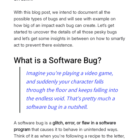
With this blog post, we intend to document all the 
possible types of bugs and will see with example on 
how big of an impact each bug can create. Let’s get 
started to uncover the details of all those pesky bugs 
and let’s get some insights in between on how to smartly 
act to prevent there existence.
What is a Software Bug?
Imagine you're playing a video game, 
and suddenly your character falls 
through the floor and keeps falling into 
the endless void. That's pretty much a 
software bug in a nutshell.
A software bug is a 
glitch, error, or flaw in a software 
program
 that causes it to behave in unintended ways. 
Think of it as when you're following a recipe to the letter, 