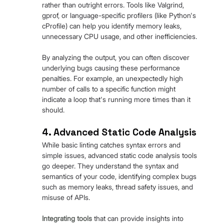
rather than outright errors. Tools like Valgrind, 
gprof, or language-specific profilers (like Python's 
cProfile) can help you identify memory leaks, 
unnecessary CPU usage, and other inefficiencies.
By analyzing the output, you can often discover 
underlying bugs causing these performance 
penalties. For example, an unexpectedly high 
number of calls to a specific function might 
indicate a loop that's running more times than it 
should.
4. Advanced Static Code Analysis
While basic linting catches syntax errors and 
simple issues, advanced static code analysis tools 
go deeper. They understand the syntax and 
semantics of your code, identifying complex bugs 
such as memory leaks, thread safety issues, and 
misuse of APIs.
Integrating tools
 that can provide insights into 