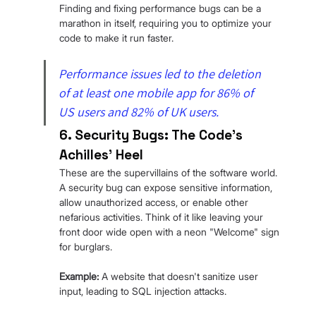
Finding and fixing performance bugs can be a 
marathon in itself, requiring you to optimize your 
code to make it run faster.
Performance issues led to the deletion 
of at least one mobile app for 86% of 
US users and 82% of UK users.
6. Security Bugs: The Code's 
Achilles' Heel
These are the supervillains of the software world. 
A security bug can expose sensitive information, 
allow unauthorized access, or enable other 
nefarious activities. Think of it like leaving your 
front door wide open with a neon "Welcome" sign 
for burglars.
Example: 
A website that doesn't sanitize user 
input, leading to SQL injection attacks.