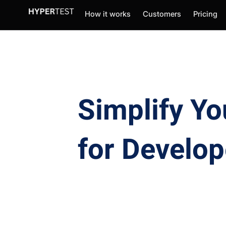
How it works
Customers
Pricing
Simplify Yo
for Develop