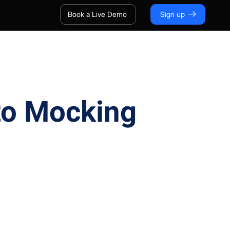
Book a Live Demo
Sign up
 to Mocking