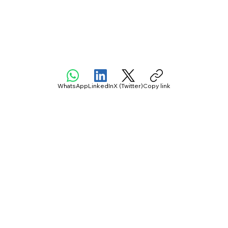
WhatsApp
LinkedIn
X (Twitter)
Copy link