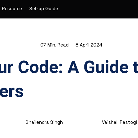
Resource
Set-up Guide
07 Min. Read
8 April 2024
ur Code: A Guide
ers
Shailendra Singh
Vaishali Rastogi