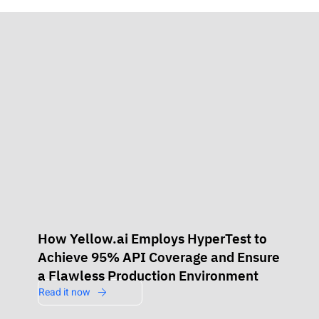
How Yellow.ai Employs HyperTest to
Achieve 95% API Coverage and Ensure
a Flawless Production Environment
Read it now