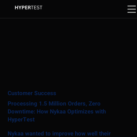
Customer Success
Processing 1.5 Million Orders, Zero
Downtime: How Nykaa Optimizes with
HyperTest
Nykaa wanted to improve how well their