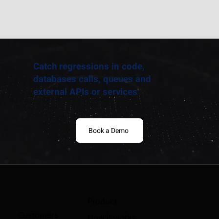
Catch regressions in code,
databases calls, queues and
external APIs or services
Book a Demo
Product
Customers
How it works