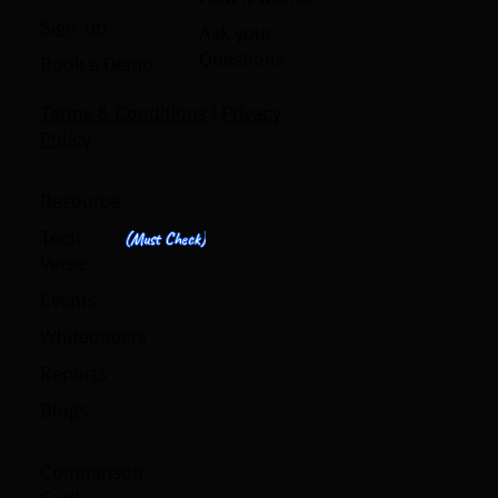
Sign-up
Ask your
Questions
Book a Demo
Terms & Conditions
|
Privacy
Policy
Resource
Tech
(Must Check)
Verse
Events
Whitepapers
Reports
Blogs
Comparison