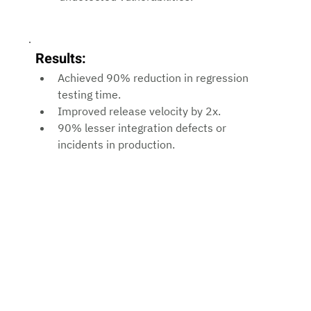
Results:
Achieved 90% reduction in regression 
testing time.
Improved release velocity by 2x.
90% lesser integration defects or 
incidents in production.