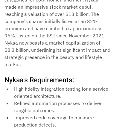
made an impressive stock market debut, 
reaching a valuation of over $13 billion. The 
company's shares initially listed at an 82% 
premium and have climbed to approximately 
96%. Listed on the BSE since November 2021, 
Nykaa now boasts a market capitalization of 
$8.3 billion, underlining its significant impact and 
strategic presence in the beauty and lifestyle 
market.
Nykaa's Requirements:
High fidelity integration testing for a service 
oriented architecture.
Refined automation processes to deliver 
tangible outcomes.
Improved code coverage to minimize 
production defects.