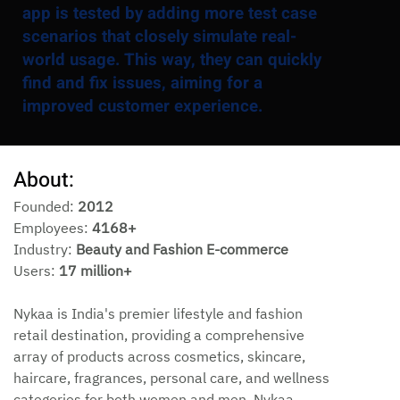
app is tested by adding more test case
scenarios that closely simulate real-
world usage. This way, they can quickly
find and fix issues, aiming for a
improved customer experience.
About:
Founded: 
2012
Employees: 
4168+
Industry: 
Beauty and Fashion E-commerce
Users: 
17 million+
Nykaa is India's premier lifestyle and fashion 
retail destination, providing a comprehensive 
array of products across cosmetics, skincare, 
haircare, fragrances, personal care, and wellness 
categories for both women and men. Nykaa 