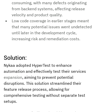
consuming, with many defects originating 
from backend systems, affecting release 
velocity and product quality.
Low code coverage in earlier stages meant 
that many potential issues went undetected 
until later in the development cycle, 
increasing risk and remediation costs.
Solution:
Nykaa adopted HyperTest to enhance 
automation and effectively test their services 
expansion
, aiming to prevent potential 
disruptions. This solution streamlined their 
feature release process, allowing for 
comprehensive testing without separate test 
setups.