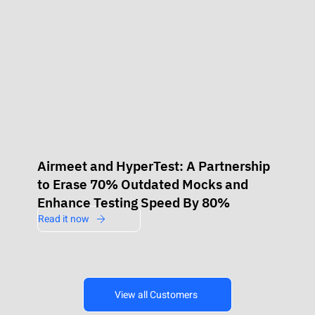
Airmeet and HyperTest: A Partnership
to Erase 70% Outdated Mocks and
Enhance Testing Speed By 80%
Read it now
View all Customers