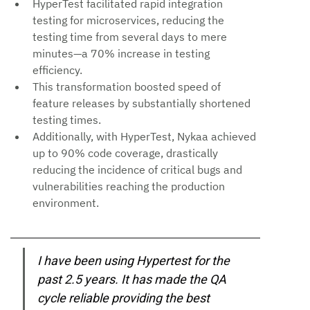
HyperTest facilitated rapid integration 
testing for microservices, reducing the 
testing time from several days to mere 
minutes—a 70% increase in testing 
efficiency.
This transformation boosted speed of 
feature releases by substantially shortened 
testing times.
Additionally, with HyperTest, Nykaa achieved 
up to 90% code coverage, drastically 
reducing the incidence of critical bugs and 
vulnerabilities reaching the production 
environment.
I have been using Hypertest for the 
past 2.5 years. It has made the QA 
cycle reliable providing the best 