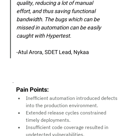
quality, reducing a lot of manual 
effort, and thus saving functional 
bandwidth. The bugs which can be 
missed in automation can be easily 
caught with Hypertest.
-Atul Arora, 
SDET Lead, Nykaa
Pain Points:
Inefficient automation introduced defects 
into the production environment.
Extended release cycles constrained 
timely deployments.
Insufficient code coverage resulted in 
undetected vulnerabilities.