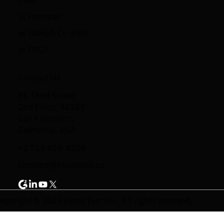
Card
vs Postman
vs GitHub Co-pilot
vs PACT
Contact Us
95 Third Street
2nd Floor, 94103
San Francisco,
California, USA
+1 718 618-4338
connect@hypertest.co
opyright © 2025 HyperTest Inc. All rights reserved.