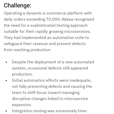
Challenge:
Operating a dynamic e-commerce platform with 
daily orders exceeding 70,000, Nykaa recognized 
the need for a sophisticated testing approach 
suitable for their rapidly growing microservices. 
They had implemented an automation suite to 
safeguard their revenue and prevent defects 
from reaching production.
Despite the deployment of a new automated 
system, occasional defects still appeared 
production.
Initial automation efforts were inadequate, 
not fully preventing defects and causing the 
team to shift focus toward managing 
disruptive changes linked to microservice 
expansion.
Integration testing was excessively time-