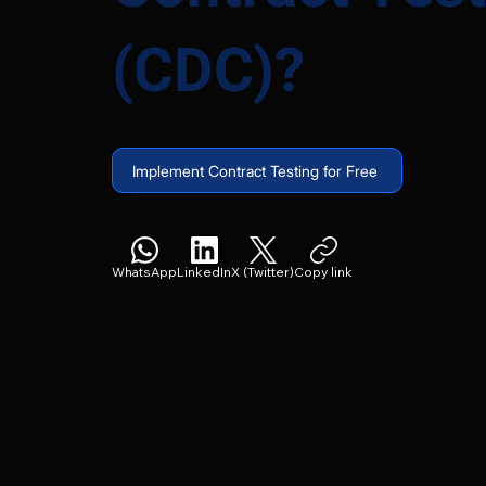
(CDC)?
Implement Contract Testing for Free
WhatsApp
LinkedIn
X (Twitter)
Copy link