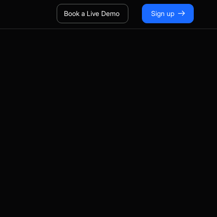
Book a Live Demo
Sign up