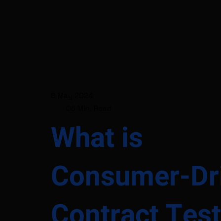
8 May 2024
06 Min. Read
What is
Consumer-Dr
Contract Test