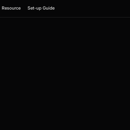
Resource
Set-up Guide