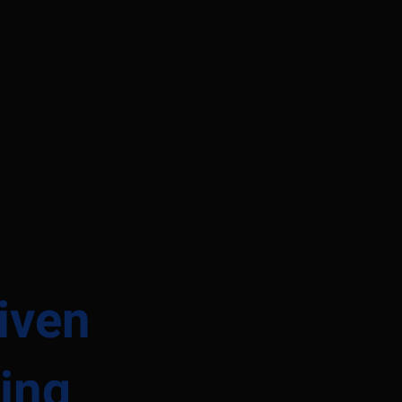
iven
ing