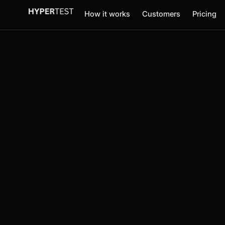
How it works
Customers
Pricing