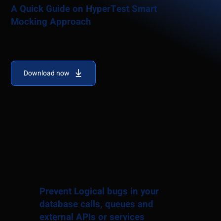
A Quick Guide on HyperTest Smart
Mocking Approach
Download now
Prevent Logical bugs in your
database calls, queues and
external APIs or services