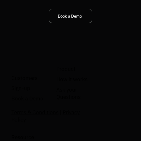
Book a Demo
Product
Customers
How it works
Sign-up
Ask your
Questions
Book a Demo
Terms & Conditions
|
Privacy
Policy
Resource