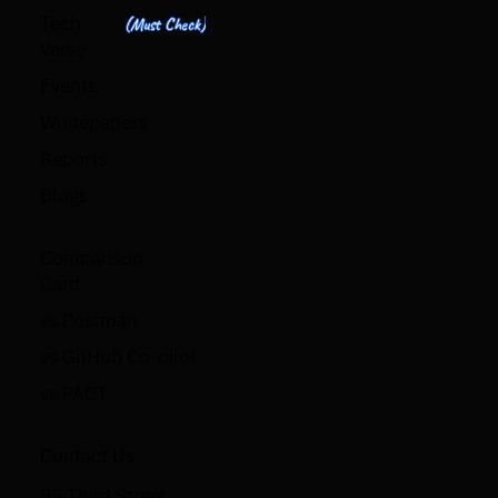
Tech
(Must Check)
Verse
Events
Whitepapers
Reports
Blogs
Comparison
Card
vs Postman
vs GitHub Co-pilot
vs PACT
Contact Us
95 Third Street