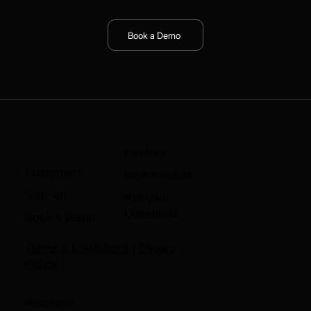
Book a Demo
Product
Customers
How it works
Sign-up
Ask your
Questions
Book a Demo
Terms & Conditions
|
Privacy
Policy
Resource