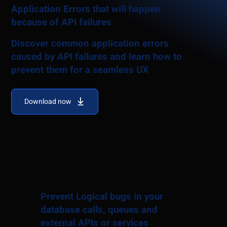
Application Errors that will happen
because of API failures
Discover common application errors
caused by API failures and learn how to
prevent them for a seamless UX
Download now
Prevent Logical bugs in your
database calls, queues and
external APIs or services