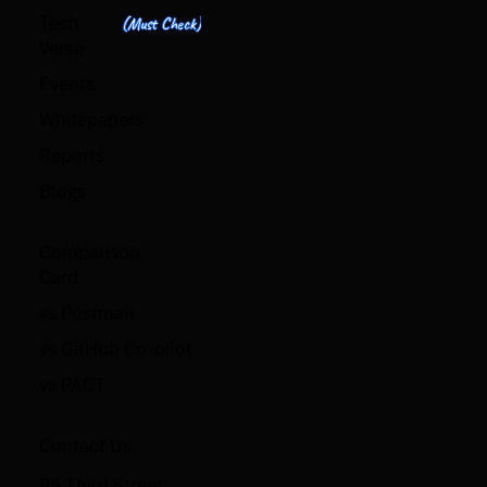
Tech
(Must Check)
Verse
Events
Whitepapers
Reports
Blogs
Comparison
Card
vs Postman
vs GitHub Co-pilot
vs PACT
Contact Us
95 Third Street