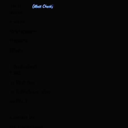
Tech
(Must Check)
Verse
Events
Whitepapers
Reports
Blogs
Comparison
Card
vs Postman
vs GitHub Co-pilot
vs PACT
Contact Us
95 Third Street