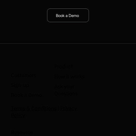
Book a Demo
Product
Customers
How it works
Sign-up
Ask your
Questions
Book a Demo
Terms & Conditions
|
Privacy
Policy
Resource