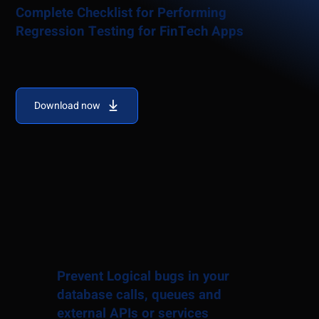
Complete Checklist for Performing
Regression Testing for FinTech Apps
Download now
Prevent Logical bugs in your
database calls, queues and
external APIs or services