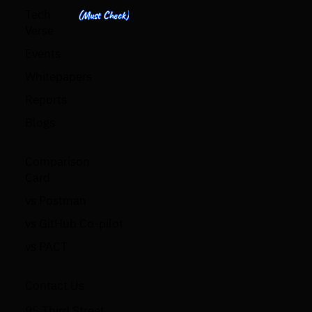
Tech
(Must Check)
Verse
Events
Whitepapers
Reports
Blogs
Comparison
Card
vs Postman
vs GitHub Co-pilot
vs PACT
Contact Us
95 Third Street