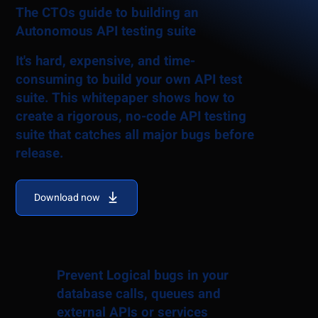
The CTOs guide to building an
Autonomous API testing suite
It's hard, expensive, and time-
consuming to build your own API test
suite. This whitepaper shows how to
create a rigorous, no-code API testing
suite that catches all major bugs before
release.
Download now
Prevent Logical bugs in your
database calls, queues and
external APIs or services