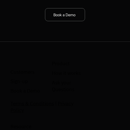
Book a Demo
Product
Customers
How it works
Sign-up
Ask your
Questions
Book a Demo
Terms & Conditions
|
Privacy
Policy
Resource