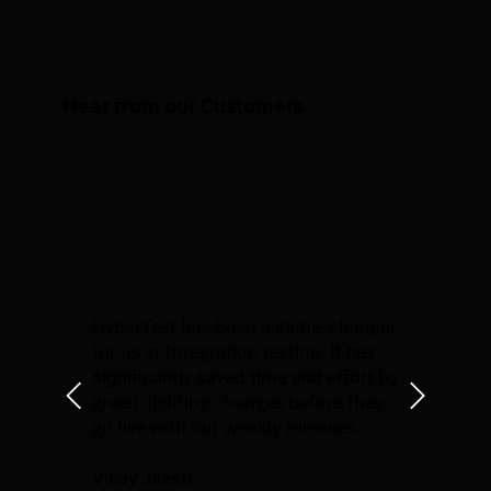
Hear from our Customers
HyperTest has been a game-changer
It has
for us in Integration testing.
significantly saved time and effort
by
green-lighting changes before they
go live with our weekly releases.
Vinay Jaasti