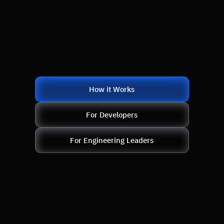
How it Works
For Developers
For Engineering Leaders