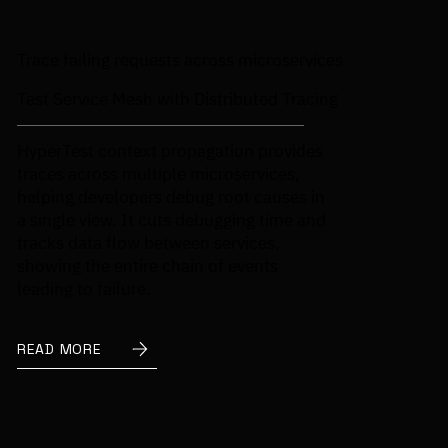
Trace failing requests across microservices
Test Service Mesh with Distributed Tracing
HyperTest context propagation provides
traces across multiple microservices,
helping developers debug root causes in
a single view. It cuts debugging time and
tracks data flow between services,
showing the entire chain of events
leading to failure.
READ MORE