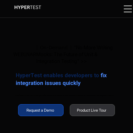
| On-Demand | "
No More Writing
WEBINAR
Mocks: The Future of Unit &
Integration Testing" >>
HyperTest enables developers to
fix
integration issues quickly
Use AI agents that tests every possible scenario pre-release so that developers release on-time, without worrying about failures
Request a Demo
Product Live Tour