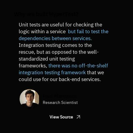
Why we built HyperTest?
Unit tests are useful for checking the
logic within a service
but fail to test the
dependencies between services.
Integration testing comes to the
rescue, but as opposed to the well-
standardized unit testing
frameworks,
there was no off-the-shelf
integration testing framework
that we
could use for our back-end services.
Paul Marinescu
Research Scientist
View Source