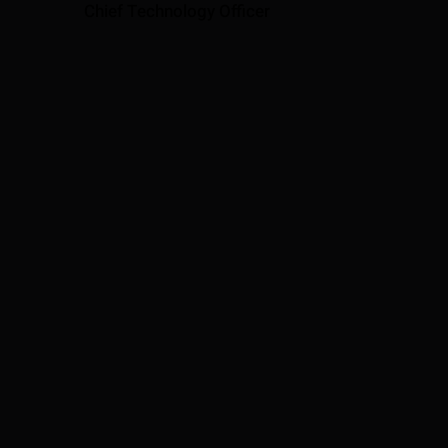
Chief Technology Officer