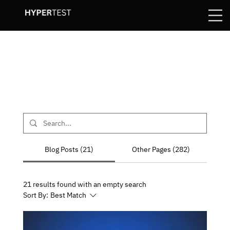
Blog Posts (21)
Other Pages (282)
21 results found with an empty search
Sort By:
Best Match