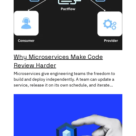
Why Microservices Make Code
Review Harder
Microservices give engineering teams the freedom to
build and deploy independently. A team can update a
service, release it on its own schedule, and iterate
without waiting for changes elsewhere in the system.
That flexibility has become one of the biggest
advantages of modern software architecture. The
challenge appears when those services depend on one
another. A seemingly small change can affect
downstream consumers, alter API behavior, or introduce
unexpected side effects in parts of the system that are
owned by different teams. As the number of services