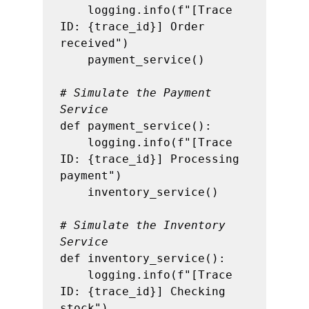
    logging.info(f"[Trace 
ID: {trace_id}] Order 
received")

    payment_service()

# Simulate the Payment 
Service
def payment_service():

    logging.info(f"[Trace 
ID: {trace_id}] Processing 
payment")

    inventory_service()

# Simulate the Inventory 
Service
def inventory_service():

    logging.info(f"[Trace 
ID: {trace_id}] Checking 
stock")
