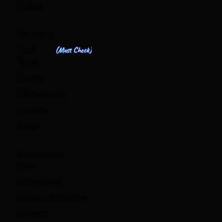
Policy
Resource
Tech
(Must Check)
Verse
Events
Whitepapers
Reports
Blogs
Comparison
Card
vs Postman
vs GitHub Co-pilot
vs PACT