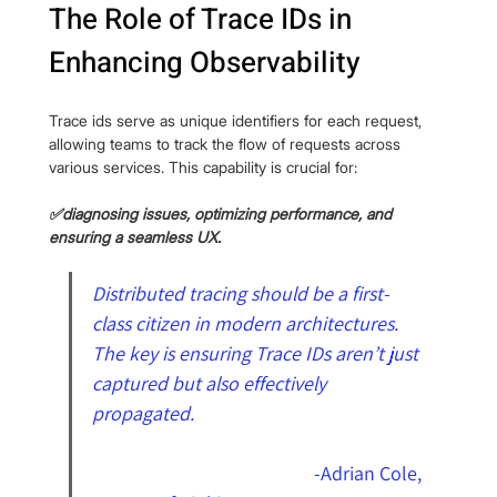
The Role of Trace IDs in 
Enhancing Observability
Trace ids serve as unique identifiers for each request, 
allowing teams to track the flow of requests across 
various services. This capability is crucial for:
✅diagnosing issues, optimizing performance, and 
ensuring a seamless UX.
Distributed tracing should be a first-
class citizen in modern architectures. 
The key is ensuring Trace IDs aren’t just 
captured but also effectively 
propagated. 
                                                  -
Adrian Cole, 