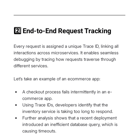
2️⃣ End-to-End Request Tracking
Every request is assigned a unique Trace ID, linking all 
interactions across microservices. It enables seamless 
debugging by tracing how requests traverse through 
different services.
Let’s take an example of an ecommerce app:
A checkout process fails intermittently in an e-
commerce app.
Using Trace IDs, developers identify that the 
inventory service is taking too long to respond.
Further analysis shows that a recent deployment 
introduced an inefficient database query, which is 
causing timeouts.