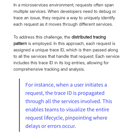
In a microservices environment, requests often span 
multiple services. When developers need to debug or 
trace an issue, they require a way to uniquely identify 
each request as it moves through different services.
To address this challenge, the 
distributed tracing 
pattern
 is employed. In this approach, each request is 
assigned a unique trace ID, which is then passed along 
to all the services that handle that request. Each service 
includes this trace ID in its log entries, allowing for 
comprehensive tracking and analysis.
For instance, when a user initiates a 
request, the trace ID is propagated 
through all the services involved. This 
enables teams to visualize the entire 
request lifecycle, pinpointing where 
delays or errors occur. 