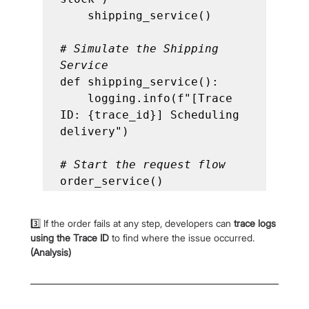
    shipping_service()

# Simulate the Shipping 
Service
def shipping_service():

    logging.info(f"[Trace 
ID: {trace_id}] Scheduling 
delivery")

# Start the request flow
order_service()
3️⃣ If the order fails at any step, developers can 
trace logs 
using the Trace ID
 to find where the issue occurred. 
(Analysis)