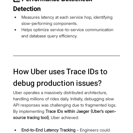
Detection
Measures latency at each service hop, identifying 
slow-performing components.
Helps optimize service-to-service communication 
and database query efficiency.
How Uber uses Trace IDs to 
debug production issues?
Uber operates a massively distributed architecture, 
handling millions of rides daily. Initially, debugging slow 
API responses was challenging due to fragmented logs. 
By implementing 
Trace IDs within Jaeger (Uber’s open-
source tracing tool)
, Uber achieved:
End-to-End Latency Tracking
 – Engineers could 