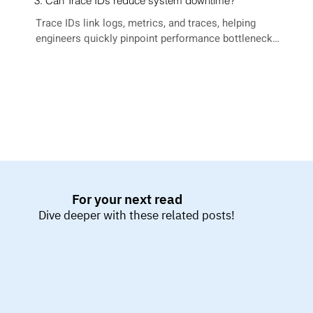
3. Can Trace IDs reduce system downtime?
Trace IDs link logs, metrics, and traces, helping 
engineers quickly pinpoint performance bottlenecks 
and failure points across services.
For your next read
Dive deeper with these related posts!