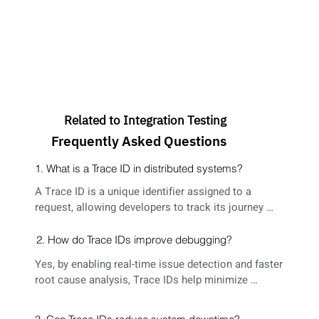
Related to Integration Testing
Frequently Asked Questions
1. What is a Trace ID in distributed systems?
A Trace ID is a unique identifier assigned to a 
request, allowing developers to track its journey 
across multiple microservices.
2. How do Trace IDs improve debugging?
Yes, by enabling real-time issue detection and faster 
root cause analysis, Trace IDs help minimize 
downtime and improve system reliability.