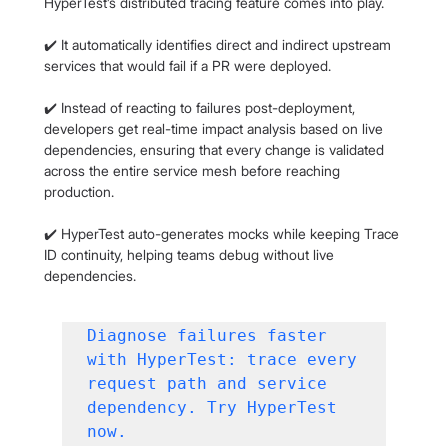
HyperTest’s distributed tracing feature comes into play.
✔️ It automatically identifies direct and indirect upstream 
services that would fail if a PR were deployed.
✔️ Instead of reacting to failures post-deployment, 
developers get real-time impact analysis based on live 
dependencies, ensuring that every change is validated 
across the entire service mesh before reaching 
production.
✔️ HyperTest auto-generates mocks while keeping Trace 
ID continuity, helping teams debug without live 
dependencies.
Diagnose failures faster 
with HyperTest: trace every 
request path and service 
dependency. Try HyperTest 
now.