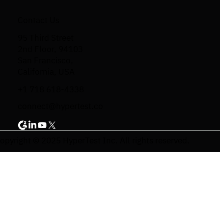
Contact Us
95 Third Street
2nd Floor, 94103
San Francisco,
California, USA
+1 718 618-4338
connect@hypertest.co
opyright © 2025 HyperTest Inc. All rights reserved.