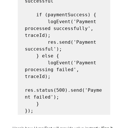
successful

    if (paymentSuccess) {

        logEvent('Payment 
processed successfully', 
traceId);

        res.send('Payment 
successful');

    } else {

        logEvent('Payment 
processing failed', 
traceId);

res.status(500).send('Payme
nt failed');

    }

});