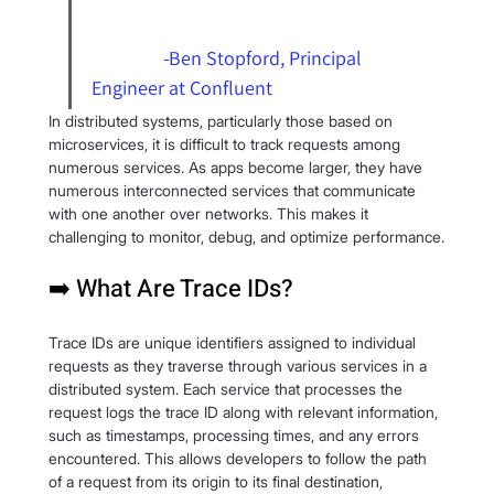
                -
Ben Stopford
, Principal 
Engineer at 
Confluent
In distributed systems, particularly those based on 
microservices, it is difficult to track requests among 
numerous services. As apps become larger, they have 
numerous interconnected services that communicate 
with one another over networks. This makes it 
challenging to monitor, debug, and optimize performance.
➡️ What Are Trace IDs?
Trace IDs are unique identifiers assigned to individual 
requests as they traverse through various services in a 
distributed system. Each service that processes the 
request logs the trace ID along with relevant information, 
such as timestamps, processing times, and any errors 
encountered. This allows developers to follow the path 
of a request from its origin to its final destination, 