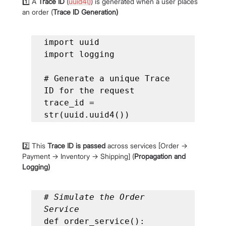
1️⃣ A 
Trace ID
 (
uuid4()
) is generated when a user places 
an order (
Trace ID Generation)
import uuid

import logging

# Generate a unique Trace 
ID for the request

trace_id = 
str(uuid.uuid4())
2️⃣ This 
Trace ID is passed
 across services [Order → 
Payment → Inventory → Shipping] (
Propagation and 
Logging)
# Simulate the Order 
Service
def order_service():
