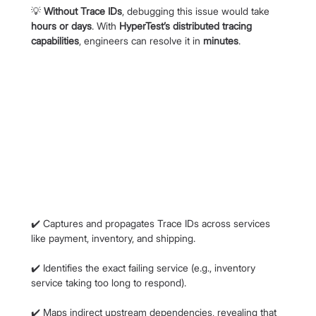
💡 
Without Trace IDs
, debugging this issue would take 
hours or days
. With 
HyperTest’s distributed tracing 
capabilities
, engineers can resolve it in 
minutes
.
✔️ Captures and propagates Trace IDs across services 
like payment, inventory, and shipping.
✔️ Identifies the exact failing service (e.g., inventory 
service taking too long to respond).
✔️ Maps indirect upstream dependencies, revealing that 