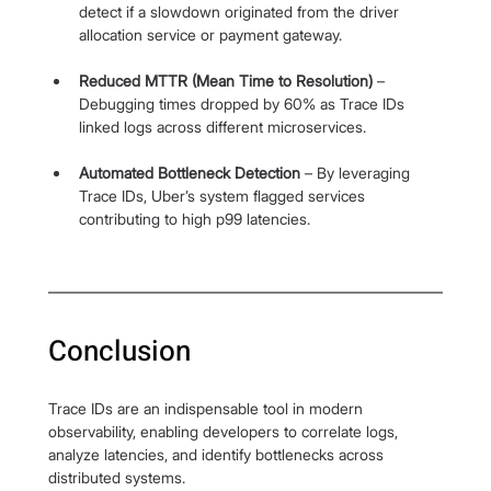
detect if a slowdown originated from the driver 
allocation service or payment gateway.
Reduced MTTR (Mean Time to Resolution)
 – 
Debugging times dropped by 60% as Trace IDs 
linked logs across different microservices.
Automated Bottleneck Detection
 – By leveraging 
Trace IDs, Uber’s system flagged services 
contributing to high p99 latencies.
Conclusion
Trace IDs are an indispensable tool in modern 
observability, enabling developers to correlate logs, 
analyze latencies, and identify bottlenecks across 
distributed systems.