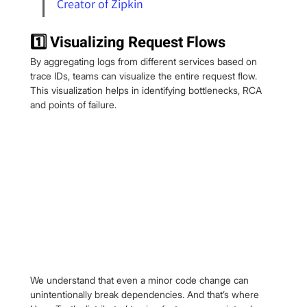
Creator of Zipkin
1️⃣ Visualizing Request Flows
By aggregating logs from different services based on 
trace IDs, teams can visualize the entire request flow. 
This visualization helps in identifying bottlenecks, RCA 
and points of failure.
We understand that even a minor code change can 
unintentionally break dependencies. And that’s where 