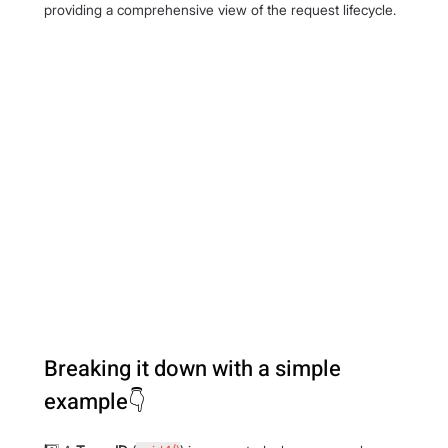
providing a comprehensive view of the request lifecycle.
Breaking it down with a simple 
example👇