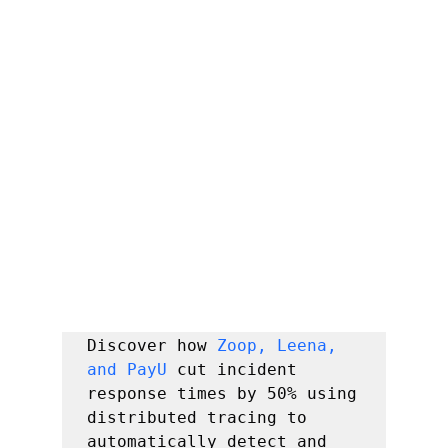
Discover how 
Zoop, Leena, 
and PayU
 cut incident 
response times by 50% using 
distributed tracing to 
automatically detect and 