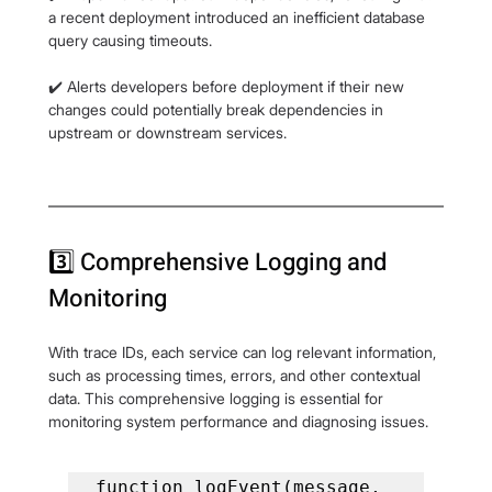
a recent deployment introduced an inefficient database 
query causing timeouts.
✔️ Alerts developers before deployment if their new 
changes could potentially break dependencies in 
upstream or downstream services.
3️⃣ Comprehensive Logging and 
Monitoring
With trace IDs, each service can log relevant information, 
such as processing times, errors, and other contextual 
data. This comprehensive logging is essential for 
monitoring system performance and diagnosing issues.
function logEvent(message, 