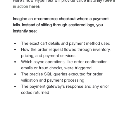
Here’s how HyperTest will provide value instantly (
See it 
in action here
):
Imagine an e-commerce checkout where a payment 
fails. Instead of sifting through scattered logs, you 
instantly see:
The exact cart details and payment method used
How the order request flowed through inventory, 
pricing, and payment services
Which async operations, like order confirmation 
emails or fraud checks, were triggered
The precise SQL queries executed for order 
validation and payment processing
The payment gateway's response and any error 
codes returned