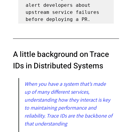
alert developers about 
upstream service failures 
before deploying a PR.
A little background on Trace 
IDs in Distributed Systems
When you have a system that’s made 
up of many different services, 
understanding how they interact is key 
to maintaining performance and 
reliability. Trace IDs are the backbone of 
that understanding                                       