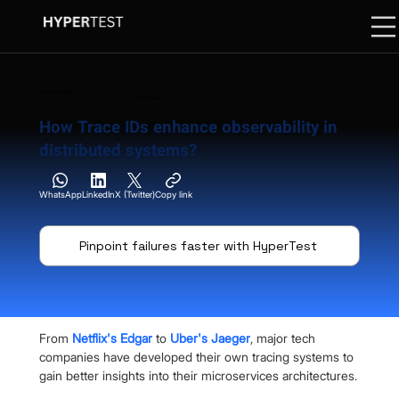
8 February 2025
7 Min. Read
How Trace IDs enhance observability in
distributed systems?
WhatsApp
LinkedIn
X (Twitter)
Copy link
Pinpoint failures faster with HyperTest
From
Netflix's Edgar
 to
Uber's Jaeger
, major tech 
companies have developed their own tracing systems to 
gain better insights into their microservices architectures.