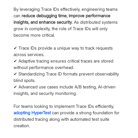
By leveraging Trace IDs effectively, engineering teams 
can 
reduce debugging time, improve performance 
insights, and enhance security
. As distributed systems 
grow in complexity, the role of Trace IDs will only 
become more critical.
✔ Trace IDs provide a unique way to track requests 
across services.
✔ Adaptive tracing ensures critical traces are stored 
without performance overhead.
✔ Standardizing Trace ID formats prevent observability 
blind spots.
✔ Advanced use cases include A/B testing, AI-driven 
insights, and security monitoring.
For teams looking to implement Trace IDs efficiently,
adopting HyperTest
can provide a strong foundation for 
distributed tracing along with automated test suite 
creation.