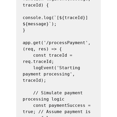
traceId) {

console.log(`[${traceId}] 
${message}`);

}

app.get('/processPayment', 
(req, res) => {

    const traceId = 
req.traceId;

    logEvent('Starting 
payment processing', 
traceId);

    // Simulate payment 
processing logic

    const paymentSuccess = 
true; // Assume payment is 