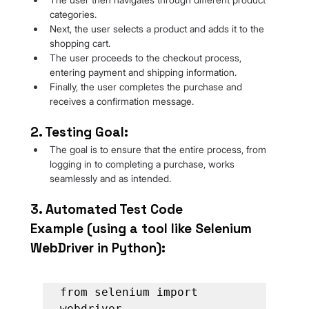
categories.
Next, the user selects a product and adds it to the 
shopping cart.
The user proceeds to the checkout process, 
entering payment and shipping information.
Finally, the user completes the purchase and 
receives a confirmation message.
2. Testing Goal:
The goal is to ensure that the entire process, from 
logging in to completing a purchase, works 
seamlessly and as intended.
3. Automated Test Code 
Example (using a tool like Selenium 
WebDriver in Python):
from selenium import 
webdriver
