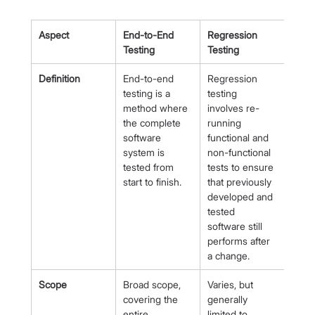
Aspect
End-to-End 
Regression 
Testing
Testing
Definition
End-to-end 
Regression 
testing is a 
testing 
method where 
involves re-
the complete 
running 
software 
functional and 
system is 
non-functional 
tested from 
tests to ensure 
start to finish.
that previously 
developed and 
tested 
software still 
performs after 
a change.
Scope
Broad scope, 
Varies, but 
covering the 
generally 
entire 
limited to 