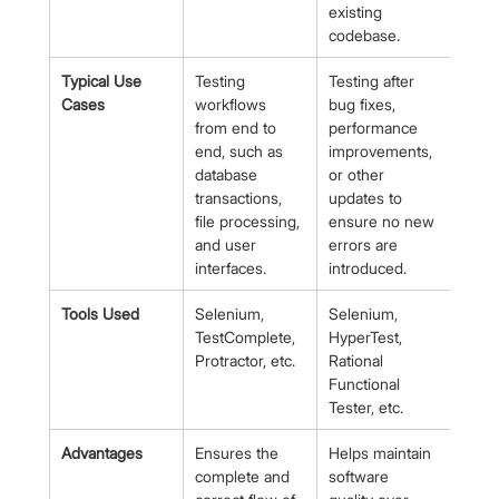
existing 
codebase.
Typical Use 
Testing 
Testing after 
Cases
workflows 
bug fixes, 
from end to 
performance 
end, such as 
improvements, 
database 
or other 
transactions, 
updates to 
file processing, 
ensure no new 
and user 
errors are 
interfaces.
introduced.
Tools Used
Selenium, 
Selenium, 
TestComplete, 
HyperTest, 
Protractor, etc.
Rational 
Functional 
Tester, etc.
Advantages
Ensures the 
Helps maintain 
complete and 
software 