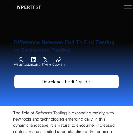
23 January 2024
09 Min. Read
Difference Between End To End Testing
vs Regression Testing
WhatsApp
LinkedIn
X (Twitter)
Copy link
Download the 101 guide
The field of 
Software Testing
 is expanding rapidly, with 
new tools and technologies emerging daily. In this 
dynamic landscape, it is natural to encounter increased 
confusion and a limited understanding of the ongoing 