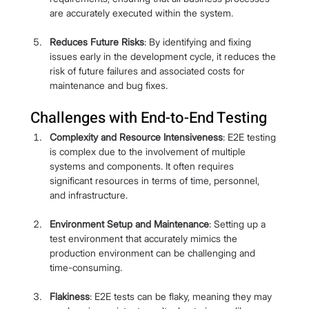
are accurately executed within the system.
Reduces Future Risks
: By identifying and fixing 
issues early in the development cycle, it reduces the 
risk of future failures and associated costs for 
maintenance and bug fixes.
Challenges with End-to-End Testing
Complexity and Resource Intensiveness
: E2E testing 
is complex due to the involvement of multiple 
systems and components. It often requires 
significant resources in terms of time, personnel, 
and infrastructure.
Environment Setup and Maintenance
: Setting up a 
test environment that accurately mimics the 
production environment can be challenging and 
time-consuming.
Flakiness
: E2E tests can be flaky, meaning they may 