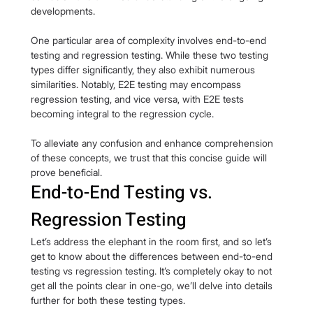
developments.
One particular area of complexity involves end-to-end 
testing and regression testing. While these two testing 
types differ significantly, they also exhibit numerous 
similarities. Notably, E2E testing may encompass 
regression testing, and vice versa, with E2E tests 
becoming integral to the regression cycle.
To alleviate any confusion and enhance comprehension 
of these concepts, we trust that this concise guide will 
prove beneficial.
End-to-End Testing vs. 
Regression Testing
Let’s address the elephant in the room first, and so let’s 
get to know about the differences between end-to-end 
testing vs regression testing. It’s completely okay to not 
get all the points clear in one-go, we’ll delve into details 
further for both these testing types.