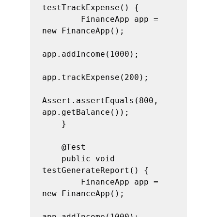
testTrackExpense() {

        FinanceApp app = 
new FinanceApp();

app.addIncome(1000);

app.trackExpense(200);

Assert.assertEquals(800, 
app.getBalance());

    }

    @Test

    public void 
testGenerateReport() {

        FinanceApp app = 
new FinanceApp();

app.addIncome(1000);
