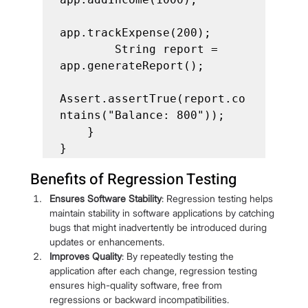
app.trackExpense(200);

        String report = 
app.generateReport();

Assert.assertTrue(report.co
ntains("Balance: 800"));

    }

}
Benefits of Regression Testing
Ensures Software Stability
: Regression testing helps 
maintain stability in software applications by catching 
bugs that might inadvertently be introduced during 
updates or enhancements.
Improves Quality
: By repeatedly testing the 
application after each change, regression testing 
ensures high-quality software, free from 
regressions or backward incompatibilities.