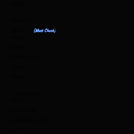
Policy
Resource
Tech
(Must Check)
Verse
Events
Whitepapers
Reports
Blogs
Comparison
Card
vs Postman
vs GitHub Co-pilot
vs PACT