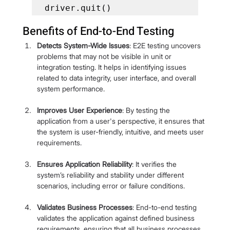
driver.quit()
Benefits of End-to-End Testing
Detects System-Wide Issues
: E2E testing uncovers 
problems that may not be visible in unit or 
integration testing. It helps in identifying issues 
related to data integrity, user interface, and overall 
system performance.
Improves User Experience
: By testing the 
application from a user's perspective, it ensures that 
the system is user-friendly, intuitive, and meets user 
requirements.
Ensures Application Reliability
: It verifies the 
system’s reliability and stability under different 
scenarios, including error or failure conditions.
Validates Business Processes
: End-to-end testing 
validates the application against defined business 
requirements, ensuring that all business processes 