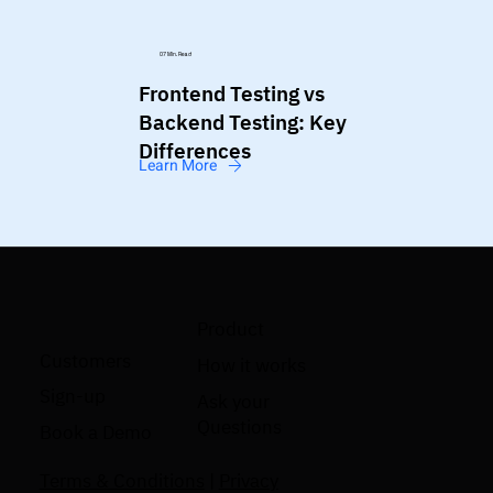
07 Min. Read
Frontend Testing vs
Backend Testing: Key
Differences
Learn More
Product
Customers
How it works
Sign-up
Ask your
Questions
Book a Demo
Terms & Conditions
|
Privacy