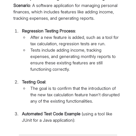
Scenario
: A software application for managing personal 
finances, which includes features like adding income, 
tracking expenses, and generating reports.
Regression Testing Process
:
After a new feature is added, such as a tool for 
tax calculation, regression tests are run.
Tests include adding income, tracking 
expenses, and generating monthly reports to 
ensure these existing features are still 
functioning correctly.
Testing Goal
:
The goal is to confirm that the introduction of 
the new tax calculation feature hasn't disrupted 
any of the existing functionalities.
Automated Test Code Example
 (using a tool like 
JUnit for a Java application):