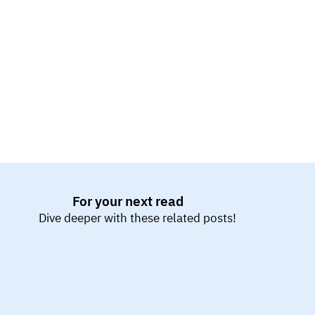
ensure seamless integration of all components.
For your next read
Dive deeper with these related posts!