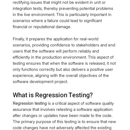
rectifying issues that might not be evident in unit or 
integration tests, thereby preventing potential problems 
in the live environment. This is particularly important in 
scenarios where a failure could lead to significant 
financial or reputational damage.
Finally, it prepares the application for real-world 
scenarios, providing confidence to stakeholders and end 
users that the software will perform reliably and 
efficiently in the production environment. This aspect of 
testing ensures that when the software is released, it not 
only functions correctly but also delivers a positive user 
experience, aligning with the overall objectives of the 
software development project.
What is Regression Testing?
Regression testing
 is a critical aspect of software quality 
assurance that involves retesting a software application 
after changes or updates have been made to the code. 
The primary purpose of this testing is to ensure that new 
code changes have not adversely affected the existing 