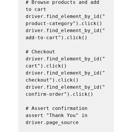
# Browse products and add 
to cart

driver.find_element_by_id("
product-category").click()

driver.find_element_by_id("
add-to-cart").click()

# Checkout

driver.find_element_by_id("
cart").click()

driver.find_element_by_id("
checkout").click()

driver.find_element_by_id("
confirm-order").click()

# Assert confirmation

assert "Thank You" in 
driver.page_source
