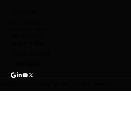
Contact Us
95 Third Street
2nd Floor, 94103
San Francisco,
California, USA
+1 718 618-4338
connect@hypertest.co
opyright © 2025 HyperTest Inc. All rights reserved.