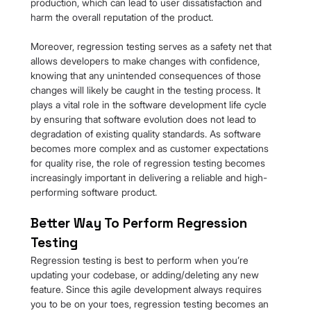
production, which can lead to user dissatisfaction and 
harm the overall reputation of the product.
Moreover, regression testing serves as a safety net that 
allows developers to make changes with confidence, 
knowing that any unintended consequences of those 
changes will likely be caught in the testing process. It 
plays a vital role in the software development life cycle 
by ensuring that software evolution does not lead to 
degradation of existing quality standards. As software 
becomes more complex and as customer expectations 
for quality rise, the role of regression testing becomes 
increasingly important in delivering a reliable and high-
performing software product.
Better Way To Perform Regression 
Testing
Regression testing is best to perform when you’re 
updating your codebase, or adding/deleting any new 
feature. Since this agile development always requires 
you to be on your toes, regression testing becomes an 