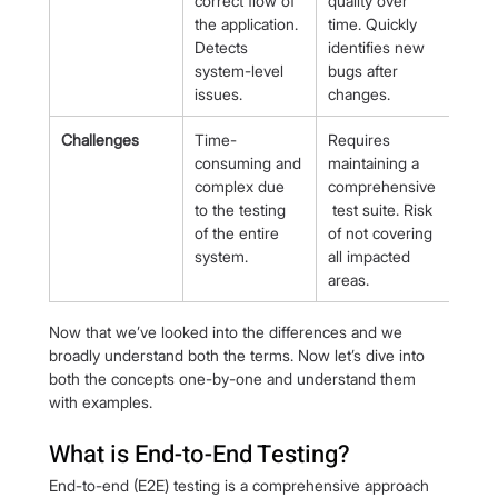
correct flow of 
quality over 
the application. 
time. Quickly 
Detects 
identifies new 
system-level 
bugs after 
issues.
changes.
Challenges
Time-
Requires 
consuming and 
maintaining a 
complex due 
comprehensive
to the testing 
 test suite. Risk 
of the entire 
of not covering 
system.
all impacted 
areas.
Now that we’ve looked into the differences and we 
broadly understand both the terms. Now let’s dive into 
both the concepts one-by-one and understand them 
with examples.
What is End-to-End Testing?
End-to-end (E2E) testing is a comprehensive approach 