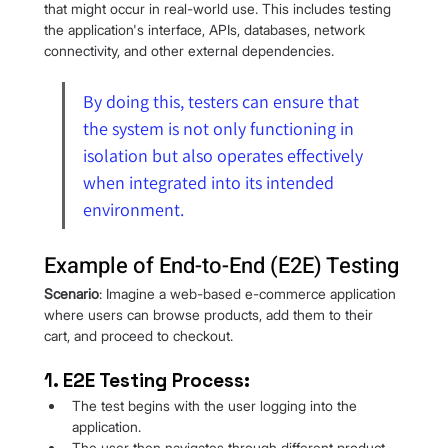
that might occur in real-world use. This includes testing 
the application's interface, APIs, databases, network 
connectivity, and other external dependencies.
By doing this, testers can ensure that 
the system is not only functioning in 
isolation but also operates effectively 
when integrated into its intended 
environment.
Example of End-to-End (E2E) Testing
Scenario
: Imagine a web-based e-commerce application 
where users can browse products, add them to their 
cart, and proceed to checkout.
1. E2E Testing Process:
The test begins with the user logging into the 
application.
The user then navigates through different product 