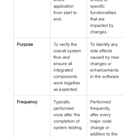
application 
specific 
from start to 
functionalities 
end.
that are 
impacted by 
changes.
Purpose
To verify the 
To identify any 
overall system 
side effects 
flow and 
caused by new 
ensure all 
changes or 
integrated 
enhancements 
components 
in the software.
work together 
as expected.
Frequency
Typically 
Performed 
performed 
frequently, 
once after the 
after every 
completion of 
major code 
system testing.
change or 
addition to the 