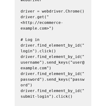
driver = webdriver.Chrome()

driver.get("
<http://ecommerce-
example.com>")

# Log in

driver.find_element_by_id("
login").click()

driver.find_element_by_id("
username").send_keys("user@
example.com")

driver.find_element_by_id("
password").send_keys("passw
ord")

driver.find_element_by_id("
submit-login").click()
