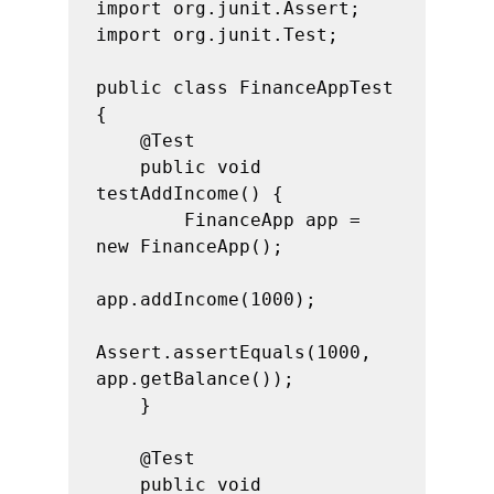
import org.junit.Assert;

import org.junit.Test;

public class FinanceAppTest 
{

    @Test

    public void 
testAddIncome() {

        FinanceApp app = 
new FinanceApp();

app.addIncome(1000);

Assert.assertEquals(1000, 
app.getBalance());

    }

    @Test

    public void 