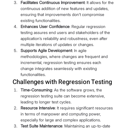
Facilitates Continuous Improvement
: It allows for the 
continuous addition of new features and updates, 
ensuring that improvements don’t compromise 
existing functionalities.
Enhances User Confidence
: Regular regression 
testing assures end users and stakeholders of the 
application’s reliability and robustness, even after 
multiple iterations of updates or changes.
Supports Agile Development
: In agile 
methodologies, where changes are frequent and 
incremental, regression testing ensures each 
change integrates seamlessly with existing 
functionalities.
Challenges with Regression Testing
Time-Consuming
: As the software grows, the 
regression testing suite can become extensive, 
leading to longer test cycles.
Resource Intensive
: It requires significant resources 
in terms of manpower and computing power, 
especially for large and complex applications.
Test Suite Maintenance
: Maintaining an up-to-date 