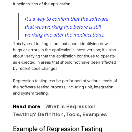
functionalities of the application.
It's a way to confirm that the software 
that was working fine before is still 
working fine after the modifications.
This type of testing is not just about identifying new 
bugs or errors in the application's latest version; it's also 
about verifying that the application continues to operate 
as expected in areas that should not have been affected 
by recent code changes.
Regression testing can be performed at various levels of 
the software testing process, including unit, integration, 
and system testing.
Read more - 
W
hat is Regression 
Testing? Definition, Tools, Examples
Example of Regression Testing