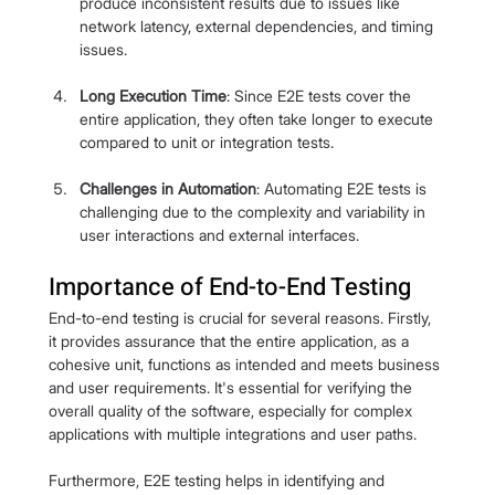
produce inconsistent results due to issues like 
network latency, external dependencies, and timing 
issues.
Long Execution Time
: Since E2E tests cover the 
entire application, they often take longer to execute 
compared to unit or integration tests.
Challenges in Automation
: Automating E2E tests is 
challenging due to the complexity and variability in 
user interactions and external interfaces.
Importance of End-to-End Testing
End-to-end testing is crucial for several reasons. Firstly, 
it provides assurance that the entire application, as a 
cohesive unit, functions as intended and meets business 
and user requirements. It's essential for verifying the 
overall quality of the software, especially for complex 
applications with multiple integrations and user paths.
Furthermore, E2E testing helps in identifying and 