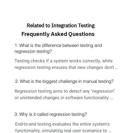
Related to Integration Testing
Frequently Asked Questions
1. What is the difference between testing and
regression testing?
Testing checks if a system works correctly, while 
regression testing ensures that new changes don't 
break existing functionality by retesting the entire 
system.
2. What is the biggest challenge in manual testing?
Regression testing aims to detect any "regression" 
or unintended changes in software functionality 
after new code is introduced, preventing the 
reoccurrence of previously fixed issues.
3. Why is it called regression testing?
End-to-end testing evaluates the entire system's 
functionality, simulating real user scenarios to 