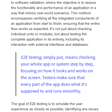
to software validation, where the objective is to assess 
the functionality and performance of an application in a 
way that mimics real-world scenarios. This method 
encompasses verifying all the integrated components of 
an application from start to finish, ensuring that the entire 
flow works as expected. It's not just about checking 
individual units or modules, but about testing the 
complete application in its entirety, including its 
interaction with external interfaces and databases.
E2E testing
, simply put, means checking 
your whole app or system step by step, 
focusing on how it looks and works on 
the screen. Testers make sure that 
every part of the app does what it's 
supposed to and runs smoothly.
The goal of E2E testing is to simulate the user 
experience as closely as possible, identifying any issues 