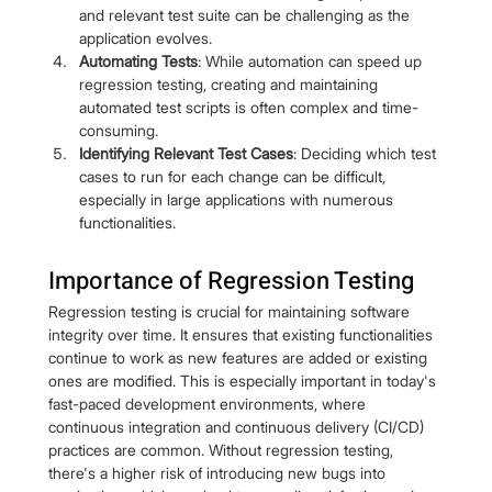
and relevant test suite can be challenging as the 
application evolves.
Automating Tests
: While automation can speed up 
regression testing, creating and maintaining 
automated test scripts is often complex and time-
consuming.
Identifying Relevant Test Cases
: Deciding which test 
cases to run for each change can be difficult, 
especially in large applications with numerous 
functionalities.
Importance of Regression Testing
Regression testing is crucial for maintaining software 
integrity over time. It ensures that existing functionalities 
continue to work as new features are added or existing 
ones are modified. This is especially important in today's 
fast-paced development environments, where 
continuous integration and continuous delivery (CI/CD) 
practices are common. Without regression testing, 
there's a higher risk of introducing new bugs into 