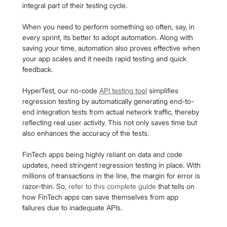
integral part of their testing cycle.
When you need to perform something so often, say, in 
every sprint, its better to adopt automation. Along with 
saving your time, automation also proves effective when 
your app scales and it needs rapid testing and quick 
feedback.
HyperTest, our no-code 
API testing tool
 simplifies 
regression testing by automatically generating end-to-
end integration tests from actual network traffic, thereby 
reflecting real user activity. This not only saves time but 
also enhances the accuracy of the tests.
FinTech apps being highly reliant on data and code 
updates, need stringent regression testing in place. With 
millions of transactions in the line, the margin for error is 
razor-thin. So, 
refer to this complete guide
 that tells on 
how FinTech apps can save themselves from app 
failures due to inadequate APIs.