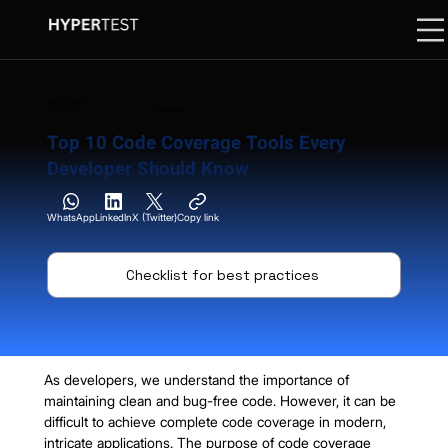
1 August 2024
07 Min. Read
Top 10 Code Coverage Tools Every
Developer Should Know
WhatsApp
LinkedIn
X (Twitter)
Copy link
Checklist for best practices
As developers, we understand the importance of 
maintaining clean and bug-free code. However, it can be 
difficult to achieve complete code coverage in modern, 
intricate applications. The purpose of code coverage 