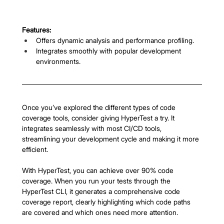
Features:
Offers dynamic analysis and performance profiling.
Integrates smoothly with popular development 
environments.
Once you’ve explored the different types of code 
coverage tools, consider giving HyperTest a try. It 
integrates seamlessly with most CI/CD tools, 
streamlining your development cycle and making it more 
efficient.
With HyperTest, you can achieve over 90% code 
coverage. When you run your tests through the 
HyperTest CLI, it generates a comprehensive code 
coverage report, clearly highlighting which code paths 
are covered and which ones need more attention.