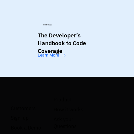
07 Min. Read
The Developer’s
Handbook to Code
Coverage
Learn More
Product
Customers
How it works
Sign-up
Ask your
Questions
Book a Demo