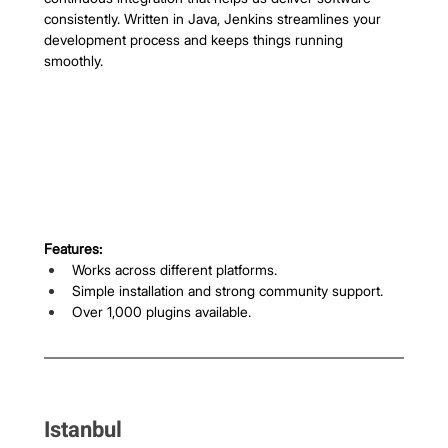
consistently. Written in Java, Jenkins streamlines your 
development process and keeps things running 
smoothly.
Features:
Works across different platforms.
Simple installation and strong community support.
Over 1,000 plugins available.
Istanbul 