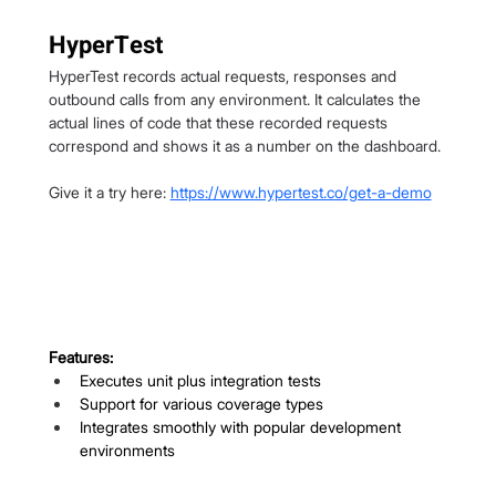
HyperTest
HyperTest records actual requests, responses and 
outbound calls from any environment. It calculates the 
actual lines of code that these recorded requests 
correspond and shows it as a number on the dashboard.
Give it a try here: 
https://www.hypertest.co/get-a-demo
Features:
Executes unit plus integration tests
Support for various coverage types
Integrates smoothly with popular development 
environments