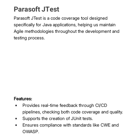
Parasoft JTest
Parasoft JTest is a code coverage tool designed 
specifically for Java applications, helping us maintain 
Agile methodologies throughout the development and 
testing process.
Features:
Provides real-time feedback through CI/CD 
pipelines, checking both code coverage and quality.
Supports the creation of JUnit tests.
Ensures compliance with standards like CWE and 
OWASP.