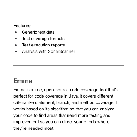
Features:
Generic test data
Test coverage formats
Test execution reports
Analysis with SonarScanner
Emma 
Emma is a free, open-source code coverage tool that’s 
perfect for code coverage in Java. It covers different 
criteria like statement, branch, and method coverage. It 
works based on its algorithm so that you can analyze 
your code to find areas that need more testing and 
improvement so you can direct your efforts where 
they’re needed most.