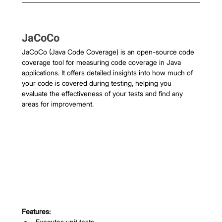
JaCoCo
JaCoCo (Java Code Coverage) is an open-source code 
coverage tool for measuring code coverage in Java 
applications. It offers detailed insights into how much of 
your code is covered during testing, helping you 
evaluate the effectiveness of your tests and find any 
areas for improvement.
Features:
Executes unit tests