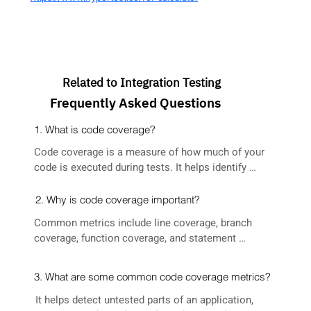
Related to Integration Testing
Frequently Asked Questions
1. What is code coverage?
Code coverage is a measure of how much of your 
code is executed during tests. It helps identify 
untested parts of a codebase, ensuring better test 
effectiveness and higher code quality.
2. Why is code coverage important?
Common metrics include line coverage, branch 
coverage, function coverage, and statement 
coverage. Each metric gives insight into different 
aspects of test completeness.
3. What are some common code coverage metrics?
It helps detect untested parts of an application, 