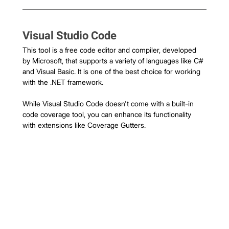
Visual Studio Code
This tool is a free code editor and compiler, developed 
by Microsoft, that supports a variety of languages like C# 
and Visual Basic. It is one of the best choice for working 
with the .NET framework.
While Visual Studio Code doesn't come with a built-in 
code coverage tool, you can enhance its functionality 
with extensions like Coverage Gutters.