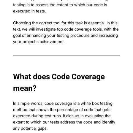
testing is to assess the extent to which our code is 
executed in tests.
Choosing the correct tool for this task is essential. In this 
text, we will investigate top code coverage tools, with the 
goal of enhancing your testing procedure and increasing 
your project's achievement.
What does Code Coverage 
mean?
In simple words, code coverage is a white box testing 
method that shows the percentage of code that gets 
executed during test runs. It aids us in evaluating the 
extent to which our tests address the code and identify 
any potential gaps.