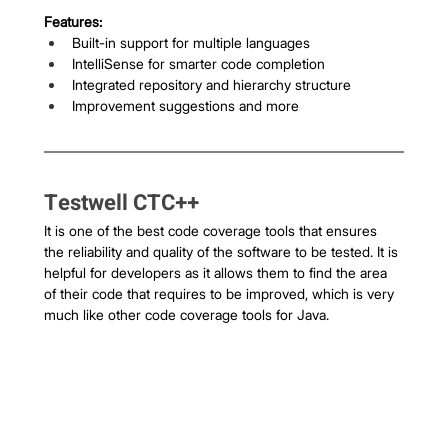
Features:
Built-in support for multiple languages
IntelliSense for smarter code completion
Integrated repository and hierarchy structure
Improvement suggestions and more
Testwell CTC++
It is one of the best code coverage tools that ensures 
the reliability and quality of the software to be tested. It is 
helpful for developers as it allows them to find the area 
of their code that requires to be improved, which is very 
much like other code coverage tools for Java. 