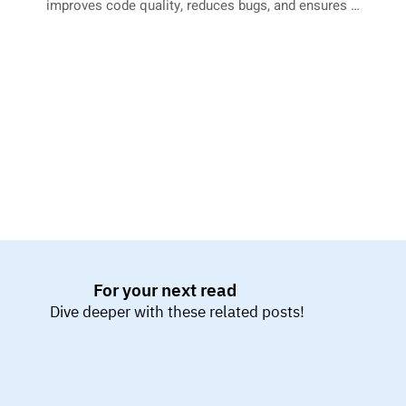
improves code quality, reduces bugs, and ensures a 
more reliable and maintainable codebase.
For your next read
Dive deeper with these related posts!