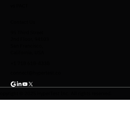
vs PACT
Contact Us
95 Third Street
2nd Floor, 94103
San Francisco,
California, USA
+1 718 618-4338
connect@hypertest.co
opyright © 2025 HyperTest Inc. All rights reserved.