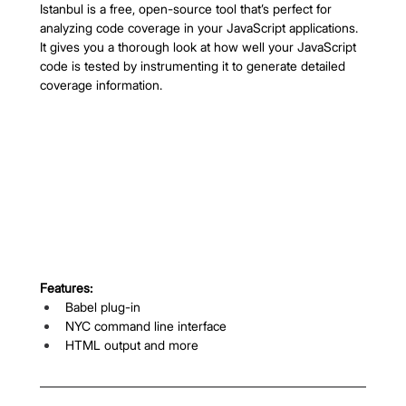
Istanbul is a free, open-source tool that’s perfect for 
analyzing code coverage in your JavaScript applications. 
It gives you a thorough look at how well your JavaScript 
code is tested by instrumenting it to generate detailed 
coverage information.
Features:
Babel plug-in
NYC command line interface
HTML output and more