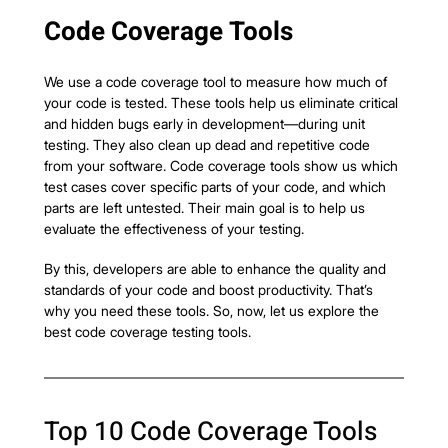
Code Coverage Tools
We use a code coverage tool to measure how much of 
your code is tested. These tools help us eliminate critical 
and hidden bugs early in development—during unit 
testing. They also clean up dead and repetitive code 
from your software. Code coverage tools show us which 
test cases cover specific parts of your code, and which 
parts are left untested. Their main goal is to help us 
evaluate the effectiveness of your testing.
By this, developers are able to enhance the quality and 
standards of your code and boost productivity. That’s 
why you need these tools. So, now, let us explore the 
best code coverage testing tools.
Top 10 Code Coverage Tools