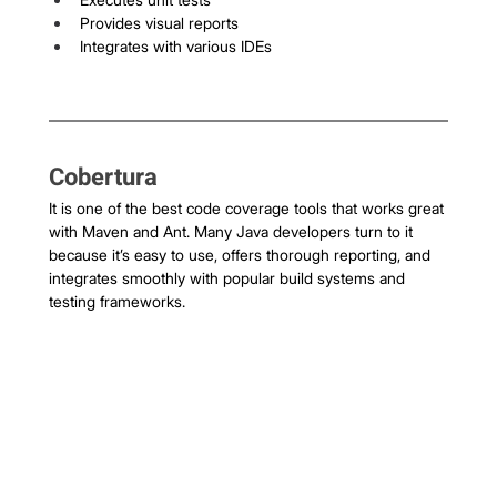
Provides visual reports
Integrates with various IDEs
Cobertura
It is one of the best code coverage tools that works great 
with Maven and Ant. Many Java developers turn to it 
because it’s easy to use, offers thorough reporting, and 
integrates smoothly with popular build systems and 
testing frameworks.