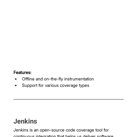
Features:
Offline and on-the-fly instrumentation
Support for various coverage types
Jenkins
Jenkins is an open-source code coverage tool for 
continuous integration that helps us deliver software 