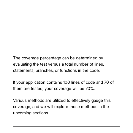
The coverage percentage can be determined by 
evaluating the test versus a total number of lines, 
statements, branches, or functions in the code.
If your application contains 100 lines of code and 70 of 
them are tested, your coverage will be 70%.
Various methods are utilized to effectively gauge this 
coverage, and we will explore those methods in the 
upcoming sections.