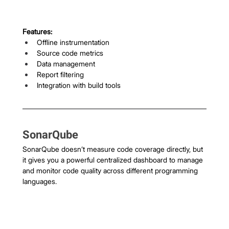
Features:
Offline instrumentation
Source code metrics
Data management
Report filtering
Integration with build tools
SonarQube
SonarQube doesn’t measure code coverage directly, but 
it gives you a powerful centralized dashboard to manage 
and monitor code quality across different programming 
languages.