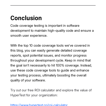
Conclusion
Code coverage testing is important in software 
development to maintain high-quality code and ensure a 
smooth user experience.
With the top 10 code coverage tools we've covered in 
this blog, you can easily generate detailed coverage 
reports, spot potential issues, and monitor progress 
throughout your development cycle. Keep in mind that 
the goal isn't necessarily to hit 100% coverage. Instead, 
use these code coverage tools to guide and enhance 
your testing process, ultimately boosting the overall 
quality of your software.
Try out our free ROI calculator and explore the value of 
HyperTest for your organization:
https://www.hypertest.co/roi-calculator