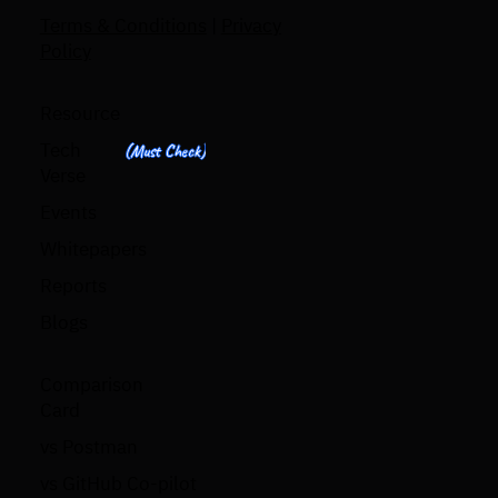
Terms & Conditions
|
Privacy
Policy
Resource
Tech
(Must Check)
Verse
Events
Whitepapers
Reports
Blogs
Comparison
Card
vs Postman
vs GitHub Co-pilot