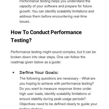
Performance testing helps you understand the 
capacity of your software and prepare for future 
growth. You can identify scalability limitations and 
address them before encountering real-time 
issues.
How To Conduct Performance 
Testing?
Performance testing might sound complex, but it can be 
broken down into clear steps. One can follow the 
roadmap given below as a guide:
Define Your Goals: 
The following questions are necessary - What are 
you hoping to achieve with performance testing? 
Do you want to measure response times under 
high user loads, identify scalability limitations or 
ensure stability during peak usage periods? 
Objectives need to be defined clearly to guide your 
testing strategy.