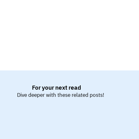
pushes the system beyond limits to uncover 
breaking points. Endurance testing evaluates long-
term performance under sustained load. Scalability 
testing assesses how the system adapts to 
increased resources.
For your next read
Dive deeper with these related posts!