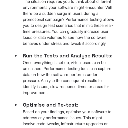
The situation requires you to think about different 
environments your software might encounter. Will 
there be a sudden surge in users during a 
promotional campaign? Performance testing allows 
you to design test scenarios that mimic these real-
time pressures. You can gradually increase user 
loads or data volumes to see how the software 
behaves under stress and tweak it accordingly.
Run the Tests and Analyse Results: 
Once everything is set up, virtual users can be 
unleashed! Performance testing tools can capture 
data on how the software performs under 
pressure. Analyse the consequent results to 
identify issues, slow response times or areas for 
improvement.
Optimise and Re-test: 
Based on your findings, optimise your software to 
address any performance issues. This might 
involve code tweaks, infrastructure upgrades or 