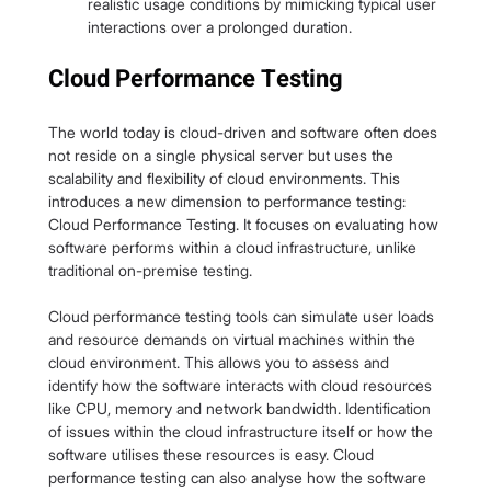
realistic usage conditions by mimicking typical user 
interactions over a prolonged duration.
Cloud Performance Testing
The world today is cloud-driven and software often does 
not reside on a single physical server but uses the 
scalability and flexibility of cloud environments. This 
introduces a new dimension to performance testing: 
Cloud Performance Testing. It focuses on evaluating how 
software performs within a cloud infrastructure, unlike 
traditional on-premise testing.
Cloud performance testing tools can simulate user loads 
and resource demands on virtual machines within the 
cloud environment. This allows you to assess and 
identify how the software interacts with cloud resources 
like CPU, memory and network bandwidth. Identification 
of issues within the cloud infrastructure itself or how the 
software utilises these resources is easy. Cloud 
performance testing can also analyse how the software 