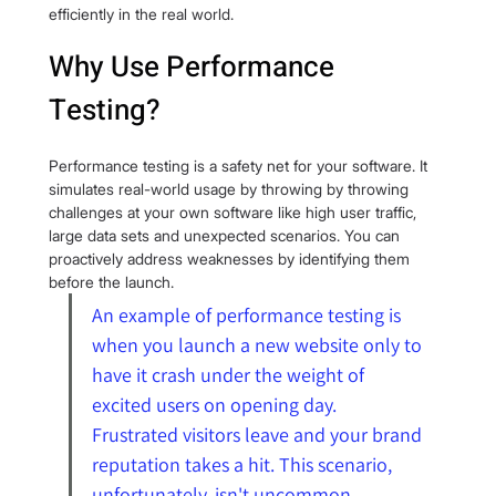
efficiently in the real world.
Why Use Performance 
Testing?
Performance testing is a safety net for your software. It 
simulates real-world usage by throwing by throwing 
challenges at your own software like high user traffic, 
large data sets and unexpected scenarios. You can 
proactively address weaknesses by identifying them 
before the launch.
An example of performance testing is 
when you launch a new website only to 
have it crash under the weight of 
excited users on opening day. 
Frustrated visitors leave and your brand 
reputation takes a hit. This scenario, 
unfortunately, isn't uncommon. 