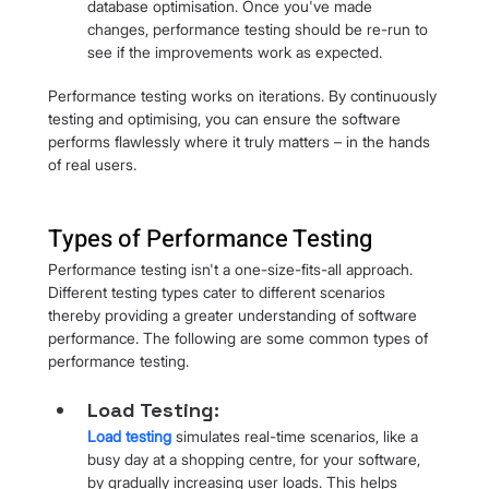
database optimisation. Once you've made 
changes, performance testing should be re-run to 
see if the improvements work as expected.
Performance testing works on iterations. By continuously 
testing and optimising, you can ensure the software 
performs flawlessly where it truly matters – in the hands 
of real users.
Types of Performance Testing
Performance testing isn't a one-size-fits-all approach. 
Different testing types cater to different scenarios 
thereby providing a greater understanding of software 
performance. The following are some common types of 
performance testing.
Load Testing: 
Load testing
 simulates real-time scenarios, like a 
busy day at a shopping centre, for your software, 
by gradually increasing user loads. This helps 