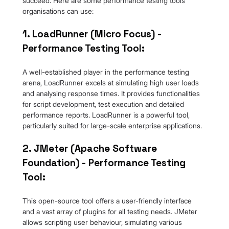
succeed. Here are some performance testing tools 
organisations can use:
1. LoadRunner (Micro Focus) - 
Performance Testing Tool:
A well-established player in the performance testing 
arena, LoadRunner excels at simulating high user loads 
and analysing response times. It provides functionalities 
for script development, test execution and detailed 
performance reports. LoadRunner is a powerful tool, 
particularly suited for large-scale enterprise applications.
2. JMeter (Apache Software 
Foundation) - Performance Testing 
Tool:
This open-source tool offers a user-friendly interface 
and a vast array of plugins for all testing needs. JMeter 
allows scripting user behaviour, simulating various 