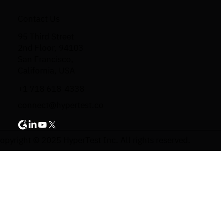
Contact Us
95 Third Street
2nd Floor, 94103
San Francisco,
California, USA
+1 718 618-4338
connect@hypertest.co
opyright © 2025 HyperTest Inc. All rights reserved.