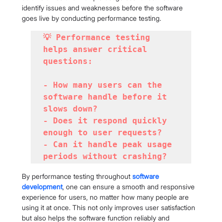
identify issues and weaknesses before the software 
goes live by conducting performance testing.
💡 Performance testing 
helps answer critical 
questions:

- How many users can the 
software handle before it 
slows down?

- Does it respond quickly 
enough to user requests?

- Can it handle peak usage 
periods without crashing?
By performance testing throughout 
software 
development
, one can ensure a smooth and responsive 
experience for users, no matter how many people are 
using it at once. This not only improves user satisfaction 
but also helps the software function reliably and 