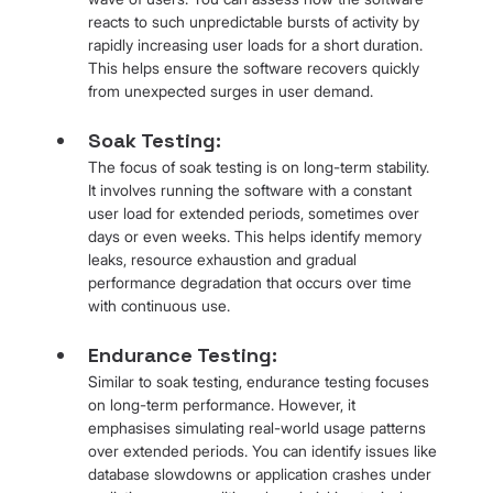
reacts to such unpredictable bursts of activity by 
rapidly increasing user loads for a short duration. 
This helps ensure the software recovers quickly 
from unexpected surges in user demand.
Soak Testing: 
The focus of soak testing is on long-term stability. 
It involves running the software with a constant 
user load for extended periods, sometimes over 
days or even weeks. This helps identify memory 
leaks, resource exhaustion and gradual 
performance degradation that occurs over time 
with continuous use.
Endurance Testing: 
Similar to soak testing, endurance testing focuses 
on long-term performance. However, it 
emphasises simulating real-world usage patterns 
over extended periods. You can identify issues like 
database slowdowns or application crashes under 