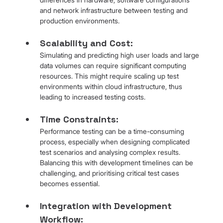
and network infrastructure between testing and 
production environments.
Scalability and Cost: 
Simulating and predicting high user loads and large 
data volumes can require significant computing 
resources. This might require scaling up test 
environments within cloud infrastructure, thus 
leading to increased testing costs.
Time Constraints: 
Performance testing can be a time-consuming 
process, especially when designing complicated 
test scenarios and analysing complex results. 
Balancing this with development timelines can be 
challenging, and prioritising critical test cases 
becomes essential.
Integration with Development 
Workflow: 