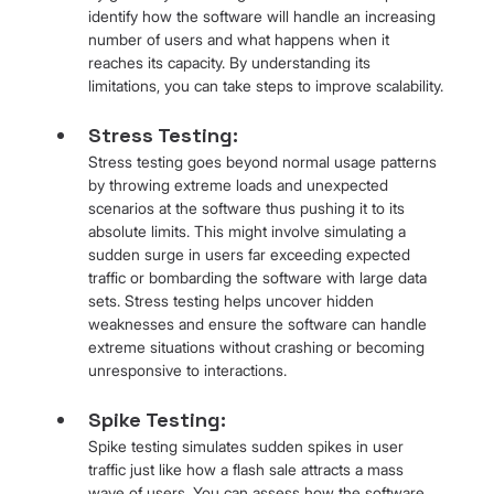
identify how the software will handle an increasing 
number of users and what happens when it 
reaches its capacity. By understanding its 
limitations, you can take steps to improve scalability.
Stress Testing: 
Stress testing goes beyond normal usage patterns 
by throwing extreme loads and unexpected 
scenarios at the software thus pushing it to its 
absolute limits. This might involve simulating a 
sudden surge in users far exceeding expected 
traffic or bombarding the software with large data 
sets. Stress testing helps uncover hidden 
weaknesses and ensure the software can handle 
extreme situations without crashing or becoming 
unresponsive to interactions.
Spike Testing: 
Spike testing simulates sudden spikes in user 
traffic just like how a flash sale attracts a mass 
wave of users. You can assess how the software 