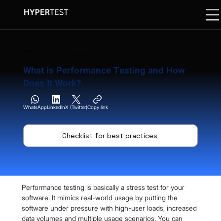
13 June 2024
09 Min. Read
What is Performance Testing and How
Does It Work?
WhatsApp
LinkedIn
X (Twitter)
Copy link
Checklist for best practices
Performance testing is basically a stress test for your 
software. It mimics real-world usage by putting the 
software under pressure with high-user loads, increased 
data volumes and multiple usage scenarios. You can 