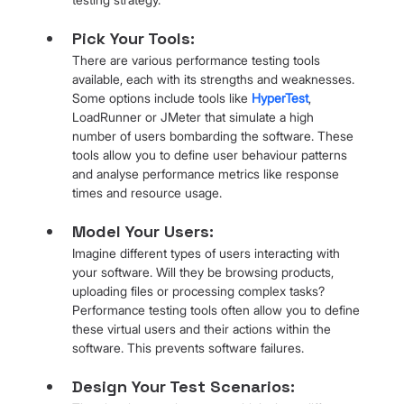
Pick Your Tools: 
There are various performance testing tools 
available, each with its strengths and weaknesses. 
Some options include tools like 
HyperTest
, 
LoadRunner or JMeter that simulate a high 
number of users bombarding the software. These 
tools allow you to define user behaviour patterns 
and analyse performance metrics like response 
times and resource usage.
Model Your Users: 
Imagine different types of users interacting with 
your software. Will they be browsing products, 
uploading files or processing complex tasks? 
Performance testing tools often allow you to define 
these virtual users and their actions within the 
software. This prevents software failures.
Design Your Test Scenarios: 