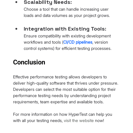
Scalability Needs: 
Choose a tool that can handle increasing user 
loads and data volumes as your project grows.
Integration with Existing Tools:
Ensure compatibility with existing development 
workflows and tools (
CI/CD pipelines
, version 
control systems) for efficient testing processes.
Conclusion
Effective performance testing allows developers to 
deliver high-quality software that thrives under pressure. 
Developers can select the most suitable option for their 
performance testing needs by understanding project 
requirements, team expertise and available tools.
For more information on how HyperTest can help you 
with all your testing needs, 
visit the website
 now!