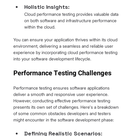
Holistic Insights: 
Cloud performance testing provides valuable data 
on both software and infrastructure performance 
within the cloud.
You can ensure your application thrives within its cloud 
environment, delivering a seamless and reliable user 
experience by incorporating cloud performance testing 
into your software development lifecycle.
Performance Testing Challenges
Performance testing ensures software applications 
deliver a smooth and responsive user experience. 
However, conducting effective performance testing 
presents its own set of challenges. Here's a breakdown 
of some common obstacles developers and testers 
might encounter in the software development phase:
Defining Realistic Scenarios: 