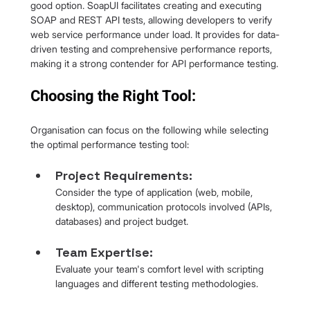
good option. SoapUI facilitates creating and executing 
SOAP and REST API tests, allowing developers to verify 
web service performance under load. It provides for data-
driven testing and comprehensive performance reports, 
making it a strong contender for API performance testing.
Choosing the Right Tool:
Organisation can focus on the following while selecting 
the optimal performance testing tool:
Project Requirements: 
Consider the type of application (web, mobile, 
desktop), communication protocols involved (APIs, 
databases) and project budget.
Team Expertise: 
Evaluate your team's comfort level with scripting 
languages and different testing methodologies.