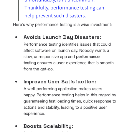
Thankfully, performance testing can 
help prevent such disasters.
Here's why performance testing is a wise investment:
Avoids Launch Day Disasters: 
Performance testing identifies issues that could 
affect software on launch day. Nobody wants a 
slow, unresponsive app and 
performance 
testing
 ensures a user experience that is smooth 
from the get-go.
Improves User Satisfaction: 
A well-performing application makes users 
happy. Performance testing helps in this regard by 
guaranteeing fast loading times, quick response to 
actions and stability, leading to a positive user 
experience.
Boosts Scalability: 