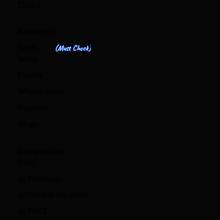
Policy
Resource
Tech
(Must Check)
Verse
Events
Whitepapers
Reports
Blogs
Comparison
Card
vs Postman
vs GitHub Co-pilot
vs PACT