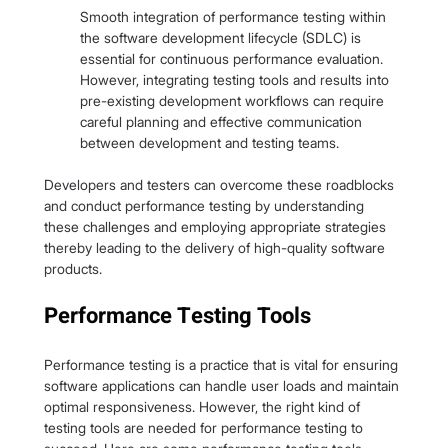
Smooth integration of performance testing within 
the software development lifecycle (SDLC) is 
essential for continuous performance evaluation. 
However, integrating testing tools and results into 
pre-existing development workflows can require 
careful planning and effective communication 
between development and testing teams.
Developers and testers can overcome these roadblocks 
and conduct performance testing by understanding 
these challenges and employing appropriate strategies 
thereby leading to the delivery of high-quality software 
products.
Performance Testing Tools
Performance testing is a practice that is vital for ensuring 
software applications can handle user loads and maintain 
optimal responsiveness. However, the right kind of 
testing tools are needed for performance testing to 