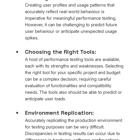
Creating user profiles and usage patterns that 
accurately reflect real-world behaviour is 
imperative for meaningful performance testing. 
However, it can be challenging to predict future 
user behaviour or anticipate unexpected usage 
spikes.
Choosing the Right Tools: 
A host of performance testing tools are available, 
each with its strengths and weaknesses. Selecting 
the right tool for your specific project and budget 
can be a complex decision, requiring careful 
evaluation of functionalities and compatibility 
needs. The tools also should be able to predict or 
anticipate user loads.
Environment Replication: 
Accurately replicating the production environment 
for testing purposes can be very difficult. 
Discrepancies in testing results can occur due to 
differences in hardware, software configurations 