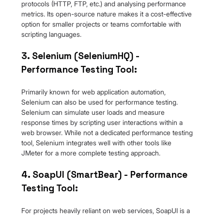
protocols (HTTP, FTP, etc.) and analysing performance 
metrics. Its open-source nature makes it a cost-effective 
option for smaller projects or teams comfortable with 
scripting languages.
3. Selenium (SeleniumHQ) - 
Performance Testing Tool:
Primarily known for web application automation, 
Selenium can also be used for performance testing. 
Selenium can simulate user loads and measure 
response times by scripting user interactions within a 
web browser. While not a dedicated performance testing 
tool, Selenium integrates well with other tools like 
JMeter for a more complete testing approach.
4. SoapUI (SmartBear) - Performance 
Testing Tool:
For projects heavily reliant on web services, SoapUI is a 