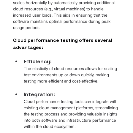
scales horizontally by automatically providing additional 
cloud resources (e.g., virtual machines) to handle 
increased user loads. This aids in ensuring that the 
software maintains optimal performance during peak 
usage periods.
Cloud performance testing offers several 
advantages:
Efficiency: 
The elasticity of cloud resources allows for scaling 
test environments up or down quickly, making 
testing more efficient and cost-effective.
Integration: 
Cloud performance testing tools can integrate with 
existing cloud management platforms, streamlining 
the testing process and providing valuable insights 
into both software and infrastructure performance 
within the cloud ecosystem.