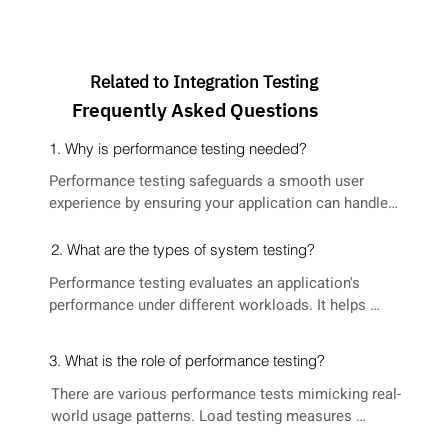
Related to Integration Testing
Frequently Asked Questions
1. Why is performance testing needed?
Performance testing safeguards a smooth user 
experience by ensuring your application can handle 
expected user loads. Slow or crashing applications 
frustrate users and damage your reputation. 
2. What are the types of system testing?
Performance testing helps identify and address 
Performance testing evaluates an application's 
these issues before launch.
performance under different workloads. It helps 
pinpoint bottlenecks causing slowdowns, determine 
system capacity, verify scalability for future 
3. What is the role of performance testing?
demands, and ultimately ensure a positive user 
experience by guaranteeing smooth and responsive 
There are various performance tests mimicking real-
performance.
world usage patterns. Load testing measures 
behavior under increasing user load. Stress testing 