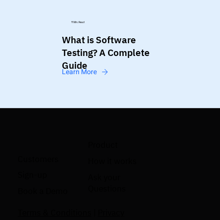
11 Min. Read
What is Software
Testing? A Complete
Guide
Learn More
Product
Customers
How it works
Sign-up
Ask your
Questions
Book a Demo
Terms & Conditions
|
Privacy