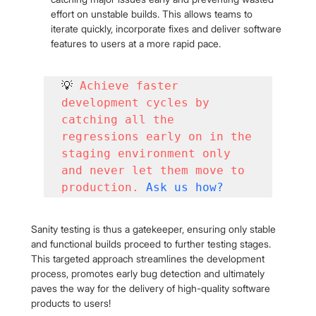
effort on unstable builds. This allows teams to 
iterate quickly, incorporate fixes and deliver software 
features to users at a more rapid pace.
💡 
Achieve faster 
development cycles by 
catching all the 
regressions early on in the 
staging environment only 
and never let them move to 
production.
Ask us how
?
Sanity testing is thus a gatekeeper, ensuring only stable 
and functional builds proceed to further testing stages. 
This targeted approach streamlines the development 
process, promotes early bug detection and ultimately 
paves the way for the delivery of high-quality software 
products to users!