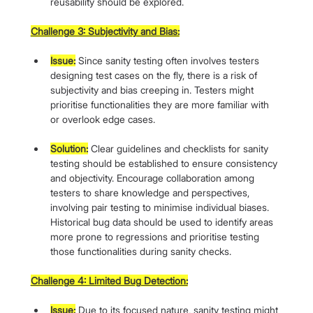
reusability should be explored.
Challenge 3: Subjectivity and Bias:
Issue:
 Since sanity testing often involves testers 
designing test cases on the fly, there is a risk of 
subjectivity and bias creeping in. Testers might 
prioritise functionalities they are more familiar with 
or overlook edge cases.
Solution:
 Clear guidelines and checklists for sanity 
testing should be established to ensure consistency 
and objectivity. Encourage collaboration among 
testers to share knowledge and perspectives, 
involving pair testing to minimise individual biases. 
Historical bug data should be used to identify areas 
more prone to regressions and prioritise testing 
those functionalities during sanity checks.
Challenge 4: Limited Bug Detection:
Issue:
 Due to its focused nature, sanity testing might 