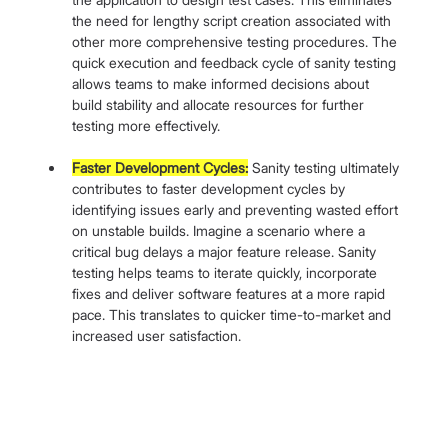
the need for lengthy script creation associated with 
other more comprehensive testing procedures. The 
quick execution and feedback cycle of sanity testing 
allows teams to make informed decisions about 
build stability and allocate resources for further 
testing more effectively.
Faster Development Cycles:
 Sanity testing ultimately 
contributes to faster development cycles by 
identifying issues early and preventing wasted effort 
on unstable builds. Imagine a scenario where a 
critical bug delays a major feature release. Sanity 
testing helps teams to iterate quickly, incorporate 
fixes and deliver software features at a more rapid 
pace. This translates to quicker time-to-market and 
increased user satisfaction.