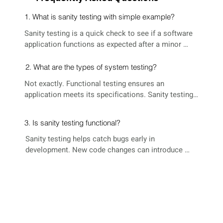
1. What is sanity testing with simple example?
Sanity testing is a quick check to see if a software 
application functions as expected after a minor 
code change. Imagine a shopping website. After 
adding an item to your cart, sanity testing verifies 
2. What are the types of system testing?
the item is added correctly and the total reflects the 
Not exactly. Functional testing ensures an 
change.
application meets its specifications. Sanity testing 
focuses on core functionalities working after 
changes, but it doesn't comprehensively validate all 
3. Is sanity testing functional?
requirements. It's a lightweight approach to ensure 
things haven't broken unexpectedly.
Sanity testing helps catch bugs early in 
development. New code changes can introduce 
unintended issues (regressions). By running sanity 
tests after each change, developers can identify and 
fix these regressions quickly, preventing them from 
snowballing into bigger problems later.