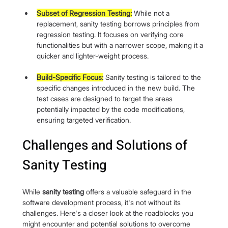
Subset of Regression Testing:
 While not a 
replacement, sanity testing borrows principles from 
regression testing. It focuses on verifying core 
functionalities but with a narrower scope, making it a 
quicker and lighter-weight process.
Build-Specific Focus:
 Sanity testing is tailored to the 
specific changes introduced in the new build. The 
test cases are designed to target the areas 
potentially impacted by the code modifications, 
ensuring targeted verification.
Challenges and Solutions of 
Sanity Testing
While 
sanity testing
 offers a valuable safeguard in the 
software development process, it's not without its 
challenges. Here's a closer look at the roadblocks you 
might encounter and potential solutions to overcome 