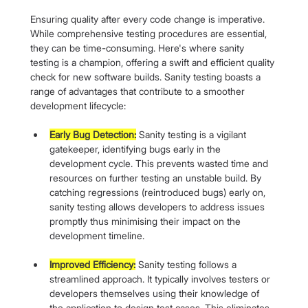
Ensuring quality after every code change is imperative. 
While comprehensive testing procedures are essential, 
they can be time-consuming. Here's where sanity 
testing is a champion, offering a swift and efficient quality 
check for new software builds. Sanity testing boasts a 
range of advantages that contribute to a smoother 
development lifecycle:
Early Bug Detection:
 Sanity testing is a vigilant 
gatekeeper, identifying bugs early in the 
development cycle. This prevents wasted time and 
resources on further testing an unstable build. By 
catching regressions (reintroduced bugs) early on, 
sanity testing allows developers to address issues 
promptly thus minimising their impact on the 
development timeline.
Improved Efficiency:
 Sanity testing follows a 
streamlined approach. It typically involves testers or 
developers themselves using their knowledge of 
the application to design test cases. This eliminates 