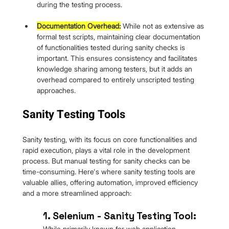
during the testing process.
Documentation Overhead:
 While not as extensive as 
formal test scripts, maintaining clear documentation 
of functionalities tested during sanity checks is 
important. This ensures consistency and facilitates 
knowledge sharing among testers, but it adds an 
overhead compared to entirely unscripted testing 
approaches.
Sanity Testing Tools
Sanity testing, with its focus on core functionalities and 
rapid execution, plays a vital role in the development 
process. But manual testing for sanity checks can be 
time-consuming. Here's where sanity testing tools are 
valuable allies, offering automation, improved efficiency 
and a more streamlined approach:
1. Selenium - Sanity Testing Tool: 
While primarily known for web application 