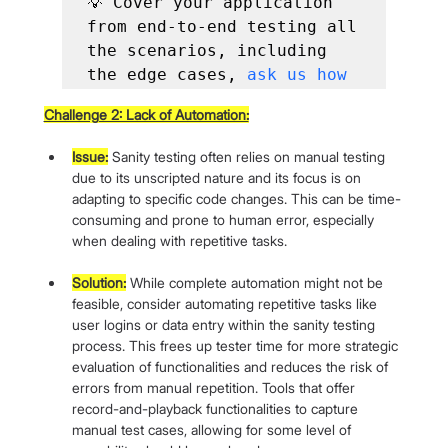
💡 Cover your application 
from end-to-end testing all 
the scenarios, including 
the edge cases, 
ask us how
Challenge 2: Lack of Automation:
Issue:
 Sanity testing often relies on manual testing 
due to its unscripted nature and its focus is on 
adapting to specific code changes. This can be time-
consuming and prone to human error, especially 
when dealing with repetitive tasks.
Solution:
 While complete automation might not be 
feasible, consider automating repetitive tasks like 
user logins or data entry within the sanity testing 
process. This frees up tester time for more strategic 
evaluation of functionalities and reduces the risk of 
errors from manual repetition. Tools that offer 
record-and-playback functionalities to capture 
manual test cases, allowing for some level of 