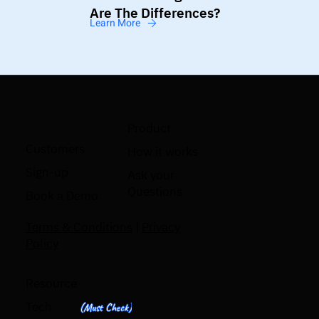
Are The Differences?
Learn More
Product
Customers
How it works
Sign-up
Ask your
Questions
Book a Demo
Terms & Conditions
|
Privacy
Policy
Resource
Tech
(Must Check)