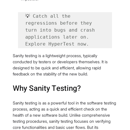
💡 
Catch all the 
regressions before they 
turn into bugs and crash 
applications later on. 
Explore HyperTest now.
Sanity testing is a lightweight process, typically 
conducted by testers or developers themselves. It is 
designed to be quick and efficient, allowing rapid 
feedback on the stability of the new build.
Why Sanity Testing?
Sanity testing is as a powerful tool in the software testing 
process, acting as a quick and efficient check on the 
health of a new software build. Unlike comprehensive 
testing procedures, sanity testing focuses on verifying 
core functionalities and basic user flows. But its 