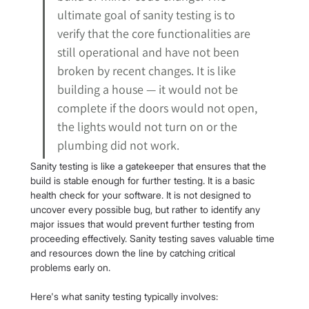
ultimate goal of sanity testing is to 
verify that the core functionalities are 
still operational and have not been 
broken by recent changes. It is like 
building a house — it would not be 
complete if the doors would not open, 
the lights would not turn on or the 
plumbing did not work.
Sanity testing is like a gatekeeper that ensures that the 
build is stable enough for further testing. It is a basic 
health check for your software. It is not designed to 
uncover every possible bug, but rather to identify any 
major issues that would prevent further testing from 
proceeding effectively. Sanity testing saves valuable time 
and resources down the line by catching critical 
problems early on.
Here's what sanity testing typically involves: