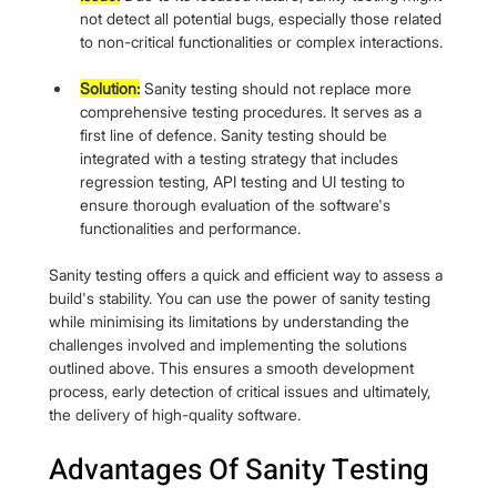
not detect all potential bugs, especially those related 
to non-critical functionalities or complex interactions.
Solution:
 Sanity testing should not replace more 
comprehensive testing procedures. It serves as a 
first line of defence. Sanity testing should be 
integrated with a testing strategy that includes 
regression testing, API testing and UI testing to 
ensure thorough evaluation of the software's 
functionalities and performance.
Sanity testing offers a quick and efficient way to assess a 
build's stability. You can use the power of sanity testing 
while minimising its limitations by understanding the 
challenges involved and implementing the solutions 
outlined above. This ensures a smooth development 
process, early detection of critical issues and ultimately, 
the delivery of high-quality software.
Advantages Of Sanity Testing