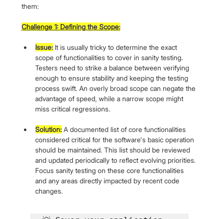
them:
Challenge 1: Defining the Scope:
Issue:
 It is usually tricky to determine the exact 
scope of functionalities to cover in sanity testing. 
Testers need to strike a balance between verifying 
enough to ensure stability and keeping the testing 
process swift. An overly broad scope can negate the 
advantage of speed, while a narrow scope might 
miss critical regressions.
Solution:
 A documented list of core functionalities 
considered critical for the software's basic operation 
should be maintained. This list should be reviewed 
and updated periodically to reflect evolving priorities. 
Focus sanity testing on these core functionalities 
and any areas directly impacted by recent code 
changes.