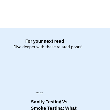
For your next read
Dive deeper with these related posts!
09 Min. Read
Sanity Testing Vs.
Smoke Testing: What