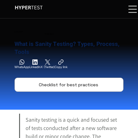
8 July 2024
09 Min. Read
What is Sanity Testing? Types, Process,
Tools
WhatsApp
LinkedIn
X (Twitter)
Copy link
Checklist for best practices
Sanity testing is a quick and focused set 
of tests conducted after a new software 
build or minor code change. The 