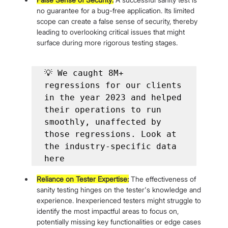
no guarantee for a bug-free application. Its limited 
scope can create a false sense of security, thereby 
leading to overlooking critical issues that might 
surface during more rigorous testing stages.
💡 We caught 8M+ 
regressions for our clients 
in the year 2023 and helped 
their operations to run 
smoothly, unaffected by 
those regressions. Look at 
the industry-specific data 
here
Reliance on Tester Expertise:
 The effectiveness of 
sanity testing hinges on the tester's knowledge and 
experience. Inexperienced testers might struggle to 
identify the most impactful areas to focus on, 
potentially missing key functionalities or edge cases 