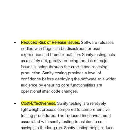
Reduced Risk of Release Issues:
 Software releases 
riddled with bugs can be disastrous for user 
experience and brand reputation. Sanity testing acts 
as a safety net, greatly reducing the risk of major 
issues slipping through the cracks and reaching 
production. Sanity testing provides a level of 
confidence before deploying the software to a wider 
audience by ensuring core functionalities are 
operational after code changes.
Cost-Effectiveness:
 Sanity testing is a relatively 
lightweight process compared to comprehensive 
testing procedures. The reduced time investment 
associated with sanity testing translates to cost 
savings in the long run. Sanity testing helps reduce 