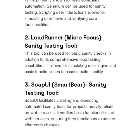
automation, Selenium can be used for sanity 
testing. Scripting user interactions allows for 
simulating user flows and verifying core 
functionalities.
2. LoadRunner (Micro Focus)- 
Sanity Testing Tool:
This tool can be used for basic sanity checks in 
addition to its comprehensive load testing 
capabilities. It allows for simulating user logins and 
basic functionalities to assess build stability.
3. SoapUI (SmartBear)- Sanity 
Testing Tool: 
SoapUI facilitates creating and executing 
automated sanity tests for projects heavily reliant 
on web services. It verifies basic functionalities of 
web services, ensuring they function as expected 
after code changes.