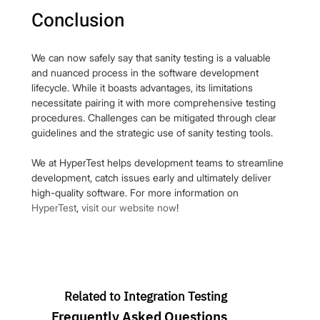
Conclusion
We can now safely say that sanity testing is a valuable 
and nuanced process in the software development 
lifecycle. While it boasts advantages, its limitations 
necessitate pairing it with more comprehensive testing 
procedures. Challenges can be mitigated through clear 
guidelines and the strategic use of sanity testing tools.
We at HyperTest helps development teams to streamline 
development, catch issues early and ultimately deliver 
high-quality software. For more information on 
HyperTest
, 
visit our website now
!
Related to Integration Testing
Frequently Asked Questions