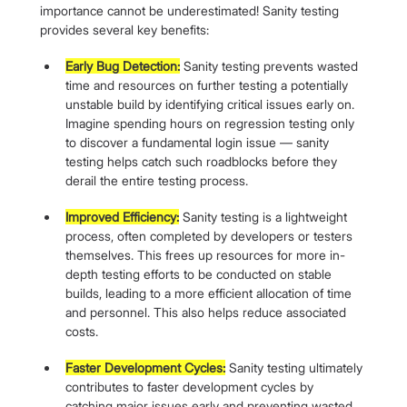
importance cannot be underestimated! Sanity testing 
provides several key benefits:
Early Bug Detection:
 Sanity testing prevents wasted 
time and resources on further testing a potentially 
unstable build by identifying critical issues early on. 
Imagine spending hours on regression testing only 
to discover a fundamental login issue — sanity 
testing helps catch such roadblocks before they 
derail the entire testing process.
Improved Efficiency:
 Sanity testing is a lightweight 
process, often completed by developers or testers 
themselves. This frees up resources for more in-
depth testing efforts to be conducted on stable 
builds, leading to a more efficient allocation of time 
and personnel. This also helps reduce associated 
costs.
Faster Development Cycles:
 Sanity testing ultimately 
contributes to faster development cycles by 
catching major issues early and preventing wasted 