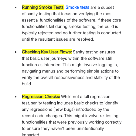
Running Smoke Tests:
Smoke tests
 are a subset 
of sanity testing that focus on verifying the most 
essential functionalities of the software. If these core 
functionalities fail during smoke testing, the build is 
typically rejected and no further testing is conducted 
until the resultant issues are resolved.
Checking Key User Flows:
 Sanity testing ensures 
that basic user journeys within the software still 
function as intended. This might involve logging in, 
navigating menus and performing simple actions to 
verify the overall responsiveness and stability of the 
build.
Regression Checks:
 While not a full regression 
test, sanity testing includes basic checks to identify 
any regressions (new bugs) introduced by the 
recent code changes. This might involve re-testing 
functionalities that were previously working correctly 
to ensure they haven't been unintentionally 
impacted.