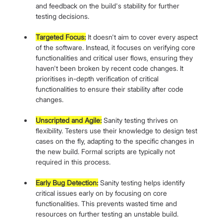
and feedback on the build's stability for further 
testing decisions.
Targeted Focus:
 It doesn't aim to cover every aspect 
of the software. Instead, it focuses on verifying core 
functionalities and critical user flows, ensuring they 
haven't been broken by recent code changes. It 
prioritises in-depth verification of critical 
functionalities to ensure their stability after code 
changes.
Unscripted and Agile:
 Sanity testing thrives on 
flexibility. Testers use their knowledge to design test 
cases on the fly, adapting to the specific changes in 
the new build. Formal scripts are typically not 
required in this process.
Early Bug Detection:
 Sanity testing helps identify 
critical issues early on by focusing on core 
functionalities. This prevents wasted time and 
resources on further testing an unstable build.