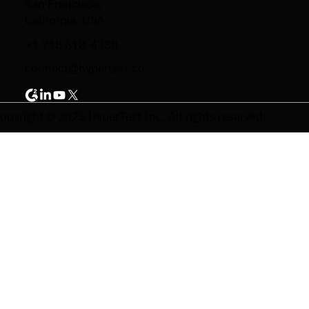
San Francisco,
California, USA
+1 718 618-4338
connect@hypertest.co
opyright © 2025 HyperTest Inc. All rights reserved.