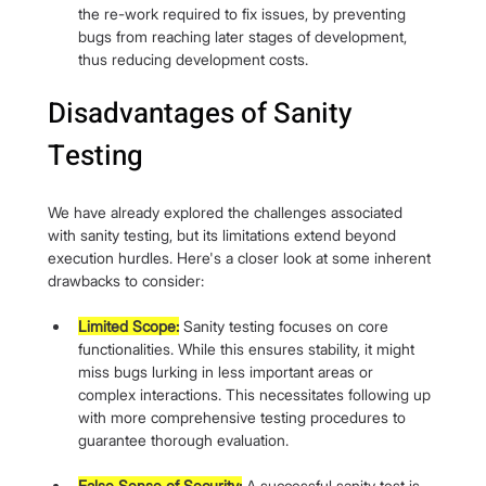
the re-work required to fix issues, by preventing 
bugs from reaching later stages of development, 
thus reducing development costs.
Disadvantages of Sanity 
Testing
We have already explored the challenges associated 
with sanity testing, but its limitations extend beyond 
execution hurdles. Here's a closer look at some inherent 
drawbacks to consider:
Limited Scope:
 Sanity testing focuses on core 
functionalities. While this ensures stability, it might 
miss bugs lurking in less important areas or 
complex interactions. This necessitates following up 
with more comprehensive testing procedures to 
guarantee thorough evaluation.
False Sense of Security:
 A successful sanity test is 