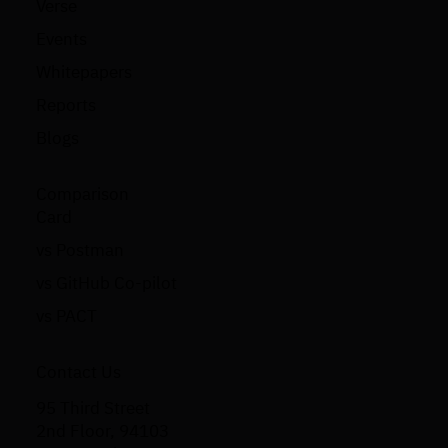
Verse
Events
Whitepapers
Reports
Blogs
Comparison
Card
vs Postman
vs GitHub Co-pilot
vs PACT
Contact Us
95 Third Street
2nd Floor, 94103