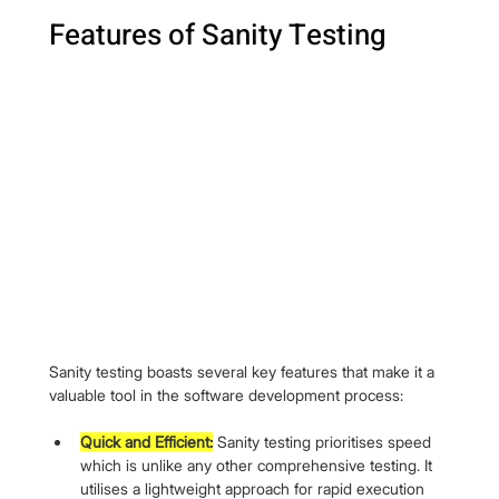
Features of Sanity Testing
Sanity testing boasts several key features that make it a 
valuable tool in the software development process:
Quick and Efficient:
 Sanity testing prioritises speed 
which is unlike any other comprehensive testing. It 
utilises a lightweight approach for rapid execution 