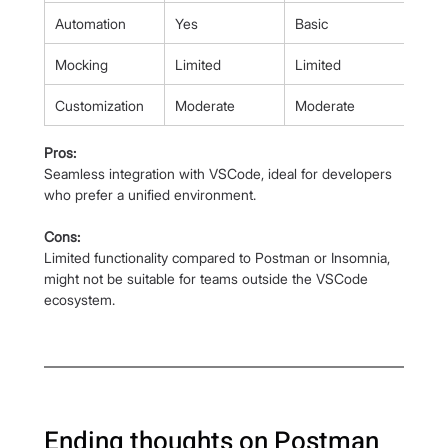
Automation
Yes
Basic
Mocking
Limited
Limited
Customization
Moderate
Moderate
Pros:
Seamless integration with VSCode, ideal for developers 
who prefer a unified environment.
Cons:
Limited functionality compared to Postman or Insomnia, 
might not be suitable for teams outside the VSCode 
ecosystem.
Ending thoughts on Postman 