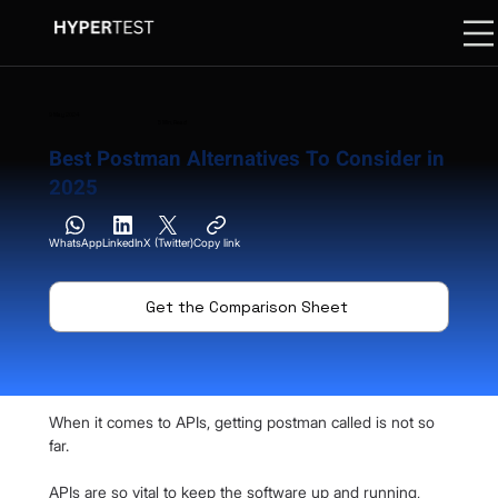
9 May 2024
5 Min. Read
Best Postman Alternatives To Consider in
2025
WhatsApp
LinkedIn
X (Twitter)
Copy link
Get the Comparison Sheet
When it comes to APIs, getting postman called is not so 
far.
APIs are so vital to keep the software up and running, 