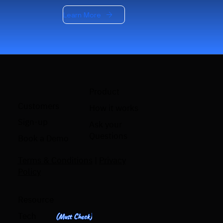
Learn More
Product
Customers
How it works
Sign-up
Ask your
Questions
Book a Demo
Terms & Conditions
|
Privacy
Policy
Resource
Tech
(Must Check)