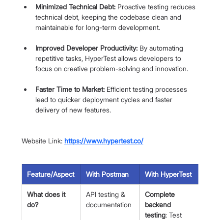
Minimized Technical Debt:
 Proactive testing reduces 
technical debt, keeping the codebase clean and 
maintainable for long-term development.
Improved Developer Productivity:
 By automating 
repetitive tasks, HyperTest allows developers to 
focus on creative problem-solving and innovation.
Faster Time to Market:
 Efficient testing processes 
lead to quicker deployment cycles and faster 
delivery of new features.
Website Link: 
https://www.hypertest.co/
Feature/Aspect
With Postman
With HyperTest
What does it 
API testing & 
Complete 
do?
documentation
backend 
testing
: Test 