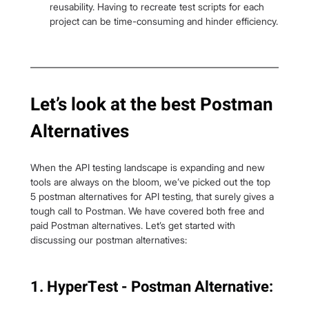
reusability. Having to recreate test scripts for each 
project can be time-consuming and hinder efficiency.
Let’s look at the best Postman 
Alternatives
When the API testing landscape is expanding and new 
tools are always on the bloom, we’ve picked out the top 
5 postman alternatives for API testing, that surely gives a 
tough call to Postman. We have covered both free and 
paid Postman alternatives. Let’s get started with 
discussing our postman alternatives:
1. HyperTest - Postman Alternative: