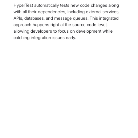
HyperTest automatically tests new code changes along 
with all their dependencies, including external services, 
APIs, databases, and message queues. This integrated 
approach happens right at the source code level, 
allowing developers to focus on development while 
catching integration issues early.