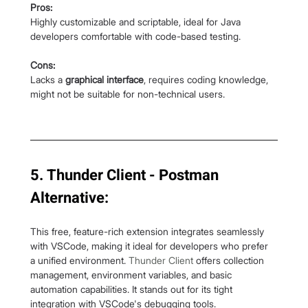
Pros:
Highly customizable and scriptable, ideal for Java 
developers comfortable with code-based testing.
Cons:
Lacks a 
graphical interface
, requires coding knowledge, 
might not be suitable for non-technical users.
5. Thunder Client - Postman 
Alternative:
This free, feature-rich extension integrates seamlessly 
with VSCode, making it ideal for developers who prefer 
a unified environment. 
Thunder Client
 offers collection 
management, environment variables, and basic 
automation capabilities. It stands out for its tight 
integration with VSCode's debugging tools.