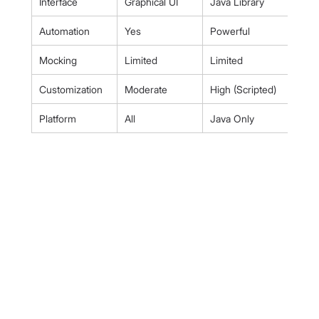
Interface
Graphical UI
Java Library
Automation
Yes
Powerful
Mocking
Limited
Limited
Customization
Moderate
High (Scripted)
Platform
All
Java Only