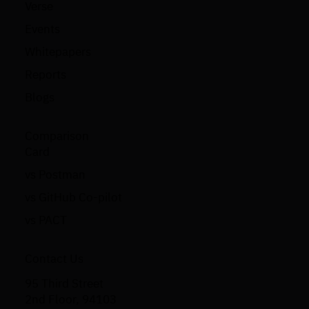
Verse
Events
Whitepapers
Reports
Blogs
Comparison
Card
vs Postman
vs GitHub Co-pilot
vs PACT
Contact Us
95 Third Street
2nd Floor, 94103