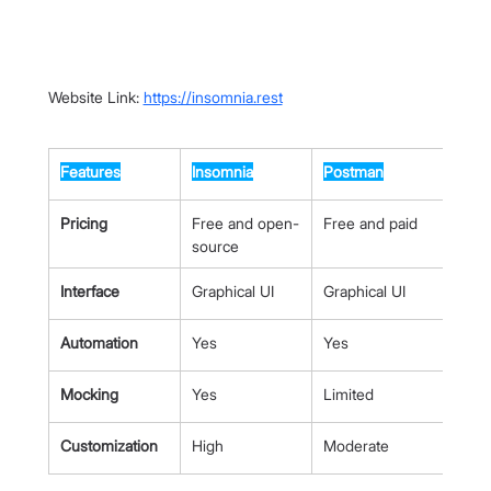
Website Link: 
https://insomnia.rest
Features
Insomnia
Postman
Pricing
Free and open-
Free and paid
source
Interface
Graphical UI
Graphical UI
Automation
Yes
Yes
Mocking
Yes
Limited
Customization
High
Moderate