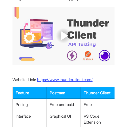
Website Link: 
https://www.thunderclient.com/
Feature
Postman
Thunder Client
Pricing
Free and paid
Free
Interface
Graphical UI
VS Code 
Extension