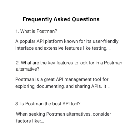
Frequently Asked Questions
1. What is Postman?
A popular API platform known for its user-friendly 
interface and extensive features like testing, 
collaboration, and mocking. It caters to a broad 
range of API development needs.
2. What are the key features to look for in a Postman
alternative?
Postman is a great API management tool for 
exploring, documenting, and sharing APIs. It 
simplifies request handling and collaboration but 
has drawbacks as an API testing tool. 

3. Is Postman the best API tool?
Its manual test creation is slow and doesn’t scale. 
When seeking Postman alternatives, consider 
Automation is limited, requiring scripts for complex 
factors like:

scenarios. Mocking is basic, relying on static 
responses instead of real API behavior. While 
1. Automated Test Generation – Reduces manual 