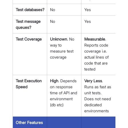
Test databases?
No
Yes
Test message 
No
Yes
queues?
Test Coverage
Unknown
. No 
Measurable
. 
way to 
Reports code 
measure test 
coverage i.e. 
coverage
actual lines of 
code that are 
tested
Test Execution 
High
. Depends 
Very Less
. 
Speed
on response 
Runs as fast as 
time of API and 
unit tests. 
environment 
Does not need 
(db etc)
dedicated 
environments
Other Features