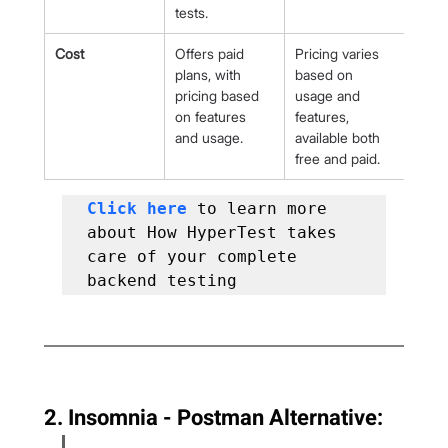
tests.
Cost
Offers paid 
Pricing varies 
plans, with 
based on 
pricing based 
usage and 
on features 
features, 
and usage.
available both 
free and paid.
Click here 
to learn more 
about How HyperTest takes 
care of your complete 
backend testing
2. Insomnia - Postman Alternative: