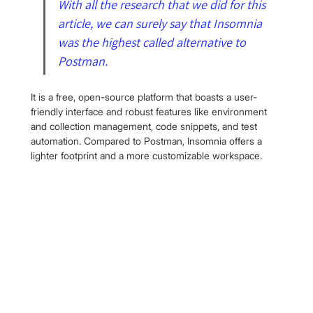
With all the research that we did for this 
article, we can surely say that Insomnia 
was the highest called alternative to 
Postman.
It is a free, open-source platform that boasts a user-
friendly interface and robust features like environment 
and collection management, code snippets, and test 
automation. Compared to Postman, Insomnia offers a 
lighter footprint and a more customizable workspace.