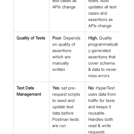
test cases as 
flows. Auto 
APIs change
updates all test 
cases and 
assertions as 
APIs change
Quality of Tests
Poor
. Depends 
High.
 Quality 
on quality of 
programmaticall
assertions 
y generated 
which are 
assertions that 
manually 
cover schema 
written
& data to never 
miss errors
Test Data 
Yes
. set pre-
No
. HyperTest 
Management
request scripts 
uses data from 
to seed and 
traffic for tests 
update test 
and keeps it 
data before 
reusable. 
Postman tests 
Handles both 
are run
read & write 
requests