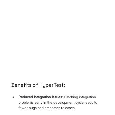
Benefits of HyperTest:
Reduced Integration Issues:
 Catching integration 
problems early in the development cycle leads to 
fewer bugs and smoother releases.