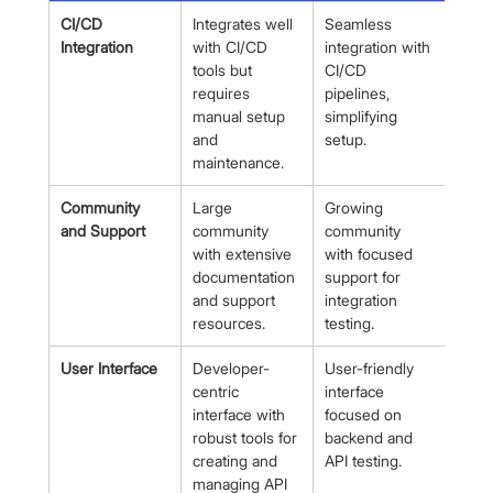
CI/CD 
Integrates well 
Seamless 
Integration
with CI/CD 
integration with 
tools but 
CI/CD 
requires 
pipelines, 
manual setup 
simplifying 
and 
setup.
maintenance.
Community 
Large 
Growing 
and Support
community 
community 
with extensive 
with focused 
documentation 
support for 
and support 
integration 
resources.
testing.
User Interface
Developer-
User-friendly 
centric 
interface 
interface with 
focused on 
robust tools for 
backend and 
creating and 
API testing.
managing API 