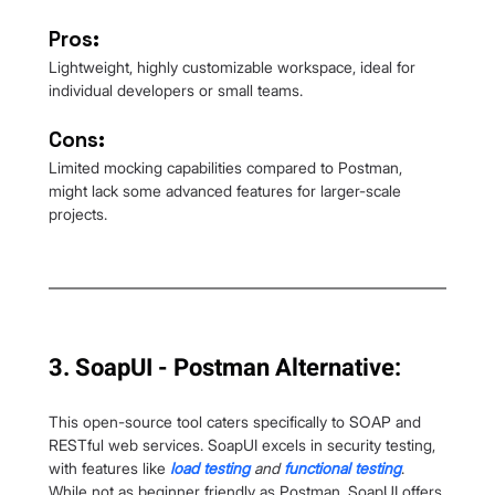
Pros:
Lightweight, highly customizable workspace, ideal for 
individual developers or small teams.
Cons:
Limited mocking capabilities compared to Postman, 
might lack some advanced features for larger-scale 
projects.
3. SoapUI - Postman Alternative:
This open-source tool caters specifically to SOAP and 
RESTful web services. SoapUI excels in security testing, 
with features like
load testing
and 
functional testing
. 
While not as beginner friendly as Postman, SoapUI offers 