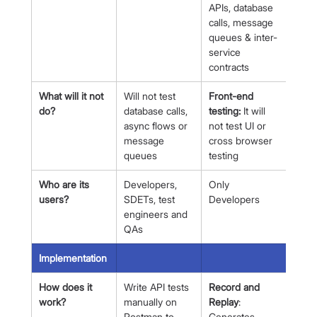
APIs, database 
calls, message 
queues & inter-
service 
contracts
What will it not 
Will not test 
Front-end 
do?
database calls, 
testing:
 It will 
async flows or 
not test UI or 
message 
cross browser 
queues
testing
Who are its 
Developers, 
Only 
users?
SDETs, test 
Developers
engineers and 
QAs
Implementation
How does it 
Write API tests 
Record and 
work?
manually on 
Replay
: 
Postman to 
Generates 