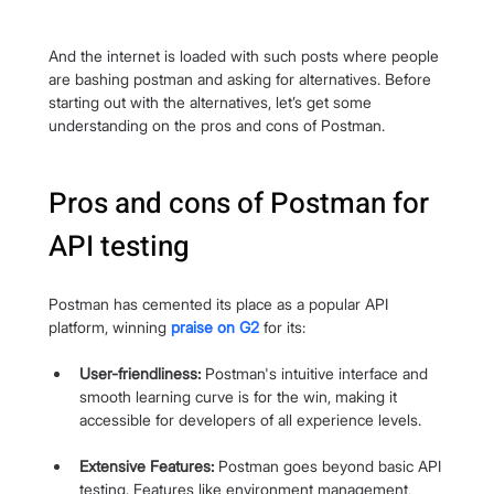
And the internet is loaded with such posts where people 
are bashing postman and asking for alternatives. Before 
starting out with the alternatives, let’s get some 
understanding on the pros and cons of Postman.
Pros and cons of Postman for 
API testing
Postman has cemented its place as a popular API 
platform, winning 
praise on G2
 for its:
User-friendliness:
 Postman's intuitive interface and 
smooth learning curve is for the win, making it 
accessible for developers of all experience levels.
Extensive Features:
 Postman goes beyond basic API 
testing. Features like environment management, 