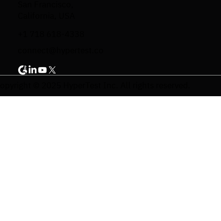
San Francisco,
California, USA
+1 718 618-4338
connect@hypertest.co
opyright © 2025 HyperTest Inc. All rights reserved.