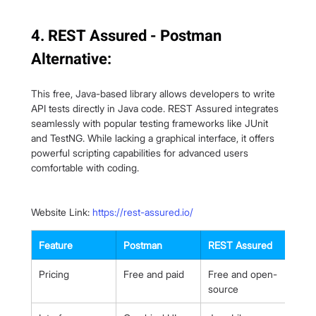
4. REST Assured - Postman 
Alternative:
This free, Java-based library allows developers to write 
API tests directly in Java code. REST Assured integrates 
seamlessly with popular testing frameworks like JUnit 
and TestNG. While lacking a graphical interface, it offers 
powerful scripting capabilities for advanced users 
comfortable with coding.
Website Link: 
https://rest-assured.io/
Feature
Postman
REST Assured
Pricing
Free and paid
Free and open-
source