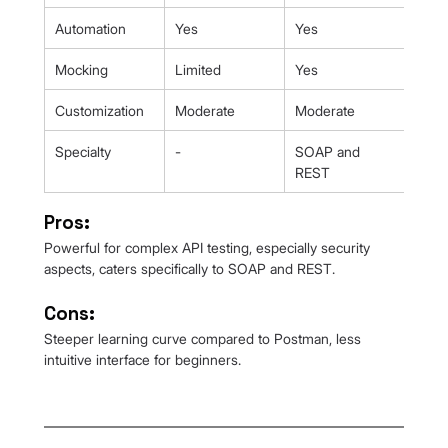
Automation
Yes
Yes
Mocking
Limited
Yes
Customization
Moderate
Moderate
Specialty
-
SOAP and 
REST
Pros:
Powerful for complex API testing, especially security 
aspects, caters specifically to SOAP and REST.
Cons:
Steeper learning curve compared to Postman, less 
intuitive interface for beginners.