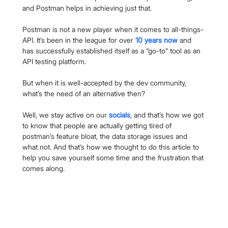
and Postman helps in achieving just that.
Postman is not a new player when it comes to all-things-
API. It’s been in the league for over 
10 years now
 and 
has successfully established itself as a “go-to” tool as an 
API testing platform.
But when it is well-accepted by the dev community, 
what’s the need of an alternative then?
Well, we stay active on our 
socials
, and that’s how we got 
to know that people are actually getting tired of 
postman’s feature bloat, the data storage issues and 
what not. And that’s how we thought to do this article to 
help you save yourself some time and the frustration that 
comes along.