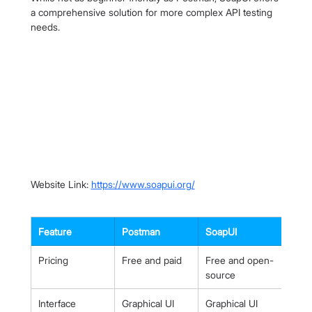
a comprehensive solution for more complex API testing 
needs.
Website Link: 
https://www.soapui.org/
Feature
Postman
SoapUI
Pricing
Free and paid
Free and open-
source
Interface
Graphical UI
Graphical UI