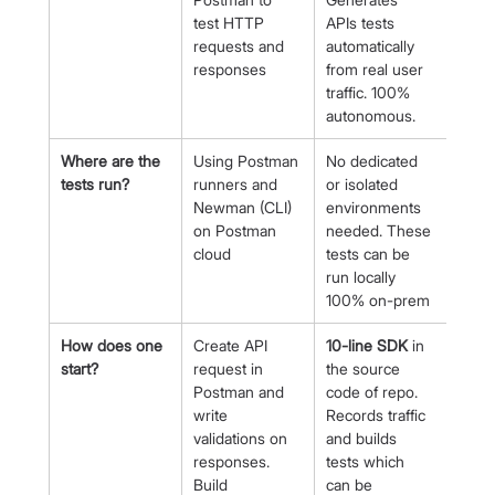
test HTTP 
APIs tests 
requests and 
automatically 
responses
from real user 
traffic. 100% 
autonomous.
Where are the 
Using Postman 
No dedicated 
tests run?
runners and 
or isolated 
Newman (CLI) 
environments 
on Postman 
needed. These 
cloud
tests can be 
run locally 
100% on-prem
How does one 
Create API 
10-line SDK
 in 
start?
request in 
the source 
Postman and 
code of repo. 
write 
Records traffic 
validations on 
and builds 
responses. 
tests which 
Build 
can be 