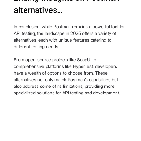
alternatives…
In conclusion, while Postman remains a powerful tool for 
API testing, the landscape in 2025 offers a variety of 
alternatives, each with unique features catering to 
different testing needs.
From open-source projects like SoapUI to 
comprehensive platforms like HyperTest, developers 
have a wealth of options to choose from. These 
alternatives not only match Postman’s capabilities but 
also address some of its limitations, providing more 
specialized solutions for API testing and development.