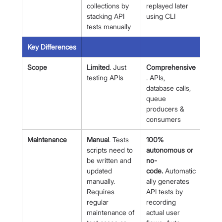
collections by 
replayed later 
stacking API 
using CLI
tests manually
Key Differences
Scope
Limited
. Just 
Comprehensive
testing APIs
. APIs, 
database calls, 
queue 
producers & 
consumers
Maintenance
Manual
. Tests 
100% 
scripts need to 
autonomous or 
be written and 
no-
updated 
code.
 Automatic
manually. 
ally generates 
Requires 
API tests by 
regular 
recording 
maintenance of 
actual user 