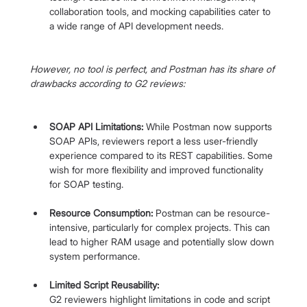
collaboration tools, and mocking capabilities cater to 
a wide range of API development needs.
However, no tool is perfect, and Postman has its share of 
drawbacks according to G2 reviews:
SOAP API Limitations:
 While Postman now supports 
SOAP APIs, reviewers report a less user-friendly 
experience compared to its REST capabilities. Some 
wish for more flexibility and improved functionality 
for SOAP testing.
Resource Consumption:
 Postman can be resource-
intensive, particularly for complex projects. This can 
lead to higher RAM usage and potentially slow down 
system performance.
Limited Script Reusability:
G2 reviewers highlight limitations in code and script 