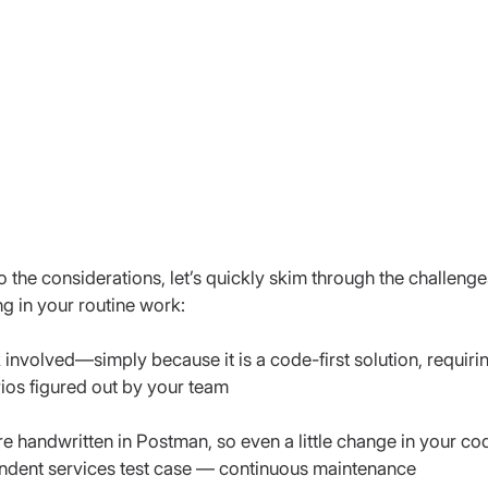
o the considerations, let’s quickly skim through the challenge
g in your routine work:
involved—simply because it is a code-first solution, requirin
rios figured out by your team
 are handwritten in Postman, so even a little change in your c
endent services test case — continuous maintenance