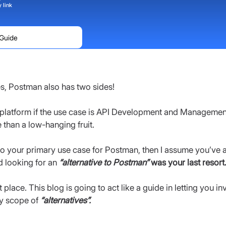
 link
 Guide
es, Postman also has two sides!
platform if the use case is API Development and Management
e than a low-hanging fruit.
lso your primary use case for Postman, then I assume you’ve a
 looking for an 
“alternative to Postman”
 was your last resort
place. This blog is going to act like a guide in letting you inve
y scope of 
“alternatives”.