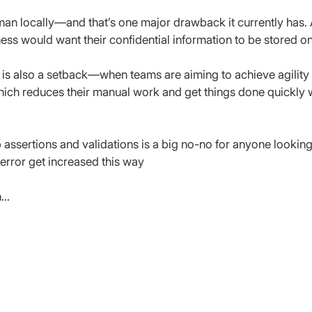
man locally—and that’s one major drawback it currently has
ess would want their confidential information to be stored o
 is also a setback—when teams are aiming to achieve agility at
which reduces their manual work and get things done quickly 
 assertions and validations is a big no-no for anyone looking
rror get increased this way
n…