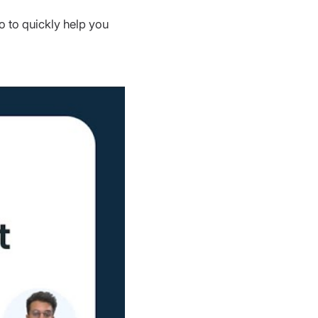
o to quickly help you 