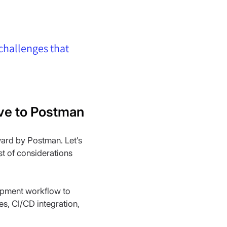
 challenges that 
tive to Postman
ard by Postman. Let’s 
st of considerations 
lopment workflow to 
es, CI/CD integration, 