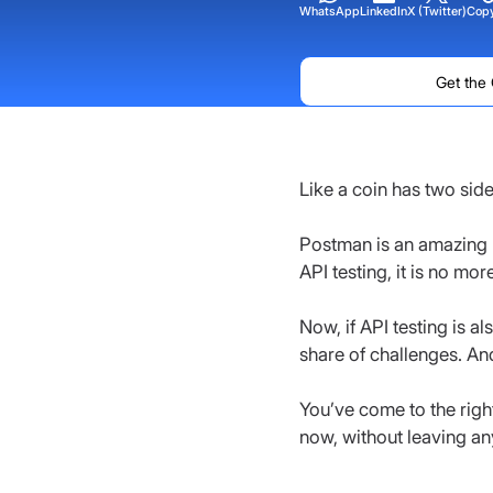
WhatsApp
LinkedIn
X (Twitter)
Copy
Get the
Like a coin has two sid
Postman is an amazing 
API testing, it is no mor
Now, if API testing is a
share of challenges. And
You’ve come to the right 
now, without leaving an