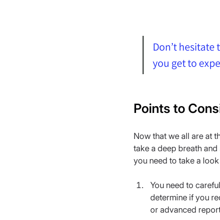
Don’t hesitate t
you get to exp
Points to Cons
Now that we all are at 
take a deep breath and s
you need to take a look 
You need to carefu
determine if you re
or advanced report