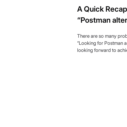
A Quick Recap 
“Postman alter
There are so many prob
“Looking for Postman alt
looking forward to achi