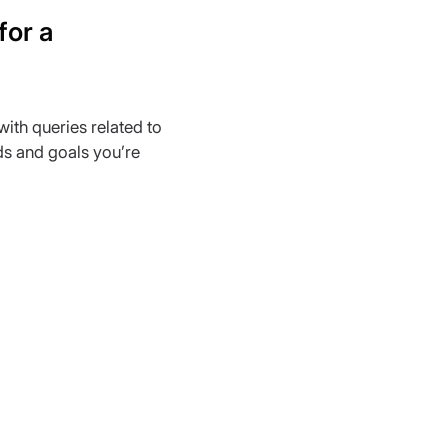
or a 
with queries related to 
ds and goals you’re 