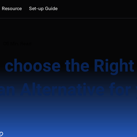
Resource
Set-up Guide
05 Min. Read
 choose the Right
n Alternative for