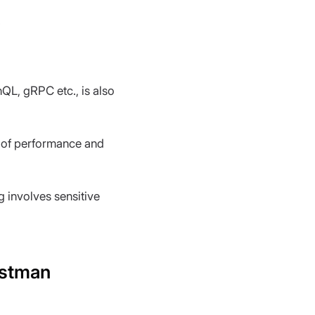
.
QL, gRPC etc., is also 
s of performance and 
ng involves sensitive 
ostman 