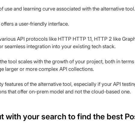
f use and learning curve associated with the alternative tool
 offers a user-friendly interface.
 various API protocols like HTTP HTTP 1.1, HTTP 2 like Graph
or seamless integration into your existing tech stack.
he tool scales with the growth of your project, both in term
ge larger or more complex API collections.
y features of the alternative tool, especially if your API testi
ions that offer on-prem model and not the cloud-based one.
t with your search to find the best P