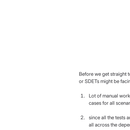
Before we get straight t
or SDETs might be facin
Lot of manual work 
cases for all scena
since all the tests
all across the dep