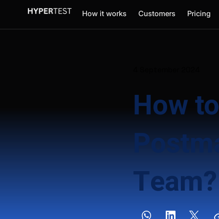
How it works
Customers
Pricing
4 September 2024
How to
Postma
Team?