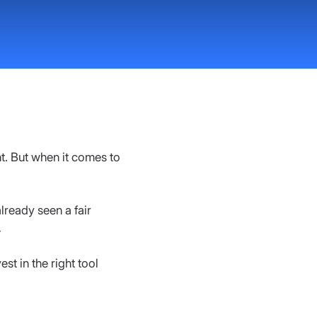
. But when it comes to 
lready seen a fair 
.
st in the right tool 