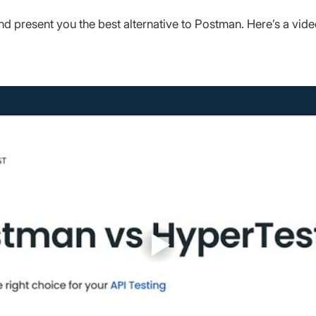
nd present you the best alternative to Postman. Here’s a vide