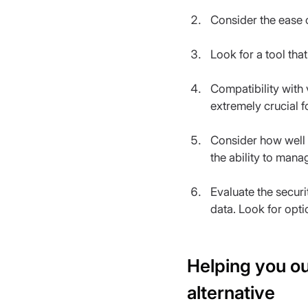
Consider the ease o
Look for a tool that
Compatibility with
extremely crucial f
Consider how well t
the ability to mana
Evaluate the securit
data. Look for opt
Helping you ou
alternative