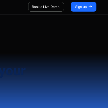
Book a Live Demo
Sign up
 your