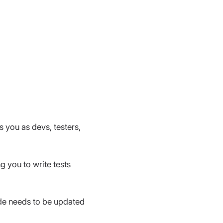
s you as devs, testers, 
g you to write tests 
ode needs to be updated 