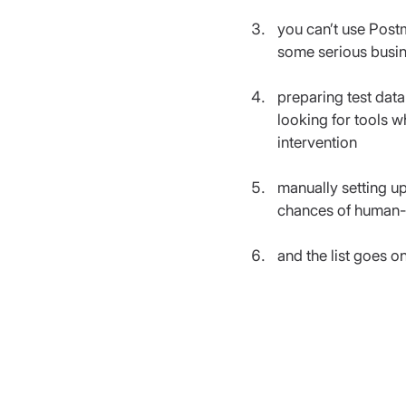
you can’t use Post
some serious busin
preparing test data
looking for tools 
intervention
manually setting up
chances of human-e
and the list goes o