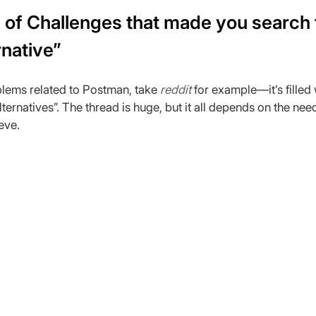
of Challenges that made you search f
native”
lems related to Postman, take 
reddit
 for example—it’s filled 
ernatives”. The thread is huge, but it all depends on the nee
eve.