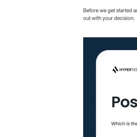
Before we get started a
out with your decision.