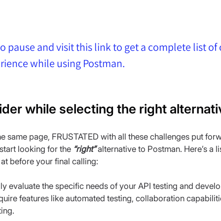
o pause and visit this link to get a complete list of
erience while using Postman.
ider while selecting the right alterna
the same page, FRUSTATED with all these challenges put forw
tart looking for the 
“right”
 alternative to Postman. Here’s a li
at before your final calling:
lly evaluate the specific needs of your API testing and deve
quire features like automated testing, collaboration capabiliti
ing.