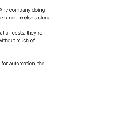
. Any company doing 
n someone else’s cloud
 all costs, they’re 
without much of 
 for automation, the 