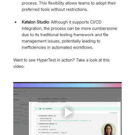
process. This flexibility allows teams to adopt their 
preferred tools without restrictions.
Katalon Studio
: Although it supports CI/CD 
integration, the process can be more cumbersome 
due to its traditional testing framework and file 
management issues, potentially leading to 
inefficiencies in automated workflows.
Want to see HyperTest in action? Take a look at this 
video: