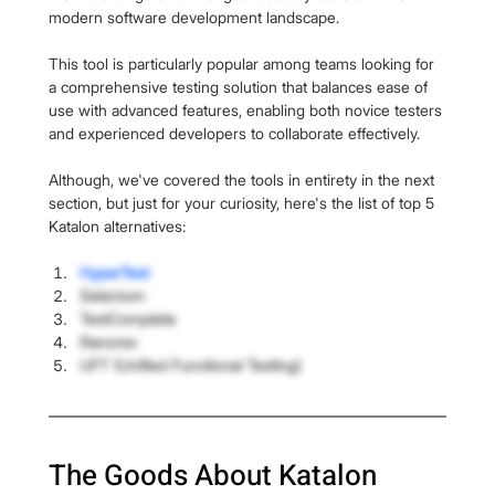
modern software development landscape.
This tool is particularly popular among teams looking for 
a comprehensive testing solution that balances ease of 
use with advanced features, enabling both novice testers 
and experienced developers to collaborate effectively.
Although, we've covered the tools in entirety in the next 
section, but just for your curiosity, here's the list of top 5 
Katalon alternatives:
HyperTest
Selenium
TestComplete
Ranorex
UFT (Unified Functional Testing)
The Goods About Katalon 