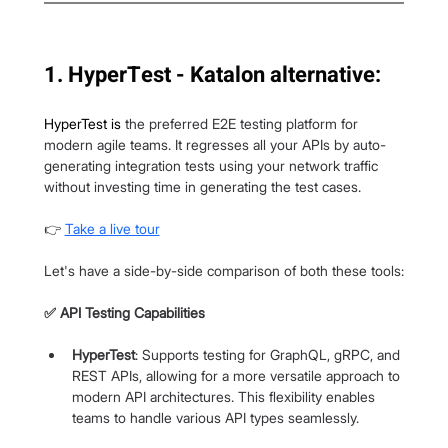
1. HyperTest - Katalon alternative:
HyperTest
 is 
the preferred E2E testing platform for 
modern agile teams. It regresses all your APIs by auto-
generating integration tests using your network traffic 
without investing time in generating the test cases.
👉 
Take a live tour
Let's have a side-by-side comparison of both these tools:
✅ API Testing Capabilities
HyperTest
: Supports testing for GraphQL, gRPC, and 
REST APIs, allowing for a more versatile approach to 
modern API architectures. This flexibility enables 
teams to handle various API types seamlessly.