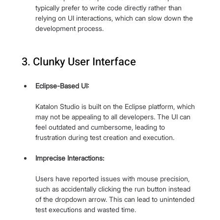
typically prefer to write code directly rather than 
relying on UI interactions, which can slow down the 
development process.
3. Clunky User Interface
Eclipse-Based UI: 
Katalon Studio is built on the Eclipse platform, which 
may not be appealing to all developers. The UI can 
feel outdated and cumbersome, leading to 
frustration during test creation and execution.
Imprecise Interactions: 
Users have reported issues with mouse precision, 
such as accidentally clicking the run button instead 
of the dropdown arrow. This can lead to unintended 
test executions and wasted time.