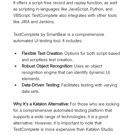
It offers a script-free record and replay function, as well 
as scripting in languages like JavaScript, Python, and 
VBScript. TestComplete also integrates with other tools 
like JIRA and Jenkins.
TestComplete by SmartBear is a comprehensive 
automated UI testing tool. It includes:
Flexible Test Creation
: Options for both script-based 
and scriptless test creation.
Robust Object Recognition
: Uses an object 
recognition engine that can identify dynamic UI 
elements.
Data-Driven Testing
: Facilitates testing with varying 
data sets.
Why it's a Katalon Alternative:
 For those who are looking 
for a comprehensive automated testing platform that 
supports a wide range of technologies, it is a good 
alternative. However, it is important to note that 
TestComplete is more expensive than Katalon Studio.