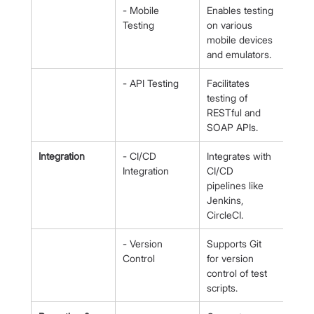
- Mobile 
Enables testing 
Testing
on various 
mobile devices 
and emulators.
- API Testing
Facilitates 
testing of 
RESTful and 
SOAP APIs.
Integration
- CI/CD 
Integrates with 
Integration
CI/CD 
pipelines like 
Jenkins, 
CircleCI.
- Version 
Supports Git 
Control
for version 
control of test 
scripts.