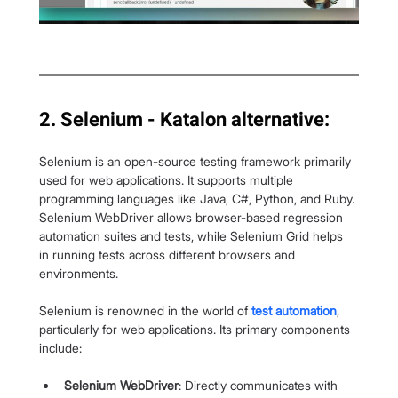
2. Selenium - Katalon alternative:
Selenium is an open-source testing framework primarily 
used for web applications. It supports multiple 
programming languages like Java, C#, Python, and Ruby. 
Selenium WebDriver allows browser-based regression 
automation suites and tests, while Selenium Grid helps 
in running tests across different browsers and 
environments.
Selenium is renowned in the world of 
test automation
, 
particularly for web applications. Its primary components 
include:
Selenium WebDriver
: Directly communicates with 