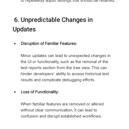
to repeatedly adjust settings that should be retained.
 6. Unpredictable Changes in 
Updates
Disruption of Familiar Features:
Minor updates can lead to unexpected changes in 
the UI or functionality, such as the removal of the 
test reports section from the tree view. This can 
hinder developers' ability to access historical test 
results and complicate debugging efforts.
Loss of Functionality: 
When familiar features are removed or altered 
without clear communication, it can lead to 
confusion and disrupt established workflows.