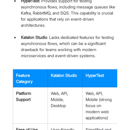
HyperTest
: Provides support for testing 
asynchronous flows, including message queues like 
Kafka, RabbitMQ, and SQS. This capability is crucial 
for applications that rely on event-driven 
architectures.
Katalon Studio
: Lacks dedicated features for testing 
asynchronous flows, which can be a significant 
drawback for teams working with modern 
microservices and event-driven systems.
Feature 
Katalon Studio
HyperTest
Category
Platform 
Web, API, 
Web, API, 
Support
Mobile, 
Mobile (strong 
Desktop
focus on 
modern web 
applications)
Ease of Use
User-friendly 
Simplified and 