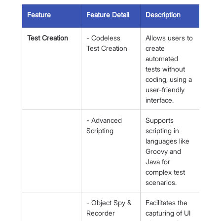
Feature
Feature Detail
Description
Test Creation
- Codeless 
Allows users to 
Test Creation
create 
automated 
tests without 
coding, using a 
user-friendly 
interface.
- Advanced 
Supports 
Scripting
scripting in 
languages like 
Groovy and 
Java for 
complex test 
scenarios.
- Object Spy & 
Facilitates the 
Recorder
capturing of UI 