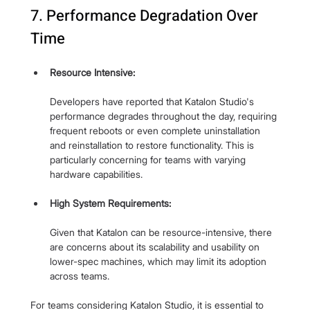
7. Performance Degradation Over 
Time
Resource Intensive:
Developers have reported that Katalon Studio's 
performance degrades throughout the day, requiring 
frequent reboots or even complete uninstallation 
and reinstallation to restore functionality. This is 
particularly concerning for teams with varying 
hardware capabilities.
High System Requirements: 
Given that Katalon can be resource-intensive, there 
are concerns about its scalability and usability on 
lower-spec machines, which may limit its adoption 
across teams.
For teams considering Katalon Studio, it is essential to 