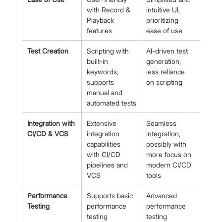
with Record & 
intuitive UI, 
Playback 
prioritizing 
features
ease of use
Test Creation
Scripting with 
AI-driven test 
built-in 
generation, 
keywords, 
less reliance 
supports 
on scripting
manual and 
automated tests
Integration with 
Extensive 
Seamless 
CI/CD & VCS
integration 
integration, 
capabilities 
possibly with 
with CI/CD 
more focus on 
pipelines and 
modern CI/CD 
VCS
tools
Performance 
Supports basic 
Advanced 
Testing
performance 
performance 
testing
testing 