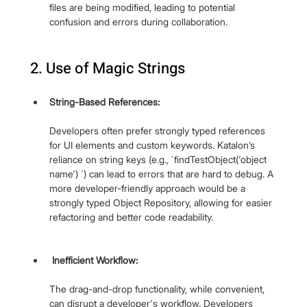
files are being modified, leading to potential 
confusion and errors during collaboration.
2. Use of Magic Strings
String-Based References: 
Developers often prefer strongly typed references 
for UI elements and custom keywords. Katalon’s 
reliance on string keys (e.g., `findTestObject('object 
name') `) can lead to errors that are hard to debug. A 
more developer-friendly approach would be a 
strongly typed Object Repository, allowing for easier 
refactoring and better code readability.
 Inefficient Workflow: 
The drag-and-drop functionality, while convenient, 
can disrupt a developer's workflow. Developers 