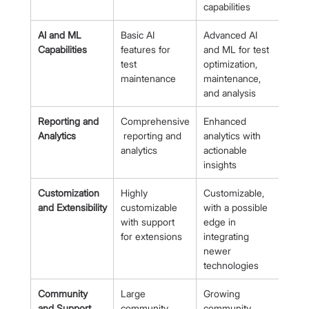
capabilities
AI and ML 
Basic AI 
Advanced AI 
Capabilities
features for 
and ML for test 
test 
optimization, 
maintenance
maintenance, 
and analysis
Reporting and 
Comprehensive
Enhanced 
Analytics
 reporting and 
analytics with 
analytics
actionable 
insights
Customization 
Highly 
Customizable, 
and Extensibility
customizable 
with a possible 
with support 
edge in 
for extensions
integrating 
newer 
technologies
Community 
Large 
Growing 
and Support
community, 
community, 