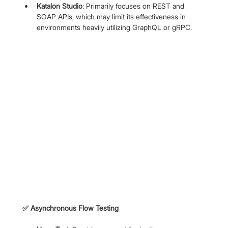
Katalon Studio
: Primarily focuses on REST and 
SOAP APIs, which may limit its effectiveness in 
environments heavily utilizing GraphQL or gRPC.
✅
 Asynchronous Flow Testing