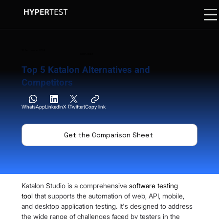
18 September 2024
11 Min. Read
Top 5 Katalon Alternatives and
Competitors
WhatsApp
LinkedIn
X (Twitter)
Copy link
Get the Comparison Sheet
Katalon Studio is a comprehensive 
software testing 
tool
 that supports the automation of web, API, mobile, 
and desktop application testing. It's designed to address 
the wide range of challenges faced by testers in the 