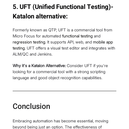
5. UFT (Unified Functional Testing)- 
Katalon alternative:
Formerly known as QTP, UFT is a commercial tool from 
Micro Focus for automated 
functional testing
 and 
regression testing
. It supports API, web, and 
mobile app 
testing
. UFT offers a visual test editor and integrates with 
ALM/QC and Jenkins.
Why it's a Katalon Alternative:
 Consider UFT if you're 
looking for a commercial tool with a strong scripting 
language and good object recognition capabilities. 
Conclusion
Embracing automation has become essential, moving 
beyond being just an option. The effectiveness of 