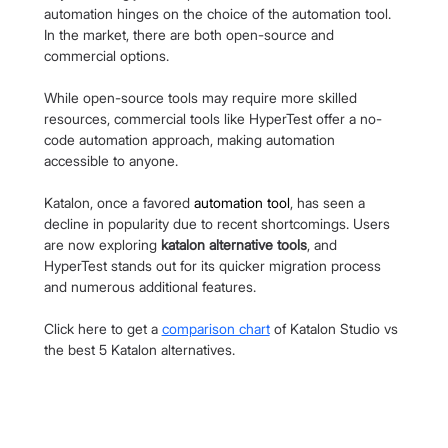
automation hinges on the choice of the automation tool. 
In the market, there are both open-source and 
commercial options.
While open-source tools may require more skilled 
resources, commercial tools like HyperTest offer a no-
code automation approach, making automation 
accessible to anyone.
Katalon, once a favored 
automation tool
, has seen a 
decline in popularity due to recent shortcomings. Users 
are now exploring 
katalon alternative tools
, and 
HyperTest stands out for its quicker migration process 
and numerous additional features.
Click here to get a 
comparison chart
 of Katalon Studio vs 
the best 5 Katalon alternatives.