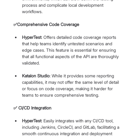
process and complicate local development 
workflows.
✅Comprehensive Code Coverage
HyperTest
: Offers detailed code coverage reports 
that help teams identify untested scenarios and 
edge cases. This feature is essential for ensuring 
that all functional aspects of the API are thoroughly 
validated.
Katalon Studio
: While it provides some reporting 
capabilities, it may not offer the same level of detail 
or focus on code coverage, making it harder for 
teams to ensure comprehensive testing.
✅ CI/CD Integration
HyperTest
: Easily integrates with any CI/CD tool, 
including Jenkins, CircleCI, and GitLab, facilitating a 
smooth continuous integration and deployment 