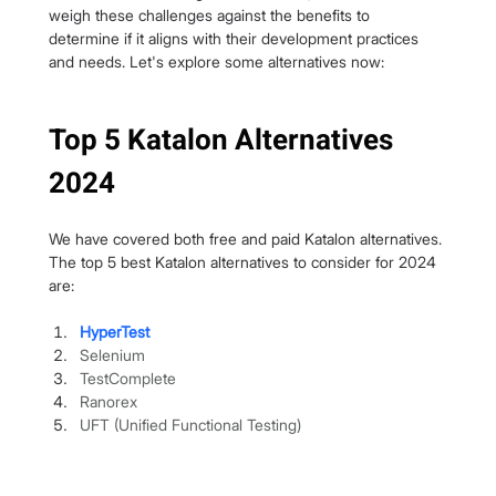
weigh these challenges against the benefits to 
determine if it aligns with their development practices 
and needs. Let's explore some alternatives now:
Top 5 Katalon Alternatives 
2024
We have covered both free and paid Katalon alternatives. 
The top 5 best Katalon alternatives to consider for 2024 
are:
HyperTest
Selenium
TestComplete
Ranorex
UFT (Unified Functional Testing)