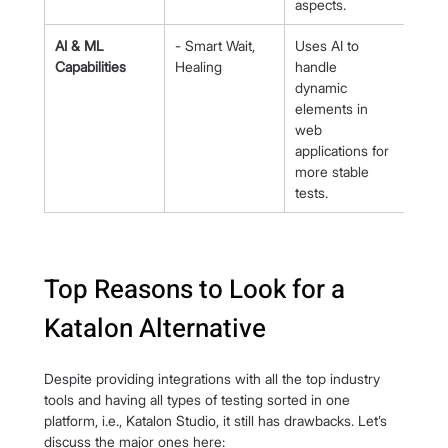
aspects.
AI & ML 
- Smart Wait, 
Uses AI to 
Capabilities
Healing
handle 
dynamic 
elements in 
web 
applications for 
more stable 
tests.
Top Reasons to Look for a 
Katalon Alternative
Despite providing integrations with all the top industry 
tools and having all types of testing sorted in one 
platform, i.e., Katalon Studio, it still has drawbacks. Let’s 
discuss the major ones here: