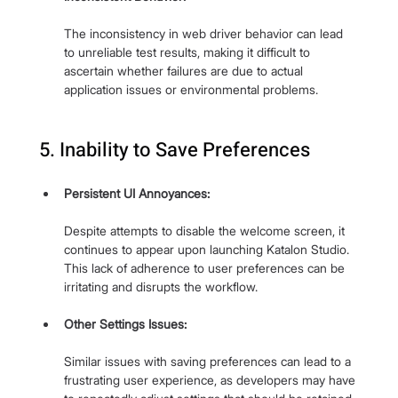
The inconsistency in web driver behavior can lead 
to unreliable test results, making it difficult to 
ascertain whether failures are due to actual 
application issues or environmental problems.
5. Inability to Save Preferences
Persistent UI Annoyances:
Despite attempts to disable the welcome screen, it 
continues to appear upon launching Katalon Studio. 
This lack of adherence to user preferences can be 
irritating and disrupts the workflow.
Other Settings Issues: 
Similar issues with saving preferences can lead to a 
frustrating user experience, as developers may have 