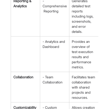
Reporting & 
- 
Generates 
Analytics
Comprehensive
detailed test 
 Reporting
reports 
including logs, 
screenshots, 
and error 
details.
- Analytics and 
Provides an 
Dashboard
overview of 
test execution 
results and 
performance 
metrics.
Collaboration
- Team 
Facilitates team 
Collaboration
collaboration 
with shared 
projects and 
resources.
Customizability
- Custom 
Allows creation 