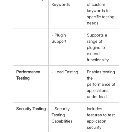
Keywords
of custom 
keywords for 
specific testing 
needs.
- Plugin 
Supports a 
Support
range of 
plugins to 
extend 
functionality.
Performance 
- Load Testing
Enables testing 
Testing
the 
performance of 
applications 
under load.
Security Testing
- Security 
Includes 
Testing 
features to test 
Capabilities
application 
security 