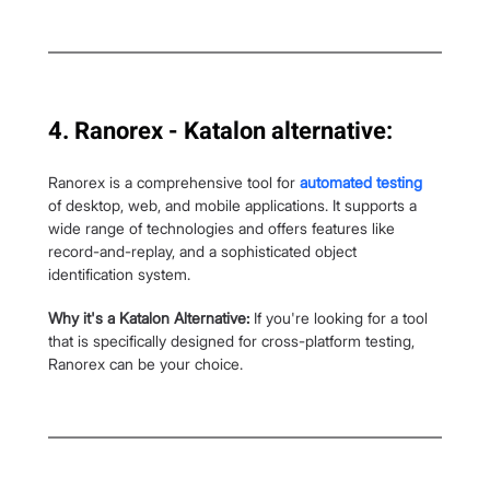
4. Ranorex - Katalon alternative:
Ranorex is a comprehensive tool for 
automated testing
of desktop, web, and mobile applications. It supports a 
wide range of technologies and offers features like 
record-and-replay, and a sophisticated object 
identification system.
Why it's a Katalon Alternative: 
If you're looking for a tool 
that is specifically designed for cross-platform testing, 
Ranorex can be your choice.