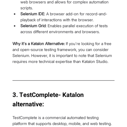
web browsers and allows for complex automation 
scripts.
Selenium IDE
: A browser add-on for record-and-
playback of interactions with the browser.
Selenium Grid
: Enables parallel execution of tests 
across different environments and browsers.
Why it's a Katalon Alternative:
 If you're looking for a free 
and open-source testing framework, you can consider 
Selenium. However, it is important to note that Selenium 
requires more technical expertise than Katalon Studio.
3. TestComplete- Katalon 
alternative:
TestComplete is a commercial automated testing 
platform that supports desktop, mobile, and web testing. 