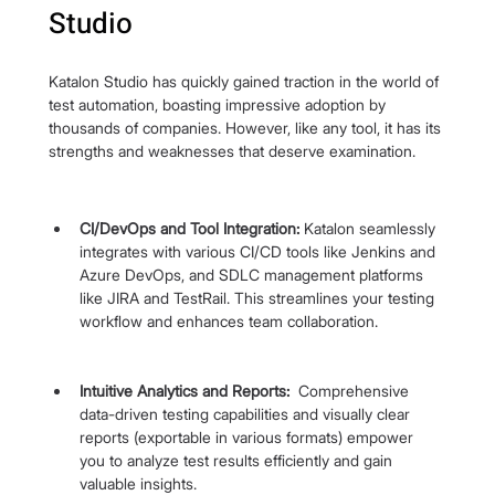
Studio
Katalon Studio has quickly gained traction in the world of 
test automation, boasting impressive adoption by 
thousands of companies. However, like any tool, it has its 
strengths and weaknesses that deserve examination.
CI/DevOps and Tool Integration:
 Katalon seamlessly 
integrates with various CI/CD tools like Jenkins and 
Azure DevOps, and SDLC management platforms 
like JIRA and TestRail. This streamlines your testing 
workflow and enhances team collaboration.
Intuitive Analytics and Reports: 
 Comprehensive 
data-driven testing capabilities and visually clear 
reports (exportable in various formats) empower 
you to analyze test results efficiently and gain 
valuable insights.