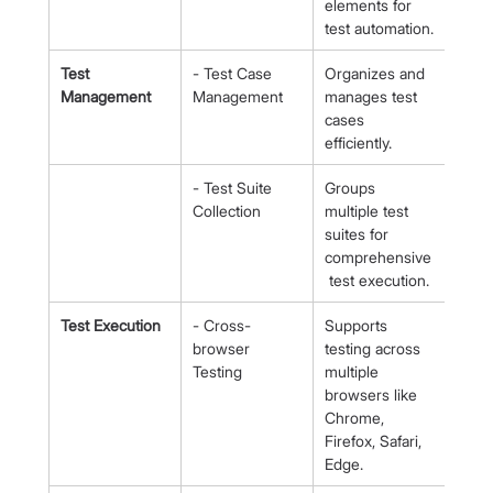
elements for 
test automation.
Test 
- Test Case 
Organizes and 
Management
Management
manages test 
cases 
efficiently.
- Test Suite 
Groups 
Collection
multiple test 
suites for 
comprehensive
 test execution.
Test Execution
- Cross-
Supports 
browser 
testing across 
Testing
multiple 
browsers like 
Chrome, 
Firefox, Safari, 
Edge.