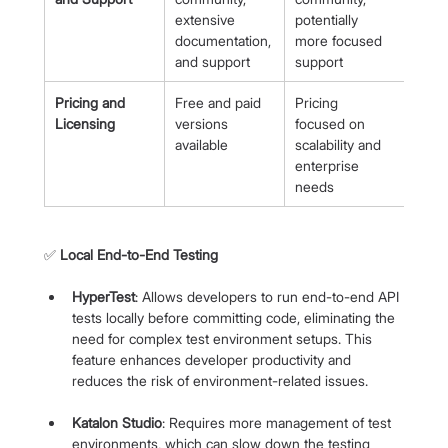
extensive 
potentially 
documentation, 
more focused 
and support
support
Pricing and 
Free and paid 
Pricing 
Licensing
versions 
focused on 
available
scalability and 
enterprise 
needs
✅ 
Local End-to-End Testing
HyperTest
: Allows developers to run end-to-end API 
tests locally before committing code, eliminating the 
need for complex test environment setups. This 
feature enhances developer productivity and 
reduces the risk of environment-related issues.
Katalon Studio
: Requires more management of test 
environments, which can slow down the testing 