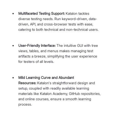
Multifaceted Testing Support: 
Katalon tackles 
diverse testing needs. Run keyword-driven, data-
driven, API, and cross-browser tests with ease, 
catering to both technical and non-technical users.
User-Friendly Interface:
 The intuitive GUI with tree 
views, tables, and menus makes managing test 
artifacts a breeze, simplifying the user experience 
for testers of all levels.
Mild Learning Curve and Abundant 
Resources:
 Katalon's straightforward design and 
setup, coupled with readily available learning 
materials like Katalon Academy, GitHub repositories, 
and online courses, ensure a smooth learning 
process.