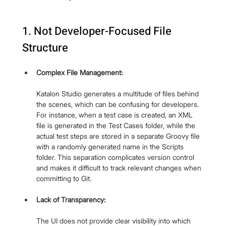
1. Not Developer-Focused File 
Structure
Complex File Management:
Katalon Studio generates a multitude of files behind 
the scenes, which can be confusing for developers. 
For instance, when a test case is created, an XML 
file is generated in the Test Cases folder, while the 
actual test steps are stored in a separate Groovy file 
with a randomly generated name in the Scripts 
folder. This separation complicates version control 
and makes it difficult to track relevant changes when 
committing to Git.
Lack of Transparency:
The UI does not provide clear visibility into which 