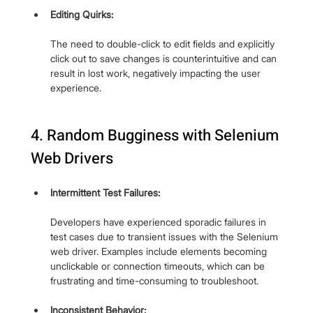
Editing Quirks: 
The need to double-click to edit fields and explicitly 
click out to save changes is counterintuitive and can 
result in lost work, negatively impacting the user 
experience.
4. Random Bugginess with Selenium 
Web Drivers
Intermittent Test Failures: 
Developers have experienced sporadic failures in 
test cases due to transient issues with the Selenium 
web driver. Examples include elements becoming 
unclickable or connection timeouts, which can be 
frustrating and time-consuming to troubleshoot.
Inconsistent Behavior: 