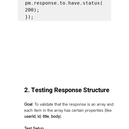
pm.response.to.have.status(
200);

});
2. Testing Response Structure
Goal
: To validate that the response is an array and 
each item in the array has certain properties (like 
userId
, 
id
, 
title
, 
body
).
Test Setup
: