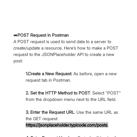
➡️POST Request in Postman
A POST request is used to send data to a server to 
create/update a resource. Here’s how to make a POST 
request to the JSONPlaceholder API to create a new 
post:
1.Create a New Request
: As before, open a new 
request tab in Postman.
2. Set the HTTP Method to POST
: Select "POST" 
from the dropdown menu next to the URL field.
3. Enter the Request URL
: Use the same URL as 
the GET request: 
https://jsonplaceholder.typicode.com/posts
.