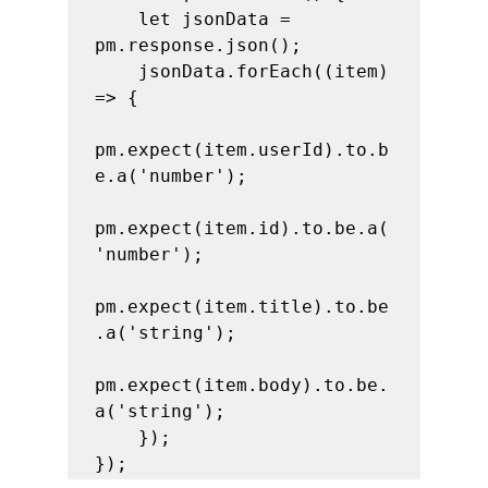
    let jsonData = 
pm.response.json();

    jsonData.forEach((item) 
=> {

pm.expect(item.userId).to.b
e.a('number');

pm.expect(item.id).to.be.a(
'number');

pm.expect(item.title).to.be
.a('string');

pm.expect(item.body).to.be.
a('string');

    });

});