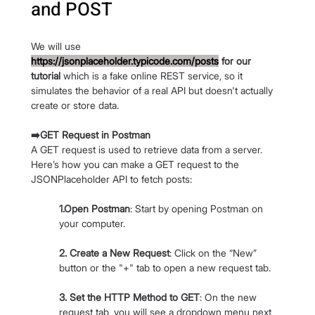
and POST
We will use 
https://jsonplaceholder.typicode.com/posts
 for our 
tutorial
 which is a fake online REST service, so it 
simulates the behavior of a real API but doesn't actually 
create or store data.
➡️GET Request in Postman
A GET request is used to retrieve data from a server. 
Here’s how you can make a GET request to the 
JSONPlaceholder API to fetch posts:
1.Open Postman
: Start by opening Postman on 
your computer.
2. Create a New Request
: Click on the “New” 
button or the "+" tab to open a new request tab.
3. Set the HTTP Method to GET
: On the new 
request tab, you will see a dropdown menu next 