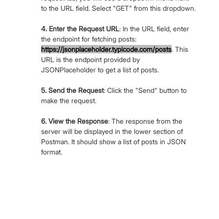
to the URL field. Select "GET" from this dropdown.
4. Enter the Request URL
: In the URL field, enter 
the endpoint for fetching posts: 
https://jsonplaceholder.typicode.com/posts
. This 
URL is the endpoint provided by 
JSONPlaceholder to get a list of posts.
5. Send the Request
: Click the "Send" button to 
make the request.
6. View the Response
: The response from the 
server will be displayed in the lower section of 
Postman. It should show a list of posts in JSON 
format.