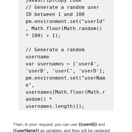
javascriptCopy code

// Generate a random user 
ID between 1 and 100

pm.environment.set("userId"
, Math.floor(Math.random() 
* 100) + 1);

// Generate a random 
username

var usernames = ['userA', 
'userB', 'userC', 'userD'];

pm.environment.set("userNam
e", 
usernames[Math.floor(Math.r
andom() * 
Then, in your request, you can use 
{{userId}}
 and 
{{userName}}
 as variables, and they will be replaced 