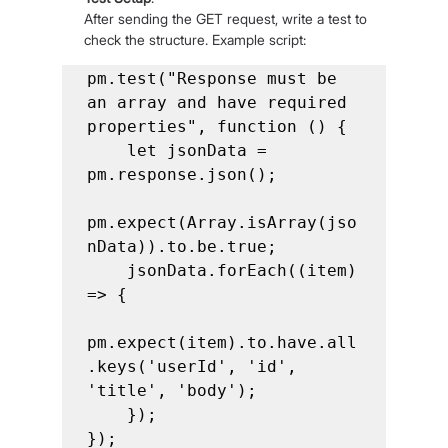
After sending the GET request, write a test to 
check the structure. Example script:
pm.test("Response must be 
an array and have required 
properties", function () {

    let jsonData = 
pm.response.json();

pm.expect(Array.isArray(jso
nData)).to.be.true;

    jsonData.forEach((item) 
=> {

pm.expect(item).to.have.all
.keys('userId', 'id', 
'title', 'body');

    });

});