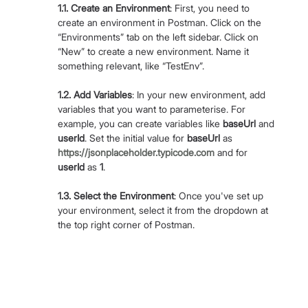
1.1. Create an Environment
: First, you need to 
create an environment in Postman. Click on the 
“Environments” tab on the left sidebar. Click on 
“New” to create a new environment. Name it 
something relevant, like “TestEnv”.
1.2. Add Variables
: In your new environment, add 
variables that you want to parameterise. For 
example, you can create variables like 
baseUrl
 and 
userId
. Set the initial value for 
baseUrl
 as 
https://jsonplaceholder.typicode.com
 and for 
userId
 as 
1
.
1.3. Select the Environment
: Once you've set up 
your environment, select it from the dropdown at 
the top right corner of Postman.