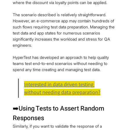
where the discount via loyalty points can be applied.
The scenario described is relatively straightforward. 
However, an e-commerce app may contain hundreds of 
such flows requiring test data preparation. Managing the 
test data and app states for numerous scenarios 
significantly increases the workload and stress for QA 
engineers.
HyperTest has developed an approach to help quality 
teams test end-to-end scenarios without needing to 
spend any time creating and managing test data.
Interested in data driven testing 
without needing data preparation?
➡️Using Tests to Assert Random 
Responses
Similarly, if you want to validate the response of a 