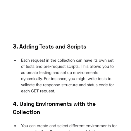
3. Adding Tests and Scripts
Each request in the collection can have its own set 
of tests and pre-request scripts. This allows you to 
automate testing and set up environments 
dynamically. For instance, you might write tests to 
validate the response structure and status code for 
each GET request.
4. Using Environments with the 
Collection
You can create and select different environments for 