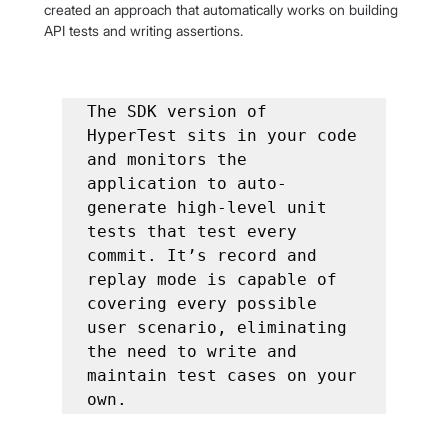
created an approach that automatically works on building 
API tests and writing assertions.
The SDK version of 
HyperTest sits in your code 
and monitors the 
application to auto-
generate high-level unit 
tests that test every 
commit. It’s record and 
replay mode is capable of 
covering every possible 
user scenario, eliminating 
the need to write and 
maintain test cases on your 
own.