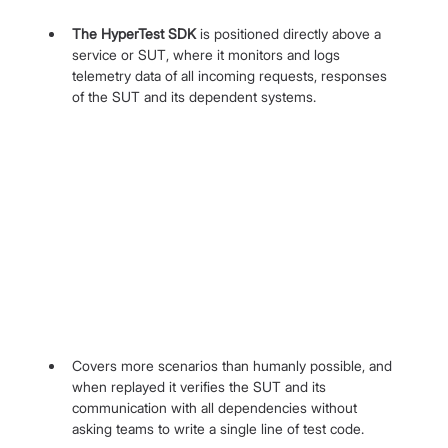
The HyperTest SDK 
is positioned directly above a 
service or SUT, where it monitors and logs 
telemetry data of all incoming requests, responses 
of the SUT and its dependent systems.
Covers more scenarios than humanly possible, and 
when replayed it verifies the SUT and its 
communication with all dependencies without 
asking teams to write a single line of test code.