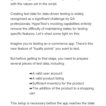
with the values set in the script.
Creating test data for data-driven testing is widely 
recognized as a significant challenge by QA 
professionals. HyperTest's mocking capabilities entirely 
remove the difficulty of maintaining states for testing 
specific features. Let's shed some light on this:
Imagine you’re testing an e-commerce app. There’s this 
new feature of “loyalty points” you want to test.
But before getting to that stage, you need to prepare 
several pieces of test data, including:
➡️A valid user account
➡️A valid product listing
➡️Sufficient inventory for the product
➡️The addition of the product to a shopping 
cart
This setup is necessary before the app reaches the state 