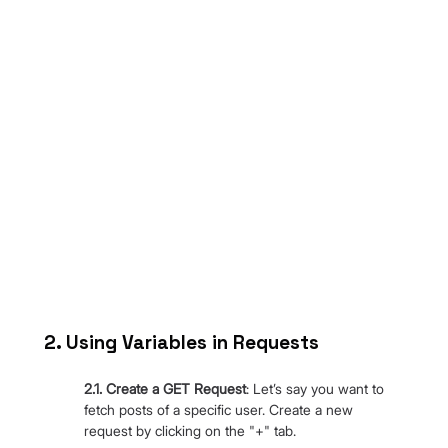
2. Using Variables in Requests
2.1. Create a GET Request
: Let’s say you want to 
fetch posts of a specific user. Create a new 
request by clicking on the "+" tab.