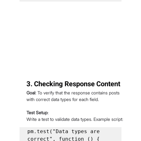
3. Checking Response Content
Goal
: To verify that the response contains posts 
with correct data types for each field.
Test Setup
:
Write a test to validate data types. Example script:
pm.test("Data types are 
correct", function () {
