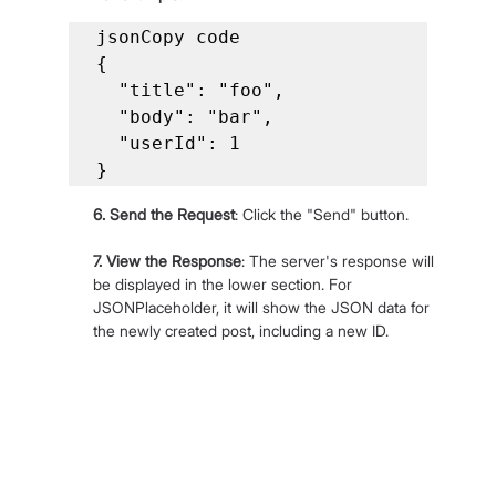
jsonCopy code

{

  "title": "foo",

  "body": "bar",

  "userId": 1

}
6. Send the Request
: Click the "Send" button.
7. View the Response
: The server's response will 
be displayed in the lower section. For 
JSONPlaceholder, it will show the JSON data for 
the newly created post, including a new ID.