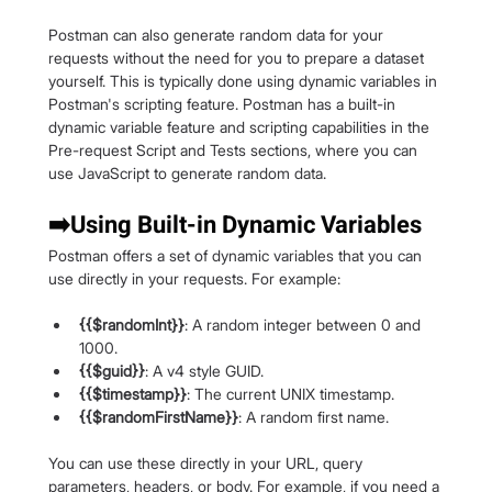
Postman can also generate random data for your 
requests without the need for you to prepare a dataset 
yourself. This is typically done using dynamic variables in 
Postman's scripting feature. Postman has a built-in 
dynamic variable feature and scripting capabilities in the 
Pre-request Script and Tests sections, where you can 
use JavaScript to generate random data.
➡️Using Built-in Dynamic Variables
Postman offers a set of dynamic variables that you can 
use directly in your requests. For example:
{{$randomInt}}
: A random integer between 0 and 
1000.
{{$guid}}
: A v4 style GUID.
{{$timestamp}}
: The current UNIX timestamp.
{{$randomFirstName}}
: A random first name.
You can use these directly in your URL, query 
parameters, headers, or body. For example, if you need a 