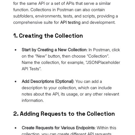
for the same API or a set of APIs that serve a similar 
function. Collections in Postman can also contain 
subfolders, environments, tests, and scripts, providing a 
comprehensive suite for 
API testing
and development.
1. Creating the Collection
Start by Creating a New Collection
: In Postman, click 
on the “New” button, then choose “Collection”. 
Name the collection, for example, “JSONPlaceholder 
API Tests”.
Add Descriptions (Optional)
: You can add a 
description to your collection, which can include 
notes about the API, its usage, or any other relevant 
information.
2. Adding Requests to the Collection
Create Requests for Various Endpoints
: Within this 
collection, you can create different API requests 