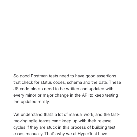
So good Postman tests need to have good assertions 
that check for status codes, schema and the data. These 
JS code blocks need to be written and updated with 
every minor or major change in the API to keep testing 
the updated reality.
We understand that’s a lot of manual work, and the fast-
moving agile teams can’t keep up with their release 
cycles if they are stuck in this process of building test 
cases manually. That’s why we at HyperTest have 