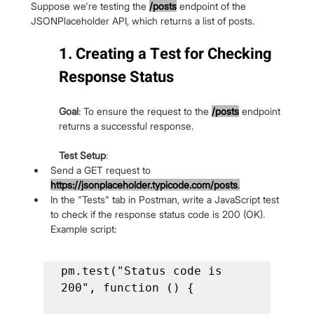
Suppose we're testing the
/posts
 endpoint of the 
JSONPlaceholder API, which returns a list of posts.
1. Creating a Test for Checking 
Response Status
Goal
: To ensure the request to the
/posts
endpoint 
returns a successful response.
Test Setup
:
Send a GET request to 
https://jsonplaceholder.typicode.com/posts
.
In the "Tests" tab in Postman, write a JavaScript test 
to check if the response status code is 200 (OK). 
Example script:
pm.test("Status code is 
200", function () {
