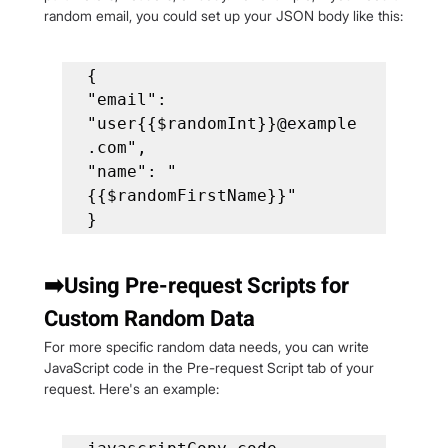
random email, you could set up your JSON body like this:
{

"email": 
"user{{$randomInt}}@example
.com",

"name": "
{{$randomFirstName}}"

}
➡️Using Pre-request Scripts for 
Custom Random Data
For more specific random data needs, you can write 
JavaScript code in the Pre-request Script tab of your 
request. Here's an example: