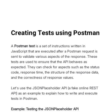
Creating Tests using Postman
A 
Postman test
 is a set of instructions written in 
JavaScript that are executed after a Postman request is 
sent to validate various aspects of the response. These 
tests are used to ensure that the API behaves as 
expected. They can check for aspects such as the status 
code, response time, the structure of the response data, 
and the correctness of response values.
Let's use the JSONPlaceholder API (a fake online REST 
API) as an example to explain how to write and execute 
tests in Postman.
Example: Testing the JSONPlaceholder API