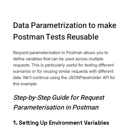
Data Parametrization to make 
Postman Tests Reusable
Request parameterisation in Postman allows you to 
define variables that can be used across multiple 
requests. This is particularly useful for testing different 
scenarios or for reusing similar requests with different 
data. We'll continue using the JSONPlaceholder API for 
this example.
Step-by-Step Guide for Request 
Parameterisation in Postman
1. Setting Up Environment Variables