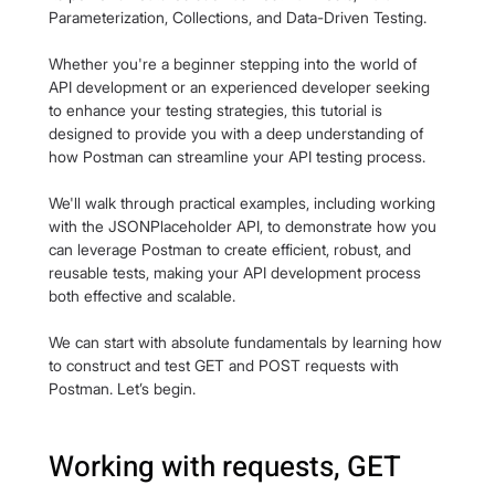
Parameterization, Collections, and Data-Driven Testing. 
Whether you're a beginner stepping into the world of 
API development or an experienced developer seeking 
to enhance your testing strategies, this tutorial is 
designed to provide you with a deep understanding of 
how Postman can streamline your API testing process.
We'll walk through practical examples, including working 
with the JSONPlaceholder API, to demonstrate how you 
can leverage Postman to create efficient, robust, and 
reusable tests, making your API development process 
both effective and scalable.
We can start with absolute fundamentals by learning how 
to construct and test GET and POST requests with 
Postman. Let’s begin.
Working with requests, GET 