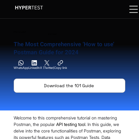
8 February 2024
13 Min. Read
The Most Comprehensive ‘How to use’
Postman Guide for 2024
WhatsApp
LinkedIn
X (Twitter)
Copy link
Download the 101 Guide
Welcome to this comprehensive tutorial on mastering 
Postman, the popular 
API testing tool
. In this guide, we 
delve into the core functionalities of Postman, exploring 
its powerful features such as Postman Tests, Data 