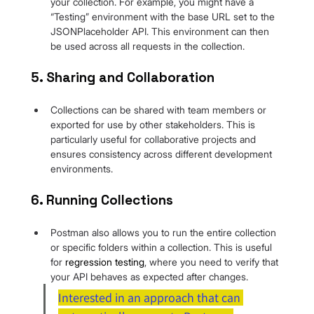
your collection. For example, you might have a 
“Testing” environment with the base URL set to the 
JSONPlaceholder API. This environment can then 
be used across all requests in the collection.
5. Sharing and Collaboration
Collections can be shared with team members or 
exported for use by other stakeholders. This is 
particularly useful for collaborative projects and 
ensures consistency across different development 
environments.
6. Running Collections
Postman also allows you to run the entire collection 
or specific folders within a collection. This is useful 
for 
regression testing
, where you need to verify that 
your API behaves as expected after changes.
Interested in an approach that can 