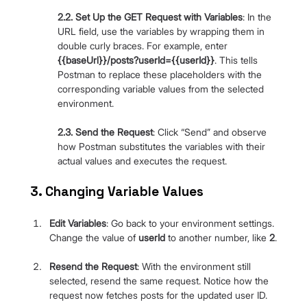
2.2. Set Up the GET Request with Variables
: In the 
URL field, use the variables by wrapping them in 
double curly braces. For example, enter 
{{baseUrl}}/posts?userId={{userId}}
. This tells 
Postman to replace these placeholders with the 
corresponding variable values from the selected 
environment.
2.3. Send the Request
: Click “Send” and observe 
how Postman substitutes the variables with their 
actual values and executes the request.
3. Changing Variable Values
Edit Variables
: Go back to your environment settings. 
Change the value of 
userId
 to another number, like 
2
.
Resend the Request
: With the environment still 
selected, resend the same request. Notice how the 
request now fetches posts for the updated user ID.