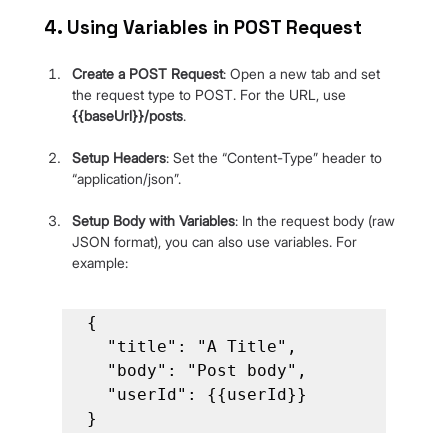
4. Using Variables in POST Request
Create a POST Request
: Open a new tab and set 
the request type to POST. For the URL, use 
{{baseUrl}}/posts
.
Setup Headers
: Set the “Content-Type” header to 
“application/json”.
Setup Body with Variables
: In the request body (raw 
JSON format), you can also use variables. For 
example:
{

  "title": "A Title",

  "body": "Post body",

  "userId": {{userId}}

}