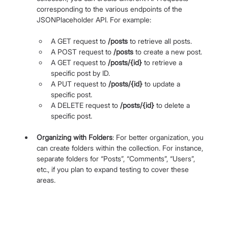
corresponding to the various endpoints of the 
JSONPlaceholder API. For example:
A GET request to 
/posts
 to retrieve all posts.
A POST request to 
/posts
 to create a new post.
A GET request to 
/posts/{id}
 to retrieve a 
specific post by ID.
A PUT request to 
/posts/{id}
 to update a 
specific post.
A DELETE request to 
/posts/{id}
 to delete a 
specific post.
Organizing with Folders
: For better organization, you 
can create folders within the collection. For instance, 
separate folders for “Posts”, “Comments”, “Users”, 
etc., if you plan to expand testing to cover these 
areas.