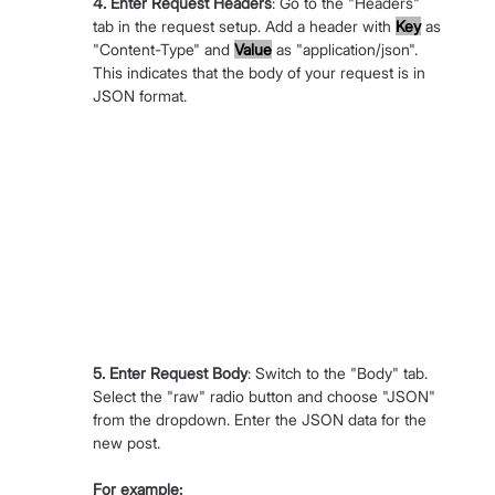
4. Enter Request Headers
: Go to the "Headers" 
tab in the request setup. Add a header with 
Key
 as 
"Content-Type" and 
Value
 as "application/json". 
This indicates that the body of your request is in 
JSON format.
5. Enter Request Body
: Switch to the "Body" tab. 
Select the "raw" radio button and choose "JSON" 
from the dropdown. Enter the JSON data for the 
new post. 
For example: