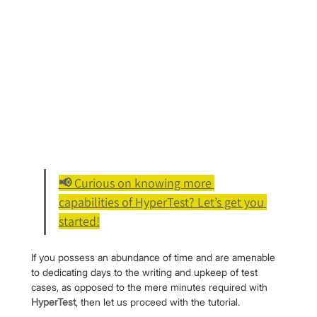
📢 Curious on knowing more 
capabilities of HyperTest? Let’s get you 
started!
If you possess an abundance of time and are amenable 
to dedicating days to the writing and upkeep of test 
cases, as opposed to the mere minutes required with 
HyperTest
, then let us proceed with the tutorial.