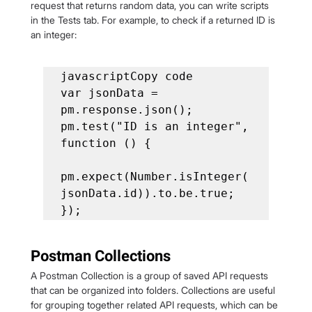
request that returns random data, you can write scripts 
in the Tests tab. For example, to check if a returned ID is 
an integer:
javascriptCopy code

var jsonData = 
pm.response.json();

pm.test("ID is an integer", 
function () {

pm.expect(Number.isInteger(
jsonData.id)).to.be.true;

});
Postman Collections
A Postman Collection is a group of saved API requests 
that can be organized into folders. Collections are useful 
for grouping together related API requests, which can be 