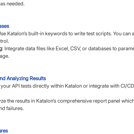
 as needed.
ases
Use Katalon’s built-in keywords to write test scripts. You can 
rol.
g
: Integrate data files like Excel, CSV, or databases to param
age.
nd Analyzing Results
 your API tests directly within Katalon or integrate with CI/CD
yze the results in Katalon’s comprehensive report panel which
d failures.
ures