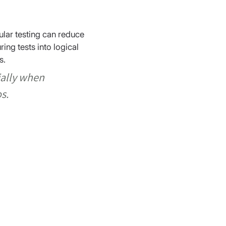
ular testing can reduce 
ng tests into logical 
s.
ially when 
s.