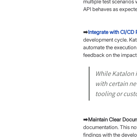
multiple test scenarios 
API behaves as expecte
➡️
Integrate with CI/CD 
development cycle. Kata
automate the execution 
feedback on the impact
While Katalon i
with certain n
tooling or cust
➡️Maintain Clear Docum
documentation. This not 
findings with the devel