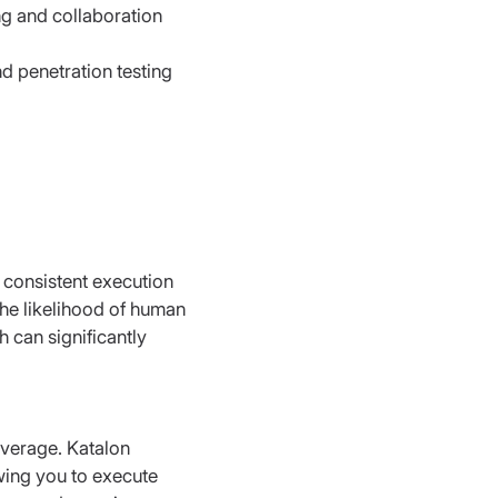
ing and collaboration 
d penetration testing 
 consistent execution 
he likelihood of human 
 can significantly 
verage. Katalon 
wing you to execute 