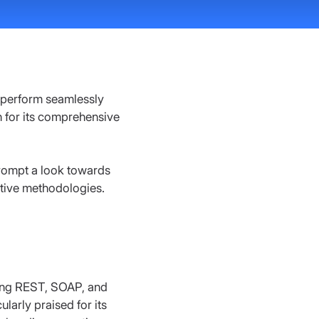
s perform seamlessly 
 for its comprehensive 
prompt a look towards 
ative methodologies.
ding REST, SOAP, and 
larly praised for its 