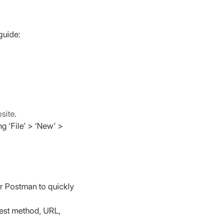
guide:
bsite
.
g ‘File’ > ‘New’ > 
or Postman to quickly 
uest method, URL, 