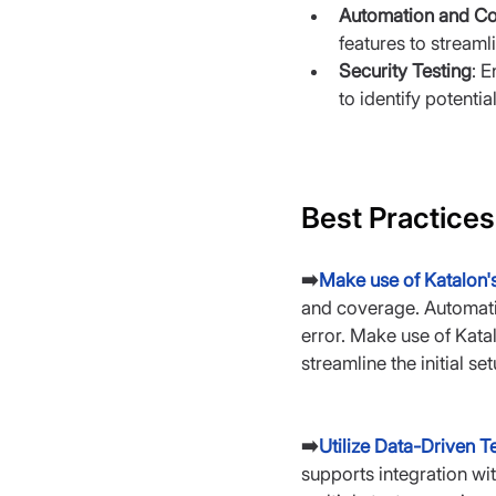
Automation and Co
features to stream
Security Testing
: E
to identify potential
Best Practices
➡️
Make use of Katalon'
and coverage. Automatio
error. Make use of Katal
streamline the initial se
➡️
Utilize Data-Driven Te
supports integration wi