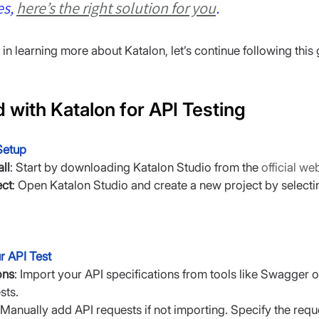
s, 
here’s the right solution for you
.
d in learning more about Katalon, let’s continue following this 
d with Katalon for API Testing
 Setup
ll
: Start by downloading Katalon Studio from the 
official we
ect
: Open Katalon Studio and create a new project by selectin
r API Test
ons
: Import your API specifications from tools like Swagger 
sts.
 Manually add API requests if not importing. Specify the req