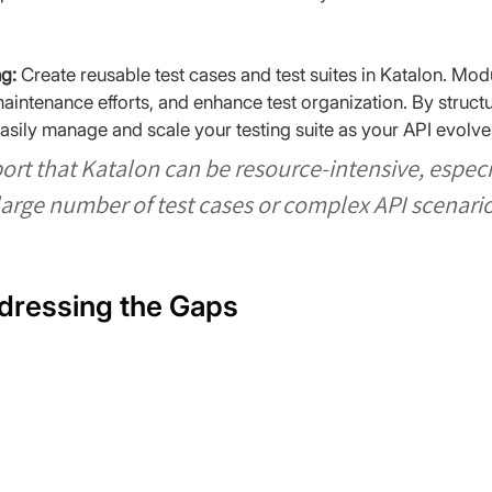
g:
 Create reusable test cases and test suites in Katalon. Mod
ntenance efforts, and enhance test organization. By structuri
sily manage and scale your testing suite as your API evolve
ort that Katalon can be resource-intensive, espec
large number of test cases or complex API scenario
dressing the Gaps