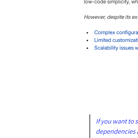
low-code simplicity, wh
However, despite its ex
Complex configurat
Limited customizati
Scalability issues
If you want to 
dependencies an