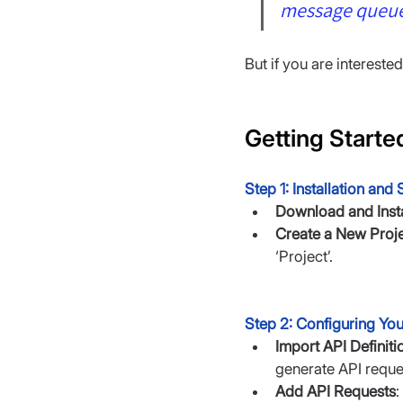
message queue
But if you are intereste
Getting Starte
Step 1: Installation and
Download and Insta
Create a New Proj
‘Project’.
Step 2: Configuring You
Import API Definiti
generate API reque
Add API Requests
: