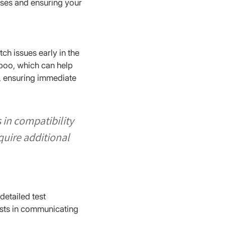
cases and ensuring your 
ch issues early in the 
boo, which can help 
, ensuring immediate 
in compatibility 
uire additional 
detailed test 
sists in communicating 