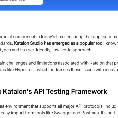
 crucial component in today’s time, ensuring that application
dards. 
Katalon Studio has emerged as a popular tool
, known
 types and its user-friendly, low-code approach.
ain challenges and limitations associated with Katalon that 
ons like HyperTest, which addresses these issues with innov
 Katalon's API Testing Framework
st environment that supports all major API protocols, inclu
 easy import from tools like Swagger and Postman. It's particu