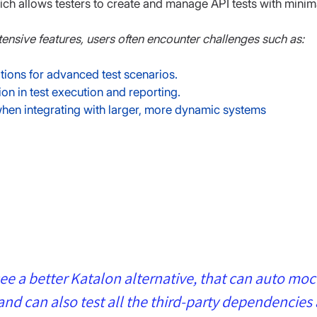
ich allows testers to create and manage API tests with minim
tensive features, users often encounter challenges such as:
ions for advanced test scenarios.
on in test execution and reporting.
 when integrating with larger, more dynamic systems
see a better Katalon alternative, that can auto moc
d can also test all the third-party dependencies 