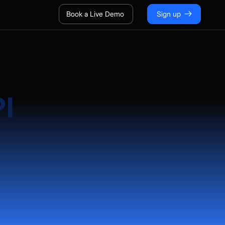
Book a Live Demo
Sign up
PI