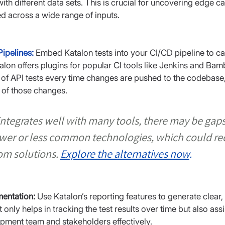
with different data sets. This is crucial for uncovering edge 
d across a wide range of inputs.
Pipelines:
Embed Katalon tests into your CI/CD pipeline to cat
lon offers plugins for popular CI tools like Jenkins and Bam
of API tests every time changes are pushed to the codebase
 of those changes.
ntegrates well with many tools, there may be gaps 
ewer or less common technologies, which could req
om solutions.
Explore the alternatives now
.
entation:
 Use Katalon’s reporting features to generate clear, 
only helps in tracking the test results over time but also as
opment team and stakeholders effectively.