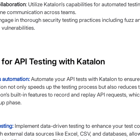
llaboration
: Utilize Katalon’s capabilities for automated test
line communication across teams.
ngage in thorough security testing practices including fuzz an
 vulnerabilities.
 for API Testing with Katalon
s automation:
 Automate your API tests with Katalon to ensure
n not only speeds up the testing process but also reduces t
on’s built-in features to record and replay API requests, which
tup phase.
sting:
Implement data-driven testing to enhance your test co
th external data sources like Excel, CSV, and databases, allo