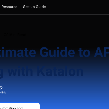
Resource
Set-up Guide
09 Min. Read
timate Guide to A
g with Katalon
 link
Automation Tool