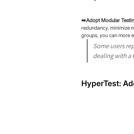
➡️Adopt Modular Testin
redundancy, minimize mai
groups, you can more ea
Some users rep
dealing with a 
HyperTest: Ad