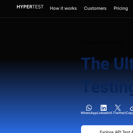
How it works
Customers
Pricing
16 September 2024
The Ul
Testin
WhatsApp
LinkedIn
X (Twitter)
Copy
Explore API Test 