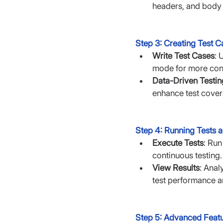
headers, and body
Step 3: Creating Test C
Write Test Cases
: 
mode for more cont
Data-Driven Testin
enhance test cover
Step 4: Running Tests a
Execute Tests
: Run
continuous testing.
View Results
: Anal
test performance an
Step 5: Advanced Feat