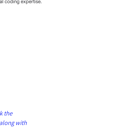
al coding expertise.
k the 
along with 