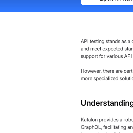
API testing stands as a
and meet expected stan
support for various API
However, there are cert
more specialized soluti
Understanding
Katalon provides a robu
GraphQL, facilitating an