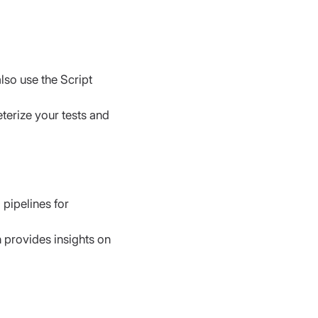
also use the Script 
eterize your tests and 
 pipelines for 
 provides insights on 