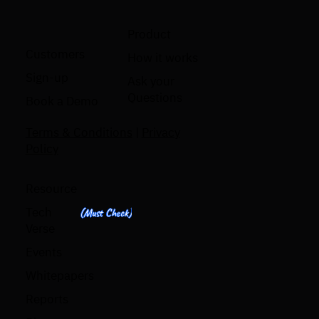
Product
Customers
How it works
Sign-up
Ask your
Questions
Book a Demo
Terms & Conditions
|
Privacy
Policy
Resource
Tech
(Must Check)
Verse
Events
Whitepapers
Reports