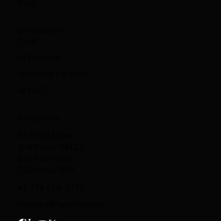
Blogs
Comparison
Card
vs Postman
vs GitHub Co-pilot
vs PACT
Contact Us
95 Third Street
2nd Floor, 94103
San Francisco,
California, USA
+1 718 618-4338
connect@hypertest.co