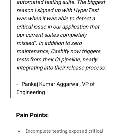
automated testing suite. The biggest 
reason I signed up with HyperTest 
was when it was able to detect a 
critical issue in our application that 
our current suites completely 
missed". In addition to zero 
maintenance, Cashify now triggers 
tests from their CI pipeline, neatly 
integrating into their release process.
-   Pankaj Kumar Aggarwal, 
VP of 
Engineering
Pain Points:
Incomplete testing exposed critical 