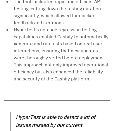
The tool facilitated rapid and efficient API 
testing, cutting down the testing duration 
significantly, which allowed for quicker 
feedback and iterations.
HyperTest's no-code regression testing 
capabilities enabled Cashify to automatically 
generate and run tests based on real user 
interactions, ensuring that new updates 
were thoroughly vetted before deployment. 
This approach not only improved operational 
efficiency but also enhanced the reliability 
and security of the Cashify platform.
HyperTest is able to detect a lot of 
issues missed by our current 