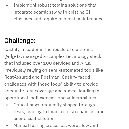
Implement robust testing solutions that 
integrate seamlessly with existing CI 
pipelines and require minimal maintenance.
Challenge:
Cashify, a leader in the resale of electronic 
gadgets, managed a complex technology stack 
that included over 100 services and APIs. 
Previously relying on semi-automated tools like 
RestAssured and Postman, Cashify faced 
challenges with these tools' ability to provide 
adequate test coverage and speed, leading to 
operational inefficiencies and vulnerabilities.
Critical bugs frequently slipped through 
tests, leading to financial discrepancies and 
user dissatisfaction.
Manual testing processes were slow and 