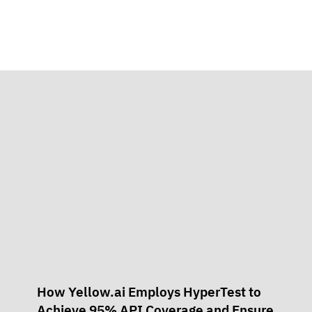
How Yellow.ai Employs HyperTest to
Achieve 95% API Coverage and Ensure