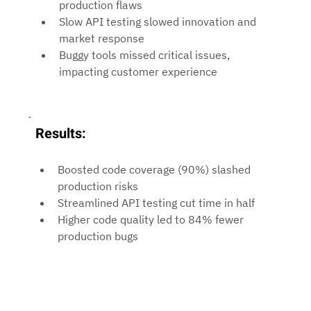
production flaws
Slow API testing slowed innovation and 
market response
Buggy tools missed critical issues, 
impacting customer experience
Results:
Boosted code coverage (90%) slashed 
production risks
Streamlined API testing cut time in half
Higher code quality led to 84% fewer 
production bugs