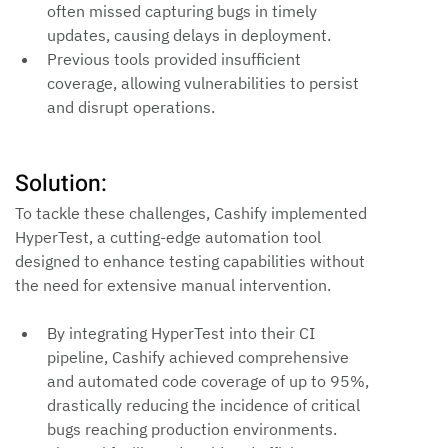
often missed capturing bugs in timely 
updates, causing delays in deployment.
Previous tools provided insufficient 
coverage, allowing vulnerabilities to persist 
and disrupt operations.
Solution:
To tackle these challenges, Cashify implemented 
HyperTest, a cutting-edge automation tool 
designed to enhance testing capabilities without 
the need for extensive manual intervention.
By integrating HyperTest into their CI 
pipeline, Cashify achieved comprehensive 
and automated code coverage of up to 95%, 
drastically reducing the incidence of critical 
bugs reaching production environments.