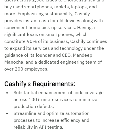
buy used smartphones, tablets, laptops, and 
more. Emphasizing sustainability, Cashify 
provides instant cash for old devices along with 
convenient home pick-up services. Having a 
significant focus on smartphones, which 
constitute 90% of its business, Cashify continues 
to expand its services and technology under the 
guidance of its founder and CEO, Mandeep 
Manocha, and a dedicated engineering team of 
over 200 employees.
Cashify's Requirements:
Substantial enhancement of code coverage 
across 100+ micro-services to minimize 
production defects.
Streamline and optimize automation 
processes to increase efficiency and 
reliability in API testing.