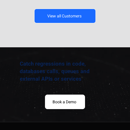
View all Customers
Catch regressions in code,
databases calls, queues and
external APIs or services
Book a Demo