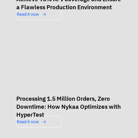
a Flawless Production Environment
Read it now
Processing 1.5 Million Orders, Zero
Downtime: How Nykaa Optimizes with
HyperTest
Read it now