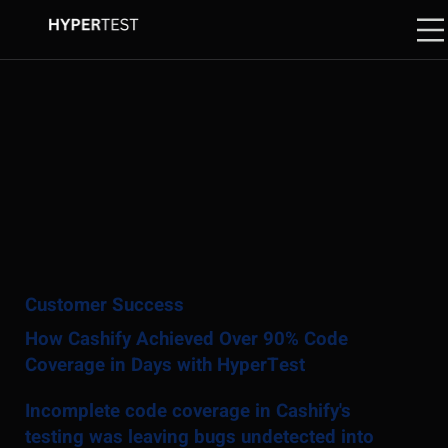
Customer Success
How Cashify Achieved Over 90% Code
Coverage in Days with HyperTest
Incomplete code coverage in Cashify's
testing was leaving bugs undetected into