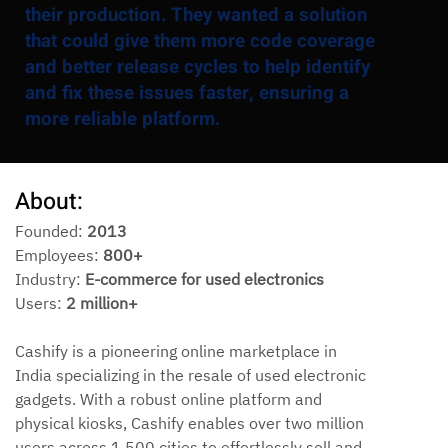
their production. They wanted a solution
that could give them more code coverage
and better release cycles to help identify
and fix these issues faster, ensuring a
more reliable platform.
About:
Founded: 
2013
Employees: 
800+
Industry: 
E-commerce for used electronics
Users: 
2 million+
Cashify is a pioneering online marketplace in 
India specializing in the resale of used electronic 
gadgets. With a robust online platform and 
physical kiosks, Cashify enables over two million 
users across 1,500 cities to effortlessly sell and 