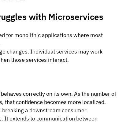
ruggles with Microservices
ed for monolithic applications where most 
.
nge changes. Individual services may work 
when those services interact.
e behaves correctly on its own. As the number of 
s, that confidence becomes more localized.
till breaking a downstream consumer.
gic. It extends to communication between 