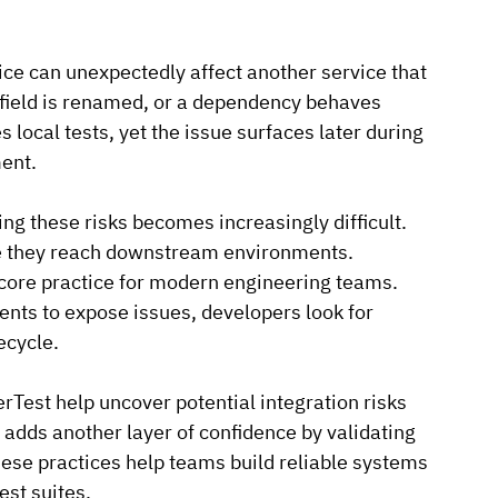
ce can unexpectedly affect another service that 
field is renamed, or a dependency behaves 
 local tests, yet the issue surfaces later during 
ment.
g these risks becomes increasingly difficult. 
e they reach downstream environments.
 core practice for modern engineering teams. 
ents to expose issues, developers look for 
ecycle.
Test help uncover potential integration risks 
 adds another layer of confidence by validating 
se practices help teams build reliable systems 
est suites.