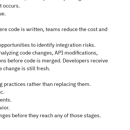
 occurs.
ue.
ere code is written, teams reduce the cost and 
pportunities to identify integration risks.
nalyzing code changes, API modifications, 
ons before code is merged. Developers receive 
 change is still fresh.
 practices rather than replacing them.
c.
ents.
vior.
anges before they reach any of those stages.