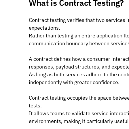
What is Contract Testing?
Contract testing verifies that two services 
expectations.
Rather than testing an entire application fl
communication boundary between service
A contract defines how a consumer interacts
responses, payload structures, and expect
As long as both services adhere to the cont
independently with greater confidence.
Contract testing occupies the space betwee
tests.
It allows teams to validate service interac
environments, making it particularly useful