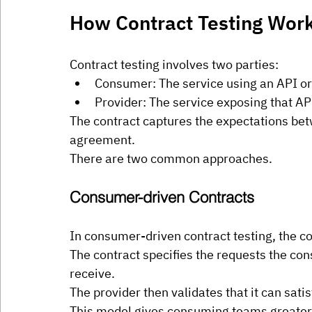
How Contract Testing Wor
Contract testing involves two parties:
Consumer: The service using an API o
Provider: The service exposing that AP
The contract captures the expectations bet
agreement.
There are two common approaches.
Consumer-driven Contracts
In consumer-driven contract testing, the c
The contract specifies the requests the co
receive.
The provider then validates that it can sati
This model gives consuming teams greater c