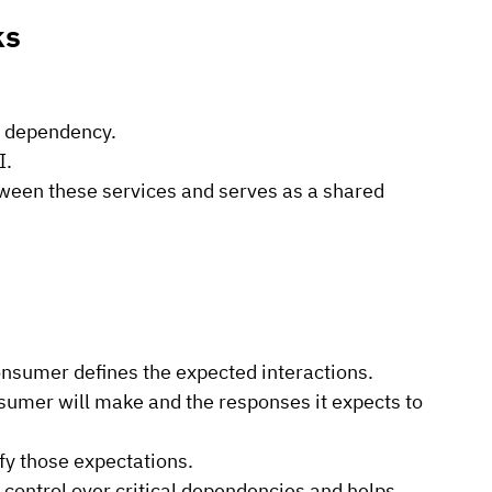
ks
r dependency.
I.
ween these services and serves as a shared 
onsumer defines the expected interactions.
nsumer will make and the responses it expects to 
sfy those expectations.
ontrol over critical dependencies and helps 