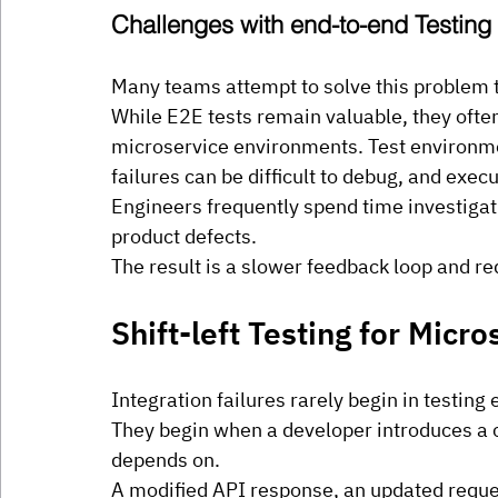
Challenges with end-to-end Testing
Many teams attempt to solve this problem 
While E2E tests remain valuable, they often
microservice environments. Test environmen
failures can be difficult to debug, and exe
Engineers frequently spend time investigat
product defects.
The result is a slower feedback loop and re
Shift-left Testing for Micro
Integration failures rarely begin in testing
They begin when a developer introduces a c
depends on.
A modified API response, an updated requ