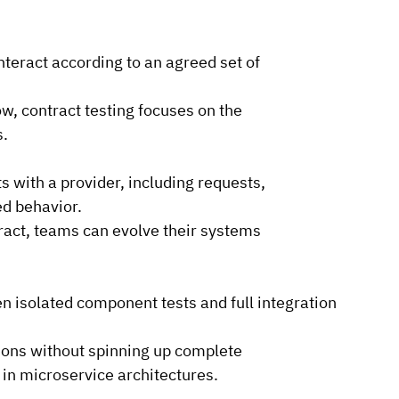
interact according to an agreed set of 
ow, contract testing focuses on the 
s.
 with a provider, including requests, 
ed behavior.
ract, teams can evolve their systems 
n isolated component tests and full integration 
tions without spinning up complete 
 in microservice architectures.