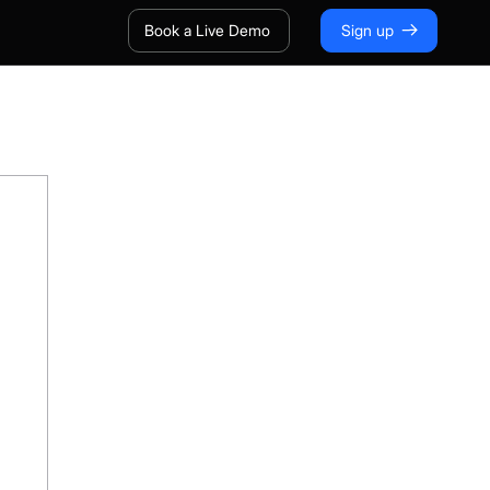
Book a Live Demo
Sign up