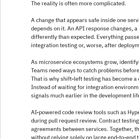
The reality is often more complicated.
A change that appears safe inside one servi
depends on it. An API response changes, a 
differently than expected. Everything passes
integration testing or, worse, after deploy
As microservice ecosystems grow, identifyin
Teams need ways to catch problems befor
That is why shift-left testing has become a
Instead of waiting for integration environm
signals much earlier in the development lif
AI-powered code review tools such as Hyper
during pull request review. Contract testing
agreements between services. Together, the
without relying solely on large end-to-end t