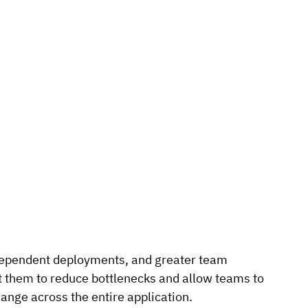
dependent deployments, and greater team 
 them to reduce bottlenecks and allow teams to 
ange across the entire application.