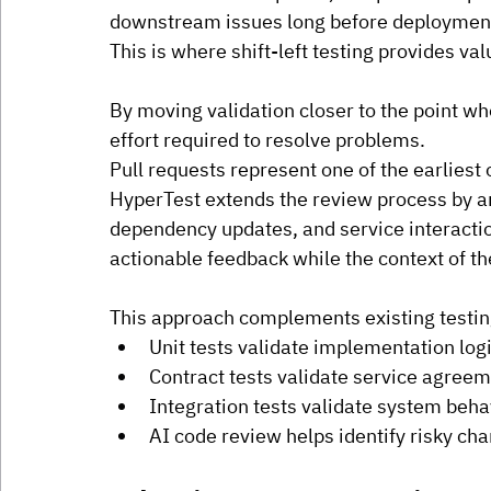
downstream issues long before deployment
This is where shift-left testing provides val
By moving validation closer to the point wh
effort required to resolve problems.
Pull requests represent one of the earliest o
HyperTest extends the review process by a
dependency updates, and service interacti
actionable feedback while the context of the
This approach complements existing testing
Unit tests validate implementation logi
Contract tests validate service agreem
Integration tests validate system beha
AI code review helps identify risky ch