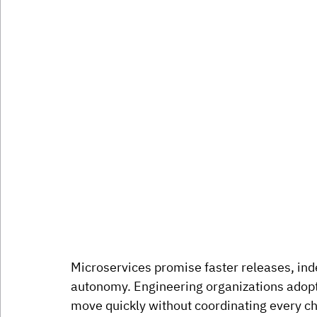
Microservices promise faster releases, in
autonomy. Engineering organizations adopt
move quickly without coordinating every ch