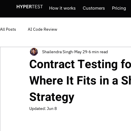
How it works
Customers
Pricing
All Posts
AI Code Review
Shailendra Singh
May 29
6 min read
Contract Testing f
Where It Fits in a S
Strategy
Updated:
Jun 8