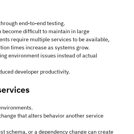
through end-to-end testing.
 become difficult to maintain in large 
ts require multiple services to be available, 
cution times increase as systems grow.
ing environment issues instead of actual 
duced developer productivity.
services
 environments.
hange that alters behavior another service 
est schema, or a dependency change can create 