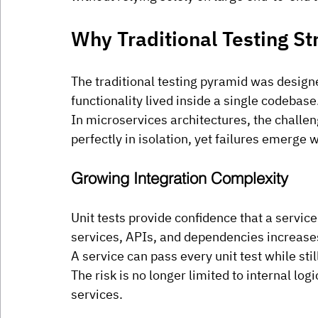
Why Traditional Testing St
The traditional testing pyramid was design
functionality lived inside a single codebase
In microservices architectures, the challe
perfectly in isolation, yet failures emerge 
Growing Integration Complexity
Unit tests provide confidence that a servic
services, APIs, and dependencies increase
A service can pass every unit test while s
The risk is no longer limited to internal lo
services.