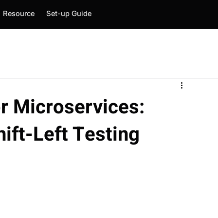
Resource
Set-up Guide
or Microservices:
hift-Left Testing