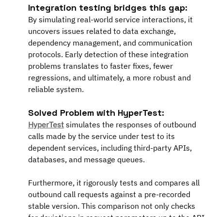
Integration testing bridges this gap:
By simulating real-world service interactions, it 
uncovers issues related to data exchange, 
dependency management, and communication 
protocols. Early detection of these integration 
problems translates to faster fixes, fewer 
regressions, and ultimately, a more robust and 
reliable system.
Solved Problem with HyperTest:
HyperTest
 simulates the responses of outbound 
calls made by the service under test to its 
dependent services, including third-party APIs, 
databases, and message queues.
Furthermore, it rigorously tests and compares all 
outbound call requests against a pre-recorded 
stable version. This comparison not only checks 