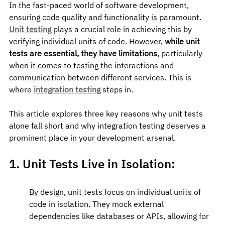
In the fast-paced world of software development, 
ensuring code quality and functionality is paramount. 
Unit testing
 plays a crucial role in achieving this by 
verifying individual units of code. However, 
while unit 
tests are essential, they have limitations
, particularly 
when it comes to testing the interactions and 
communication between different services. This is 
where 
integration testing
 steps in.
This article explores three key reasons why unit tests 
alone fall short and why integration testing deserves a 
prominent place in your development arsenal.
1. Unit Tests Live in Isolation:
By design, unit tests focus on individual units of 
code in isolation. They mock external 
dependencies like databases or APIs, allowing for 