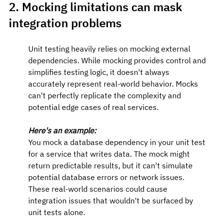
2. Mocking limitations can mask 
integration problems
Unit testing heavily relies on mocking external 
dependencies. While mocking provides control and 
simplifies testing logic, it doesn't always 
accurately represent real-world behavior. Mocks 
can't perfectly replicate the complexity and 
potential edge cases of real services.
Here's an example:
You mock a database dependency in your unit test 
for a service that writes data. The mock might 
return predictable results, but it can't simulate 
potential database errors or network issues. 
These real-world scenarios could cause 
integration issues that wouldn't be surfaced by 
unit tests alone.