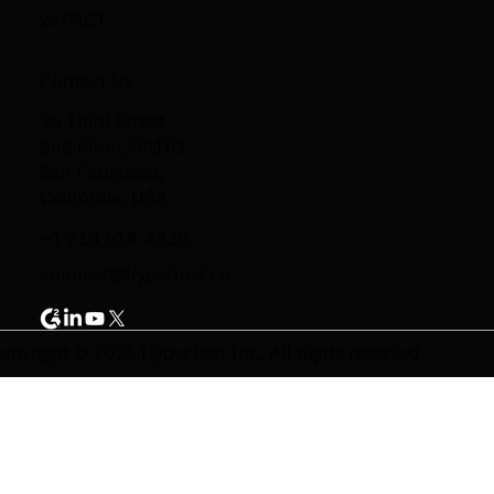
vs PACT
Contact Us
95 Third Street
2nd Floor, 94103
San Francisco,
California, USA
+1 718 618-4338
connect@hypertest.co
opyright © 2025 HyperTest Inc. All rights reserved.