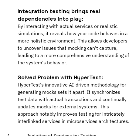
Integration testing brings real 
dependencies into play:
By interacting with actual services or realistic 
simulations, it reveals how your code behaves in a 
more holistic environment. This allows developers 
to uncover issues that mocking can't capture, 
leading to a more comprehensive understanding of 
the system's behavior.
Solved Problem with HyperTest:
HyperTest's innovative AI-driven methodology for 
generating mocks sets it apart. It synchronizes 
test data with actual transactions and continually 
updates mocks for external systems. This 
approach notably improves testing for intricately 
interlinked services in microservices architectures.
Isolation of Services for Testing