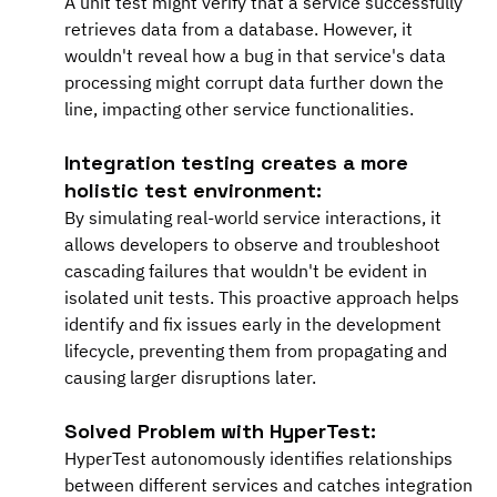
A unit test might verify that a service successfully 
retrieves data from a database. However, it 
wouldn't reveal how a bug in that service's data 
processing might corrupt data further down the 
line, impacting other service functionalities.
Integration testing creates a more 
holistic test environment:
By simulating real-world service interactions, it 
allows developers to observe and troubleshoot 
cascading failures that wouldn't be evident in 
isolated unit tests. This proactive approach helps 
identify and fix issues early in the development 
lifecycle, preventing them from propagating and 
causing larger disruptions later.
Solved Problem with HyperTest:
HyperTest autonomously identifies relationships 
between different services and catches integration 