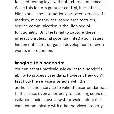
focused testing logic without external influences. 
While this fosters granular control, it creates a 
blind spot – the interactions between services. In 
modern, microservices-based architectures, 
service communication is the lifeblood of 
functionality. Unit tests fail to capture these 
interactions, leaving potential integration issues 
hidden until later stages of development or even 
worse, in production.
Imagine this scenario:
Your unit tests meticulously validate a service's 
ability to process user data. However, they don't 
test how the service interacts with the 
authentication service to validate user credentials. 
In this case, even a perfectly functioning service in 
isolation could cause a system-wide failure if it 
can't communicate with other services properly.