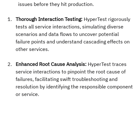
issues before they hit production.
Thorough Interaction Testing:
 HyperTest rigorously 
tests all service interactions, simulating diverse 
scenarios and data flows to uncover potential 
failure points and understand cascading effects on 
other services.
Enhanced Root Cause Analysis:
 HyperTest traces 
service interactions to pinpoint the root cause of 
failures, facilitating swift troubleshooting and 
resolution by identifying the responsible component 
or service.