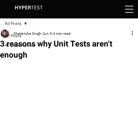
All Posts
Shailendra Singh
Jun 5
4 min read
All Posts
3 reasons why Unit Tests aren't
AI Code Review
enough