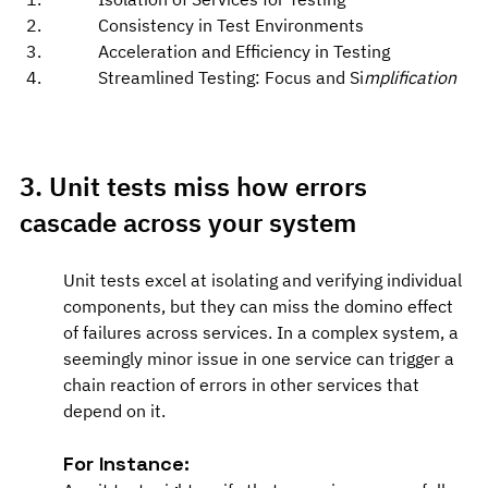
Consistency in Test Environments
Acceleration and Efficiency in Testing
Streamlined Testing: Focus and Si
mplification
3. Unit tests miss how errors 
cascade across your system
Unit tests excel at isolating and verifying individual 
components, but they can miss the domino effect 
of failures across services. In a complex system, a 
seemingly minor issue in one service can trigger a 
chain reaction of errors in other services that 
depend on it.
For Instance: