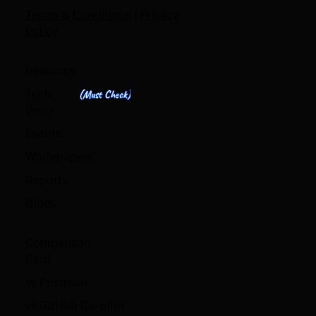
Terms & Conditions
|
Privacy
Policy
Resource
Tech
(Must Check)
Verse
Events
Whitepapers
Reports
Blogs
Comparison
Card
vs Postman
vs GitHub Co-pilot