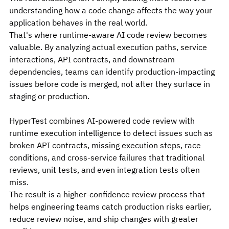
understanding how a code change affects the way your 
application behaves in the real world.
That's where runtime-aware AI code review becomes 
valuable. By analyzing actual execution paths, service 
interactions, API contracts, and downstream 
dependencies, teams can identify production-impacting 
issues before code is merged, not after they surface in 
staging or production.
HyperTest combines AI-powered code review with 
runtime execution intelligence to detect issues such as 
broken API contracts, missing execution steps, race 
conditions, and cross-service failures that traditional 
reviews, unit tests, and even integration tests often 
miss.
The result is a higher-confidence review process that 
helps engineering teams catch production risks earlier, 
reduce review noise, and ship changes with greater 