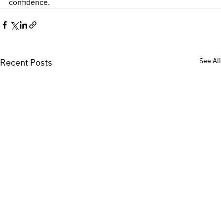
confidence.
See All
Recent Posts