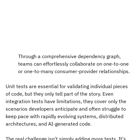
Through a comprehensive dependency graph, 
teams can effortlessly collaborate on one-to-one 
or one-to-many consumer-provider relationships.
Unit tests are essential for validating individual pieces 
of code, but they only tell part of the story. Even 
integration tests have limitations, they cover only the 
scenarios developers anticipate and often struggle to 
keep pace with rapidly evolving systems, distributed 
architectures, and AI-generated code.
The real challenge isn't simply adding more tests. It's 