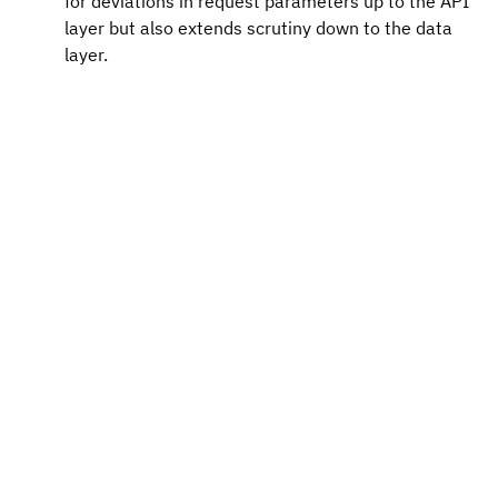
for deviations in request parameters up to the API 
layer but also extends scrutiny down to the data 
layer.