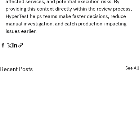
affected services, and potential execution risks. By 
providing this context directly within the review process, 
HyperTest helps teams make faster decisions, reduce 
manual investigation, and catch production-impacting 
issues earlier.
See All
Recent Posts