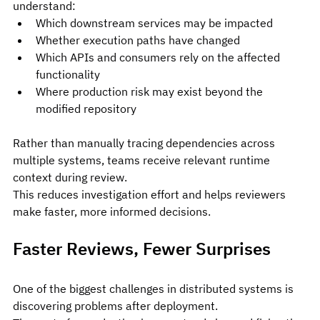
understand:
Which downstream services may be impacted
Whether execution paths have changed
Which APIs and consumers rely on the affected 
functionality
Where production risk may exist beyond the 
modified repository
Rather than manually tracing dependencies across 
multiple systems, teams receive relevant runtime 
context during review.
This reduces investigation effort and helps reviewers 
make faster, more informed decisions.
Faster Reviews, Fewer Surprises
One of the biggest challenges in distributed systems is 
discovering problems after deployment.