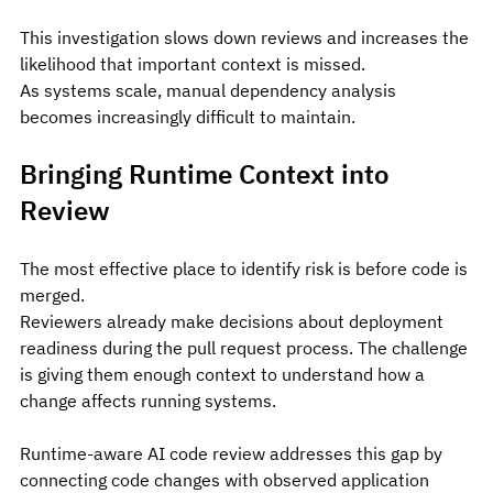
This investigation slows down reviews and increases the 
likelihood that important context is missed.
As systems scale, manual dependency analysis 
becomes increasingly difficult to maintain.
Bringing Runtime Context into 
Review
The most effective place to identify risk is before code is 
merged.
Reviewers already make decisions about deployment 
readiness during the pull request process. The challenge 
is giving them enough context to understand how a 
change affects running systems.
Runtime-aware AI code review addresses this gap by 
connecting code changes with observed application 