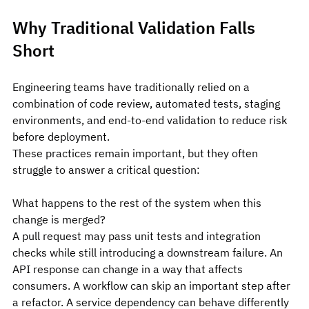
Why Traditional Validation Falls 
Short
Engineering teams have traditionally relied on a 
combination of code review, automated tests, staging 
environments, and end-to-end validation to reduce risk 
before deployment.
These practices remain important, but they often 
struggle to answer a critical question:
What happens to the rest of the system when this 
change is merged?
A pull request may pass unit tests and integration 
checks while still introducing a downstream failure. An 
API response can change in a way that affects 
consumers. A workflow can skip an important step after 
a refactor. A service dependency can behave differently 