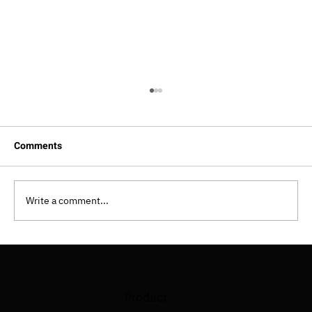
Comments
Write a comment...
How To Implement Shift Left Testing
Approach?
Product