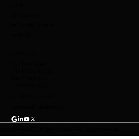
Card
vs Postman
vs GitHub Co-pilot
vs PACT
Contact Us
95 Third Street
2nd Floor, 94103
San Francisco,
California, USA
+1 718 618-4338
connect@hypertest.co
opyright © 2025 HyperTest Inc. All rights reserved.