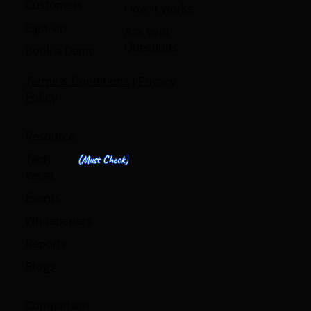
Customers
How it works
Sign-up
Ask your
Questions
Book a Demo
Terms & Conditions
|
Privacy
Policy
Resource
Tech
(Must Check)
Verse
Events
Whitepapers
Reports
Blogs
Comparison