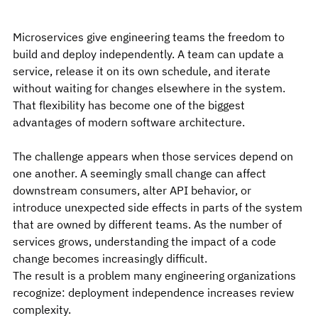
Microservices give engineering teams the freedom to 
build and deploy independently. A team can update a 
service, release it on its own schedule, and iterate 
without waiting for changes elsewhere in the system. 
That flexibility has become one of the biggest 
advantages of modern software architecture.
The challenge appears when those services depend on 
one another. A seemingly small change can affect 
downstream consumers, alter API behavior, or 
introduce unexpected side effects in parts of the system 
that are owned by different teams. As the number of 
services grows, understanding the impact of a code 
change becomes increasingly difficult.
The result is a problem many engineering organizations 
recognize: deployment independence increases review 
complexity.