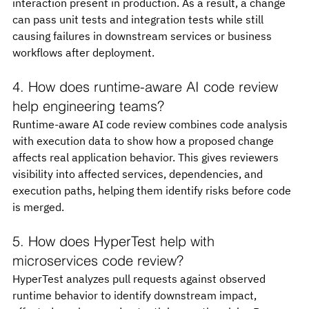
interaction present in production. As a result, a change 
can pass unit tests and integration tests while still 
causing failures in downstream services or business 
workflows after deployment.
4. How does runtime-aware AI code review 
help engineering teams?
Runtime-aware AI code review combines code analysis 
with execution data to show how a proposed change 
affects real application behavior. This gives reviewers 
visibility into affected services, dependencies, and 
execution paths, helping them identify risks before code 
is merged.
5. How does HyperTest help with 
microservices code review?
HyperTest analyzes pull requests against observed 
runtime behavior to identify downstream impact, 