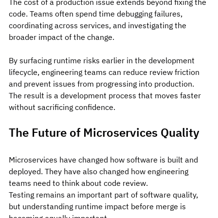
The cost of a production issue extends beyond fixing the 
code. Teams often spend time debugging failures, 
coordinating across services, and investigating the 
broader impact of the change.
By surfacing runtime risks earlier in the development 
lifecycle, engineering teams can reduce review friction 
and prevent issues from progressing into production.
The result is a development process that moves faster 
without sacrificing confidence.
The Future of Microservices Quality
Microservices have changed how software is built and 
deployed. They have also changed how engineering 
teams need to think about code review.
Testing remains an important part of software quality, 
but understanding runtime impact before merge is 
becoming equally important.