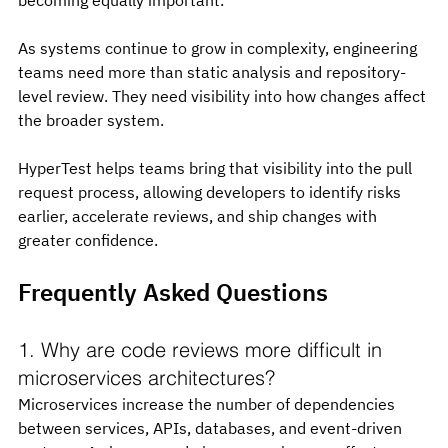
As systems continue to grow in complexity, engineering 
teams need more than static analysis and repository-
level review. They need visibility into how changes affect 
the broader system.
HyperTest helps teams bring that visibility into the pull 
request process, allowing developers to identify risks 
earlier, accelerate reviews, and ship changes with 
greater confidence.
Frequently Asked Questions
1. Why are code reviews more difficult in 
microservices architectures?
Microservices increase the number of dependencies 
between services, APIs, databases, and event-driven 