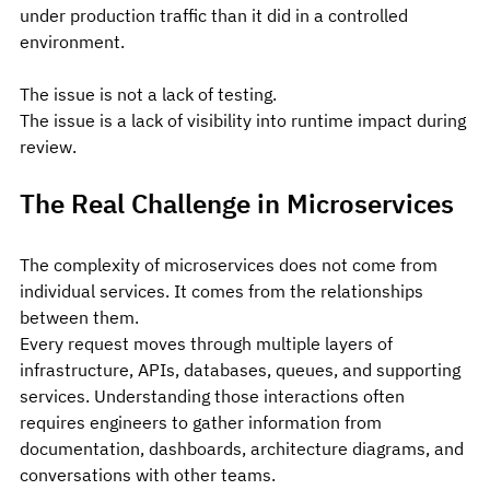
under production traffic than it did in a controlled 
environment.
The issue is not a lack of testing.
The issue is a lack of visibility into runtime impact during 
review.
The Real Challenge in Microservices
The complexity of microservices does not come from 
individual services. It comes from the relationships 
between them.
Every request moves through multiple layers of 
infrastructure, APIs, databases, queues, and supporting 
services. Understanding those interactions often 
requires engineers to gather information from 
documentation, dashboards, architecture diagrams, and 
conversations with other teams.