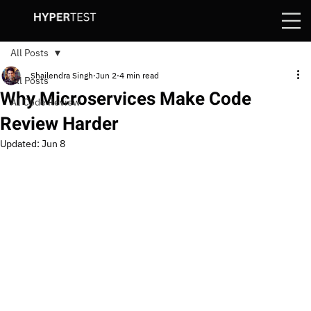
All Posts
Shailendra Singh
Jun 2
4 min read
All Posts
Why Microservices Make Code
AI Code Review
Review Harder
Updated:
Jun 8