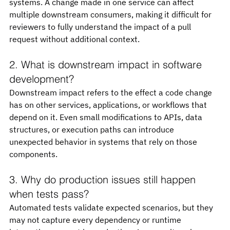
systems. A change made in one service can affect 
multiple downstream consumers, making it difficult for 
reviewers to fully understand the impact of a pull 
request without additional context.
2. What is downstream impact in software 
development?
Downstream impact refers to the effect a code change 
has on other services, applications, or workflows that 
depend on it. Even small modifications to APIs, data 
structures, or execution paths can introduce 
unexpected behavior in systems that rely on those 
components.
3. Why do production issues still happen 
when tests pass?
Automated tests validate expected scenarios, but they 
may not capture every dependency or runtime 