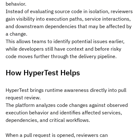
behavior.
Instead of evaluating source code in isolation, reviewers 
gain visibility into execution paths, service interactions, 
and downstream dependencies that may be affected by 
a change.
This allows teams to identify potential issues earlier, 
while developers still have context and before risky 
code moves further through the delivery pipeline.
How HyperTest Helps
HyperTest brings runtime awareness directly into pull 
request review.
The platform analyzes code changes against observed 
execution behavior and identifies affected services, 
dependencies, and critical workflows.
When a pull request is opened, reviewers can 