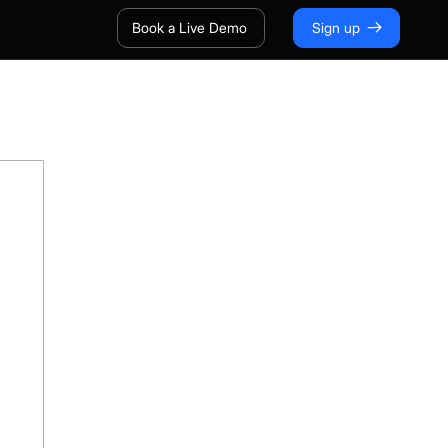
Book a Live Demo
Sign up