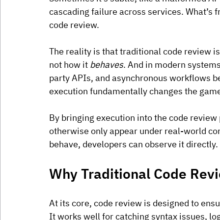
cascading failure across services. What’s fr
code review.
The reality is that traditional code review i
not how it 
behaves
. And in modern systems 
party APIs, and asynchronous workflows beh
execution fundamentally changes the gam
By bringing execution into the code review
otherwise only appear under real-world con
behave, developers can observe it directly.
Why Traditional Code Rev
At its core, code review is designed to ensu
It works well for catching syntax issues, l