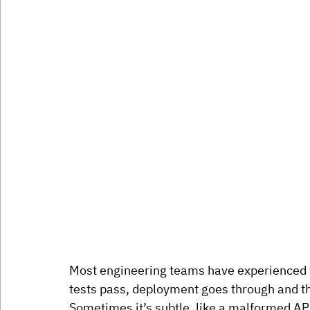
Most engineering teams have experienced th
tests pass, deployment goes through and t
Sometimes it’s subtle, like a malformed API 