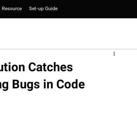
Resource
Set-up Guide
tion Catches
ng Bugs in Code