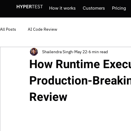
How it works
Customers
Pricing
All Posts
AI Code Review
Shailendra Singh
May 22
6 min read
How Runtime Execu
Production-Breaki
Review