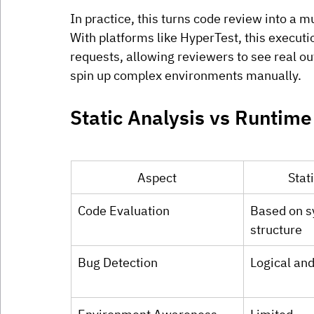
In practice, this turns code review into a 
With platforms like HyperTest, this executi
requests, allowing reviewers to see real ou
spin up complex environments manually.
Static Analysis vs Runtime
Aspect
Stat
Code Evaluation
Based on s
structure
Bug Detection
Logical and