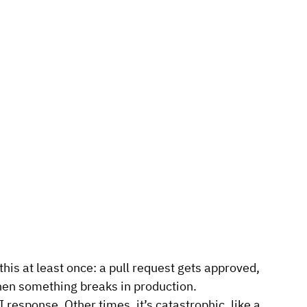
is at least once: a pull request gets approved, 
hen something breaks in production.
response. Other times, it’s catastrophic, like a 