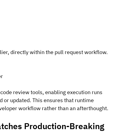
er, directly within the pull request workflow.
er
 code review tools, enabling execution runs 
d or updated. This ensures that runtime 
eveloper workflow rather than an afterthought.
tches Production-Breaking 