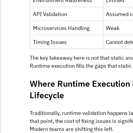
Environment Awareness
Limited
API Validation
Assumed c
Microservices Handling
Weak
Timing Issues
Cannot det
The key takeaway here is not that static analy
Runtime execution fills the gaps that stati
Where Runtime Execution F
Lifecycle
Traditionally, runtime validation happens l
that point, the cost of fixing issues is signif
Modern teams are shifting this left.