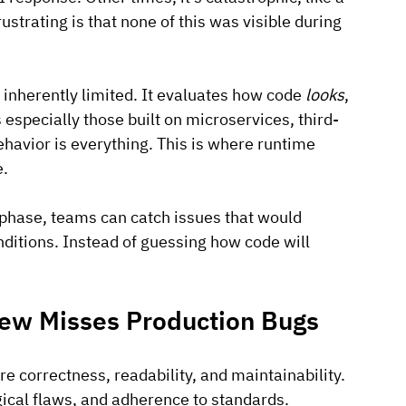
ustrating is that none of this was visible during 
s inherently limited. It evaluates how code 
looks
, 
especially those built on microservices, third-
avior is everything. This is where runtime 
e.
 phase, teams can catch issues that would 
ditions. Instead of guessing how code will 
iew Misses Production Bugs
re correctness, readability, and maintainability. 
ogical flaws, and adherence to standards.