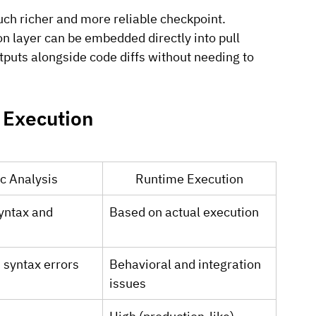
much richer and more reliable checkpoint.
on layer can be embedded directly into pull 
tputs alongside code diffs without needing to 
 Execution
ic Analysis
Runtime Execution
yntax and 
Based on actual execution
 syntax errors
Behavioral and integration 
issues