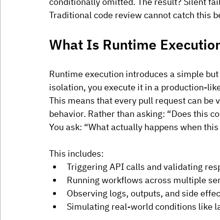
conditionally omitted. The result? Silent fa
Traditional code review cannot catch this b
What Is Runtime Executio
Runtime execution introduces a simple but p
isolation, you execute it in a production-l
This means that every pull request can be va
behavior. Rather than asking: “Does this 
You ask: “What actually happens when this
This includes:
Triggering API calls and validating re
Running workflows across multiple se
Observing logs, outputs, and side effec
Simulating real-world conditions like 