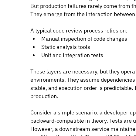
But production failures rarely come from t
They emerge from the interaction between
A typical code review process relies on:
Manual inspection of code changes
Static analysis tools
Unit and integration tests
These layers are necessary, but they operat
environments. They assume dependencies b
stable, and execution order is predictable.
 
production.
Consider a simple scenario: a developer u
backward-compatible in theory. Tests are 
However, a downstream service maintained b