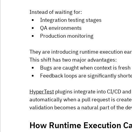
Instead of waiting for:
Integration testing stages
QA environments
Production monitoring
They are introducing runtime execution earli
This shift has two major advantages:
Bugs are caught when context is fresh
Feedback loops are significantly short
HyperTest
 plugins integrate into CI/CD and
automatically when a pull request is create
validation becomes a natural part of the d
How Runtime Execution Ca