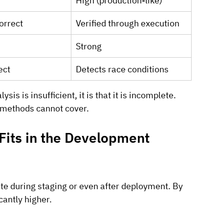
High (production-like)
orrect
Verified through execution
Strong
ect
Detects race conditions
sis is insufficient, it is that it is incomplete. 
c methods cannot cover.
its in the Development 
ate during staging or even after deployment. By 
icantly higher.