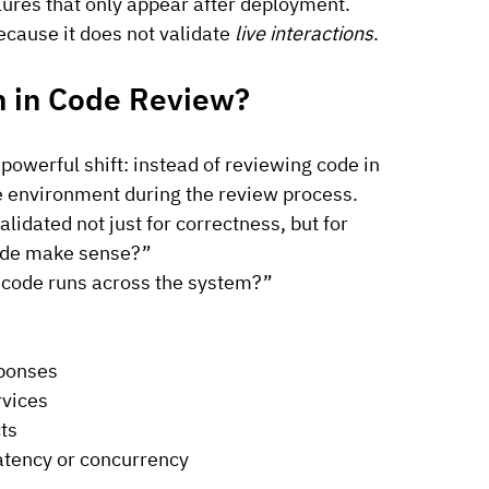
ilures that only appear after deployment.
ecause it does not validate 
live interactions
.
n in Code Review?
owerful shift: instead of reviewing code in 
ike environment during the review process.
lidated not just for correctness, but for 
code make sense?”
 code runs across the system?”
sponses
rvices
ts
latency or concurrency