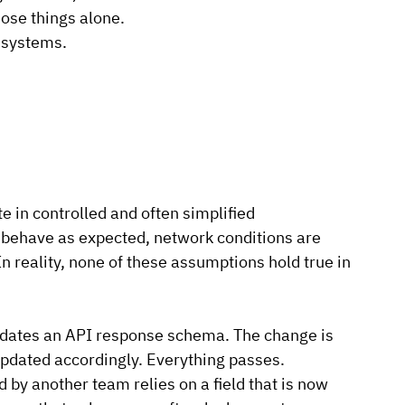
hose things alone.
 systems.
e in controlled and often simplified 
ehave as expected, network conditions are 
In
 reality, none of these assumptions hold true in 
pdates an API response schema. The change is 
updated accordingly. Everything passes.
y another team relies on a field that is now 