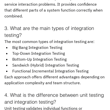
service interaction problems. It provides confidence 
that different parts of a system function correctly when 
combined.
3. What are the main types of integration 
testing?
The most common types of integration testing are:
Big Bang Integration Testing
Top-Down Integration Testing
Bottom-Up Integration Testing
Sandwich (Hybrid) Integration Testing
Functional Incremental Integration Testing
Each approach offers different advantages depending on 
application complexity and team structure.
4. What is the difference between unit testing 
and integration testing?
Unit testing validates individual functions or 