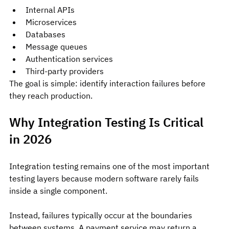
Internal APIs
Microservices
Databases
Message queues
Authentication services
Third-party providers
The goal is simple: identify interaction failures before 
they reach production.
Why Integration Testing Is Critical 
in 2026
Integration testing remains one of the most important 
testing layers because modern software rarely fails 
inside a single component.
Instead, failures typically occur at the boundaries 
between systems. A payment service may return a 