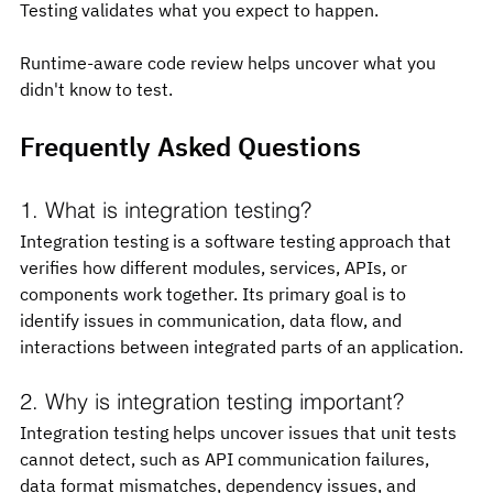
Testing validates what you expect to happen.
Runtime-aware code review helps uncover what you 
didn't know to test.
Frequently Asked Questions
1. What is integration testing?
Integration testing is a software testing approach that 
verifies how different modules, services, APIs, or 
components work together. Its primary goal is to 
identify issues in communication, data flow, and 
interactions between integrated parts of an application.
2. Why is integration testing important?
Integration testing helps uncover issues that unit tests 
cannot detect, such as API communication failures, 
data format mismatches, dependency issues, and 