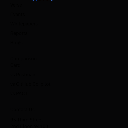
Verse
Events
Whitepapers
Reports
Blogs
Comparison
Card
vs Postman
vs GitHub Co-pilot
vs PACT
Contact Us
95 Third Street
2nd Floor, 94103