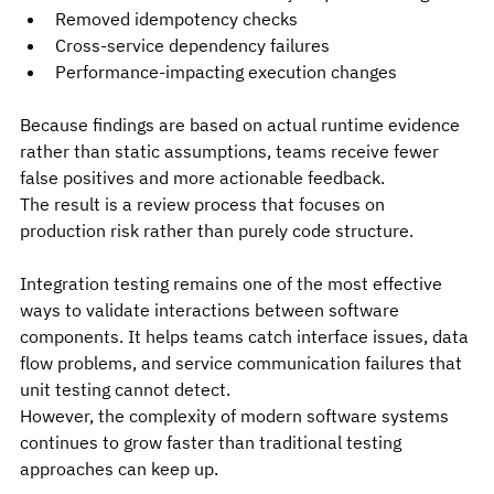
Removed idempotency checks
Cross-service dependency failures
Performance-impacting execution changes
Because findings are based on actual runtime evidence 
rather than static assumptions, teams receive fewer 
false positives and more actionable feedback.
The result is a review process that focuses on 
production risk rather than purely code structure.
Integration testing remains one of the most effective 
ways to validate interactions between software 
components. It helps teams catch interface issues, data 
flow problems, and service communication failures that 
unit testing cannot detect.
However, the complexity of modern software systems 
continues to grow faster than traditional testing 
approaches can keep up.