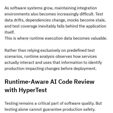
As software systems grow, maintaining integration 
environments also becomes increasingly difficult. Test 
data drifts, dependencies change, mocks become stale, 
and test coverage inevitably falls behind the application 
itself.
This is where runtime execution data becomes valuable.
Rather than relying exclusively on predefined test 
scenarios, runtime analysis observes how services 
actually interact and uses that information to identify 
production-impacting changes before deployment.
Runtime-Aware AI Code Review 
with HyperTest
Testing remains a critical part of software quality. But 
testing alone cannot guarantee production safety. 