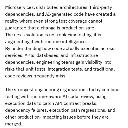
Microservices, distributed architectures, third-party 
dependencies, and AI-generated code have created a 
reality where even strong test coverage cannot 
guarantee that a change is production-safe.
The next evolution is not replacing testing, it is 
augmenting it with runtime intelligence.
By understanding how code actually executes across 
services, APIs, databases, and infrastructure 
dependencies, engineering teams gain visibility into 
risks that unit tests, integration tests, and traditional 
code reviews frequently miss.
The strongest engineering organizations today combine 
testing with runtime-aware AI code review, using 
execution data to catch API contract breaks, 
dependency failures, execution path regressions, and 
other production-impacting issues before they are 
merged.