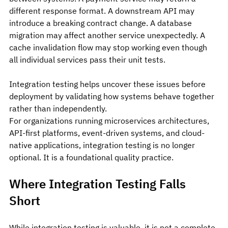
different response format. A downstream API may 
introduce a breaking contract change. A database 
migration may affect another service unexpectedly. A 
cache invalidation flow may stop working even though 
all individual services pass their unit tests.
Integration testing helps uncover these issues before 
deployment by validating how systems behave together 
rather than independently.
For organizations running microservices architectures, 
API-first platforms, event-driven systems, and cloud-
native applications, integration testing is no longer 
optional. It is a foundational quality practice.
Where Integration Testing Falls 
Short
While integration testing is valuable, it is not a complete 