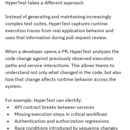
HyperTest takes a different approach.
Instead of generating and maintaining increasingly 
complex test suites, HyperTest captures runtime 
execution traces from real application behavior and 
uses that information during pull request review.
When a developer opens a PR, HyperTest analyzes the 
code change against previously observed execution 
paths and service interactions. This allows teams to 
understand not only what changed in the code, but also 
how that change affects runtime behavior across the 
system.
For example, HyperTest can identify:
API contract breaks between services
Missing execution steps in critical workflows
Authentication and authorization regressions
Race conditions introduced by sequence changes