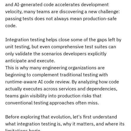
and AI-generated code accelerates development 
velocity, many teams are discovering a new challenge: 
passing tests does not always mean production-safe 
code.
Integration testing helps close some of the gaps left by 
unit testing, but even comprehensive test suites can 
only validate the scenarios developers explicitly 
anticipate and execute.
This is why many engineering organizations are 
beginning to complement traditional testing with 
runtime-aware AI code review. By analyzing how code 
actually executes across services and dependencies, 
teams gain visibility into production risks that 
conventional testing approaches often miss.
Before exploring that evolution, let's first understand 
what integration testing is, why it matters, and where its 
limitations begin.