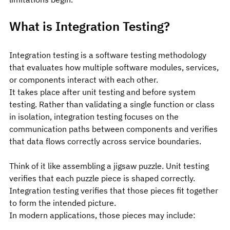
What is Integration Testing?
Integration testing is a software testing methodology 
that evaluates how multiple software modules, services, 
or components interact with each other.
It takes place after unit testing and before system 
testing. Rather than validating a single function or class 
in isolation, integration testing focuses on the 
communication paths between components and verifies 
that data flows correctly across service boundaries.
Think of it like assembling a jigsaw puzzle. Unit testing 
verifies that each puzzle piece is shaped correctly. 
Integration testing verifies that those pieces fit together 
to form the intended picture.
In modern applications, those pieces may include: