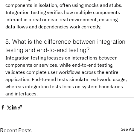
components in isolation, often using mocks and stubs. 
Integration testing verifies how multiple components 
interact in a real or near-real environment, ensuring 
data flows and dependencies work correctly.
5. What is the difference between integration 
testing and end-to-end testing?
Integration testing focuses on interactions between 
components or services, while end-to-end testing 
validates complete user workflows across the entire 
application. End-to-end tests simulate real-world usage, 
whereas integration tests focus on system boundaries 
and interfaces.
See All
Recent Posts