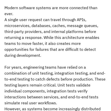
Modern software systems are more connected than 
ever.
A single user request can travel through APIs, 
microservices, databases, caches, message queues, 
third-party providers, and internal platforms before 
returning a response. While this architecture enables 
teams to move faster, it also creates more 
opportunities for failures that are difficult to detect 
during development.
For years, engineering teams have relied on a 
combination of unit testing, integration testing, and end-
to-end testing to catch defects before production. These 
testing layers remain critical. Unit tests validate 
individual components, integration tests verify 
interactions between services, and end-to-end tests 
simulate real user workflows.
However, as systems become increasingly distributed 