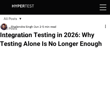
All Posts
Shailendra Singh
Jun 2
5 min read
All Posts
Integration Testing in 2026: Why
AI Code Review
Testing Alone Is No Longer Enough