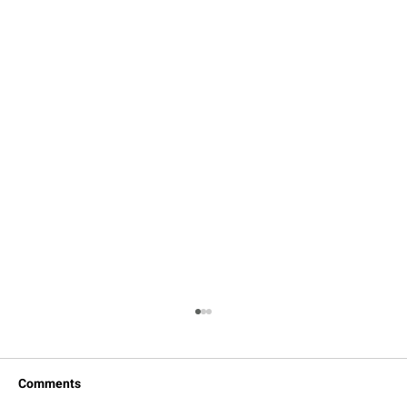
Comments