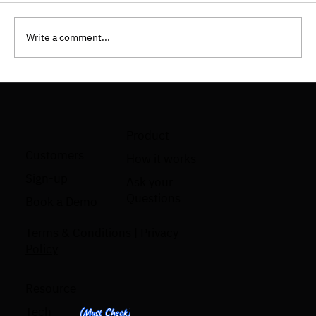
Write a comment...
How To Implement Shift Left Testing
Approach?
Product
Customers
How it works
Sign-up
Ask your
Questions
Book a Demo
Terms & Conditions
|
Privacy
Policy
Resource
Tech
(Must Check)