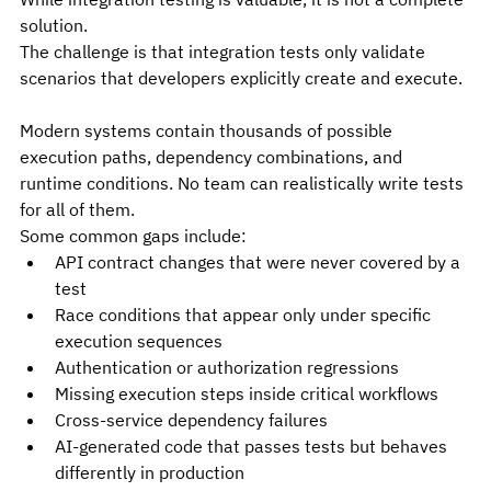
solution.
The challenge is that integration tests only validate 
scenarios that developers explicitly create and execute.
Modern systems contain thousands of possible 
execution paths, dependency combinations, and 
runtime conditions. No team can realistically write tests 
for all of them.
Some common gaps include:
API contract changes that were never covered by a 
test
Race conditions that appear only under specific 
execution sequences
Authentication or authorization regressions
Missing execution steps inside critical workflows
Cross-service dependency failures
AI-generated code that passes tests but behaves 
differently in production