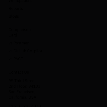
Whitepapers
Reports
Blogs
Comparison
Card
vs Postman
vs GitHub Co-pilot
vs PACT
Contact Us
95 Third Street
2nd Floor, 94103
San Francisco,
California, USA
+1 718 618-4338