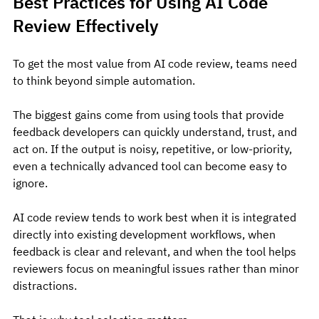
Best Practices for Using AI Code 
Review Effectively
To get the most value from AI code review, teams need 
to think beyond simple automation.
The biggest gains come from using tools that provide 
feedback developers can quickly understand, trust, and 
act on. If the output is noisy, repetitive, or low-priority, 
even a technically advanced tool can become easy to 
ignore.
AI code review tends to work best when it is integrated 
directly into existing development workflows, when 
feedback is clear and relevant, and when the tool helps 
reviewers focus on meaningful issues rather than minor 
distractions.