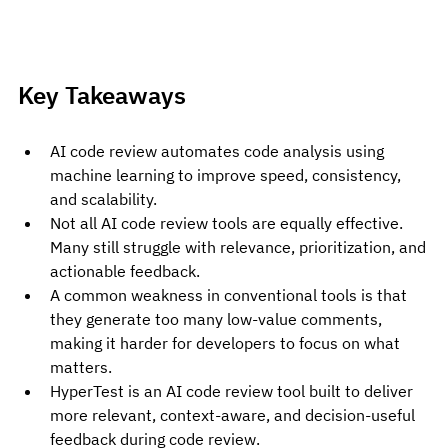
Key Takeaways
AI code review automates code analysis using 
machine learning to improve speed, consistency, 
and scalability.
Not all AI code review tools are equally effective. 
Many still struggle with relevance, prioritization, and 
actionable feedback.
A common weakness in conventional tools is that 
they generate too many low-value comments, 
making it harder for developers to focus on what 
matters.
HyperTest is an AI code review tool built to deliver 
more relevant, context-aware, and decision-useful 
feedback during code review.