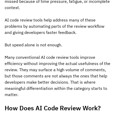
missed because of time pressure, fatigue, or incomplete 
context.
AI code review tools help address many of these 
problems by automating parts of the review workflow 
and giving developers faster feedback.
But speed alone is not enough.
Many conventional AI code review tools improve 
efficiency without improving the actual usefulness of the 
review. They may surface a high volume of comments, 
but those comments are not always the ones that help 
developers make better decisions. That is where 
meaningful differentiation within the category starts to 
matter.
How Does AI Code Review Work?