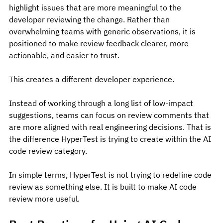
highlight issues that are more meaningful to the 
developer reviewing the change. Rather than 
overwhelming teams with generic observations, it is 
positioned to make review feedback clearer, more 
actionable, and easier to trust.
This creates a different developer experience.
Instead of working through a long list of low-impact 
suggestions, teams can focus on review comments that 
are more aligned with real engineering decisions. That is 
the difference HyperTest is trying to create within the AI 
code review category.
In simple terms, HyperTest is not trying to redefine code 
review as something else. It is built to make AI code 
review more useful.