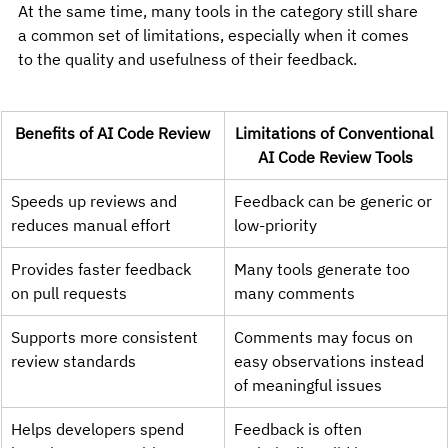
At the same time, many tools in the category still share 
a common set of limitations, especially when it comes 
to the quality and usefulness of their feedback.
Benefits of AI Code Review
Limitations of Conventional 
AI Code Review Tools
Speeds up reviews and 
Feedback can be generic or 
reduces manual effort
low-priority
Provides faster feedback 
Many tools generate too 
on pull requests
many comments
Supports more consistent 
Comments may focus on 
review standards
easy observations instead 
of meaningful issues
Helps developers spend 
Feedback is often 