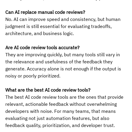
Can AI replace manual code reviews?
No. AI can improve speed and consistency, but human 
judgment is still essential for evaluating tradeoffs, 
architecture, and business logic.
Are AI code review tools accurate?
They are improving quickly, but many tools still vary in 
the relevance and usefulness of the feedback they 
generate. Accuracy alone is not enough if the output is 
noisy or poorly prioritized.
What are the best AI code review tools?
The best AI code review tools are the ones that provide 
relevant, actionable feedback without overwhelming 
developers with noise. For many teams, that means 
evaluating not just automation features, but also 
feedback quality, prioritization, and developer trust.