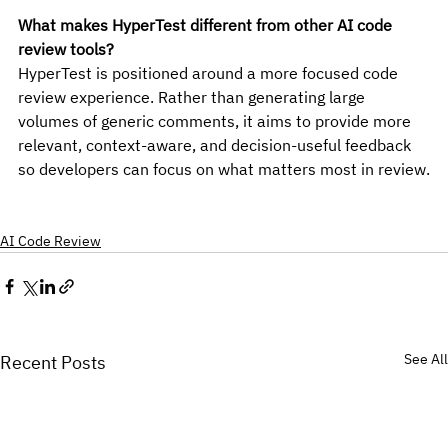
What makes HyperTest different from other AI code 
review tools?
HyperTest is positioned around a more focused code 
review experience. Rather than generating large 
volumes of generic comments, it aims to provide more 
relevant, context-aware, and decision-useful feedback 
so developers can focus on what matters most in review.
AI Code Review
See All
Recent Posts