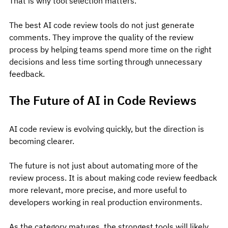
That is why tool selection matters.
The best AI code review tools do not just generate 
comments. They improve the quality of the review 
process by helping teams spend more time on the right 
decisions and less time sorting through unnecessary 
feedback.
The Future of AI in Code Reviews
AI code review is evolving quickly, but the direction is 
becoming clearer.
The future is not just about automating more of the 
review process. It is about making code review feedback 
more relevant, more precise, and more useful to 
developers working in real production environments.
As the category matures, the strongest tools will likely 