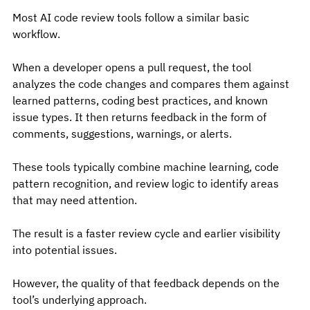
Most AI code review tools follow a similar basic 
workflow.
When a developer opens a pull request, the tool 
analyzes the code changes and compares them against 
learned patterns, coding best practices, and known 
issue types. It then returns feedback in the form of 
comments, suggestions, warnings, or alerts.
These tools typically combine machine learning, code 
pattern recognition, and review logic to identify areas 
that may need attention.
The result is a faster review cycle and earlier visibility 
into potential issues.
However, the quality of that feedback depends on the 
tool’s underlying approach.