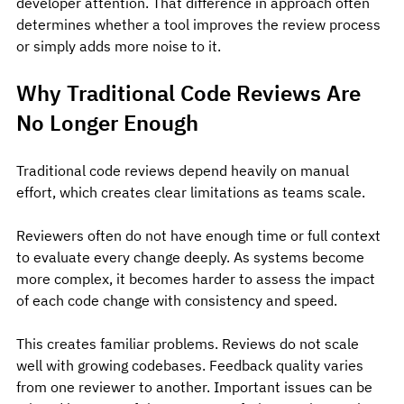
developer attention. That difference in approach often 
determines whether a tool improves the review process 
or simply adds more noise to it.
Why Traditional Code Reviews Are 
No Longer Enough
Traditional code reviews depend heavily on manual 
effort, which creates clear limitations as teams scale.
Reviewers often do not have enough time or full context 
to evaluate every change deeply. As systems become 
more complex, it becomes harder to assess the impact 
of each code change with consistency and speed.
This creates familiar problems. Reviews do not scale 
well with growing codebases. Feedback quality varies 
from one reviewer to another. Important issues can be 