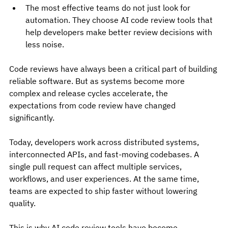
The most effective teams do not just look for 
automation. They choose AI code review tools that 
help developers make better review decisions with 
less noise.
Code reviews have always been a critical part of building 
reliable software. But as systems become more 
complex and release cycles accelerate, the 
expectations from code review have changed 
significantly.
Today, developers work across distributed systems, 
interconnected APIs, and fast-moving codebases. A 
single pull request can affect multiple services, 
workflows, and user experiences. At the same time, 
teams are expected to ship faster without lowering 
quality.
This is why AI code review tools have become 