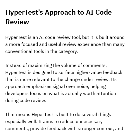
HyperTest’s Approach to AI Code 
Review
HyperTest is an AI code review tool, but it is built around 
a more focused and useful review experience than many 
conventional tools in the category.
Instead of maximizing the volume of comments, 
HyperTest is designed to surface higher-value feedback 
that is more relevant to the change under review. Its 
approach emphasizes signal over noise, helping 
developers focus on what is actually worth attention 
during code review.
That means HyperTest is built to do several things 
especially well. It aims to reduce unnecessary 
comments, provide feedback with stronger context, and 