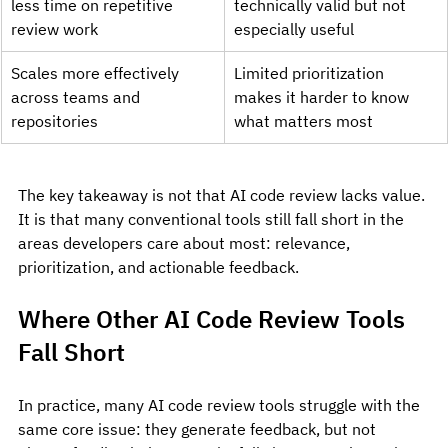
less time on repetitive 
technically valid but not 
review work
especially useful
Scales more effectively 
Limited prioritization 
across teams and 
makes it harder to know 
repositories
what matters most
The key takeaway is not that AI code review lacks value. 
It is that many conventional tools still fall short in the 
areas developers care about most: relevance, 
prioritization, and actionable feedback.
Where Other AI Code Review Tools 
Fall Short
In practice, many AI code review tools struggle with the 
same core issue: they generate feedback, but not 