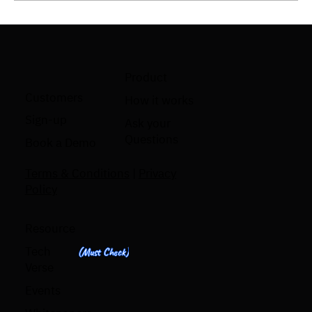
Product
Code Review Automation: What It Is and Why
Customers
How it works
Engineering Teams Need It
Sign-up
Ask your
Questions
Book a Demo
Terms & Conditions
|
Privacy
Policy
Resource
Tech
(Must Check)
Verse
Events