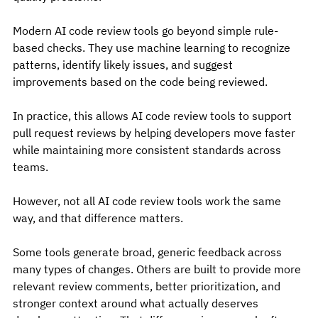
Modern AI code review tools go beyond simple rule-
based checks. They use machine learning to recognize 
patterns, identify likely issues, and suggest 
improvements based on the code being reviewed.
In practice, this allows AI code review tools to support 
pull request reviews by helping developers move faster 
while maintaining more consistent standards across 
teams.
However, not all AI code review tools work the same 
way, and that difference matters.
Some tools generate broad, generic feedback across 
many types of changes. Others are built to provide more 
relevant review comments, better prioritization, and 
stronger context around what actually deserves 