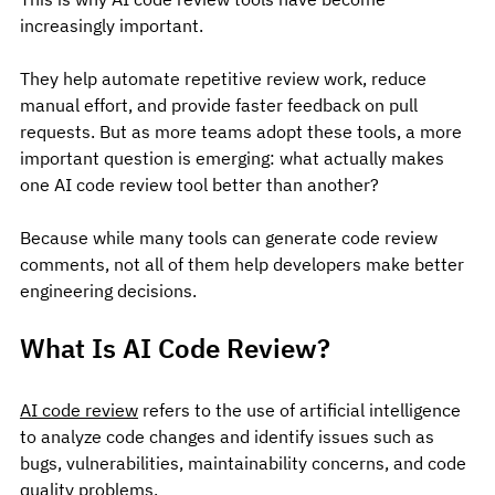
increasingly important.
They help automate repetitive review work, reduce 
manual effort, and provide faster feedback on pull 
requests. But as more teams adopt these tools, a more 
important question is emerging: what actually makes 
one AI code review tool better than another?
Because while many tools can generate code review 
comments, not all of them help developers make better 
engineering decisions.
What Is AI Code Review?
AI code review
 refers to the use of artificial intelligence 
to analyze code changes and identify issues such as 
bugs, vulnerabilities, maintainability concerns, and code 
quality problems.