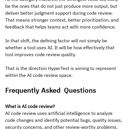
be the ones that do not just produce more output, but 
deliver better judgment support during code review. 
That means stronger context, better prioritization, and 
feedback that helps teams act with more confidence.
In that shift, the defining factor will not simply be 
whether a tool uses AI. It will be how effectively that 
tool improves code review quality.
That is the direction HyperTest is aiming to represent 
within the AI code review space.
Frequently Asked  Questions
What is AI code review?
AI code review uses artificial intelligence to analyze 
code changes and identify potential bugs, quality issues, 
security concerns, and other review-worthy problems.