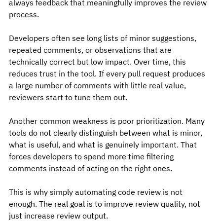
always feedback that meaningfully improves the review 
process.
Developers often see long lists of minor suggestions, 
repeated comments, or observations that are 
technically correct but low impact. Over time, this 
reduces trust in the tool. If every pull request produces 
a large number of comments with little real value, 
reviewers start to tune them out.
Another common weakness is poor prioritization. Many 
tools do not clearly distinguish between what is minor, 
what is useful, and what is genuinely important. That 
forces developers to spend more time filtering 
comments instead of acting on the right ones.
This is why simply automating code review is not 
enough. The real goal is to improve review quality, not 
just increase review output.