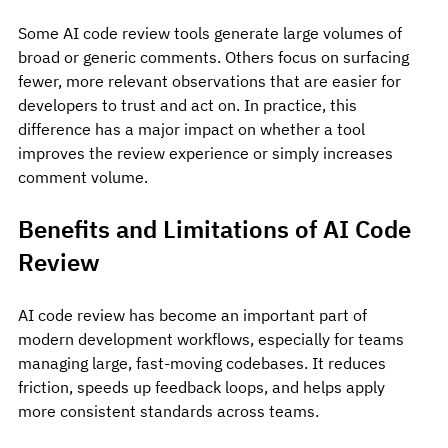
Some AI code review tools generate large volumes of 
broad or generic comments. Others focus on surfacing 
fewer, more relevant observations that are easier for 
developers to trust and act on. In practice, this 
difference has a major impact on whether a tool 
improves the review experience or simply increases 
comment volume.
Benefits and Limitations of AI Code 
Review
AI code review has become an important part of 
modern development workflows, especially for teams 
managing large, fast-moving codebases. It reduces 
friction, speeds up feedback loops, and helps apply 
more consistent standards across teams.