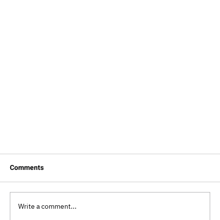
Comments
Write a comment...