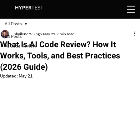
All Posts
Shailendra Singh
May 21
7 min read
All Posts
What Is AI Code Review? How It
AI Code Review
Works, Tools, and Best Practices
(2026 Guide)
Updated:
May 21