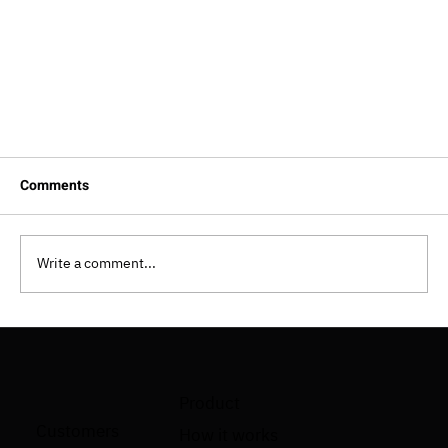
Comments
Write a comment...
Product
What Is AI Code Review? How It Works, Tools, and
Customers
How it works
Best Practices (2026 Guide)