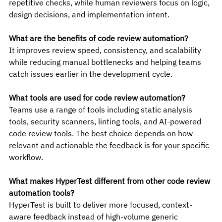
repetitive checks, while human reviewers focus on logic, 
design decisions, and implementation intent.
What are the benefits of code review automation?
It improves review speed, consistency, and scalability 
while reducing manual bottlenecks and helping teams 
catch issues earlier in the development cycle.
What tools are used for code review automation?
Teams use a range of tools including static analysis 
tools, security scanners, linting tools, and AI-powered 
code review tools. The best choice depends on how 
relevant and actionable the feedback is for your specific 
workflow.
What makes HyperTest different from other code review 
automation tools?
HyperTest is built to deliver more focused, context-
aware feedback instead of high-volume generic 