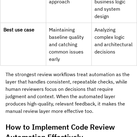
approach
business logic 
and system 
design
Best use case
Maintaining 
Analyzing 
baseline quality 
complex logic 
and catching 
and architectural 
common issues 
decisions
early
The strongest review workflows treat automation as the 
layer that handles consistent, repeatable checks, while 
human reviewers focus on decisions that require 
judgment and context. When the automated layer 
produces high-quality, relevant feedback, it makes the 
manual review layer more effective too.
How to Implement Code Review 
Automation Effectively