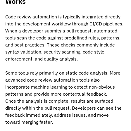
Works
Code review automation is typically integrated directly 
into the development workflow through CI/CD pipelines.
When a developer submits a pull request, automated 
tools scan the code against predefined rules, patterns, 
and best practices. These checks commonly include 
syntax validation, security scanning, code style 
enforcement, and quality analysis.
Some tools rely primarily on static code analysis. More 
advanced code review automation tools also 
incorporate machine learning to detect non-obvious 
patterns and provide more contextual feedback.
Once the analysis is complete, results are surfaced 
directly within the pull request. Developers can see the 
feedback immediately, address issues, and move 
toward merging faster.