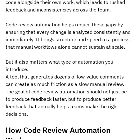
code alongside their own work, which leads to rushed 
feedback and inconsistencies across the team.
Code review automation helps reduce these gaps by 
ensuring that every change is analyzed consistently and 
immediately. It brings structure and speed to a process 
that manual workflows alone cannot sustain at scale.
But it also matters what type of automation you 
introduce.
A tool that generates dozens of low-value comments 
can create as much friction as a slow manual review. 
The goal of code review automation should not just be 
to produce feedback faster, but to produce better 
feedback that actually helps teams make the right 
decisions.
How Code Review Automation 