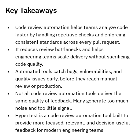
Key Takeaways
Code review automation helps teams analyze code 
faster by handling repetitive checks and enforcing 
consistent standards across every pull request.
It reduces review bottlenecks and helps 
engineering teams scale delivery without sacrificing 
code quality.
Automated tools catch bugs, vulnerabilities, and 
quality issues early, before they reach manual 
review or production.
Not all code review automation tools deliver the 
same quality of feedback. Many generate too much 
noise and too little signal.
HyperTest is a code review automation tool built to 
provide more focused, relevant, and decision-useful 
feedback for modern engineering teams.