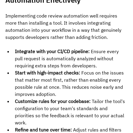
Implementing code review automation well requires 
more than installing a tool. It involves integrating 
automation into your workflow in a way that genuinely 
supports developers rather than adding friction.
Integrate with your CI/CD pipeline:
 Ensure every 
pull request is automatically analyzed without 
requiring extra steps from developers.
Start with high-impact checks:
 Focus on the issues 
that matter most first, rather than enabling every 
possible rule at once. This reduces noise early and 
improves adoption.
Customize rules for your codebase:
 Tailor the tool's 
configuration to your team's standards and 
priorities so the feedback is relevant to your actual 
work.
Refine and tune over time:
 Adjust rules and filters 