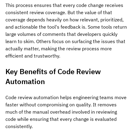
This process ensures that every code change receives 
consistent review coverage. But the value of that 
coverage depends heavily on how relevant, prioritized, 
and actionable the tool's feedback is. Some tools return 
large volumes of comments that developers quickly 
learn to skim. Others focus on surfacing the issues that 
actually matter, making the review process more 
efficient and trustworthy.
Key Benefits of Code Review 
Automation
Code review automation helps engineering teams move 
faster without compromising on quality. It removes 
much of the manual overhead involved in reviewing 
code while ensuring that every change is evaluated 
consistently.