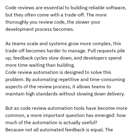
Code reviews are essential to building reliable software, 
but they often come with a trade-off. The more 
thoroughly you review code, the slower your 
development process becomes.
As teams scale and systems grow more complex, this 
trade-off becomes harder to manage. Pull requests pile 
up, feedback cycles slow down, and developers spend 
more time waiting than building.
Code review automation is designed to solve this 
problem. By automating repetitive and time-consuming 
aspects of the review process, it allows teams to 
maintain high standards without slowing down delivery.
But as code review automation tools have become more 
common, a more important question has emerged: how 
much of the automation is actually useful?
Because not all automated feedback is equal. The 