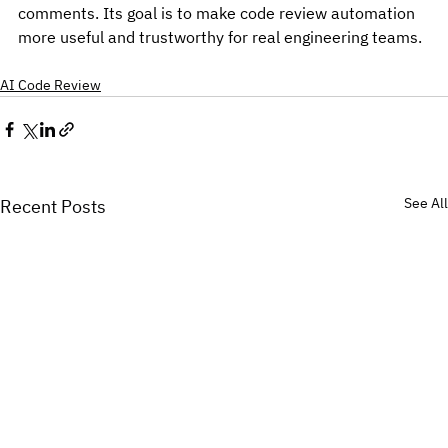
comments. Its goal is to make code review automation 
more useful and trustworthy for real engineering teams.
AI Code Review
See All
Recent Posts