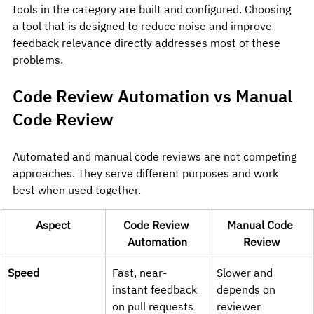
tools in the category are built and configured. Choosing 
a tool that is designed to reduce noise and improve 
feedback relevance directly addresses most of these 
problems.
Code Review Automation vs Manual 
Code Review
Automated and manual code reviews are not competing 
approaches. They serve different purposes and work 
best when used together.
Aspect
Code Review 
Manual Code 
Automation
Review
Speed
Fast, near-
Slower and 
instant feedback 
depends on 
on pull requests
reviewer 