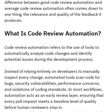
difference between good code review automation and 
average code review automation often comes down to 
one thing, the relevance and quality of the feedback it 
produces.
What Is Code Review Automation?
Code review automation refers to the use of tools to 
automatically analyze code changes and identify 
potential issues during the development process.
Instead of relying entirely on developers to manually 
inspect every change, automated tools scan code for 
bugs, security vulnerabilities, performance concerns, 
and violations of coding standards. In most workflows, 
automation acts as an early review layer, ensuring that 
every pull request meets a baseline level of quality 
before human reviewers step in.