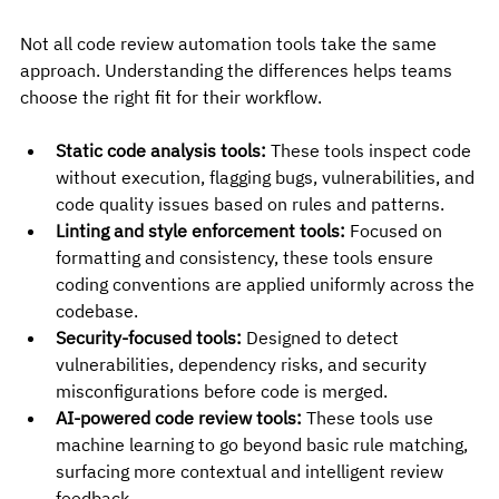
Not all code review automation tools take the same 
approach. Understanding the differences helps teams 
choose the right fit for their workflow.
Static code analysis tools:
 These tools inspect code 
without execution, flagging bugs, vulnerabilities, and 
code quality issues based on rules and patterns.
Linting and style enforcement tools:
 Focused on 
formatting and consistency, these tools ensure 
coding conventions are applied uniformly across the 
codebase.
Security-focused tools:
 Designed to detect 
vulnerabilities, dependency risks, and security 
misconfigurations before code is merged.
AI-powered code review tools:
 These tools use 
machine learning to go beyond basic rule matching, 
surfacing more contextual and intelligent review 
feedback.