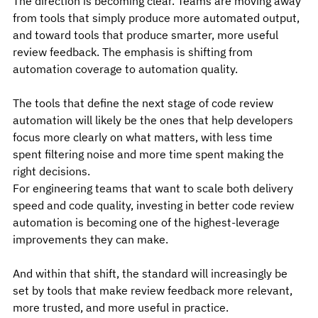
The direction is becoming clear. Teams are moving away 
from tools that simply produce more automated output, 
and toward tools that produce smarter, more useful 
review feedback. The emphasis is shifting from 
automation coverage to automation quality.
The tools that define the next stage of code review 
automation will likely be the ones that help developers 
focus more clearly on what matters, with less time 
spent filtering noise and more time spent making the 
right decisions.
For engineering teams that want to scale both delivery 
speed and code quality, investing in better code review 
automation is becoming one of the highest-leverage 
improvements they can make.
And within that shift, the standard will increasingly be 
set by tools that make review feedback more relevant, 
more trusted, and more useful in practice.