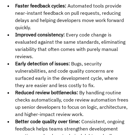
Faster feedback cycles:
 Automated tools provide 
near-instant feedback on pull requests, reducing 
delays and helping developers move work forward 
quickly.
Improved consistency:
 Every code change is 
evaluated against the same standards, eliminating 
variability that often comes with purely manual 
reviews.
Early detection of issues:
 Bugs, security 
vulnerabilities, and code quality concerns are 
surfaced early in the development cycle, where 
they are easier and less costly to fix.
Reduced review bottlenecks:
 By handling routine 
checks automatically, code review automation frees 
up senior developers to focus on logic, architecture, 
and higher-impact review work.
Better code quality over time:
 Consistent, ongoing 
feedback helps teams strengthen development 