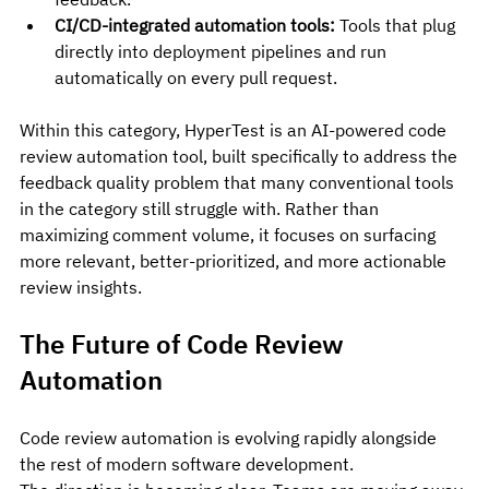
CI/CD-integrated automation tools:
 Tools that plug 
directly into deployment pipelines and run 
automatically on every pull request.
Within this category, HyperTest is an AI-powered code 
review automation tool, built specifically to address the 
feedback quality problem that many conventional tools 
in the category still struggle with. Rather than 
maximizing comment volume, it focuses on surfacing 
more relevant, better-prioritized, and more actionable 
review insights.
The Future of Code Review 
Automation
Code review automation is evolving rapidly alongside 
the rest of modern software development.