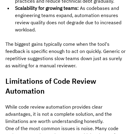
practices and reduce technical debt gradually.
Scalability for growing teams:
 As codebases and 
engineering teams expand, automation ensures 
review quality does not degrade due to increased 
workload.
The biggest gains typically come when the tool's 
feedback is specific enough to act on quickly. Generic or 
repetitive suggestions slow teams down just as surely 
as waiting for a manual reviewer.
Limitations of Code Review 
Automation
While code review automation provides clear 
advantages, it is not a complete solution, and the 
limitations are worth understanding honestly.
One of the most common issues is noise. Many code 