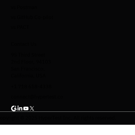
vs Postman
vs GitHub Co-pilot
vs PACT
Contact Us
95 Third Street
2nd Floor, 94103
San Francisco,
California, USA
+1 718 618-4338
connect@hypertest.co
opyright © 2025 HyperTest Inc. All rights reserved.