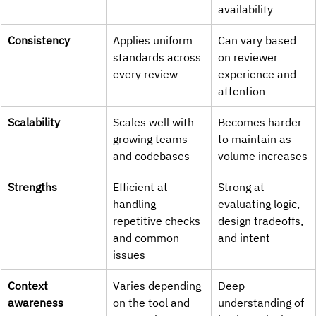
availability
Consistency
Applies uniform 
Can vary based 
standards across 
on reviewer 
every review
experience and 
attention
Scalability
Scales well with 
Becomes harder 
growing teams 
to maintain as 
and codebases
volume increases
Strengths
Efficient at 
Strong at 
handling 
evaluating logic, 
repetitive checks 
design tradeoffs, 
and common 
and intent
issues
Context 
Varies depending 
Deep 
awareness
on the tool and 
understanding of 