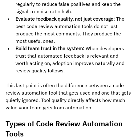
regularly to reduce false positives and keep the 
signal-to-noise ratio high.
Evaluate feedback quality, not just coverage:
 The 
best code review automation tools do not just 
produce the most comments. They produce the 
most useful ones.
Build team trust in the system:
 When developers 
trust that automated feedback is relevant and 
worth acting on, adoption improves naturally and 
review quality follows.
This last point is often the difference between a code 
review automation tool that gets used and one that gets 
quietly ignored. Tool quality directly affects how much 
value your team gets from automation.
Types of Code Review Automation 
Tools