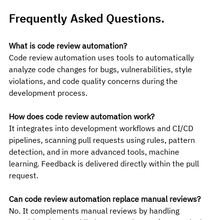
Frequently Asked Questions. 
What is code review automation?
Code review automation uses tools to automatically 
analyze code changes for bugs, vulnerabilities, style 
violations, and code quality concerns during the 
development process.
How does code review automation work?
It integrates into development workflows and CI/CD 
pipelines, scanning pull requests using rules, pattern 
detection, and in more advanced tools, machine 
learning. Feedback is delivered directly within the pull 
request.
Can code review automation replace manual reviews?
No. It complements manual reviews by handling 