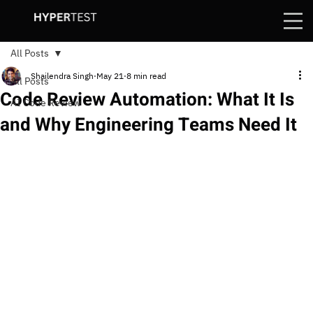
All Posts
Shailendra Singh
May 21
8 min read
All Posts
Code Review Automation: What It Is
AI Code Review
and Why Engineering Teams Need It