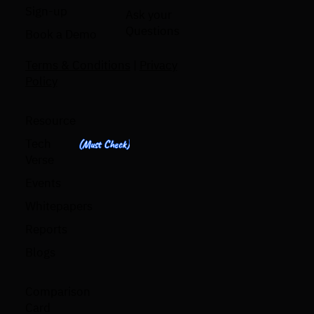
Sign-up
Ask your
Questions
Book a Demo
Terms & Conditions
|
Privacy
Policy
Resource
Tech
(Must Check)
Verse
Events
Whitepapers
Reports
Blogs
Comparison
Card