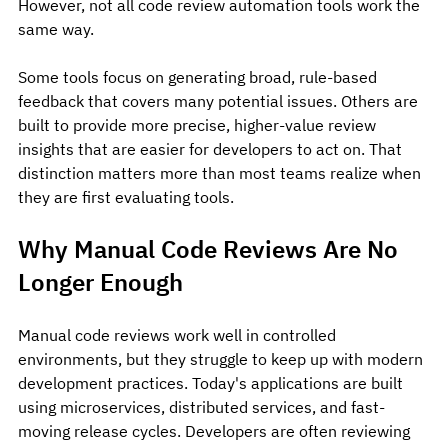
However, not all code review automation tools work the 
same way.
Some tools focus on generating broad, rule-based 
feedback that covers many potential issues. Others are 
built to provide more precise, higher-value review 
insights that are easier for developers to act on. That 
distinction matters more than most teams realize when 
they are first evaluating tools.
Why Manual Code Reviews Are No 
Longer Enough
Manual code reviews work well in controlled 
environments, but they struggle to keep up with modern 
development practices.
 Today
's applications are built 
using microservices, distributed services, and fast-
moving release cycles. Developers are often reviewing 