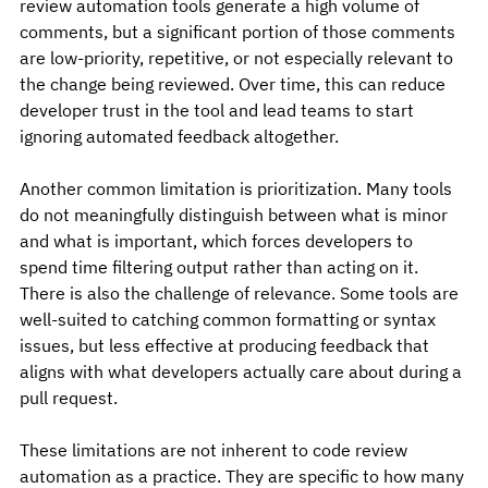
review automation tools generate a high volume of 
comments, but a significant portion of those comments 
are low-priority, repetitive, or not especially relevant to 
the change being reviewed. Over time, this can reduce 
developer trust in the tool and lead teams to start 
ignoring automated feedback altogether.
Another common limitation is prioritization. Many tools 
do not meaningfully distinguish between what is minor 
and what is important, which forces developers to 
spend time filtering output rather than acting on it.
There is also the challenge of relevance. Some tools are 
well-suited to catching common formatting or syntax 
issues, but less effective at producing feedback that 
aligns with what developers actually care about during a 
pull request.
These limitations are not inherent to code review 
automation as a practice. They are specific to how many 