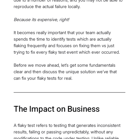
reproduce the actual failure locally.
Because its expensive, right!
It becomes really important that your team actually 
spends the time to identify tests which are actually 
flaking frequently and focuses on fixing them vs just 
trying to fix every flaky test event which ever occurred.
Before we move ahead, let’s get some fundamentals 
clear and then discuss the unique solution we’ve that 
can fix your flaky tests for real.
The Impact on Business
A flaky test refers to testing that generates inconsistent 
results, failing or passing unpredictably, without any 
modifications to the code under testing. Unlike reliable 