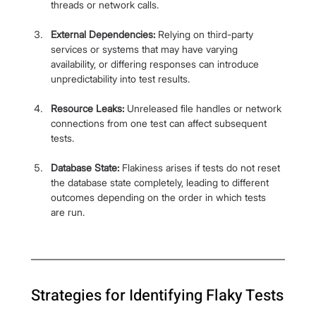
threads or network calls.
External Dependencies:
 Relying on third-party 
services or systems that may have varying 
availability, or differing responses can introduce 
unpredictability into test results.
Resource Leaks:
 Unreleased file handles or network 
connections from one test can affect subsequent 
tests.
Database State:
 Flakiness arises if tests do not reset 
the database state completely, leading to different 
outcomes depending on the order in which tests 
are run.
Strategies for Identifying Flaky Tests