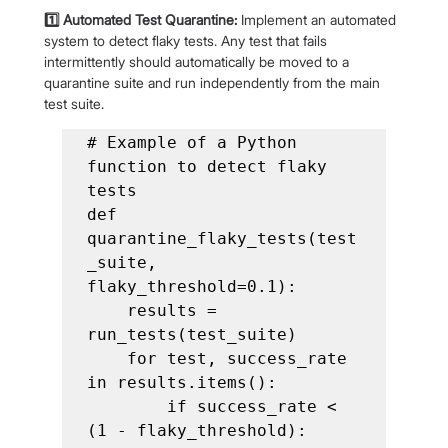
1️⃣ Automated Test Quarantine:
 Implement an automated 
system to detect flaky tests. Any test that fails 
intermittently should automatically be moved to a 
quarantine suite and run independently from the main 
test suite.
# Example of a Python 
function to detect flaky 
tests

def 
quarantine_flaky_tests(test
_suite, 
flaky_threshold=0.1):

    results = 
run_tests(test_suite)

    for test, success_rate 
in results.items():

        if success_rate < 
(1 - flaky_threshold):
