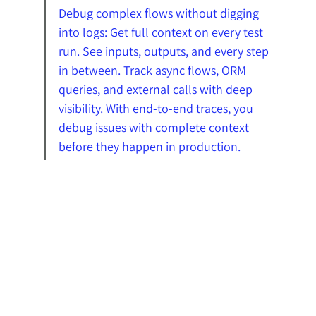
Debug complex flows without digging 
into logs: Get full context on every test 
run. See inputs, outputs, and every step 
in between. Track async flows, ORM 
queries, and external calls with deep 
visibility. With end-to-end traces, you 
debug issues with complete context 
before they happen in production.