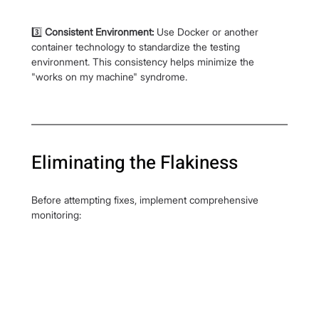
3️⃣ 
Consistent Environment:
 Use Docker or another 
container technology to standardize the testing 
environment. This consistency helps minimize the 
"works on my machine" syndrome.
Eliminating the Flakiness
Before attempting fixes, implement comprehensive 
monitoring: