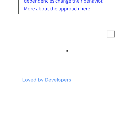
dependencies change their behavior. 
More about the approach here