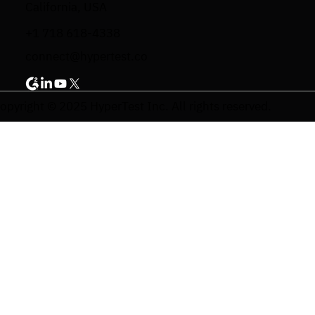
California, USA
+1 718 618-4338
connect@hypertest.co
opyright © 2025 HyperTest Inc. All rights reserved.