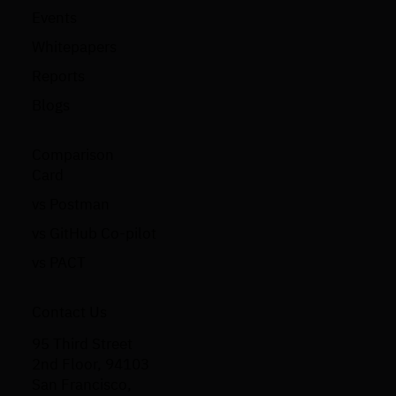
Events
Whitepapers
Reports
Blogs
Comparison
Card
vs Postman
vs GitHub Co-pilot
vs PACT
Contact Us
95 Third Street
2nd Floor, 94103
San Francisco,