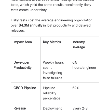
tests, which yield the same results consistently, flaky 
tests create uncertainty.
Flaky tests cost the average engineering organization 
over 
$4.3M annually
 in lost productivity and delayed 
releases.
Impact Area
Key Metrics
Industry 
High
Average
Perf
Team
Developer 
Weekly hours 
6.5 
<2 
Productivity
spent 
hours/engineer
hour
investigating 
false failures
CI/CD Pipeline
Pipeline 
62%
>90
reliability 
percentage
Release 
Deployment 
Every 2-3 
Daily