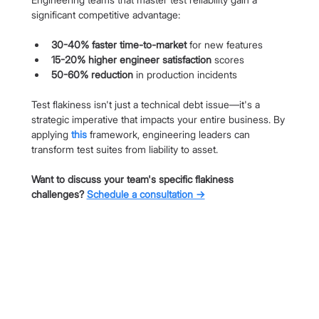
significant competitive advantage:
30-40% faster time-to-market
 for new features
15-20% higher engineer satisfaction
 scores
50-60% reduction
 in production incidents
Test flakiness isn't just a technical debt issue—it's a 
strategic imperative that impacts your entire business. By 
applying 
this
 framework, engineering leaders can 
transform test suites from liability to asset.
Want to discuss your team's specific flakiness 
challenges? 
Schedule a consultation →