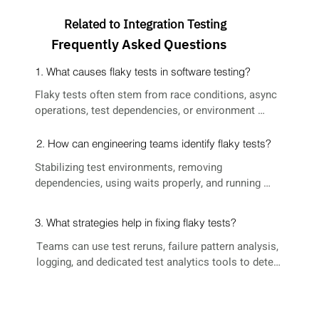
Related to Integration Testing
Frequently Asked Questions
1. What causes flaky tests in software testing?
Flaky tests often stem from race conditions, async 
operations, test dependencies, or environment 
inconsistencies.
2. How can engineering teams identify flaky tests?
Stabilizing test environments, removing 
dependencies, using waits properly, and running 
tests in isolation can help resolve flaky tests.
3. What strategies help in fixing flaky tests?
Teams can use test reruns, failure pattern analysis, 
logging, and dedicated test analytics tools to detect 
flakiness.