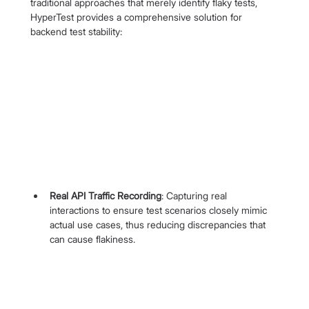
traditional approaches that merely identify flaky tests, 
HyperTest provides a comprehensive solution for 
backend test stability:
Real API Traffic Recording
: Capturing real 
interactions to ensure test scenarios closely mimic 
actual use cases, thus reducing discrepancies that 
can cause flakiness.