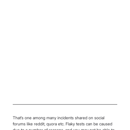
That’s one among many incidents shared on social 
forums like reddit, quora etc. Flaky tests can be caused 
due to a number of reasons, and you may not be able to 