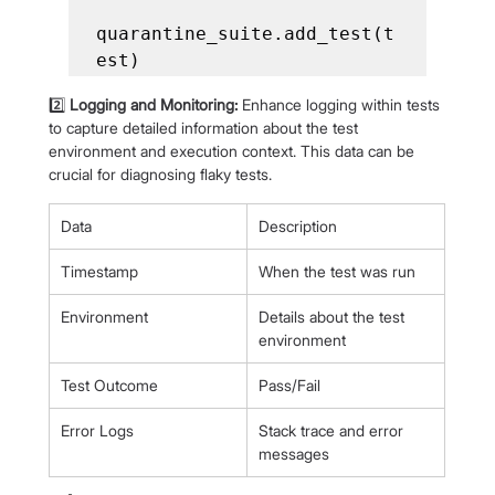
quarantine_suite.add_test(t
2️⃣ 
Logging and Monitoring:
 Enhance logging within tests 
to capture detailed information about the test 
environment and execution context. This data can be 
crucial for diagnosing flaky tests.
Data
Description
Timestamp
When the test was run
Environment
Details about the test 
environment
Test Outcome
Pass/Fail
Error Logs
Stack trace and error 
messages