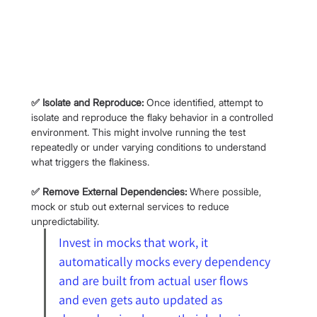
✅ Isolate and Reproduce:
 Once identified, attempt to 
isolate and reproduce the flaky behavior in a controlled 
environment. This might involve running the test 
repeatedly or under varying conditions to understand 
what triggers the flakiness.
✅ Remove External Dependencies:
 Where possible, 
mock or stub out external services to reduce 
unpredictability.
Invest in mocks that work, it 
automatically mocks every dependency 
and are built from actual user flows 
and even gets auto updated as 