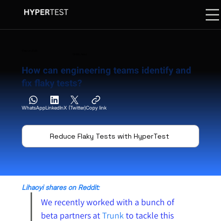
4 March 2025
08 Min. Read
How can engineering teams identify and
fix flaky tests?
WhatsApp
LinkedIn
X (Twitter)
Copy link
Reduce Flaky Tests with HyperTest
Lihaoyi shares on Reddit:
We recently worked with a bunch of 
beta partners at 
Trunk
to tackle this 