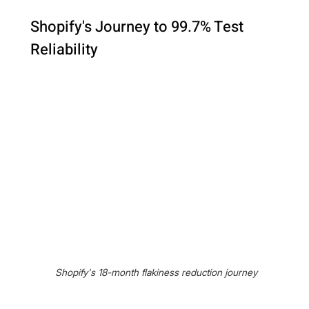
Shopify's Journey to 99.7% Test 
Reliability
 Shopify's 18-month flakiness reduction journey