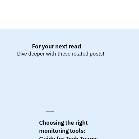
For your next read
Dive deeper with these related posts!
07 Min. Read
Choosing the right
monitoring tools:
Guide for Tech Teams