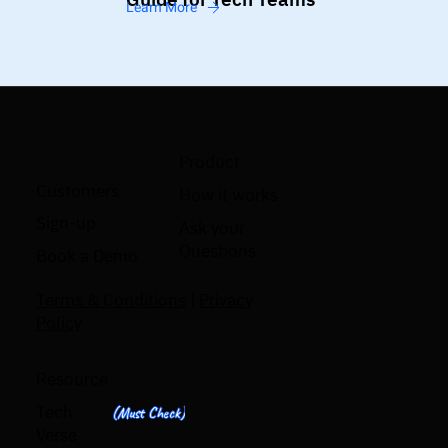
Learn More
Product
Customers
How it works
Sign-up
Ask your
Questions
Book a Demo
Terms & Conditions
|
Privacy
Policy
Resource
Tech
(Must Check)
Verse