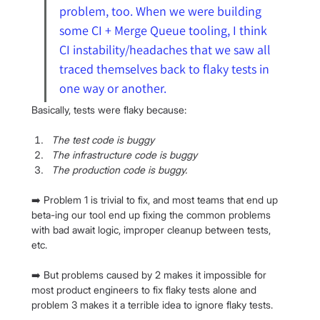
problem, too. When we were building 
some CI + Merge Queue tooling, I think 
CI instability/headaches that we saw all 
traced themselves back to flaky tests in 
one way or another.
Basically, tests were flaky because:
The test code is buggy
The infrastructure code is buggy
The production code is buggy.
➡️ Problem 1 is trivial to fix, and most teams that end up 
beta-ing our tool end up fixing the common problems 
with bad await logic, improper cleanup between tests, 
etc.
➡️ But problems caused by 2 makes it impossible for 
most product engineers to fix flaky tests alone and 
problem 3 makes it a terrible idea to ignore flaky tests.