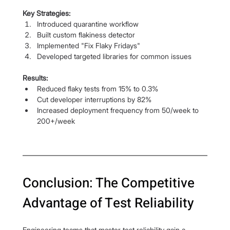
Key Strategies:
Introduced quarantine workflow
Built custom flakiness detector
Implemented "Fix Flaky Fridays"
Developed targeted libraries for common issues
Results:
Reduced flaky tests from 15% to 0.3%
Cut developer interruptions by 82%
Increased deployment frequency from 50/week to 
200+/week
Conclusion: The Competitive 
Advantage of Test Reliability
Engineering teams that master test reliability gain a 