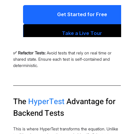
✅ Refactor Tests:
 Avoid tests that rely on real time or 
shared state. Ensure each test is self-contained and 
deterministic.
The 
HyperTest
 Advantage for 
Backend Tests
This is where HyperTest transforms the equation. Unlike 