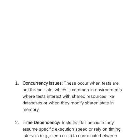
Concurrency Issues:
 These occur when tests are 
not thread-safe, which is common in environments 
where tests interact with shared resources like 
databases or when they modify shared state in 
memory.
Time Dependency:
 Tests that fail because they 
assume specific execution speed or rely on timing 
intervals (e.g., sleep calls) to coordinate between 