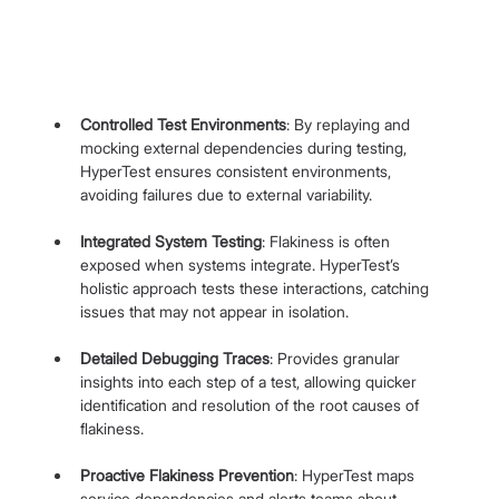
Controlled Test Environments
: By replaying and 
mocking external dependencies during testing, 
HyperTest ensures consistent environments, 
avoiding failures due to external variability.
Integrated System Testing
: Flakiness is often 
exposed when systems integrate. HyperTest’s 
holistic approach tests these interactions, catching 
issues that may not appear in isolation.
Detailed Debugging Traces
: Provides granular 
insights into each step of a test, allowing quicker 
identification and resolution of the root causes of 
flakiness.
Proactive Flakiness Prevention
: HyperTest maps 
service dependencies and alerts teams about 