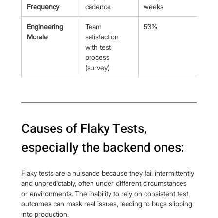
Frequency
cadence
weeks
dem
Engineering 
Team 
53%
>85
Morale
satisfaction 
with test 
process 
(survey)
Causes of Flaky Tests, 
especially the backend ones:
Flaky tests are a nuisance because they fail intermittently 
and unpredictably, often under different circumstances 
or environments. The inability to rely on consistent test 
outcomes can mask real issues, leading to bugs slipping 
into production.