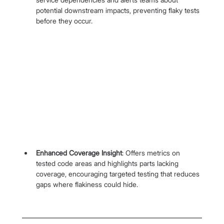
potential downstream impacts, preventing flaky tests 
before they occur.
Enhanced Coverage Insight
: Offers metrics on 
tested code areas and highlights parts lacking 
coverage, encouraging targeted testing that reduces 
gaps where flakiness could hide.