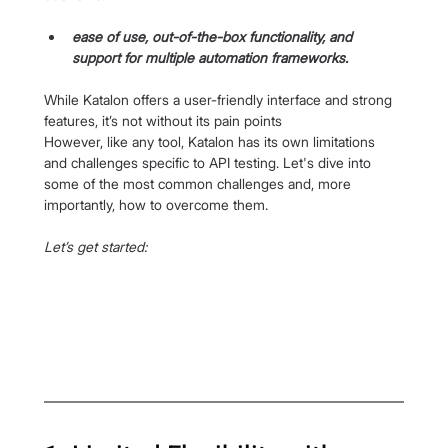
ease of use, out-of-the-box functionality, and 
support for multiple automation frameworks.
While Katalon offers a user-friendly interface and strong 
features, it’s not without its pain points
However, like any tool, Katalon has its own limitations 
and challenges specific to API testing. Let's dive into 
some of the most common challenges and, more 
importantly, how to overcome them.
Let’s get started: