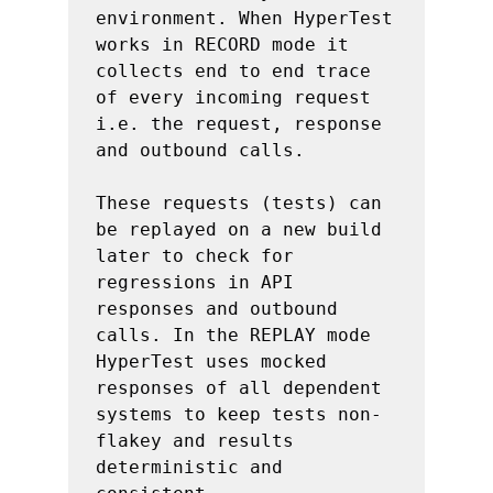
environment. When HyperTest 
works in RECORD mode it 
collects end to end trace 
of every incoming request 
i.e. the request, response 
and outbound calls.

These requests (tests) can 
be replayed on a new build 
later to check for 
regressions in API 
responses and outbound 
calls. In the REPLAY mode 
HyperTest uses mocked 
responses of all dependent 
systems to keep tests non-
flakey and results 
deterministic and 