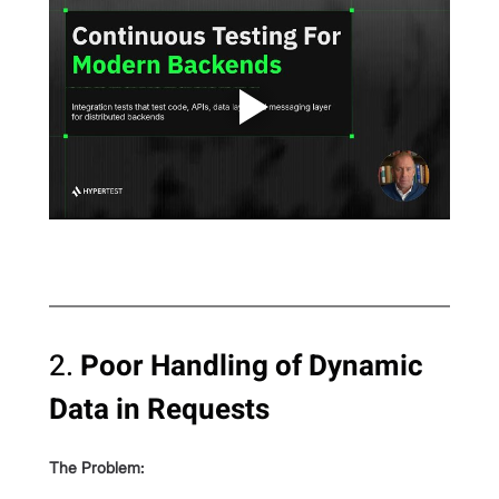
2. 
Poor Handling of Dynamic 
Data in Requests
The Problem: