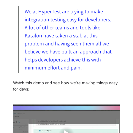
We at HyperTest are trying to make 
integration testing easy for developers. 
A lot of other teams and tools like 
Katalon have taken a stab at this 
problem and having seen them all we 
believe we have built an approach that 
helps developers achieve this with 
minimum effort and pain.
Watch this demo and see how we're making things easy 
for devs: