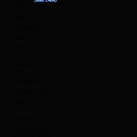
Verse
Events
Whitepapers
Reports
Blogs
Comparison
Card
vs Postman
vs GitHub Co-pilot
vs PACT
Contact Us
95 Third Street
2nd Floor, 94103