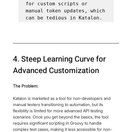
for custom scripts or 
manual token updates, which 
can be tedious in Katalon.
4. Steep Learning Curve for 
Advanced Customization
The Problem:
Katalon is marketed as a tool for non-developers and 
manual testers transitioning to automation, but its 
flexibility is limited for more advanced API testing 
scenarios. Once you get beyond the basics, the tool 
requires significant scripting in Groovy to handle 
complex test cases, making it less accessible for non-