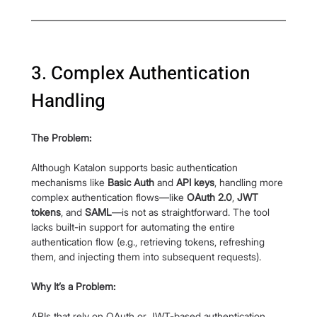
3. Complex Authentication 
Handling
The Problem:
Although Katalon supports basic authentication 
mechanisms like 
Basic Auth
 and 
API keys
, handling more 
complex authentication flows—like 
OAuth 2.0
, 
JWT 
tokens
, and 
SAML
—is not as straightforward. The tool 
lacks built-in support for automating the entire 
authentication flow (e.g., retrieving tokens, refreshing 
them, and injecting them into subsequent requests).
Why It’s a Problem:
APIs that rely on OAuth or JWT-based authentication 