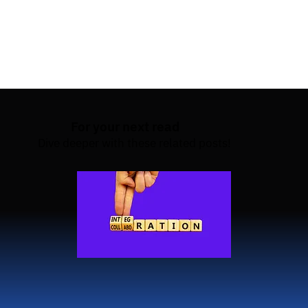
that your test cases remain up-to-date and 
adaptable to changing data. Or HyperTest to explore 
a no-test data preparation setup itself.
For your next read
Dive deeper with these related posts!