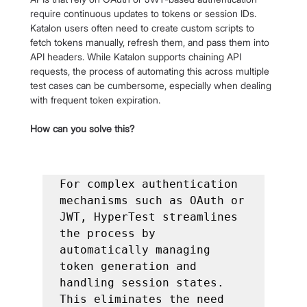
require continuous updates to tokens or session IDs. 
Katalon users often need to create custom scripts to 
fetch tokens manually, refresh them, and pass them into 
API headers. While Katalon supports chaining API 
requests, the process of automating this across multiple 
test cases can be cumbersome, especially when dealing 
with frequent token expiration.
How can you solve this?
For complex authentication 
mechanisms such as OAuth or 
JWT, HyperTest streamlines 
the process by 
automatically managing 
token generation and 
handling session states. 
This eliminates the need 