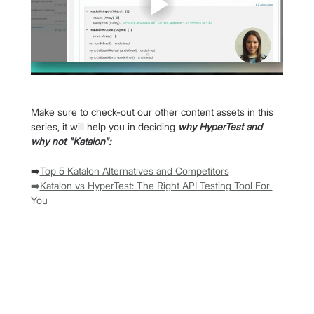
Make sure to check-out our other content assets in this 
series, it will help you in deciding 
why HyperTest and 
why not "Katalon":
➡️
Top 5 Katalon Alternatives and Competitors
➡️
Katalon vs HyperTest: The Right API Testing Tool For 
You