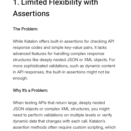
1. Limited Flexibility with 
Assertions
The Problem:
While Katalon offers built-in assertions for checking API 
response codes and simple key-value pairs, it lacks 
advanced features for handling complex response 
structures like deeply nested JSON or XML objects. For 
more sophisticated validations, such as dynamic content 
in API responses, the built-in assertions might not be 
enough.
Why It’s a Problem:
When testing APIs that return large, deeply nested 
JSON objects or complex XML structures, you might 
need to perform validations on multiple levels or verify 
dynamic data that changes with each call. Katalon’s 
assertion methods often require custom scripting, which 