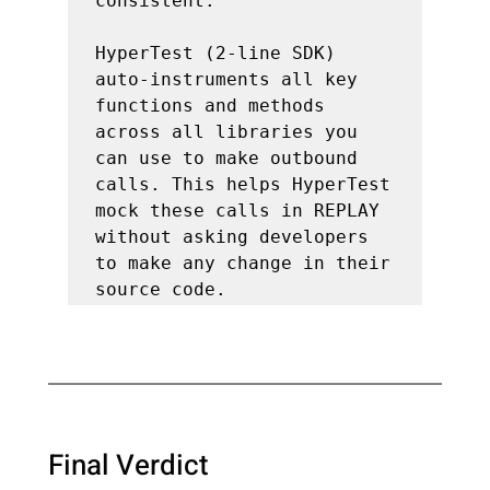
consistent.

HyperTest (2-line SDK) 
auto-instruments all key 
functions and methods 
across all libraries you 
can use to make outbound 
calls. This helps HyperTest 
mock these calls in REPLAY 
without asking developers 
to make any change in their 
Final Verdict