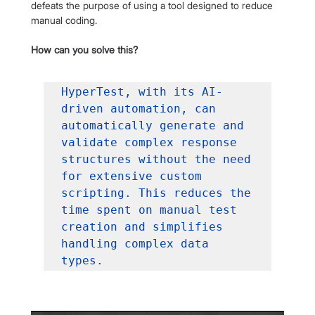
defeats the purpose of using a tool designed to reduce 
manual coding.
How can you solve this?
HyperTest, with its AI-
driven automation, can 
automatically generate and 
validate complex response 
structures without the need 
for extensive custom 
scripting. This reduces the 
time spent on manual test 
creation and simplifies 
handling complex data 
types.