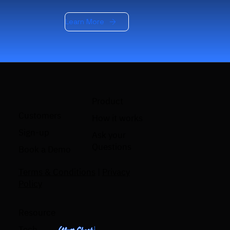
Learn More
Product
Customers
How it works
Sign-up
Ask your
Questions
Book a Demo
Terms & Conditions
|
Privacy
Policy
Resource
Tech
(Must Check)