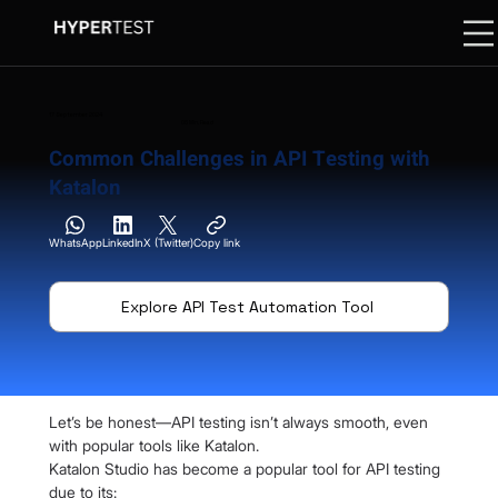
17 September 2024
06 Min. Read
Common Challenges in API Testing with
Katalon
WhatsApp
LinkedIn
X (Twitter)
Copy link
Explore API Test Automation Tool
Let’s be honest—API testing isn’t always smooth, even 
with popular tools like Katalon.
Katalon Studio has become a popular tool for API testing 
due to its: