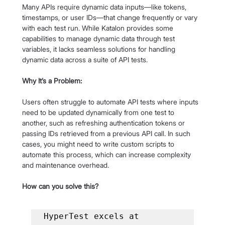
Many APIs require dynamic data inputs—like tokens, 
timestamps, or user IDs—that change frequently or vary 
with each test run. While Katalon provides some 
capabilities to manage dynamic data through test 
variables, it lacks seamless solutions for handling 
dynamic data across a suite of API tests.
Why It’s a Problem:
Users often struggle to automate API tests where inputs 
need to be updated dynamically from one test to 
another, such as refreshing authentication tokens or 
passing IDs retrieved from a previous API call. In such 
cases, you might need to write custom scripts to 
automate this process, which can increase complexity 
and maintenance overhead.
How can you solve this?
HyperTest excels at 