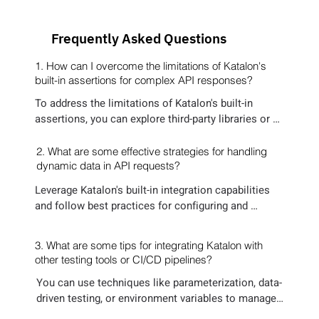
Frequently Asked Questions
1. How can I overcome the limitations of Katalon's
built-in assertions for complex API responses?
To address the limitations of Katalon's built-in 
assertions, you can explore third-party libraries or 
custom scripting options. Or HyperTest, it creates 
dynamic assertions without you missing any sort of 
2. What are some effective strategies for handling
regressions.
dynamic data in API requests?
Leverage Katalon's built-in integration capabilities 
and follow best practices for configuring and 
maintaining integrations. Consider using community 
resources and documentation for guidance on 
3. What are some tips for integrating Katalon with
specific tools and scenarios.
other testing tools or CI/CD pipelines?
You can use techniques like parameterization, data-
driven testing, or environment variables to manage 
dynamic data in API requests. This helps ensure 