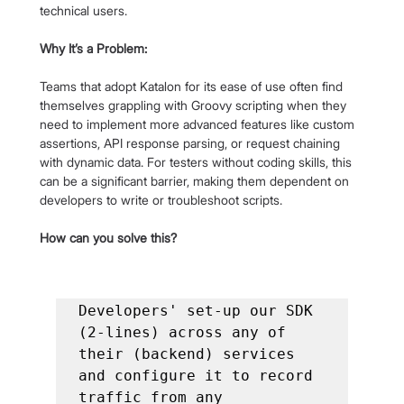
technical users.
Why It’s a Problem:
Teams that adopt Katalon for its ease of use often find 
themselves grappling with Groovy scripting when they 
need to implement more advanced features like custom 
assertions, API response parsing, or request chaining 
with dynamic data. For testers without coding skills, this 
can be a significant barrier, making them dependent on 
developers to write or troubleshoot scripts.
How can you solve this?
Developers' set-up our SDK 
(2-lines) across any of 
their (backend) services 
and configure it to record 
traffic from any 