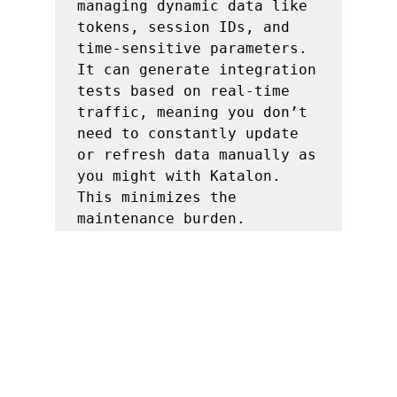
managing dynamic data like 
tokens, session IDs, and 
time-sensitive parameters. 
It can generate integration 
tests based on real-time 
traffic, meaning you don’t 
need to constantly update 
or refresh data manually as 
you might with Katalon. 
This minimizes the 
maintenance burden.