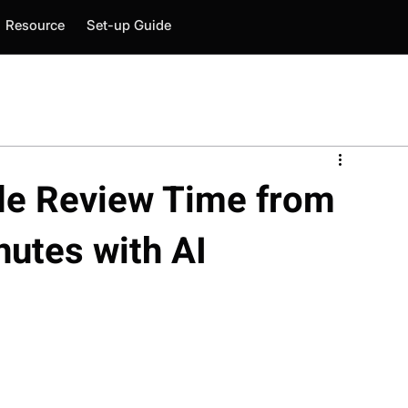
Resource
Set-up Guide
e Review Time from
nutes with AI