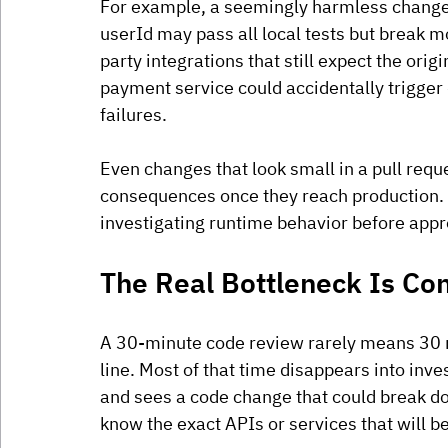
For example, a seemingly harmless change 
userId may pass all local tests but break mo
party integrations that still expect the origin
payment service could accidentally trigger
failures. 
Even changes that look small in a pull req
consequences once they reach production. 
investigating runtime behavior before appr
The Real Bottleneck Is Co
A 30-minute code review rarely means 30 mi
line. Most of that time disappears into inv
and sees a code change that could break do
know the exact APIs or services that will be