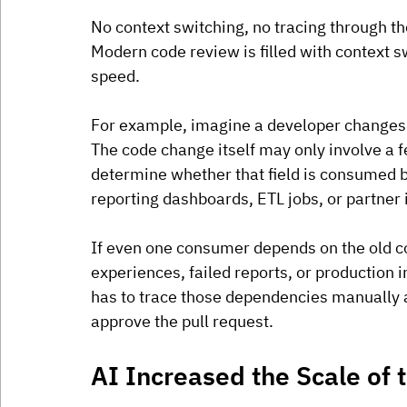
No context switching, no tracing through the
Modern code review is filled with context s
speed.
For example, imagine a developer changes a
The code change itself may only involve a f
determine whether that field is consumed by
reporting dashboards, ETL jobs, or partner 
If even one consumer depends on the old co
experiences, failed reports, or production 
has to trace those dependencies manually 
approve the pull request.
AI Increased the Scale of