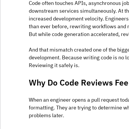
Code often touches APIs, asynchronous jobs
downstream services simultaneously. At th
increased development velocity. Engineers 
than ever before, rewriting workflows and r
But while code generation accelerated, re
And that mismatch created one of the bigg
development. Because writing code is no lo
Reviewing it safely is.
Why Do Code Reviews Feel
When an engineer opens a pull request today
formatting. They are trying to determine w
problems later.