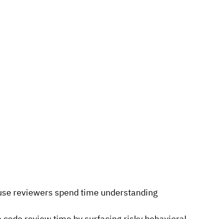
se reviewers spend time understanding 
 code review time by surfacing risky behavioral 