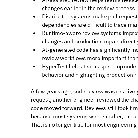
changes earlier in the review process.
Distributed systems make pull reques
dependencies are difficult to trace man
Runtime-aware review systems improv
changes and production impact directly
AI-generated code has significantly 
review workflows more important than
HyperTest helps teams speed up code 
behavior and highlighting production r
A few years ago, code review was relatively
request, another engineer reviewed the ch
code moved forward. Reviews still took ti
because most systems were smaller, more c
That is no longer true for most engineering