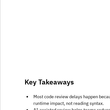
Key Takeaways
Most code review delays happen becau
runtime impact, not reading syntax.
AI-assisted review helps teams reduce