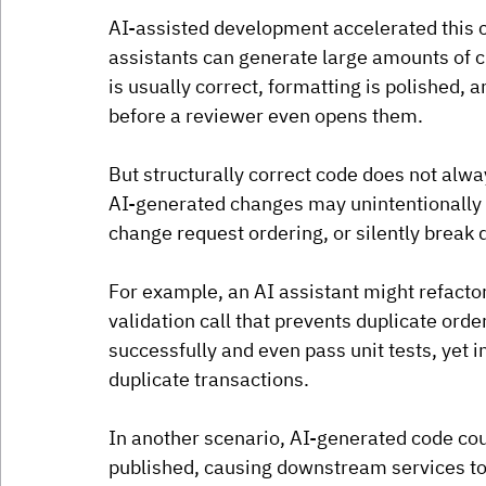
AI-assisted development accelerated this 
assistants can generate large amounts of c
is usually correct, formatting is polished, 
before a reviewer even opens them.
But structurally correct code does not alw
AI-generated changes may unintentionally r
change request ordering, or silently brea
For example, an AI assistant might refact
validation call that prevents duplicate or
successfully and even pass unit tests, yet i
duplicate transactions. 
In another scenario, AI-generated code cou
published, causing downstream services to