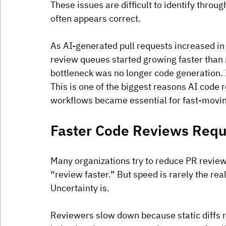
These issues are difficult to identify throu
often appears correct.
As AI-generated pull requests increased in
review queues started growing faster than 
bottleneck was no longer code generation.
 
This is one of the biggest reasons AI code
workflows became essential for fast-movin
Faster Code Reviews Requir
Many organizations try to reduce PR review
“review faster.” But speed is rarely the real
Uncertainty is.
Reviewers slow down because static diffs ra