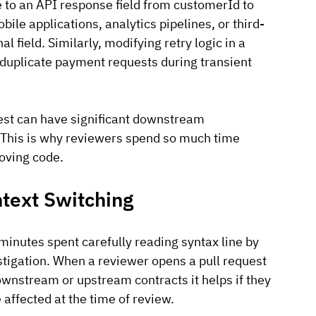
to an API response field from customerId to 
bile applications, analytics pipelines, or third-
al field. Similarly, modifying retry logic in a 
 duplicate payment requests during transient 
uest can have significant downstream 
This is why reviewers spend so much time 
oving code.
ntext Switching
nutes spent carefully reading syntax line by 
estigation. When a reviewer opens a pull request 
wnstream or upstream contracts it helps if they 
 affected at the time of review. 