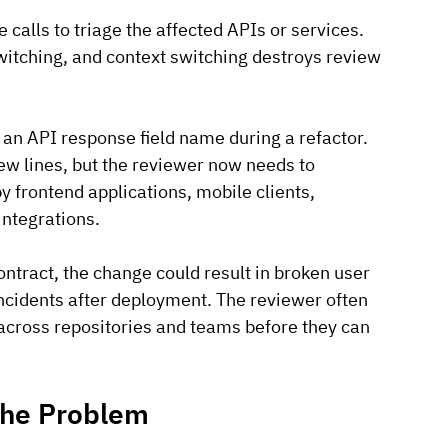
 calls to triage the affected APIs or services.
witching, and context switching destroys review 
n API response field name during a refactor. 
ew lines, but the reviewer now needs to 
 frontend applications, mobile clients, 
integrations.
ntract, the change could result in broken user 
incidents after deployment. The reviewer often 
across repositories and teams before they can 
 the Problem