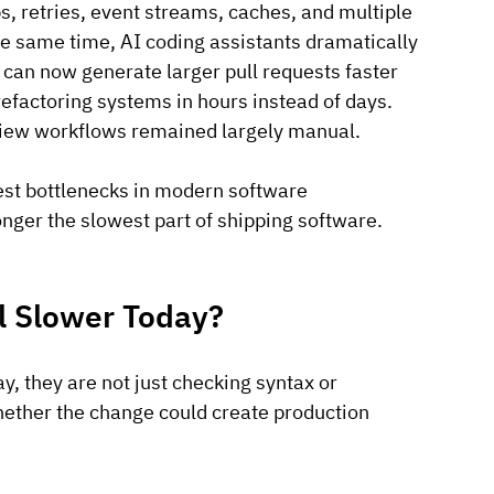
, retries, event streams, caches, and multiple 
e same time, AI coding assistants dramatically 
can now generate larger pull requests faster 
efactoring systems in hours instead of days.
view workflows remained largely manual. 
est bottlenecks in modern software 
nger the slowest part of shipping software. 
 Slower Today?
, they are not just checking syntax or 
hether the change could create production 