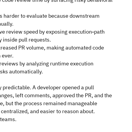
ts harder to evaluate because downstream 
ually.
e review speed by exposing execution-path 
 inside pull requests.
increased PR volume, making automated code 
 ever.
reviews by analyzing runtime execution 
isks automatically.
 predictable. A developer opened a pull 
anges, left comments, approved the PR, and the 
me, but the process remained manageable 
entralized, and easier to reason about.
 teams.