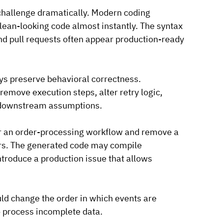
challenge dramatically. Modern coding 
lean-looking code almost instantly. The syntax 
and pull requests often appear production-ready 
ays preserve behavioral correctness.
emove execution steps, alter retry logic, 
k downstream assumptions.
or an order-processing workflow and remove a 
ders. The generated code may compile 
ntroduce a production issue that allows 
ld change the order in which events are 
 process incomplete data.