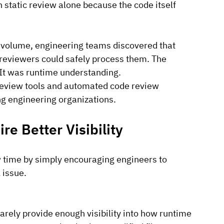
gh static review alone because the code itself 
 volume, engineering teams discovered that 
reviewers could safely process them. The 
It
 was runtime understanding.
 review tools and automated code review 
g engineering organizations.
e Better Visibility
 time by simply encouraging engineers to 
 issue.
rely provide enough visibility into how runtime 