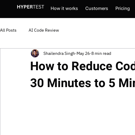
How it works
Customers
Pricing
All Posts
AI Code Review
Shailendra Singh
May 26
8 min read
How to Reduce Cod
30 Minutes to 5 Mi