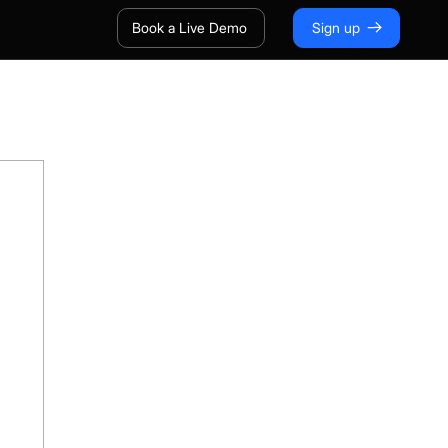
Book a Live Demo
Sign up