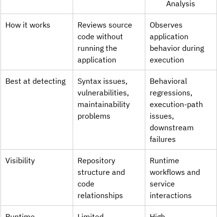
Analysis
How it works
Reviews source 
Observes 
code without 
application 
running the 
behavior during 
application
execution
Best at detecting
Syntax issues, 
Behavioral 
vulnerabilities, 
regressions, 
maintainability 
execution-path 
problems
issues, 
downstream 
failures
Visibility
Repository 
Runtime 
structure and 
workflows and 
code 
service 
relationships
interactions
Runtime 
Limited
High