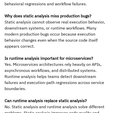
behavioral regressions and workflow failures.
Why does static analysis miss production bugs?
Static analysis cannot observe real execution behavior, 
downstream systems, or runtime workflows. Many 
modern production bugs occur because execution 
behavior changes even when the source code itself 
appears correct.
Is runtime analysis important for microservices?
Yes. Microservices architectures rely heavily on APIs, 
asynchronous workflows, and distributed systems. 
Runtime analysis helps teams detect downstream 
failures and execution-path regressions across service 
boundaries.
Can runtime analysis replace static analysis?
No. Static analysis and runtime analysis solve different 
problems. Static analysis improves code quality and 