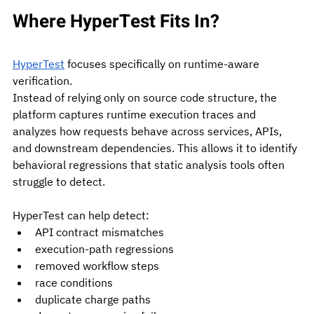
Where HyperTest Fits In?
HyperTest
 focuses specifically on runtime-aware 
verification.
Instead of relying only on source code structure, the 
platform captures runtime execution traces and 
analyzes how requests behave across services, APIs, 
and downstream dependencies. This allows it to identify 
behavioral regressions that static analysis tools often 
struggle to detect.
HyperTest can help detect:
API contract mismatches
execution-path regressions
removed workflow steps
race conditions
duplicate charge paths