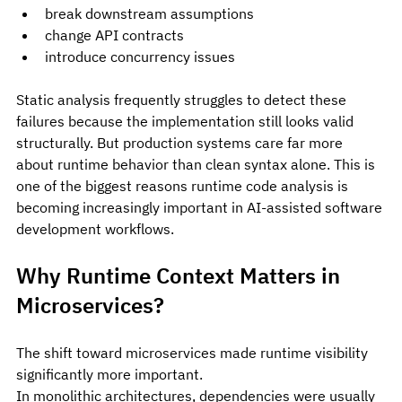
break downstream assumptions
change API contracts
introduce concurrency issues
Static analysis frequently struggles to detect these 
failures because the implementation still looks valid 
structurally. But production systems care far more 
about runtime behavior than clean syntax alone. This is 
one of the biggest reasons runtime code analysis is 
becoming increasingly important in AI-assisted software 
development workflows.
Why Runtime Context Matters in 
Microservices?
The shift toward microservices made runtime visibility 
significantly more important.
In monolithic architectures, dependencies were usually 