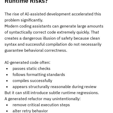
Runtime Risks?
The rise of AI-assisted development accelerated this 
problem significantly.
Modern coding assistants can generate large amounts 
of syntactically correct code extremely quickly. That 
creates a dangerous illusion of safety because clean 
syntax and successful compilation do not necessarily 
guarantee behavioral correctness.
AI-generated code often:
passes static checks
follows formatting standards
compiles successfully
appears structurally reasonable during review
But it can still introduce subtle runtime regressions.
A generated refactor may unintentionally:
remove critical execution steps
alter retry behavior