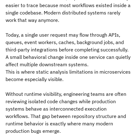
easier to trace because most workflows existed inside a 
single codebase. Modern distributed systems rarely 
work that way anymore.
Today, a single user request may flow through APIs, 
queues, event workers, caches, background jobs, and 
third-party integrations before completing successfully. 
A small behavioral change inside one service can quietly 
affect multiple downstream systems.
This is where static analysis limitations in microservices 
become especially visible.
Without runtime visibility, engineering teams are often 
reviewing isolated code changes while production 
systems behave as interconnected execution 
workflows. That gap between repository structure and 
runtime behavior is exactly where many modern 
production bugs emerge.