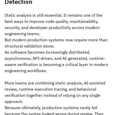
Detection
Static analysis is still essential. It remains one of the 
best ways to improve code quality, maintainability, 
security, and developer productivity across modern 
engineering teams.
But modern production systems now require more than 
structural validation alone.
As software becomes increasingly distributed, 
asynchronous, API-driven, and AI-generated, runtime-
aware verification is becoming a critical layer in modern 
engineering workflows. 
More teams are combining static analysis, AI-assisted 
review, runtime execution tracing, and behavioral 
verification together instead of relying on any single 
approach.
Because ultimately, production systems rarely fail 
because the syntax looked wrong during review. They 