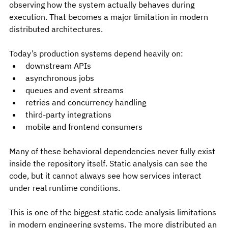
observing how the system actually behaves during 
execution. That becomes a major limitation in modern 
distributed architectures.
Today’s production systems depend heavily on:
downstream APIs
asynchronous jobs
queues and event streams
retries and concurrency handling
third-party integrations
mobile and frontend consumers
Many of these behavioral dependencies never fully exist 
inside the repository itself. Static analysis can see the 
code, but it cannot always see how services interact 
under real runtime conditions.
This is one of the biggest static code analysis limitations 
in modern engineering systems. The more distributed an 