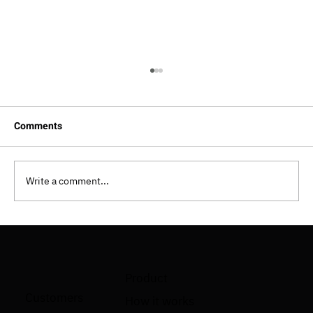
Comments
Write a comment...
How To Implement Shift Left Testing
Approach?
Product
Customers
How it works