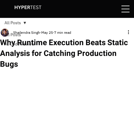
All Posts
Shailendra Singh
May 25
7 min read
All Posts
Why Runtime Execution Beats Static
AI Code Review
Analysis for Catching Production
Bugs