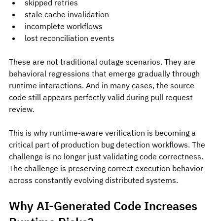
skipped retries
stale cache invalidation
incomplete workflows
lost reconciliation events
These are not traditional outage scenarios. They are 
behavioral regressions that emerge gradually through 
runtime interactions. And in many cases, the source 
code still appears perfectly valid during pull request 
review.
This is why runtime-aware verification is becoming a 
critical part of production bug detection workflows. The 
challenge is no longer just validating code correctness. 
The challenge is preserving correct execution behavior 
across constantly evolving distributed systems.
Why AI-Generated Code Increases 