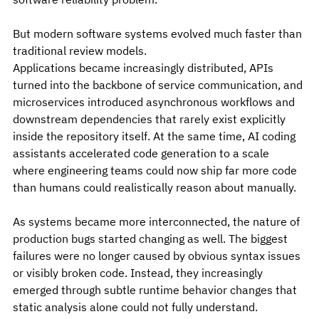
But modern software systems evolved much faster than 
traditional review models.
Applications became increasingly distributed, APIs 
turned into the backbone of service communication, and 
microservices introduced asynchronous workflows and 
downstream dependencies that rarely exist explicitly 
inside the repository itself. At the same time, AI coding 
assistants accelerated code generation to a scale 
where engineering teams could now ship far more code 
than humans could realistically reason about manually.
As systems became more interconnected, the nature of 
production bugs started changing as well. The biggest 
failures were no longer caused by obvious syntax issues 
or visibly broken code. Instead, they increasingly 
emerged through subtle runtime behavior changes that 
static analysis alone could not fully understand.