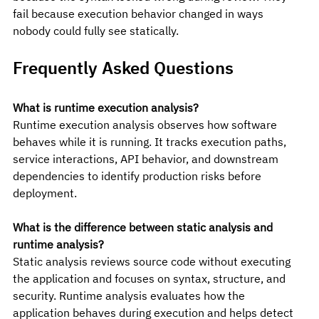
fail because execution behavior changed in ways 
nobody could fully see statically.
Frequently Asked Questions
What is runtime execution analysis?
Runtime execution analysis observes how software 
behaves while it is running. It tracks execution paths, 
service interactions, API behavior, and downstream 
dependencies to identify production risks before 
deployment.
What is the difference between static analysis and 
runtime analysis?
Static analysis reviews source code without executing 
the application and focuses on syntax, structure, and 
security. Runtime analysis evaluates how the 
application behaves during execution and helps detect 