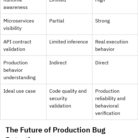
awareness
Microservices 
Partial
Strong
visibility
API contract 
Limited inference
Real execution 
validation
behavior
Production 
Indirect
Direct
behavior 
understanding
Ideal use case
Code quality and 
Production 
security 
reliability and 
validation
behavioral 
verification
The Future of Production Bug 