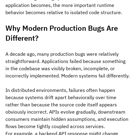
application becomes, the more important runtime 
behavior becomes relative to isolated code structure.
Why Modern Production Bugs Are 
Different?
A decade ago, many production bugs were relatively 
straightforward. Applications failed because something 
in the codebase was visibly broken, incomplete, or 
incorrectly implemented. Modern systems fail differently.
In distributed environments, failures often happen 
because systems drift apart behaviorally over time 
rather than because the source code itself appears 
obviously incorrect. APIs evolve gradually, downstream 
consumers maintain hidden assumptions, and execution 
flows become tightly coupled across services.
For example, a backend API response might change 