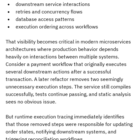
downstream service interactions
retries and concurrency flows
database access patterns
execution ordering across workflows
That visibility becomes critical in modern microservices 
architectures where production behavior depends 
heavily on interactions between multiple systems. 
Consider a payment workflow that originally executes 
several downstream actions after a successful 
transaction. A later refactor removes two seemingly 
unnecessary execution steps. The service still compiles 
successfully, tests continue passing, and static analysis 
sees no obvious issue.
But runtime execution tracing immediately identifies 
that those removed steps were responsible for updating 
order states, notifying downstream systems, and 
triggering reconciliation workflows.