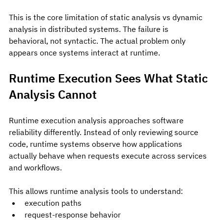
This is the core limitation of static analysis vs dynamic 
analysis in distributed systems. The failure is 
behavioral, not syntactic. The actual problem only 
appears once systems interact at runtime.
Runtime Execution Sees What Static 
Analysis Cannot
Runtime execution analysis approaches software 
reliability differently. Instead of only reviewing source 
code, runtime systems observe how applications 
actually behave when requests execute across services 
and workflows.
This allows runtime analysis tools to understand:
execution paths
request-response behavior