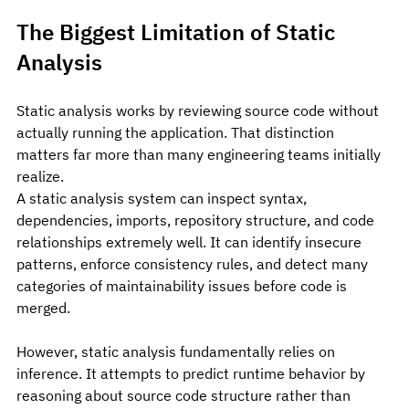
The Biggest Limitation of Static 
Analysis
Static analysis works by reviewing source code without 
actually running the application. That distinction 
matters far more than many engineering teams initially 
realize.
A static analysis system can inspect syntax, 
dependencies, imports, repository structure, and code 
relationships extremely well. It can identify insecure 
patterns, enforce consistency rules, and detect many 
categories of maintainability issues before code is 
merged.
However, static analysis fundamentally relies on 
inference. It attempts to predict runtime behavior by 
reasoning about source code structure rather than 