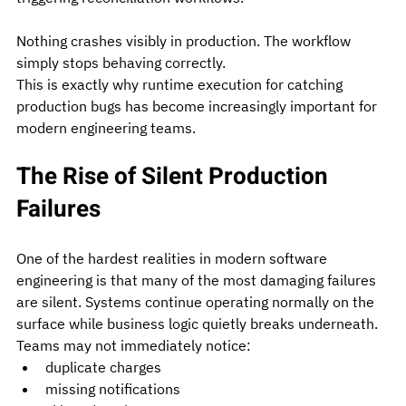
Nothing crashes visibly in production. The workflow 
simply stops behaving correctly.
This is exactly why runtime execution for catching 
production bugs has become increasingly important for 
modern engineering teams.
The Rise of Silent Production 
Failures
One of the hardest realities in modern software 
engineering is that many of the most damaging failures 
are silent.
 Systems
 continue operating normally on the 
surface while business logic quietly breaks underneath. 
Teams may not immediately notice:
duplicate charges
missing notifications