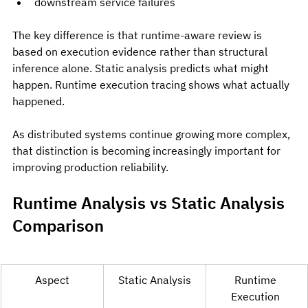
downstream service failures
The key difference is that runtime-aware review is 
based on execution evidence rather than structural 
inference alone. Static analysis predicts what might 
happen. Runtime execution tracing shows what actually 
happened.
As distributed systems continue growing more complex, 
that distinction is becoming increasingly important for 
improving production reliability.
Runtime Analysis vs Static Analysis 
Comparison
Aspect
Static Analysis
Runtime 
Execution 