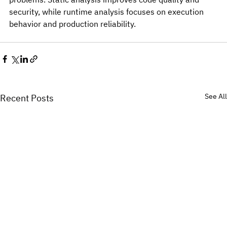
security, while runtime analysis focuses on execution 
behavior and production reliability.
See All
Recent Posts