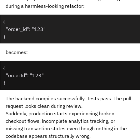
during a harmless-looking refactor:
{
  "order_id": "123"
}
becomes:
{
  "orderId": "123"
}
The backend compiles successfully. Tests pass. The pull 
request looks clean during review.
Suddenly, production starts experiencing broken 
checkout flows, incomplete analytics tracking, or 
missing transaction states even though nothing in the 
codebase appears structurally wrong.