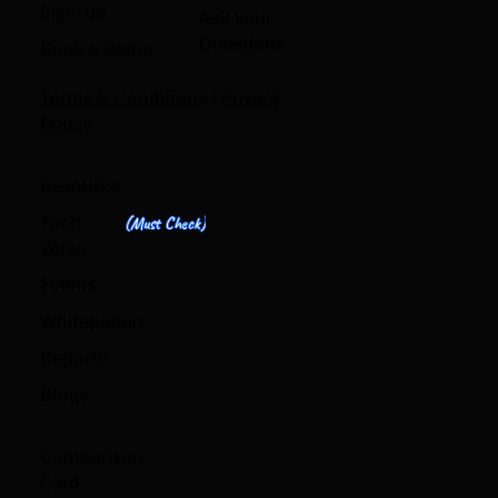
Sign-up
Ask your
Questions
Book a Demo
Terms & Conditions
|
Privacy
Policy
Resource
Tech
(Must Check)
Verse
Events
Whitepapers
Reports
Blogs
Comparison
Card