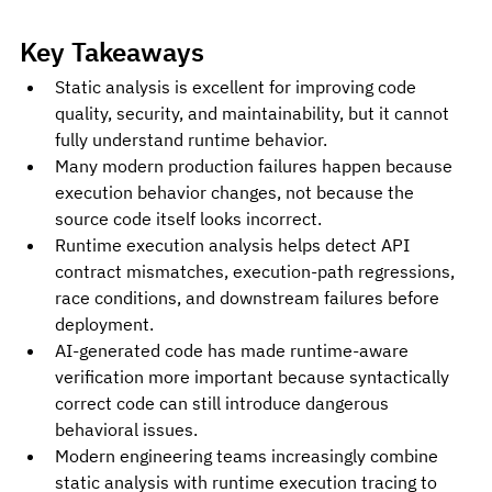
Key Takeaways
Static analysis is excellent for improving code 
quality, security, and maintainability, but it cannot 
fully understand runtime behavior.
Many modern production failures happen because 
execution behavior changes, not because the 
source code itself looks incorrect.
Runtime execution analysis helps detect API 
contract mismatches, execution-path regressions, 
race conditions, and downstream failures before 
deployment.
AI-generated code has made runtime-aware 
verification more important because syntactically 
correct code can still introduce dangerous 
behavioral issues.
Modern engineering teams increasingly combine 
static analysis with runtime execution tracing to 