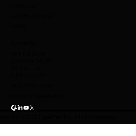
vs Postman
vs GitHub Co-pilot
vs PACT
Contact Us
95 Third Street
2nd Floor, 94103
San Francisco,
California, USA
+1 718 618-4338
connect@hypertest.co
opyright © 2025 HyperTest Inc. All rights reserved.