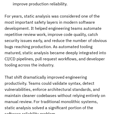
improve production reliability.
For years, static analysis was considered one of the 
most important safety layers in modern software 
development. It helped engineering teams automate 
repetitive review work, improve code quality, catch 
security issues early, and reduce the number of obvious 
bugs reaching production. As automated tooling 
matured, static analysis became deeply integrated into 
CI/CD pipelines, pull request workflows, and developer 
tooling across the industry.
That shift dramatically improved engineering 
productivity. Teams could validate syntax, detect 
vulnerabilities, enforce architectural standards, and 
maintain cleaner codebases without relying entirely on 
manual review. For traditional monolithic systems, 
static analysis solved a significant portion of the 
software reliability problem.